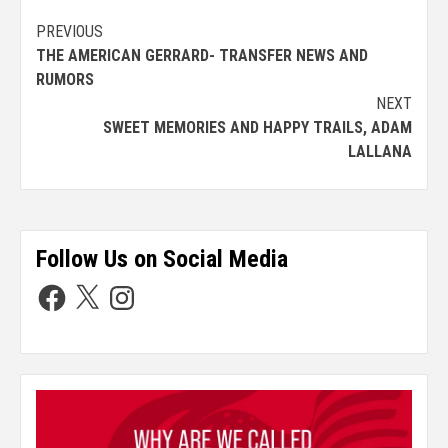
PREVIOUS
THE AMERICAN GERRARD- TRANSFER NEWS AND
RUMORS
NEXT
SWEET MEMORIES AND HAPPY TRAILS, ADAM
LALLANA
Follow Us on Social Media