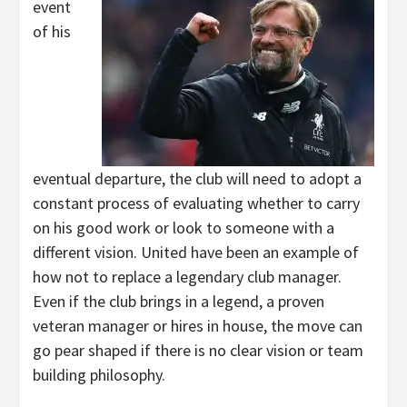
event
of his
eventual departure, the club will need to adopt a
constant process of evaluating whether to carry
on his good work or look to someone with a
different vision. United have been an example of
how not to replace a legendary club manager.
Even if the club brings in a legend, a proven
veteran manager or hires in house, the move can
go pear shaped if there is no clear vision or team
building philosophy.