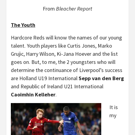
From
Bleacher Report
The Youth
Hardcore Reds will know the names of our young
talent. Youth players like Curtis Jones, Marko
Grujic, Harry Wilson, Ki-Jana Hoever and the list
goes on. But, to me, the 2 youngsters who will
determine the continuance of Liverpool’s success
are Holland U19 International
Sepp van den Berg
and Republic of Ireland U21 International
Caoimhin Kelleher
.
It is
my