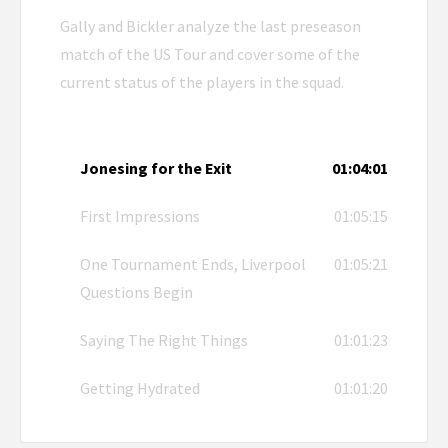
Gally and Bickler analyze the last preseason
match of the US Tour and cover some of the
current status of the players in the squad.
Jonesing for the Exit
01:04:01
First Impressions
01:05:15
One Tournament Ends, Liverpool
01:05:21
Questions Begin
Saying The Right Things
01:01:23
Getting Hydrated
01:01:20