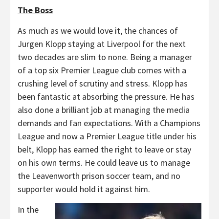
The Boss
As much as we would love it, the chances of
Jurgen Klopp staying at Liverpool for the next
two decades are slim to none. Being a manager
of a top six Premier League club comes with a
crushing level of scrutiny and stress. Klopp has
been fantastic at absorbing the pressure. He has
also done a brilliant job at managing the media
demands and fan expectations. With a Champions
League and now a Premier League title under his
belt, Klopp has earned the right to leave or stay
on his own terms. He could leave us to manage
the Leavenworth prison soccer team, and no
supporter would hold it against him.
In the