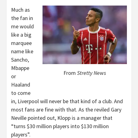
Much as
the fan in
me would
like a big
marquee
name like
Sancho,
Mbappe
From
Stretty News
or
Haaland
to come
in, Liverpool will never be that kind of a club. And
most fans are fine with that. As the reviled Gary
Neville pointed out, Klopp is a manager that
“turns $30 million players into $130 million
players”.