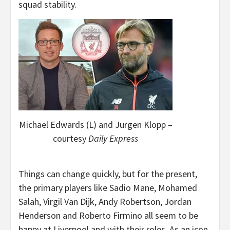
squad stability.
Michael Edwards (L) and Jurgen Klopp –
courtesy
Daily Express
Things can change quickly, but for the present,
the primary players like Sadio Mane, Mohamed
Salah, Virgil Van Dijk, Andy Robertson, Jordan
Henderson and Roberto Firmino all seem to be
happy at Liverpool and with their roles. As an icon