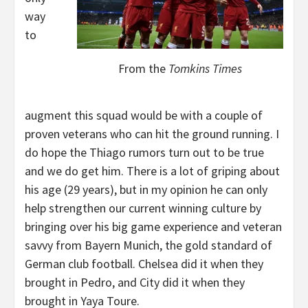
way
to
From the
Tomkins Times
augment this squad would be with a couple of
proven veterans who can hit the ground running. I
do hope the Thiago rumors turn out to be true
and we do get him. There is a lot of griping about
his age (29 years), but in my opinion he can only
help strengthen our current winning culture by
bringing over his big game experience and veteran
savvy from Bayern Munich, the gold standard of
German club football. Chelsea did it when they
brought in Pedro, and City did it when they
brought in Yaya Toure.