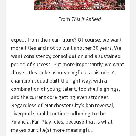
From
This is Anfield
expect from the near future? Of course, we want
more titles and not to wait another 30 years. We
want consistency, consolidation and a sustained
period of success. But more importantly, we want
those titles to be as meaningful as this one. A
champion squad built the right way, with a
combination of young talent, top shelf signings,
and the current core getting even stronger.
Regardless of Manchester City’s ban reversal,
Liverpool should continue adhering to the
Financial Fair Play rules, because that is what
makes our title(s) more meaningful.