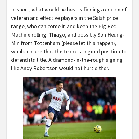
In short, what would be best is finding a couple of
veteran and effective players in the Salah price
range, who can come in and keep the Big Red
Machine rolling. Thiago, and possibly Son Heung-
Min from Tottenham (please let this happen),
would ensure that the team is in good position to
defend its title. A diamond-in-the-rough signing
like Andy Robertson would not hurt either.