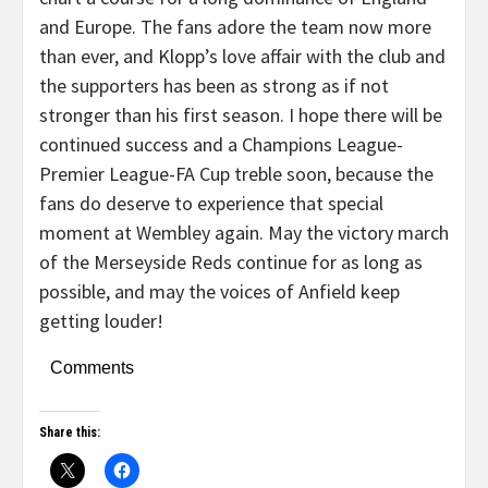
and Europe. The fans adore the team now more
than ever, and Klopp’s love affair with the club and
the supporters has been as strong as if not
stronger than his first season. I hope there will be
continued success and a Champions League-
Premier League-FA Cup treble soon, because the
fans do deserve to experience that special
moment at Wembley again. May the victory march
of the Merseyside Reds continue for as long as
possible, and may the voices of Anfield keep
getting louder!
Comments
Share this: