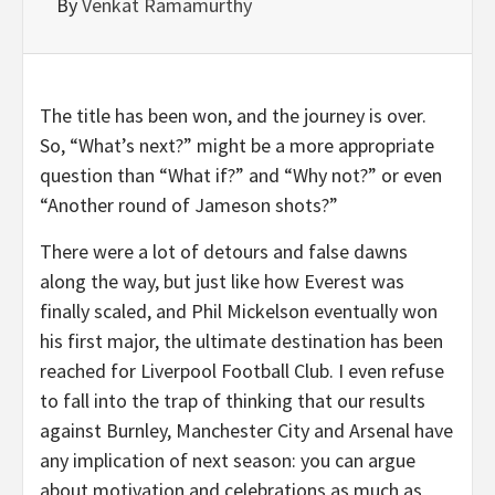
By
Venkat Ramamurthy
The title has been won, and the journey is over.
So, “What’s next?” might be a more appropriate
question than “What if?” and “Why not?” or even
“Another round of Jameson shots?”
There were a lot of detours and false dawns
along the way, but just like how Everest was
finally scaled, and Phil Mickelson eventually won
his first major, the ultimate destination has been
reached for Liverpool Football Club. I even refuse
to fall into the trap of thinking that our results
against Burnley, Manchester City and Arsenal have
any implication of next season: you can argue
about motivation and celebrations as much as