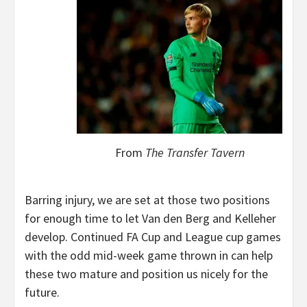
From
The Transfer Tavern
Barring injury, we are set at those two positions
for enough time to let Van den Berg and Kelleher
develop. Continued FA Cup and League cup games
with the odd mid-week game thrown in can help
these two mature and position us nicely for the
future.