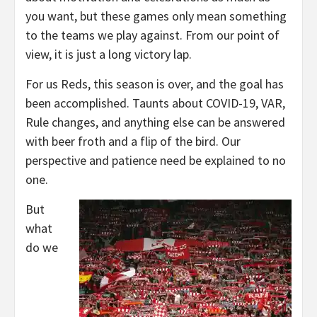
you want, but these games only mean something
to the teams we play against. From our point of
view, it is just a long victory lap.
For us Reds, this season is over, and the goal has
been accomplished. Taunts about COVID-19, VAR,
Rule changes, and anything else can be answered
with beer froth and a flip of the bird. Our
perspective and patience need be explained to no
one.
But
what
do we