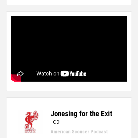
Jonesing for the Exit
-
American Scouser Podcast