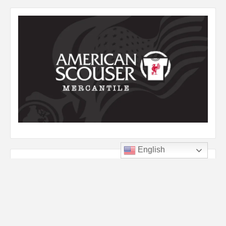
English
Listen to YNWA
Audio
00:00
00:00
Player