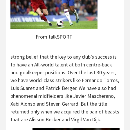
From talkSPORT
strong belief that the key to any club’s success is
to have an All-world talent at both centre-back
and goalkeeper positions. Over the last 30 years,
we have world-class strikers like Fernando Torres,
Luis Suarez and Patrick Berger. We have also had
phenomenal midfielders like Javier Mascherano,
Xabi Alonso and Steven Gerrard. But the title
returned only when we acquired the pair of beasts
that are Alisson Becker and Virgil Van Dijk.