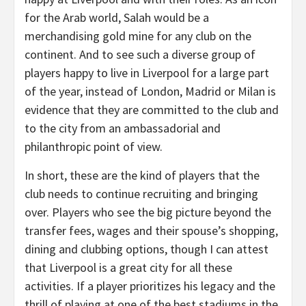
for the Arab world, Salah would be a
merchandising gold mine for any club on the
continent. And to see such a diverse group of
players happy to live in Liverpool for a large part
of the year, instead of London, Madrid or Milan is
evidence that they are committed to the club and
to the city from an ambassadorial and
philanthropic point of view.
In short, these are the kind of players that the
club needs to continue recruiting and bringing
over. Players who see the big picture beyond the
transfer fees, wages and their spouse’s shopping,
dining and clubbing options, though I can attest
that Liverpool is a great city for all these
activities. If a player prioritizes his legacy and the
thrill of playing at one of the best stadiums in the