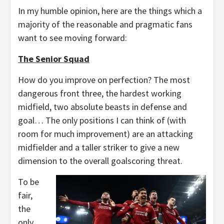
In my humble opinion, here are the things which a
majority of the reasonable and pragmatic fans
want to see moving forward:
The Senior Squad
How do you improve on perfection? The most
dangerous front three, the hardest working
midfield, two absolute beasts in defense and
goal… The only positions I can think of (with
room for much improvement) are an attacking
midfielder and a taller striker to give a new
dimension to the overall goalscoring threat.
To be
fair,
the
only