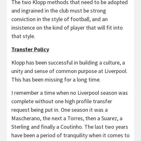
The two Klopp methods that need to be adopted
and ingrained in the club must be strong
conviction in the style of football, and an
insistence on the kind of player that will fit into
that style.
Transfer Policy
Klopp has been successful in building a culture, a
unity and sense of common purpose at Liverpool.
This has been missing for a long time.
I remember a time when no Liverpool season was
complete without one high profile transfer
request being put in. One season it was a
Mascherano, the next a Torres, then a Suarez, a
Sterling and finally a Coutinho. The last two years
have been a period of tranquility when it comes to