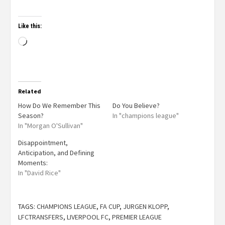
Like this:
Related
How Do We Remember This
Do You Believe?
Season?
In "champions league"
In "Morgan O'Sullivan"
Disappointment,
Anticipation, and Defining
Moments:
In "David Rice"
TAGS:
CHAMPIONS LEAGUE
,
FA CUP
,
JURGEN KLOPP
,
LFCTRANSFERS
,
LIVERPOOL FC
,
PREMIER LEAGUE