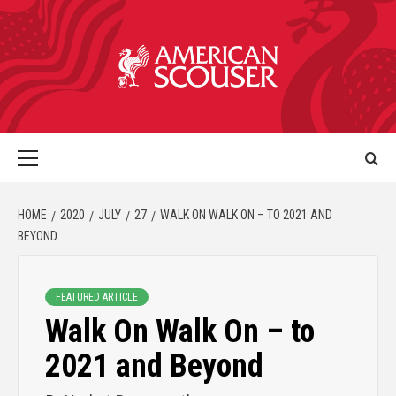
HOME
2020
JULY
27
WALK ON WALK ON – TO 2021 AND
BEYOND
FEATURED ARTICLE
Walk On Walk On – to
2021 and Beyond