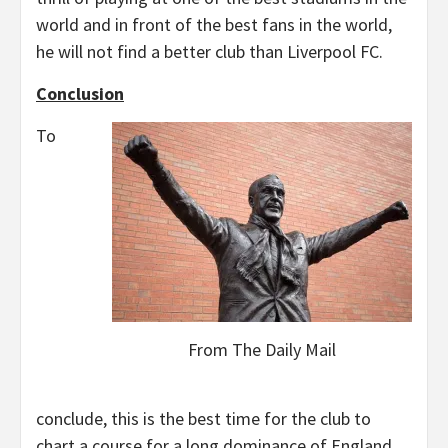
world and in front of the best fans in the world,
he will not find a better club than Liverpool FC.
Conclusion
To
From The Daily Mail
conclude, this is the best time for the club to
chart a course for a long dominance of England