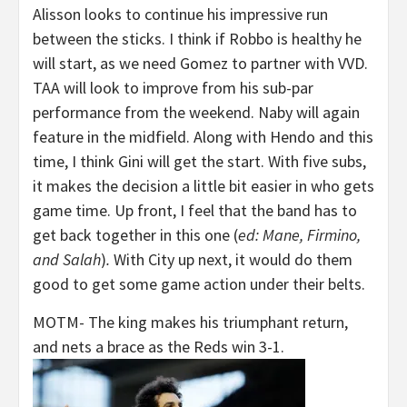
Alisson looks to continue his impressive run
between the sticks. I think if Robbo is healthy he
will start, as we need Gomez to partner with VVD.
TAA will look to improve from his sub-par
performance from the weekend. Naby will again
feature in the midfield. Along with Hendo and this
time, I think Gini will get the start. With five subs,
it makes the decision a little bit easier in who gets
game time. Up front, I feel that the band has to
get back together in this one (
ed: Mane, Firmino,
and Salah
)
.
With City up next, it would do them
good to get some game action under their belts.
MOTM- The king makes his triumphant return,
and nets a brace as the Reds win 3-1.