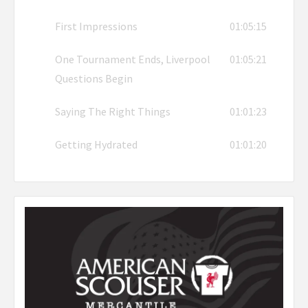
First Impressions
01:05:15
One Tournament Ends, Liverpool
01:05:21
Questions Begin
Saying The Right Things
01:01:23
Getting Hydrated
01:01:20