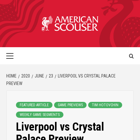
HOME
2020
JUNE
23
LIVERPOOL VS CRYSTAL PALACE
PREVIEW
FEATURED ARTICLE
GAME PREVIEWS
TIM HOTOVCHIN
WEEKLY GAME SEGMENTS
Liverpool vs Crystal
Palace Preview