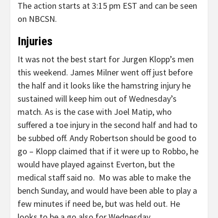
The action starts at 3:15 pm EST and can be seen
on NBCSN.
Injuries
It was not the best start for Jurgen Klopp’s men
this weekend. James Milner went off just before
the half and it looks like the hamstring injury he
sustained will keep him out of Wednesday’s
match. As is the case with Joel Matip, who
suffered a toe injury in the second half and had to
be subbed off. Andy Robertson should be good to
go – Klopp claimed that if it were up to Robbo, he
would have played against Everton, but the
medical staff said no. Mo was able to make the
bench Sunday, and would have been able to play a
few minutes if need be, but was held out. He
looks to be a go also for Wednesday.