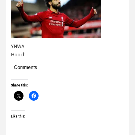
YNWA
Hooch
Comments
Share this:
Like this: