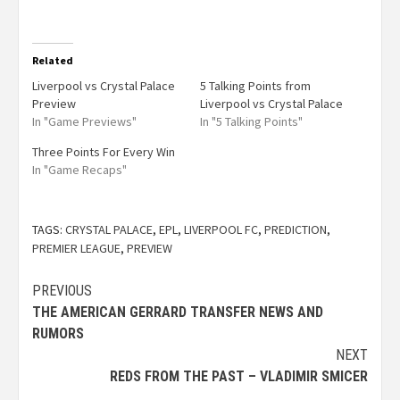
Related
Liverpool vs Crystal Palace
5 Talking Points from
Preview
Liverpool vs Crystal Palace
In "Game Previews"
In "5 Talking Points"
Three Points For Every Win
In "Game Recaps"
TAGS:
CRYSTAL PALACE
,
EPL
,
LIVERPOOL FC
,
PREDICTION
,
PREMIER LEAGUE
,
PREVIEW
PREVIOUS
THE AMERICAN GERRARD TRANSFER NEWS AND
RUMORS
NEXT
REDS FROM THE PAST – VLADIMIR SMICER