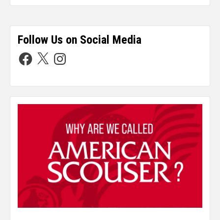
Follow Us on Social Media