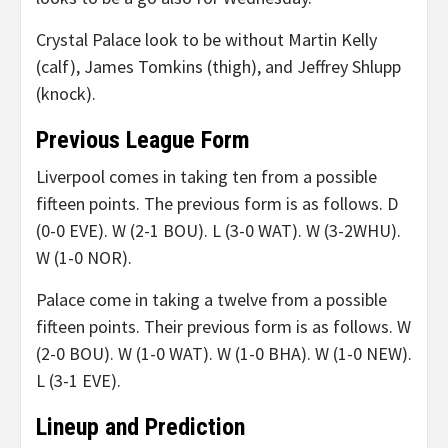
Crystal Palace look to be without Martin Kelly
(calf), James Tomkins (thigh), and Jeffrey Shlupp
(knock).
Previous League Form
Liverpool comes in taking ten from a possible
fifteen points. The previous form is as follows. D
(0-0 EVE). W (2-1 BOU). L (3-0 WAT). W (3-2WHU).
W (1-0 NOR).
Palace come in taking a twelve from a possible
fifteen points. Their previous form is as follows. W
(2-0 BOU). W (1-0 WAT). W (1-0 BHA). W (1-0 NEW).
L (3-1 EVE).
Lineup and Prediction