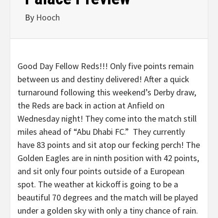
By
Hooch
Good Day Fellow Reds!!! Only five points remain
between us and destiny delivered! After a quick
turnaround following this weekend’s Derby draw,
the Reds are back in action at Anfield on
Wednesday night! They come into the match still
miles ahead of “Abu Dhabi FC.” They currently
have 83 points and sit atop our fecking perch! The
Golden Eagles are in ninth position with 42 points,
and sit only four points outside of a European
spot. The weather at kickoff is going to be a
beautiful 70 degrees and the match will be played
under a golden sky with only a tiny chance of rain.