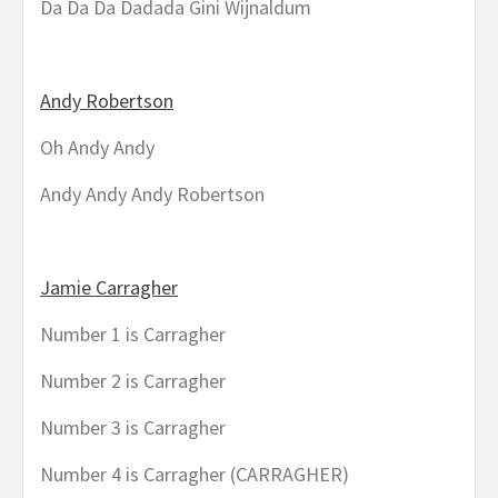
Da Da Da Dadada Gini Wijnaldum
Andy Robertson
Oh Andy Andy
Andy Andy Andy Robertson
Jamie Carragher
Number 1 is Carragher
Number 2 is Carragher
Number 3 is Carragher
Number 4 is Carragher (CARRAGHER)