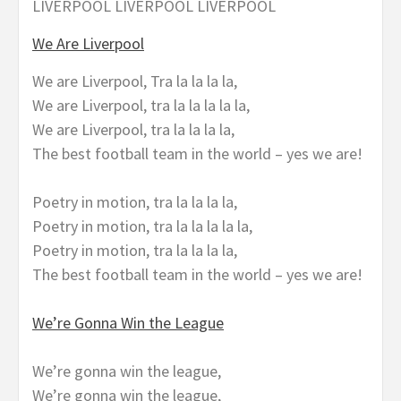
LIVERPOOL LIVERPOOL LIVERPOOL
We Are Liverpool
We are Liverpool, Tra la la la la,
We are Liverpool, tra la la la la la,
We are Liverpool, tra la la la la,
The best football team in the world – yes we are!
Poetry in motion, tra la la la la,
Poetry in motion, tra la la la la la,
Poetry in motion, tra la la la la,
The best football team in the world – yes we are!
We’re Gonna Win the League
We’re gonna win the league,
We’re gonna win the league,