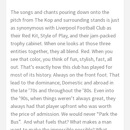
The songs and chants pouring down onto the
pitch from The Kop and surrounding stands is just
as synonymous with Liverpool Football Club as
their Red Kit, Style of Play, and their jam-packed
trophy cabinet. When one looks at those three
entities together, they all blend. Red. When you
see that color, you think of fun, stylish, fast, all
out. That’s exactly how this club has played for
most of its history. Always on the front foot. That
lead to the dominance; Domestic and abroad in
the late ’70s and throughout the ’80s. Even into
the ’90s, when things weren’t always great, they
always had that player upfront who was worth
the price of admission. We would never “Park the
Bus”. And what fuels that? What makes a man
want to make the impossible possible? What