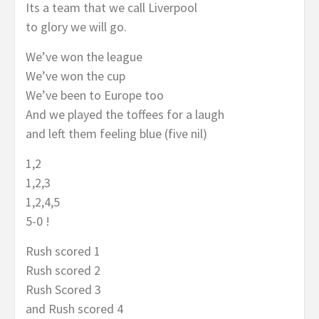
Its a team that we call Liverpool
to glory we will go.
We’ve won the league
We’ve won the cup
We’ve been to Europe too
And we played the toffees for a laugh
and left them feeling blue (five nil)
1,2
1,2,3
1,2,4,5
5-0 !
Rush scored 1
Rush scored 2
Rush Scored 3
and Rush scored 4