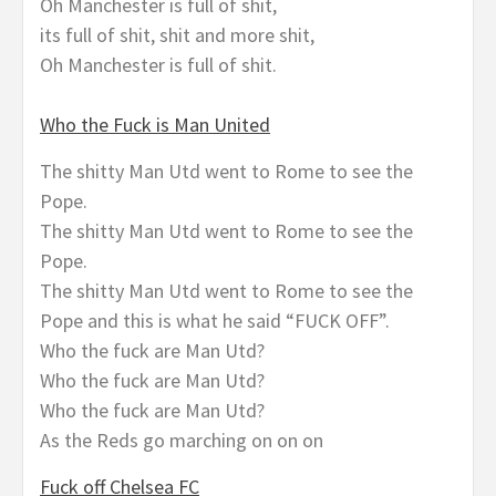
Oh Manchester is full of shit,
its full of shit, shit and more shit,
Oh Manchester is full of shit.
Who the Fuck is Man United
The shitty Man Utd went to Rome to see the
Pope.
The shitty Man Utd went to Rome to see the
Pope.
The shitty Man Utd went to Rome to see the
Pope and this is what he said “FUCK OFF”.
Who the fuck are Man Utd?
Who the fuck are Man Utd?
Who the fuck are Man Utd?
As the Reds go marching on on on
Fuck off Chelsea FC