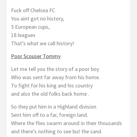
Fuck off Chelsea FC
You aint got no history,
5 European cups,
18 leagues
That’s what we call history!
Poor Scouser Tommy
Let me tell you the story of a poor boy
Who was sent far away from his home.
To fight for his king and his country
and also the old folks back home .
So they put him in a Highland division
Sent him off to a far, foreign land.
Where the flies swarm around in their thousands
and there’s nothing to see but the sand.