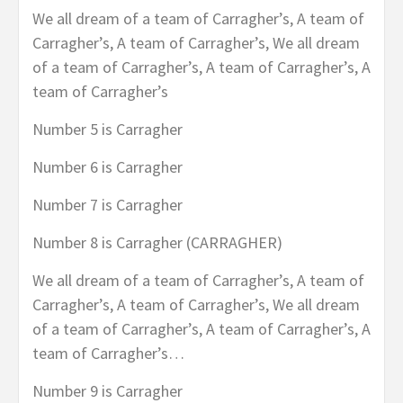
We all dream of a team of Carragher’s, A team of
Carragher’s, A team of Carragher’s, We all dream
of a team of Carragher’s, A team of Carragher’s, A
team of Carragher’s
Number 5 is Carragher
Number 6 is Carragher
Number 7 is Carragher
Number 8 is Carragher (CARRAGHER)
We all dream of a team of Carragher’s, A team of
Carragher’s, A team of Carragher’s, We all dream
of a team of Carragher’s, A team of Carragher’s, A
team of Carragher’s…
Number 9 is Carragher