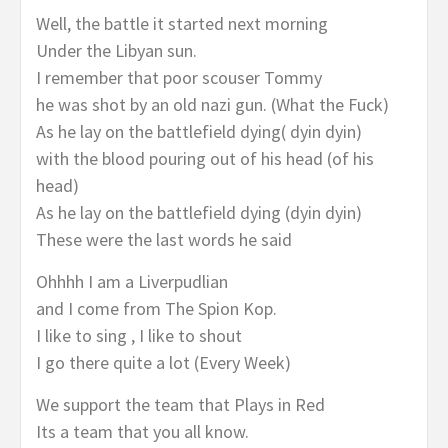
Well, the battle it started next morning
Under the Libyan sun.
I remember that poor scouser Tommy
he was shot by an old nazi gun. (What the Fuck)
As he lay on the battlefield dying( dyin dyin)
with the blood pouring out of his head (of his
head)
As he lay on the battlefield dying (dyin dyin)
These were the last words he said
Ohhhh I am a Liverpudlian
and I come from The Spion Kop.
I like to sing , I like to shout
I go there quite a lot (Every Week)
We support the team that Plays in Red
Its a team that you all know.