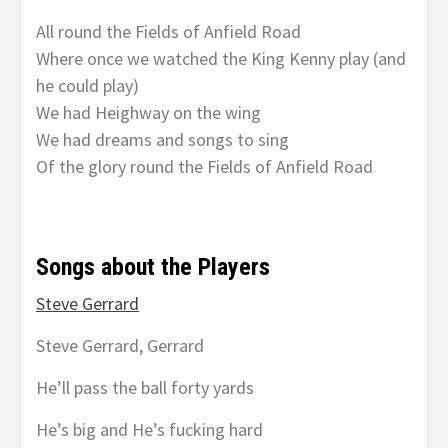
All round the Fields of Anfield Road
Where once we watched the King Kenny play (and
he could play)
We had Heighway on the wing
We had dreams and songs to sing
Of the glory round the Fields of Anfield Road
Songs about the Players
Steve Gerrard
Steve Gerrard, Gerrard
He’ll pass the ball forty yards
He’s big and He’s fucking hard