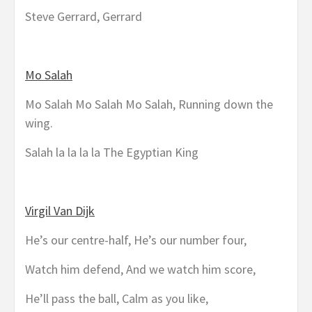
Steve Gerrard, Gerrard
Mo Salah
Mo Salah Mo Salah Mo Salah, Running down the
wing.
Salah la la la la The Egyptian King
Virgil Van Dijk
He’s our centre-half, He’s our number four,
Watch him defend, And we watch him score,
He’ll pass the ball, Calm as you like,