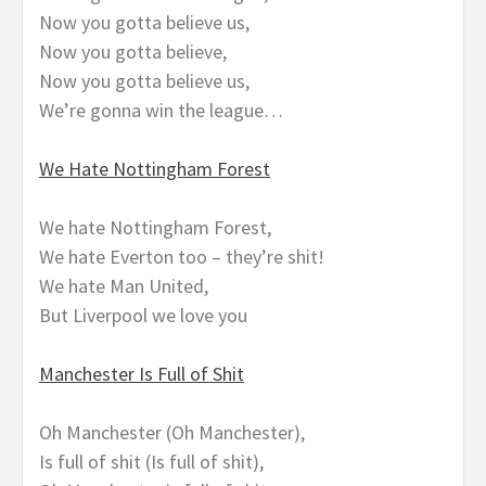
Now you gotta believe us,
Now you gotta believe,
Now you gotta believe us,
We’re gonna win the league…
We Hate Nottingham Forest
We hate Nottingham Forest,
We hate Everton too – they’re shit!
We hate Man United,
But Liverpool we love you
Manchester Is Full of Shit
Oh Manchester (Oh Manchester),
Is full of shit (Is full of shit),