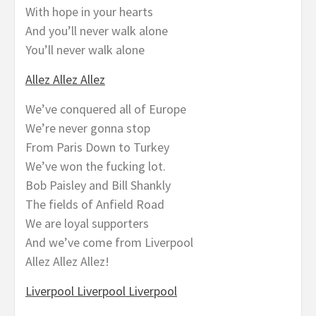
With hope in your hearts
And you’ll never walk alone
You’ll never walk alone
Allez Allez Allez
We’ve conquered all of Europe
We’re never gonna stop
From Paris Down to Turkey
We’ve won the fucking lot.
Bob Paisley and Bill Shankly
The fields of Anfield Road
We are loyal supporters
And we’ve come from Liverpool
Allez Allez Allez!
Liverpool Liverpool Liverpool