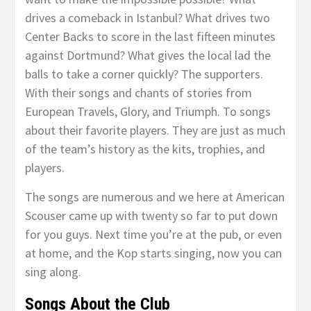
drives a comeback in Istanbul? What drives two
Center Backs to score in the last fifteen minutes
against Dortmund? What gives the local lad the
balls to take a corner quickly? The supporters.
With their songs and chants of stories from
European Travels, Glory, and Triumph. To songs
about their favorite players. They are just as much
of the team’s history as the kits, trophies, and
players.
The songs are numerous and we here at American
Scouser came up with twenty so far to put down
for you guys. Next time you’re at the pub, or even
at home, and the Kop starts singing, now you can
sing along.
Songs About the Club