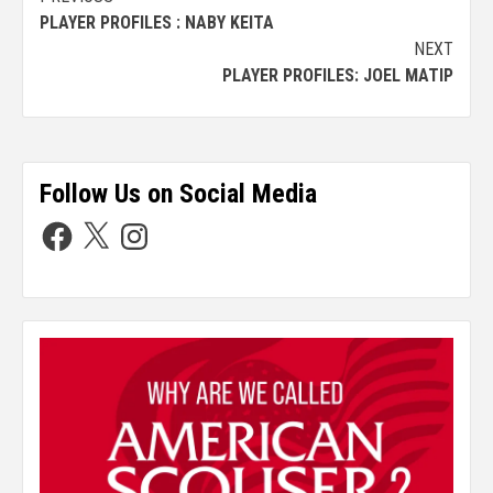
PLAYER PROFILES : NABY KEITA
NEXT
PLAYER PROFILES: JOEL MATIP
Follow Us on Social Media