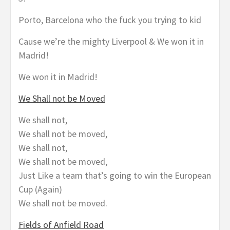
Porto, Barcelona who the fuck you trying to kid
Cause we’re the mighty Liverpool & We won it in
Madrid!
We won it in Madrid!
We Shall not be Moved
We shall not,
We shall not be moved,
We shall not,
We shall not be moved,
Just Like a team that’s going to win the European
Cup (Again)
We shall not be moved.
Fields of Anfield Road