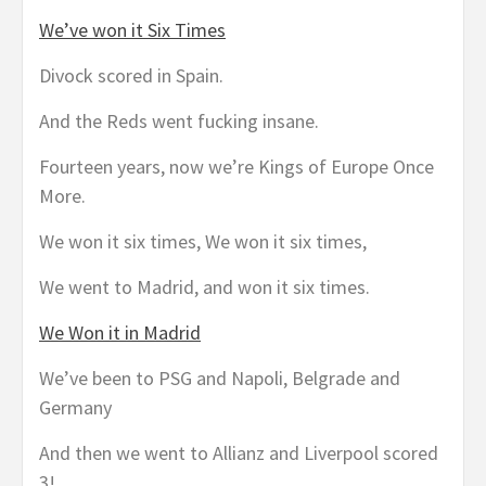
We’ve won it Six Times
Divock scored in Spain.
And the Reds went fucking insane.
Fourteen years, now we’re Kings of Europe Once
More.
We won it six times, We won it six times,
We went to Madrid, and won it six times.
We Won it in Madrid
We’ve been to PSG and Napoli, Belgrade and
Germany
And then we went to Allianz and Liverpool scored
3!