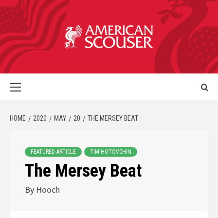
HOME
2020
MAY
20
THE MERSEY BEAT
FEATURED ARTICLE
TIM HOTOVCHIN
The Mersey Beat
By
Hooch