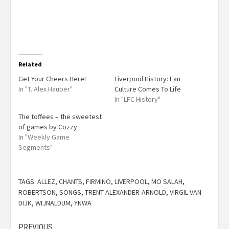
Related
Get Your Cheers Here!
Liverpool History: Fan
In "T. Alex Hauber"
Culture Comes To Life
In "LFC History"
The toffees – the sweetest
of games by Cozzy
In "Weekly Game
Segments"
TAGS:
ALLEZ
,
CHANTS
,
FIRMINO
,
LIVERPOOL
,
MO SALAH
,
ROBERTSON
,
SONGS
,
TRENT ALEXANDER-ARNOLD
,
VIRGIL VAN
DIJK
,
WIJNALDUM
,
YNWA
PREVIOUS