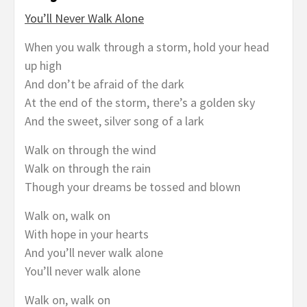
You’ll Never Walk Alone
When you walk through a storm, hold your head
up high
And don’t be afraid of the dark
At the end of the storm, there’s a golden sky
And the sweet, silver song of a lark
Walk on through the wind
Walk on through the rain
Though your dreams be tossed and blown
Walk on, walk on
With hope in your hearts
And you’ll never walk alone
You’ll never walk alone
Walk on, walk on