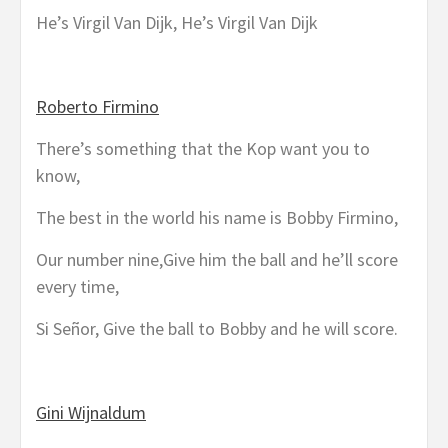
He’s Virgil Van Dijk, He’s Virgil Van Dijk
Roberto Firmino
There’s something that the Kop want you to
know,
The best in the world his name is Bobby Firmino,
Our number nine,Give him the ball and he’ll score
every time,
Si Señor, Give the ball to Bobby and he will score.
Gini Wijnaldum