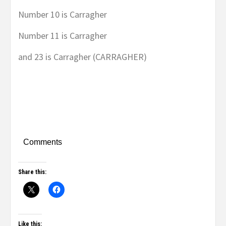
Number 10 is Carragher
Number 11 is Carragher
and 23 is Carragher (CARRAGHER)
Comments
Share this:
Like this: