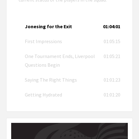
Jonesing for the Exit
01:04:01
First Impressions
01:05:15
One Tournament Ends, Liverpool
01:05:21
Questions Begin
Saying The Right Things
01:01:23
Getting Hydrated
01:01:20