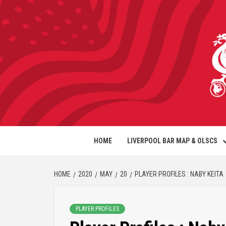
HOME
LIVERPOOL BAR MAP & OLSCS
HOME
2020
MAY
20
PLAYER PROFILES : NABY KEITA
PLAYER PROFILES