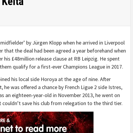
 Keita
midfielder’ by Jürgen Klopp when he arrived in Liverpool
yer that the deal had been agreed a year beforehand when
 his £48million release clause at RB Leipzig. He spent
them qualify for a first-ever Champions League in 2017.
ined his local side Horoya at the age of nine. After
, he was offered a chance by French Ligue 2 side Istres,
 as an eighteen-year-old in November 2013, he went on
 couldn’t save his club from relegation to the third tier.