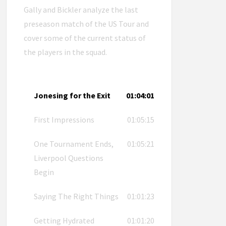
Gally and Bickler analyze the last
preseason match of the US Tour and
cover some of the current status of
the players in the squad.
Jonesing for the Exit
01:04:01
First Impressions
01:05:15
One Tournament Ends,
01:05:21
Liverpool Questions
Begin
Saying The Right Things
01:01:23
Getting Hydrated
01:01:20