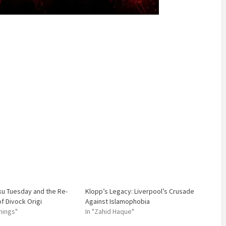
ku Tuesday and the Re-
Klopp’s Legacy: Liverpool’s Crusade
 Divock Origi
Against Islamophobia
nings"
In "Zahid Haque"