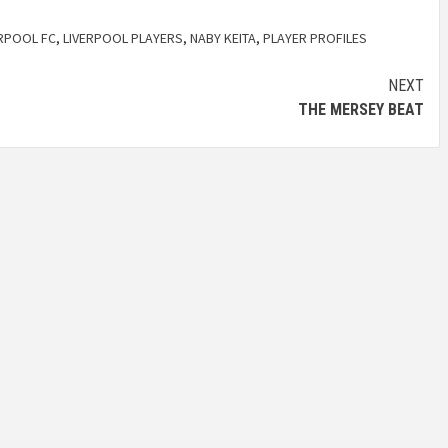
ERPOOL FC
,
LIVERPOOL PLAYERS
,
NABY KEITA
,
PLAYER PROFILES
NEXT
THE MERSEY BEAT