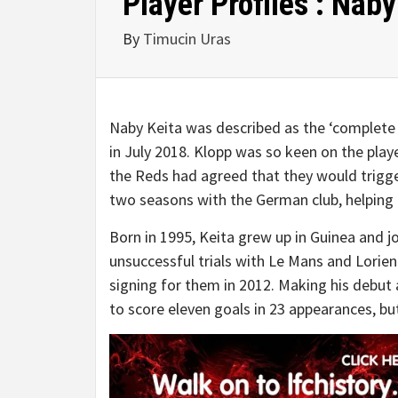
Player Profiles : Naby
By
Timucin Uras
Naby Keita was described as the ‘complete 
in July 2018. Klopp was so keen on the pla
the Reds had agreed that they would trigger
two seasons with the German club, helping 
Born in 1995, Keita grew up in Guinea and jo
unsuccessful trials with Le Mans and Lorient
signing for them in 2012. Making his debut
to score eleven goals in 23 appearances, but