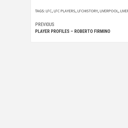
TAGS:
LFC
,
LFC PLAYERS
,
LFCHISTORY
,
LIVERPOOL
,
LIV
PREVIOUS
PLAYER PROFILES – ROBERTO FIRMINO