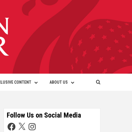
CLUSIVE CONTENT
ABOUT US
Follow Us on Social Media