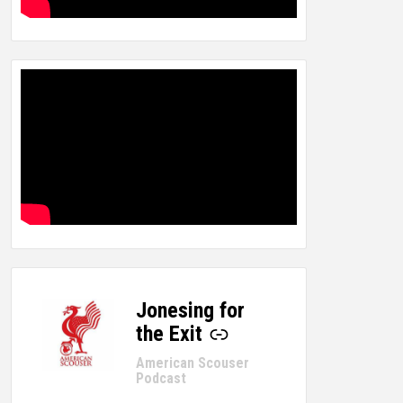
Jonesing for
-
the Exit
American Scouser
Podcast