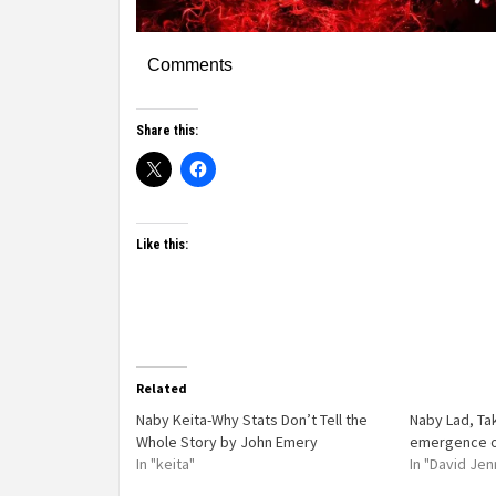
Comments
Share this:
Like this:
Related
Naby Keita-Why Stats Don’t Tell the
Naby Lad, Ta
Whole Story by John Emery
emergence of
In "keita"
In "David Jen