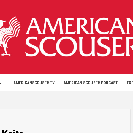
AMERICANSCOUSER TV
AMERICAN SCOUSER PODCAST
EX