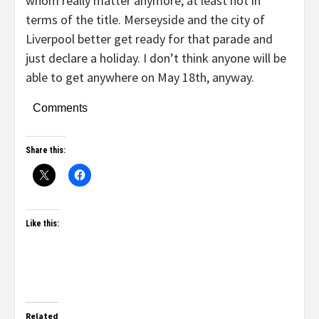
whom really matter anymore, at least not in
terms of the title. Merseyside and the city of
Liverpool better get ready for that parade and
just declare a holiday. I don’t think anyone will be
able to get anywhere on May 18th, anyway.
Comments
Share this:
Like this:
Related