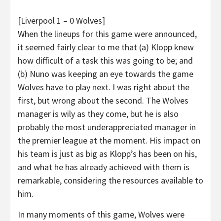
[Liverpool 1 – 0 Wolves]
When the lineups for this game were announced,
it seemed fairly clear to me that (a) Klopp knew
how difficult of a task this was going to be; and
(b) Nuno was keeping an eye towards the game
Wolves have to play next. I was right about the
first, but wrong about the second. The Wolves
manager is wily as they come, but he is also
probably the most underappreciated manager in
the premier league at the moment. His impact on
his team is just as big as Klopp’s has been on his,
and what he has already achieved with them is
remarkable, considering the resources available to
him.
In many moments of this game, Wolves were