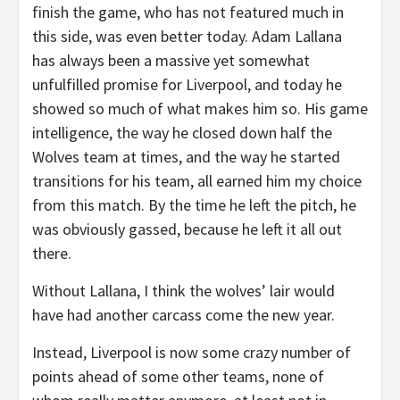
finish the game, who has not featured much in
this side, was even better today. Adam Lallana
has always been a massive yet somewhat
unfulfilled promise for Liverpool, and today he
showed so much of what makes him so. His game
intelligence, the way he closed down half the
Wolves team at times, and the way he started
transitions for his team, all earned him my choice
from this match. By the time he left the pitch, he
was obviously gassed, because he left it all out
there.
Without Lallana, I think the wolves’ lair would
have had another carcass come the new year.
Instead, Liverpool is now some crazy number of
points ahead of some other teams, none of