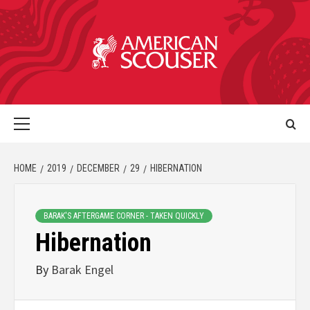
HOME
2019
DECEMBER
29
HIBERNATION
BARAK'S AFTERGAME CORNER - TAKEN QUICKLY
Hibernation
By
Barak Engel