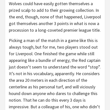
Wolves could have easily gotten themselves a
prized scalp to add to their growing collection. In
the end, though, none of that happened, Liverpool
got themselves another 3 points in what is now a
procession to a long-coveted premier league title.
Picking a man of the match in a game like this is
always tough, but for me, two players stood out
for Liverpool. One finished the game while still
appearing like a bundle of energy; the Red captain
just doesn’t seem to understand the word “stop”.
It’s not in his vocabulary, apparently. He considers
the area 20 meters in each direction of the
centerline as his personal turf, and will viciously
hound down anyone who dares to challenge this
notion. That he can do this every 3 days is
impressive. But a colleague of his, one who didn’t