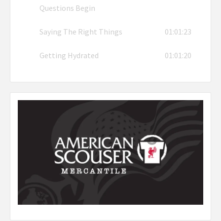
Questions Begin
Saying The Right Things
01:01:23
Getting Hydrated
01:01:20