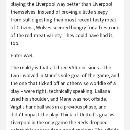
playing the Liverpool way better than Liverpool
themselves. Instead of proving a little sleepy
from still digesting their most recent tasty meal
of Citizens, Wolves seemed hungry for a fresh one
of the red-meat variety. They could have had it,
too.
Enter VAR.
The reality is that all three VAR decisions – the
two involved in Mane’s sole goal of the game, and
the one that ticked off an otherwise worldie of a
play – were right, technically speaking. Lallana
used his shoulder, and Mane was not offside.
Virgil’s handball was in a previous phase, and
didn’t impact the play. Think of United’s goal vs
Liverpool in the only game the Reds dropped