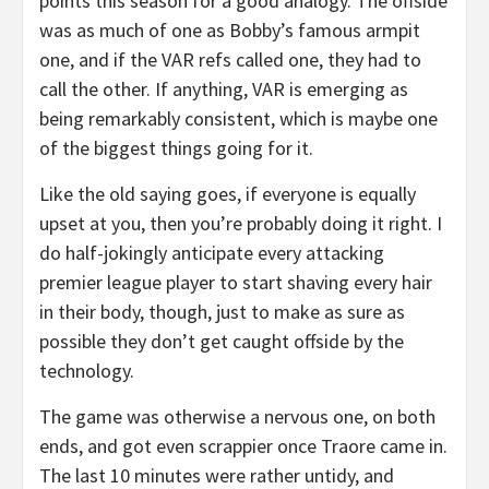
points this season for a good analogy. The offside
was as much of one as Bobby’s famous armpit
one, and if the VAR refs called one, they had to
call the other. If anything, VAR is emerging as
being remarkably consistent, which is maybe one
of the biggest things going for it.
Like the old saying goes, if everyone is equally
upset at you, then you’re probably doing it right. I
do half-jokingly anticipate every attacking
premier league player to start shaving every hair
in their body, though, just to make as sure as
possible they don’t get caught offside by the
technology.
The game was otherwise a nervous one, on both
ends, and got even scrappier once Traore came in.
The last 10 minutes were rather untidy, and