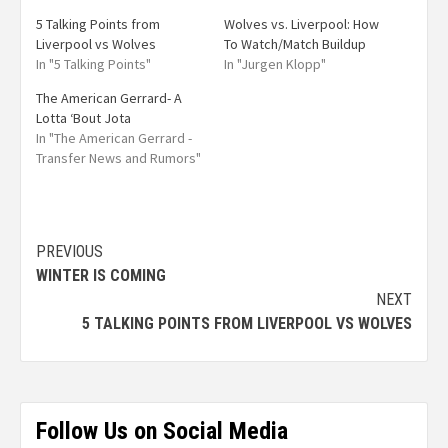
5 Talking Points from
Wolves vs. Liverpool: How
Liverpool vs Wolves
To Watch/Match Buildup
In "5 Talking Points"
In "Jurgen Klopp"
The American Gerrard- A
Lotta ‘Bout Jota
In "The American Gerrard -
Transfer News and Rumors"
PREVIOUS
WINTER IS COMING
NEXT
5 TALKING POINTS FROM LIVERPOOL VS WOLVES
Follow Us on Social Media