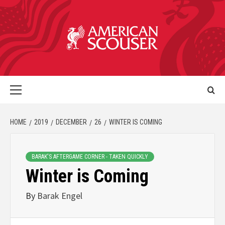
HOME
2019
DECEMBER
26
WINTER IS COMING
BARAK'S AFTERGAME CORNER - TAKEN QUICKLY
Winter is Coming
By
Barak Engel