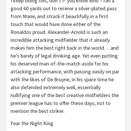
I keep doing this, don’t I? you know who – ran a
good 60 yards out to receive a silver-plated pass
from Mane, and struck it beautifully in a first
touch that would have done either of the
Ronaldos proud. Alexander-Arnold is such an
incredible attacking midfielder that it already
makes him the best right back in the world… and
he’s barely of legal drinking age. Yet even putting
his deserved man-of-the-match aside for his
attacking performance, with passing easily on par
with the likes of De Bruyne, in his spare time he
also defended extremely well, essentially
nullifying one of the best creative midfielders the
premier league has to offer these days, not to
mention the best striker.
Fear the Night King.