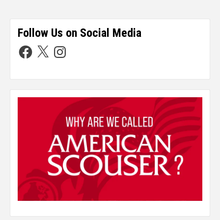
Follow Us on Social Media