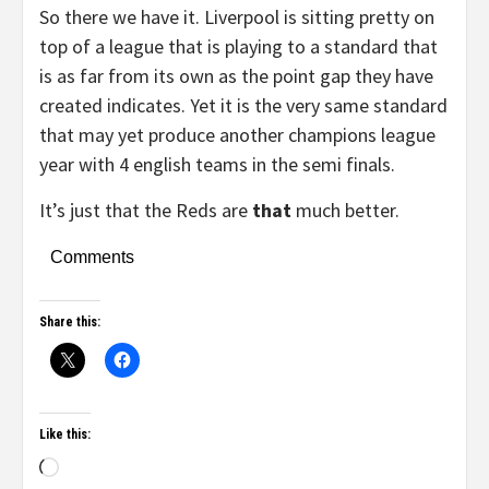
So there we have it. Liverpool is sitting pretty on
top of a league that is playing to a standard that
is as far from its own as the point gap they have
created indicates. Yet it is the very same standard
that may yet produce another champions league
year with 4 english teams in the semi finals.
It’s just that the Reds are
that
much better.
Comments
Share this:
Like this: