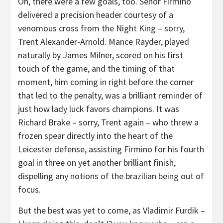
Oh, there were a few goals, too. Senor Firmino
delivered a precision header courtesy of a
venomous cross from the Night King – sorry,
Trent Alexander-Arnold. Mance Rayder, played
naturally by James Milner, scored on his first
touch of the game, and the timing of that
moment, him coming in right before the corner
that led to the penalty, was a brilliant reminder of
just how lady luck favors champions. It was
Richard Brake – sorry, Trent again – who threw a
frozen spear directly into the heart of the
Leicester defense, assisting Firmino for his fourth
goal in three on yet another brilliant finish,
dispelling any notions of the brazilian being out of
focus.
But the best was yet to come, as Vladimir Furdik –