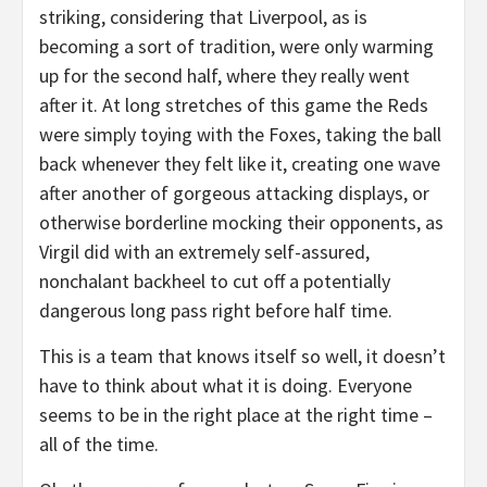
striking, considering that Liverpool, as is
becoming a sort of tradition, were only warming
up for the second half, where they really went
after it. At long stretches of this game the Reds
were simply toying with the Foxes, taking the ball
back whenever they felt like it, creating one wave
after another of gorgeous attacking displays, or
otherwise borderline mocking their opponents, as
Virgil did with an extremely self-assured,
nonchalant backheel to cut off a potentially
dangerous long pass right before half time.
This is a team that knows itself so well, it doesn’t
have to think about what it is doing. Everyone
seems to be in the right place at the right time –
all of the time.