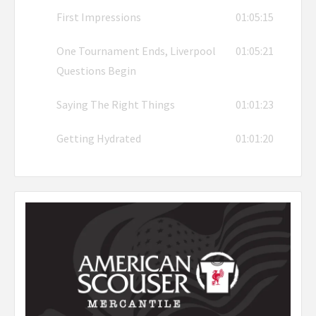
First Impressions
01:05:15
One Tournament Ends, Liverpool
01:05:21
Questions Begin
Saying The Right Things
01:01:23
Getting Hydrated
01:01:20