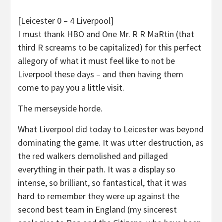
[Leicester 0 – 4 Liverpool]
I must thank HBO and One Mr. R R MaRtin (that
third R screams to be capitalized) for this perfect
allegory of what it must feel like to not be
Liverpool these days – and then having them
come to pay you a little visit.
The merseyside horde.
What Liverpool did today to Leicester was beyond
dominating the game. It was utter destruction, as
the red walkers demolished and pillaged
everything in their path. It was a display so
intense, so brilliant, so fantastical, that it was
hard to remember they were up against the
second best team in England (my sincerest