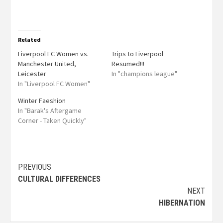
Related
Liverpool FC Women vs.
Trips to Liverpool
Manchester United,
Resumed!!!
Leicester
In "champions league"
In "Liverpool FC Women"
Winter Faeshion
In "Barak's Aftergame
Corner - Taken Quickly"
PREVIOUS
CULTURAL DIFFERENCES
NEXT
HIBERNATION