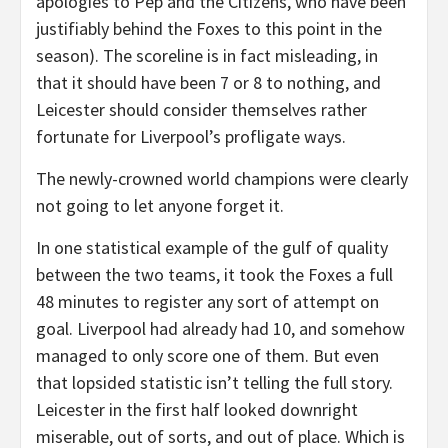
apologies to Pep and the Citizens, who have been
justifiably behind the Foxes to this point in the
season). The scoreline is in fact misleading, in
that it should have been 7 or 8 to nothing, and
Leicester should consider themselves rather
fortunate for Liverpool’s profligate ways.
The newly-crowned world champions were clearly
not going to let anyone forget it.
In one statistical example of the gulf of quality
between the two teams, it took the Foxes a full
48 minutes to register any sort of attempt on
goal. Liverpool had already had 10, and somehow
managed to only score one of them. But even
that lopsided statistic isn’t telling the full story.
Leicester in the first half looked downright
miserable, out of sorts, and out of place. Which is