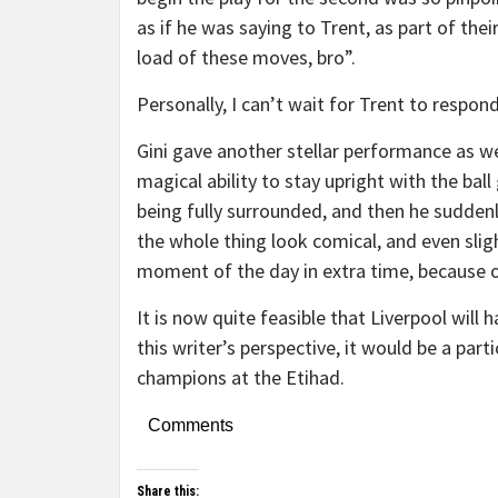
as if he was saying to Trent, as part of their 
load of these moves, bro”.
Personally, I can’t wait for Trent to respon
Gini gave another stellar performance as wel
magical ability to stay upright with the ba
being fully surrounded, and then he sudden
the whole thing look comical, and even slig
moment of the day in extra time, because o
It is now quite feasible that Liverpool will 
this writer’s perspective, it would be a parti
champions at the Etihad.
Comments
Share this: