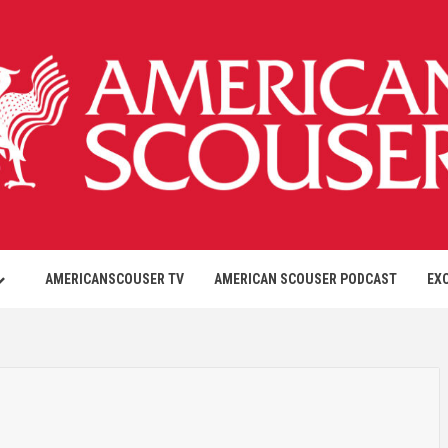
AMERICANSCOUSER TV
AMERICAN SCOUSER PODCAST
EX