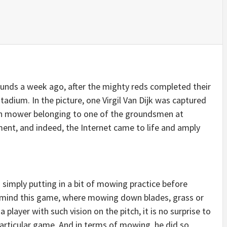
ounds a week ago, after the mighty reds completed their
adium. In the picture, one Virgil Van Dijk was captured
awn mower belonging to one of the groundsmen at
ment, and indeed, the Internet came to life and amply
s simply putting in a bit of mowing practice before
in mind this game, where mowing down blades, grass or
 player with such vision on the pitch, it is no surprise to
particular game. And in terms of mowing, he did so