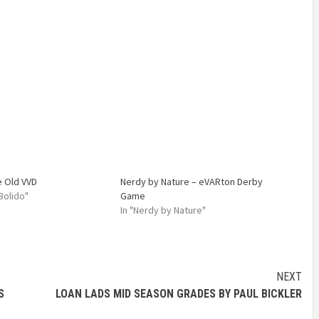
e Old VVD
Nerdy by Nature – eVARton Derby
 Bolido"
Game
In "Nerdy by Nature"
NEXT
S
LOAN LADS MID SEASON GRADES BY PAUL BICKLER