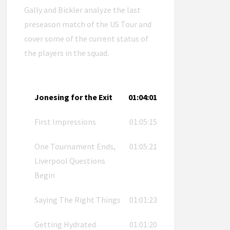
Gally and Bickler analyze the last
preseason match of the US Tour and
cover some of the current status of
the players in the squad.
Jonesing for the Exit
01:04:01
First Impressions
01:05:15
One Tournament Ends,
01:05:21
Liverpool Questions
Begin
Saying The Right Things
01:01:23
Getting Hydrated
01:01:20