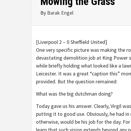
Mowing the Grass
By
Barak Engel
[Liverpool 2 – 0 Sheffield United]
One very specific picture was making the r
devastating demolition job at King Power st
while briefly holding what looked like a l
Leicester. It was a great “caption this” mo
provided. But the question remained:
What was the big dutchman doing?
Today gave us his answer. Clearly, Virgil wa
putting it to good use. Obviously, he had 
otherwise, would be his job for the day. For a
learn that such vision extends beyond any 