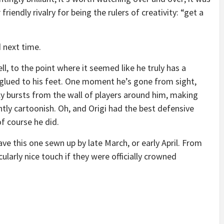
friendly rivalry for being the rulers of creativity: “get a
d next time.
l, to the point where it seemed like he truly has a
ll glued to his feet. One moment he’s gone from sight,
ly bursts from the wall of players around him, making
htly cartoonish. Oh, and Origi had the best defensive
f course he did.
have this one sewn up by late March, or early April. From
cularly nice touch if they were officially crowned