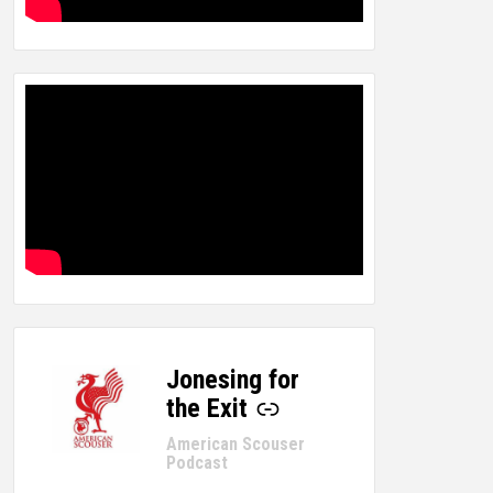
Jonesing for
-
the Exit
American Scouser
Podcast