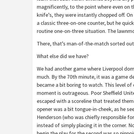
magnificently, to the point where even on
knife’s, they were instantly chopped off. O
a classic three-on-one counter, but he quick
routine one-on-three situation. The lawnm
There, that’s man-of-the-match sorted out
What else did we have?
We had another game where Liverpool domin
much. By the 70th minute, it was a game d
became a bit boring to watch. This level of c
moment is outrageous. Poor Sheffield Unite
escaped with a scoreline that treated them 
opener was a bit tongue-in-cheek, as he s
Henderson (who was chiefly responsible for t
instead of simply placing it in the corner. 
begin the play for the second was so pinpoin