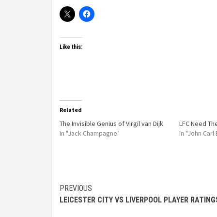
Like this:
Related
The Invisible Genius of Virgil van Dijk
LFC Need Th
In "Jack Champagne"
In "John Carl
PREVIOUS
LEICESTER CITY VS LIVERPOOL PLAYER RATING