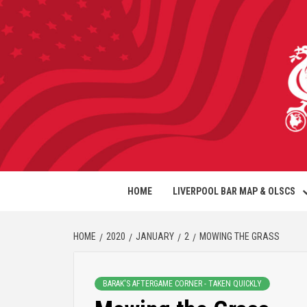
HOME
LIVERPOOL BAR MAP & OLSCS
HOME
2020
JANUARY
2
MOWING THE GRASS
BARAK'S AFTERGAME CORNER - TAKEN QUICKLY