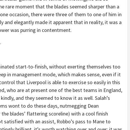
 the rare moment that the blades seemed sharper than a
n one occasion, there were three of them to one of him in
ly and elegantly made it apparent that in reality, it was a
ower was purring in contentment.
.
ated start-to-finish, without exerting themselves too
eep in management mode, which makes sense, even if it
ontrol that Liverpool is able to exercise so easily in this
d, who are at present one of the best teams in England,
kindly, and they seemed to know it as well. Salah’s
eems wont to do these days, nutmegging Dean
he blades’ flattering scoreline) with a cool finish
Not satisfied with an assist, Robbo’s pass to Mane to
tingly brilliant, it’s worth watching over and over; it was