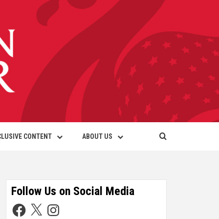
CLUSIVE CONTENT
ABOUT US
Follow Us on Social Media