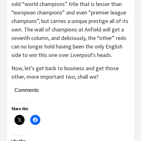
odd “world champions” title that is lesser than
“european champions” and even “premier league
champions”, but carries a unique prestige all of its
own. The wall of champions at Anfield will get a
seventh column, and deliciously, the “other” reds
can no longer hold having been the only English
side to win this one over Liverpool’s heads.
Now, let’s get back to business and get those
other, more important two, shall we?
Comments
Share this: