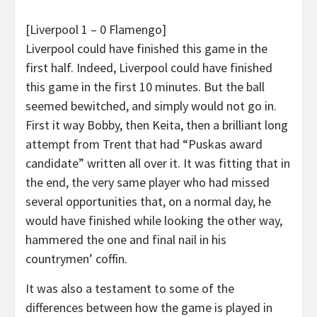
[Liverpool 1 – 0 Flamengo]
Liverpool could have finished this game in the
first half. Indeed, Liverpool could have finished
this game in the first 10 minutes. But the ball
seemed bewitched, and simply would not go in.
First it way Bobby, then Keita, then a brilliant long
attempt from Trent that had “Puskas award
candidate” written all over it. It was fitting that in
the end, the very same player who had missed
several opportunities that, on a normal day, he
would have finished while looking the other way,
hammered the one and final nail in his
countrymen’ coffin.
It was also a testament to some of the
differences between how the game is played in