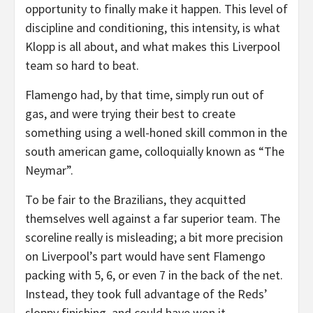
opportunity to finally make it happen. This level of
discipline and conditioning, this intensity, is what
Klopp is all about, and what makes this Liverpool
team so hard to beat.
Flamengo had, by that time, simply run out of
gas, and were trying their best to create
something using a well-honed skill common in the
south american game, colloquially known as “The
Neymar”.
To be fair to the Brazilians, they acquitted
themselves well against a far superior team. The
scoreline really is misleading; a bit more precision
on Liverpool’s part would have sent Flamengo
packing with 5, 6, or even 7 in the back of the net.
Instead, they took full advantage of the Reds’
sloppy finishing, and could have won it