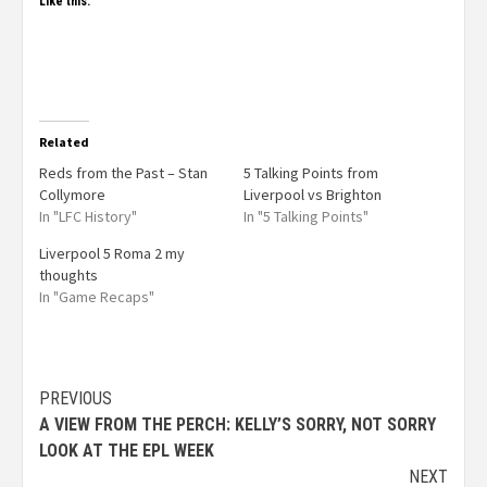
Like this:
Related
Reds from the Past – Stan
5 Talking Points from
Collymore
Liverpool vs Brighton
In "LFC History"
In "5 Talking Points"
Liverpool 5 Roma 2 my
thoughts
In "Game Recaps"
PREVIOUS
A VIEW FROM THE PERCH: KELLY’S SORRY, NOT SORRY
LOOK AT THE EPL WEEK
NEXT