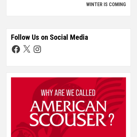
WINTER IS COMING
Follow Us on Social Media