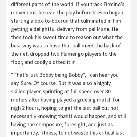
different parts of the world. If you track Firmino’s
movement, he read the play before it even began,
starting a box-to-box run that culminated in him
getting a delightful delivery from pal Mane. He
then took his sweet time to reason out what the
best way was to have that ball meet the back of
the net, dropped two Flamengo players to the
floor, and coolly slotted it in.
“That’s just Bobby being Bobby”, I can hear you
say. Sure. Of course. But it was also a highly
skilled player, sprinting at full speed over 80
meters after having played a grueling match for
nigh 2 hours, hoping to get the last ball but not
necessarily knowing that it would happen, and still
having the composure, foresight, and just as
importantly, fitness, to not waste this critical last