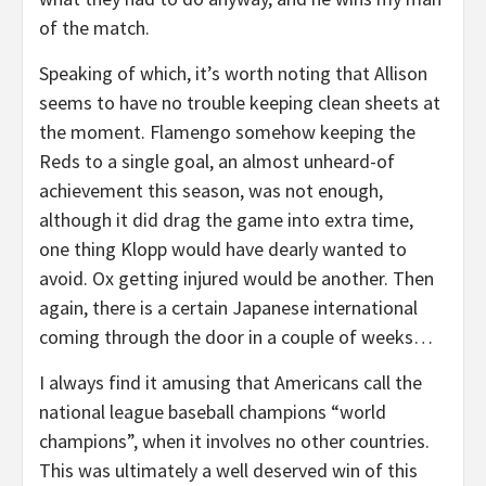
of the match.
Speaking of which, it’s worth noting that Allison
seems to have no trouble keeping clean sheets at
the moment. Flamengo somehow keeping the
Reds to a single goal, an almost unheard-of
achievement this season, was not enough,
although it did drag the game into extra time,
one thing Klopp would have dearly wanted to
avoid. Ox getting injured would be another. Then
again, there is a certain Japanese international
coming through the door in a couple of weeks…
I always find it amusing that Americans call the
national league baseball champions “world
champions”, when it involves no other countries.
This was ultimately a well deserved win of this