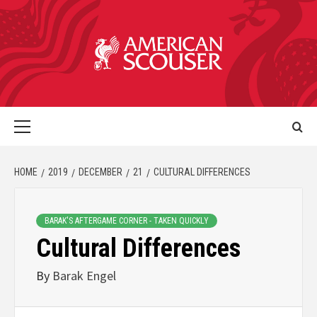
HOME
2019
DECEMBER
21
CULTURAL DIFFERENCES
BARAK'S AFTERGAME CORNER - TAKEN QUICKLY
Cultural Differences
By
Barak Engel