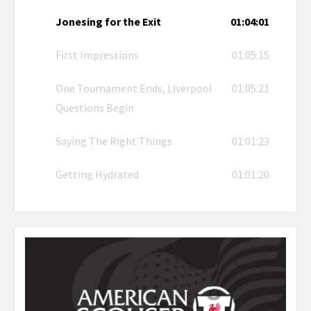
Jonesing for the Exit
01:04:01
First Impressions
01:05:15
One Tournament Ends, Liverpool
01:05:21
Questions Begin
Saying The Right Things
01:01:23
Getting Hydrated
01:01:20