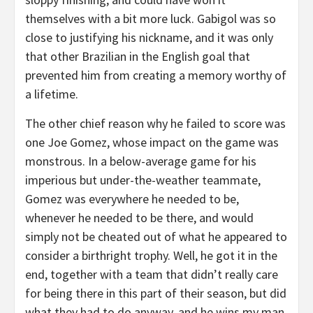
themselves with a bit more luck. Gabigol was so
close to justifying his nickname, and it was only
that other Brazilian in the English goal that
prevented him from creating a memory worthy of
a lifetime.
The other chief reason why he failed to score was
one Joe Gomez, whose impact on the game was
monstrous. In a below-average game for his
imperious but under-the-weather teammate,
Gomez was everywhere he needed to be,
whenever he needed to be there, and would
simply not be cheated out of what he appeared to
consider a birthright trophy. Well, he got it in the
end, together with a team that didn’t really care
for being there in this part of their season, but did
what they had to do anyway, and he wins my man