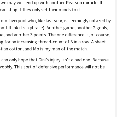
we may well end up with another Pearson miracle. If
an sting if they only set their minds to it.
from Liverpool who, like last year, is seemingly unfazed by
on’t think it’s a phrase). Another game, another 2 goals,
 and another 3 points. The one difference is, of course,
g for an increasing thread-count of 3 in a row. A sheet
ptian cotton, and Mo is my man of the match.
an only hope that Gini’s injury isn’t a bad one. Because
obbly. This sort of defensive performance will not be