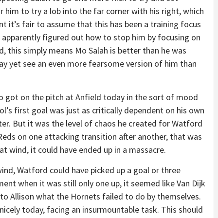
r him to try a lob into the far corner with his right, which
nt it’s fair to assume that this has been a training focus
 apparently figured out how to stop him by focusing on
nd, this simply means Mo Salah is better than he was
e may yet see an even more fearsome version of him than
 got on the pitch at Anfield today in the sort of mood
l’s first goal was just as critically dependent on his own
er. But it was the level of chaos he created for Watford
e Reds on one attacking transition after another, that was
 that wind, it could have ended up in a massacre.
 wind, Watford could have picked up a goal or three
ent when it was still only one up, it seemed like Van Dijk
to Allison what the Hornets failed to do by themselves.
nicely today, facing an insurmountable task. This should