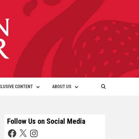
CLUSIVE CONTENT
ABOUT US
Follow Us on Social Media