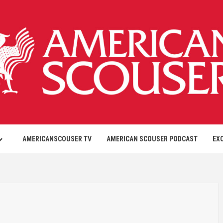
AMERICANSCOUSER TV
AMERICAN SCOUSER PODCAST
EX