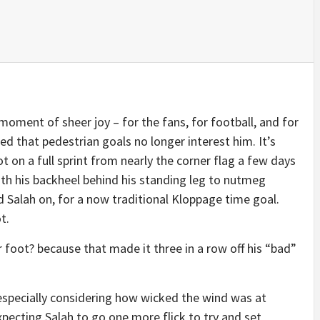
 moment of sheer joy – for the fans, for football, and for
d that pedestrian goals no longer interest him. It’s
t on a full sprint from nearly the corner flag a few days
with his backheel behind his standing leg to nutmeg
 Salah on, for a now traditional Kloppage time goal.
t.
r foot? because that made it three in a row off his “bad”
 especially considering how wicked the wind was at
pecting Salah to go one more flick to try and set