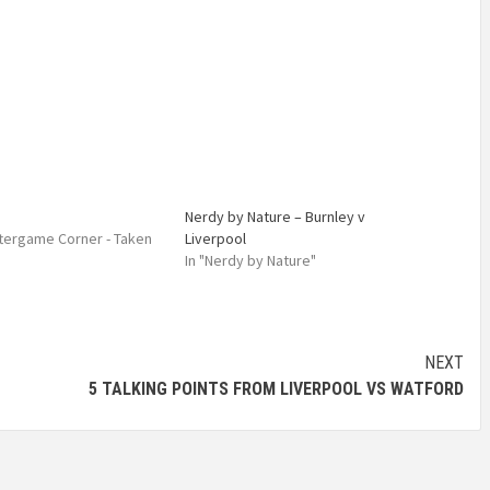
Nerdy by Nature – Burnley v
Aftergame Corner - Taken
Liverpool
In "Nerdy by Nature"
NEXT
5 TALKING POINTS FROM LIVERPOOL VS WATFORD