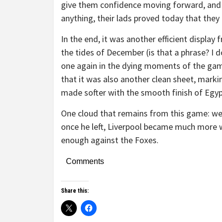
give them confidence moving forward, and 
anything, their lads proved today that they c
In the end, it was another efficient display 
the tides of December (is that a phrase? I d
one again in the dying moments of the game,
that it was also another clean sheet, markin
made softer with the smooth finish of Egy
One cloud that remains from this game: we c
once he left, Liverpool became much more w
enough against the Foxes.
Comments
Share this: