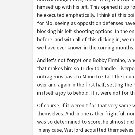
himself up with his left. This opened it up fo
he executed emphatically. I think at this poi
for Mo, seeing as opposition defenses have
blocking his left-shooting options. In the e
before, and with all of this clicking in, w
we have ever known in the coming months.
And let’s not forget one Bobby Firmino, who
that makes him so tricky to handle. Liverpoo
outrageous pass to Mane to start the count
over and again in the first half, setting th
in itself a joy to behold. If it were not for
Of course, if it weren’t for that very same
themselves. And in one rather frightful mom
was so determined to score, he almost did 
In any case, Watford acquitted themselves 