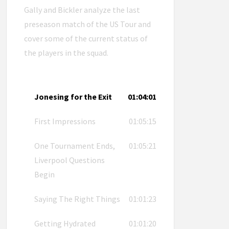
Gally and Bickler analyze the last
preseason match of the US Tour and
cover some of the current status of
the players in the squad.
Jonesing for the Exit
01:04:01
First Impressions
01:05:15
One Tournament Ends,
01:05:21
Liverpool Questions
Begin
Saying The Right Things
01:01:23
Getting Hydrated
01:01:20