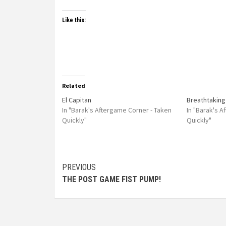
Like this:
Related
El Capitan
Breathtaking
In "Barak's Aftergame Corner - Taken
In "Barak's 
Quickly"
Quickly"
PREVIOUS
THE POST GAME FIST PUMP!