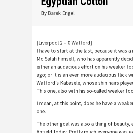
Egyptian Cotton
By
Barak Engel
[Liverpool 2 – 0 Watford]
I have to start at the last, because it was a
Mo Salah himself, who has apparently decide
either an audacious effort on his weaker foo
ago; or it is an even more audacious flick 
Watford’s Kabasele, whose shin hairs played
This one, also with his so-called weaker foo
I mean, at this point, does he have a weake
one.
The other goal was also a thing of beauty,
Anfield today. Pretty much everyone was ex