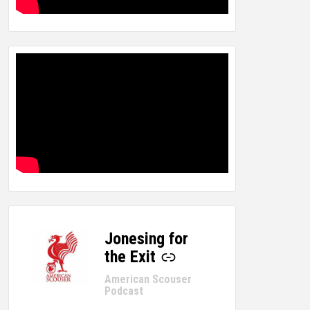
Jonesing for
-
the Exit
American Scouser
Podcast