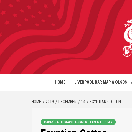
HOME
LIVERPOOL BAR MAP & OLSCS
HOME
2019
DECEMBER
14
EGYPTIAN COTTON
BARAK'S AFTERGAME CORNER - TAKEN QUICKLY