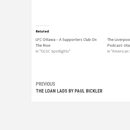
Related
LFC Ottawa – A Supporters Club On
The Liverpoo
The Rise
Podcast- Uta
In "OLSC Spotlights"
In "American
PREVIOUS
THE LOAN LADS BY PAUL BICKLER