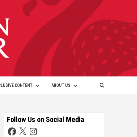
CLUSIVE CONTENT
ABOUT US
Follow Us on Social Media