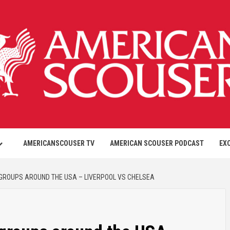
AMERICANSCOUSER TV
AMERICAN SCOUSER PODCAST
EX
GROUPS AROUND THE USA – LIVERPOOL VS CHELSEA