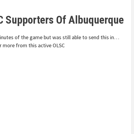
C Supporters Of Albuquerque
utes of the game but was still able to send this in…
r more from this active OLSC