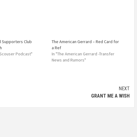
l Supporters Club
The American Gerrard – Red Card for
h
a Ref
 Scouser Podcast"
In "The American Gerrard -Transfer
News and Rumors"
NEXT
GRANT ME A WISH