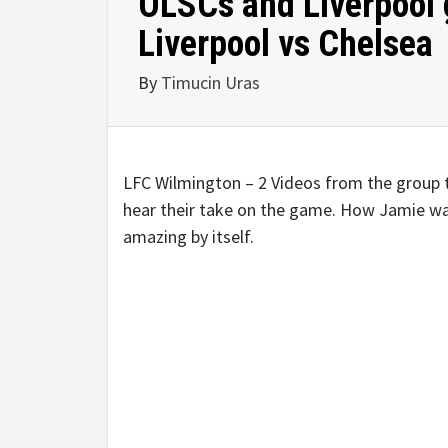
OLSCs and Liverpool 
Liverpool vs Chelsea
By
Timucin Uras
LFC Wilmington – 2 Videos from the group
hear their take on the game. How Jamie was
amazing by itself.