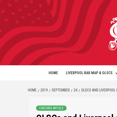
HOME
LIVERPOOL BAR MAP & OLSCS
HOME
2019
SEPTEMBER
24
OLSCS AND LIVERPOOL 
FEATURED ARTICLE