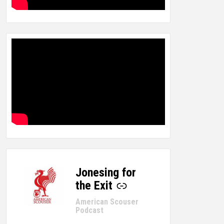
Jonesing for
-
the Exit
American Scouser
Podcast