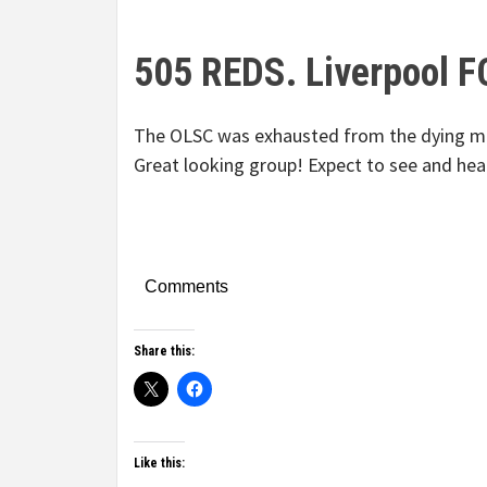
505 REDS. Liverpool F
The OLSC was exhausted from the dying min
Great looking group! Expect to see and hea
Comments
Share this:
Like this: