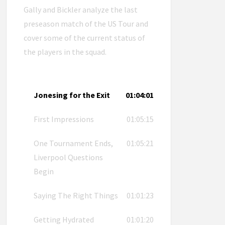
Gally and Bickler analyze the last
preseason match of the US Tour and
cover some of the current status of
the players in the squad.
Jonesing for the Exit
01:04:01
First Impressions
01:05:15
One Tournament Ends,
01:05:21
Liverpool Questions
Begin
Saying The Right Things
01:01:23
Getting Hydrated
01:01:20