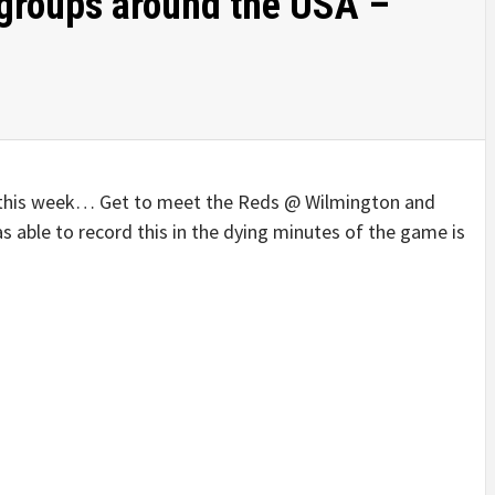
groups around the USA –
 this week… Get to meet the Reds @ Wilmington and
 able to record this in the dying minutes of the game is