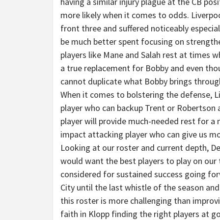
having a similar injury plague at the CB posit
more likely when it comes to odds. Liverpoo
front three and suffered noticeably especi
be much better spent focusing on strengthe
players like Mane and Salah rest at times wh
a true replacement for Bobby and even thou
cannot duplicate what Bobby brings throug
When it comes to bolstering the defense, L
player who can backup Trent or Robertson and
player will provide much-needed rest for a 
impact attacking player who can give us m
Looking at our roster and current depth, De
would want the best players to play on ou
considered for sustained success going for
City until the last whistle of the season 
this roster is more challenging than improvi
faith in Klopp finding the right players at 