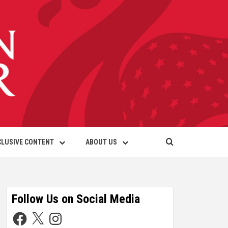
CLUSIVE CONTENT
ABOUT US
Follow Us on Social Media