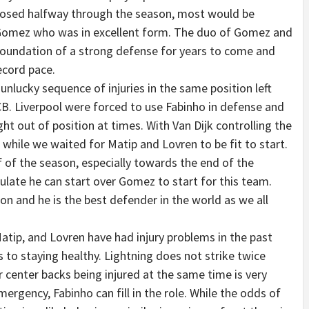
 posed halfway through the season, most would be
 Gomez who was in excellent form. The duo of Gomez and
 foundation of a strong defense for years to come and
ecord pace.
nlucky sequence of injuries in the same position left
 CB. Liverpool were forced to use Fabinho in defense and
 out of position at times. With Van Dijk controlling the
e while we waited for Matip and Lovren to be fit to start.
 of the season, especially towards the end of the
late he can start over Gomez to start for this team.
son and he is the best defender in the world as we all
atip, and Lovren have had injury problems in the past
 to staying healthy. Lightning does not strike twice
r center backs being injured at the same time is very
ergency, Fabinho can fill in the role. While the odds of