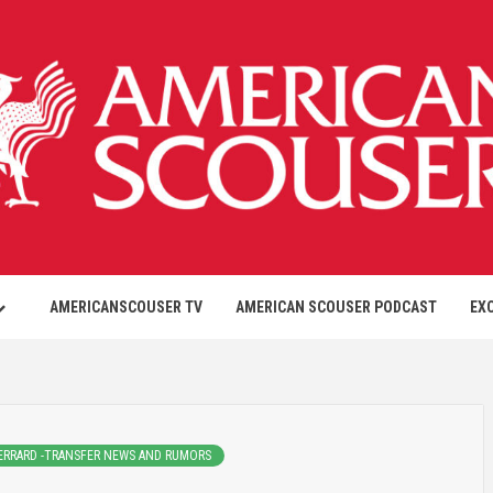
AMERICANSCOUSER TV
AMERICAN SCOUSER PODCAST
EX
ERRARD -TRANSFER NEWS AND RUMORS