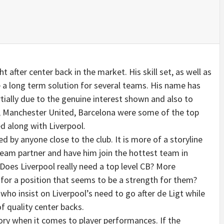
t after center back in the market. His skill set, as well as
be a long term solution for several teams. His name has
ially due to the genuine interest shown and also to
SG, Manchester United, Barcelona were some of the top
 along with Liverpool.
d by anyone close to the club. It is more of a storyline
 team partner and have him join the hottest team in
Does Liverpool really need a top level CB? More
 for a position that seems to be a strength for them?
 who insist on Liverpool’s need to go after de Ligt while
of quality center backs.
ory when it comes to player performances. If the