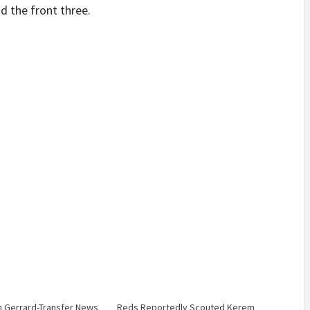
d the front three.
 Gerrard-Transfer News
Reds Reportedly Scouted Kerem