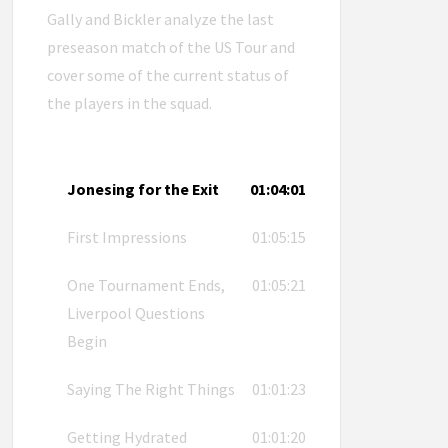
Gally and Bickler analyze the last
preseason match of the US Tour and
cover some of the current status of
the players in the squad.
Jonesing for the Exit
01:04:01
First Impressions
01:05:15
One Tournament Ends,
01:05:21
Liverpool Questions
Begin
Saying The Right Things
01:01:23
Getting Hydrated
01:01:20