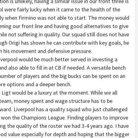
ion is unlikely, having a similar issue in our front three is
l were fairly lucky when it came to the health of the
ally when Firmino was not able to start. The money would
ning our front line and having good alternatives to give
ile not suffering in quality. Our squad still does not have
gh Origi has shown he can contribute with key goals, he
h his movement and defensive pressure.
iverpool would be much better served in investing a
 also able to fill in at CB if needed. A versatile bench
number of players and the big bucks can be spent on an
ore options and a deeper bench.
 Ligt would be a luxury at the moment. While we all
r team, money spent and wage structure has to be
ward. Liverpool has a quality squad who just challenged
and won the Champions League. Finding players to improve
ng the quality of the roster we had 3-4 years ago. I have
good value especially for depth and hoping that the bigger