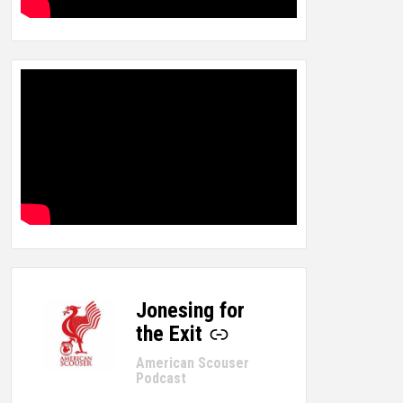
Jonesing for
-
the Exit
American Scouser
Podcast