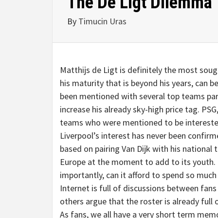
The De Ligt Dilemma
By
Timucin Uras
Matthijs de Ligt is definitely the most sough
his maturity that is beyond his years, can 
been mentioned with several top teams part
increase his already sky-high price tag. P
teams who were mentioned to be interested
Liverpool’s interest has never been confirme
based on pairing Van Dijk with his national
Europe at the moment to add to its youth. 
importantly, can it afford to spend so much
Internet is full of discussions between fans
others argue that the roster is already full 
As fans, we all have a very short term mem