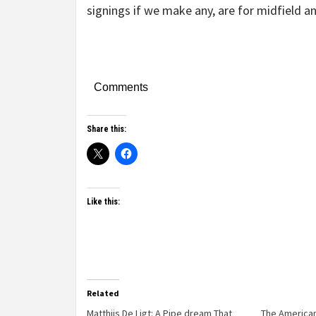
signings if we make any, are for midfield an
Comments
Share this:
Like this:
Related
Matthjis De Ligt: A Pipe dream That
The American