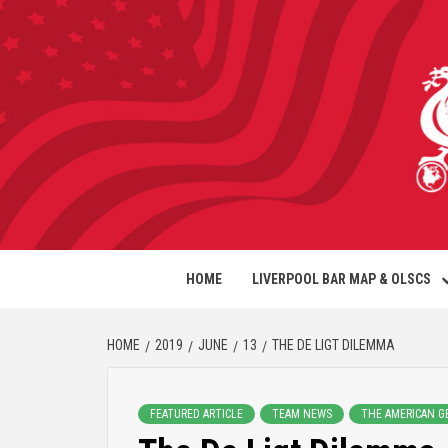
HOME
LIVERPOOL BAR MAP & OLSCS
HOME
2019
JUNE
13
THE DE LIGT DILEMMA
FEATURED ARTICLE
TEAM NEWS
THE AMERICAN G