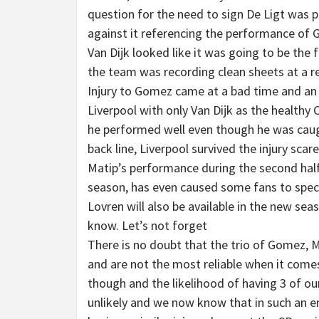
question for the need to sign De Ligt was
against it referencing the performance of
Van Dijk looked like it was going to be the
the team was recording clean sheets at a r
Injury to Gomez came at a bad time and an u
Liverpool with only Van Dijk as the healthy
he performed well even though he was caught
back line, Liverpool survived the injury scar
Matip’s performance during the second half
season, has even caused some fans to specu
Lovren will also be available in the new sea
know. Let’s not forget
There is no doubt that the trio of Gomez, M
and are not the most reliable when it comes
though and the likelihood of having 3 of ou
unlikely and we now know that in such an em