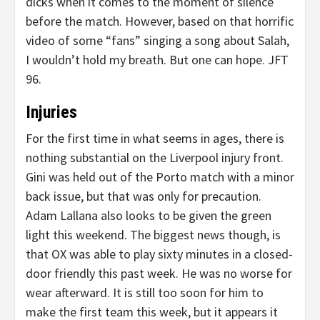
dicks when it comes to the moment of silence
before the match. However, based on that horrific
video of some “fans” singing a song about Salah,
I wouldn’t hold my breath. But one can hope. JFT
96.
Injuries
For the first time in what seems in ages, there is
nothing substantial on the Liverpool injury front.
Gini was held out of the Porto match with a minor
back issue, but that was only for precaution.
Adam Lallana also looks to be given the green
light this weekend. The biggest news though, is
that OX was able to play sixty minutes in a closed-
door friendly this past week. He was no worse for
wear afterward. It is still too soon for him to
make the first team this week, but it appears it