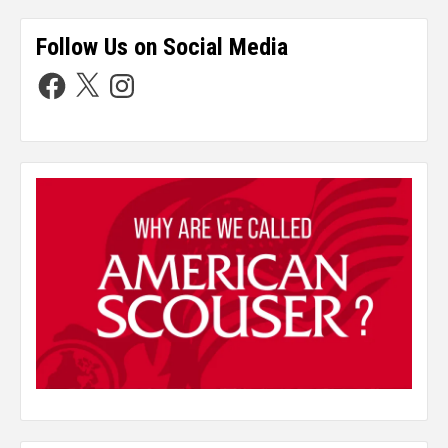
Follow Us on Social Media