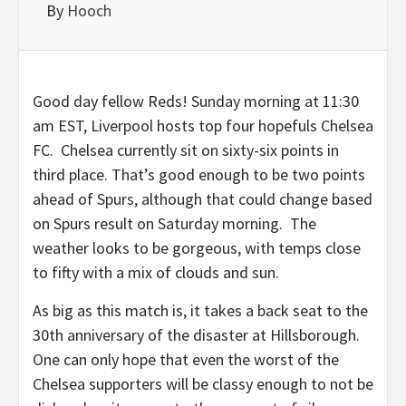
By
Hooch
Good day fellow Reds! Sunday morning at 11:30
am EST, Liverpool hosts top four hopefuls Chelsea
FC. Chelsea currently sit on sixty-six points in
third place. That’s good enough to be two points
ahead of Spurs, although that could change based
on Spurs result on Saturday morning. The
weather looks to be gorgeous, with temps close
to fifty with a mix of clouds and sun.
As big as this match is, it takes a back seat to the
30th anniversary of the disaster at Hillsborough.
One can only hope that even the worst of the
Chelsea supporters will be classy enough to not be