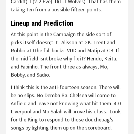
Cardiff). L(2-2 Eve). D(1-1 Wolves). That has them
taking ten from a possible fifteen points.
Lineup and Prediction
At this point in the Campaign the side sort of
picks itself doesn;t it. Alisson at GK. Trent and
Robbo at tthe full backs. VDD and Matip at CB. If
the midfield isnt broke why fix it? Hendo, Keita,
and Fabinho. The front three as always, Mo,
Bobby, and Sadio.
I think this is the anti-fourteen season. There will
be no slips. No Demba Ba. Chelsea will come to
Anfield and leave not knowing what hit them. 4-0
Liverpool and Mo Salah will prove his c lass. Look
for the King to respond to those douchebag’s
songs by lighting them up on the scoreboard.