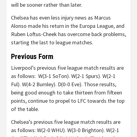
will be sooner rather than later.
Chelsea has even less injury news as Marcus
Alonso made his return in the Europa League, and
Ruben Loftus-Cheek has overcome back problems,
starting the last to league matches.
Previous Form
Liverpool’s previous five league match results are
as follows: W(3-1 SoTon). W(2-1 Spurs). W(2-1
Ful). W(4-2 Burnley). D(0-0 Eve). Those results,
being good enough to take thirteen from fifteen
points, continue to propel to LFC towards the top
of the table.
Chelsea’s previous five league match results are
as follows: W(2-0 WHU). W(3-0 Brighton). W(2-1