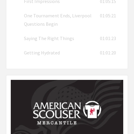
First Impressions
01:05:15
One Tournament Ends, Liverpool
01:05:21
Questions Begin
Saying The Right Things
01:01:23
Getting Hydrated
01:01:20