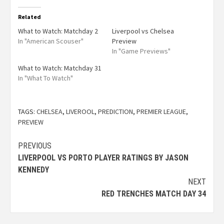
Related
What to Watch: Matchday 2
Liverpool vs Chelsea
In "American Scouser"
Preview
In "Game Previews"
What to Watch: Matchday 31
In "What To Watch"
TAGS:
CHELSEA
,
LIVEROOL
,
PREDICTION
,
PREMIER LEAGUE
,
PREVIEW
PREVIOUS
LIVERPOOL VS PORTO PLAYER RATINGS BY JASON
KENNEDY
NEXT
RED TRENCHES MATCH DAY 34