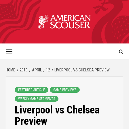
HOME
2019
APRIL
12
LIVERPOOL VS CHELSEA PREVIEW
FEATURED ARTICLE
GAME PREVIEWS
WEEKLY GAME SEGMENTS
Liverpool vs Chelsea
Preview