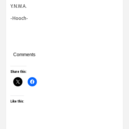
Y.N.W.A.
-Hooch-
Comments
Share this:
Like this: