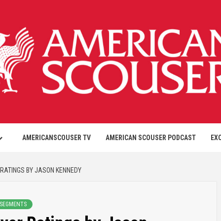
AMERICANSCOUSER TV
AMERICAN SCOUSER PODCAST
EX
 RATINGS BY JASON KENNEDY
 SEGMENTS