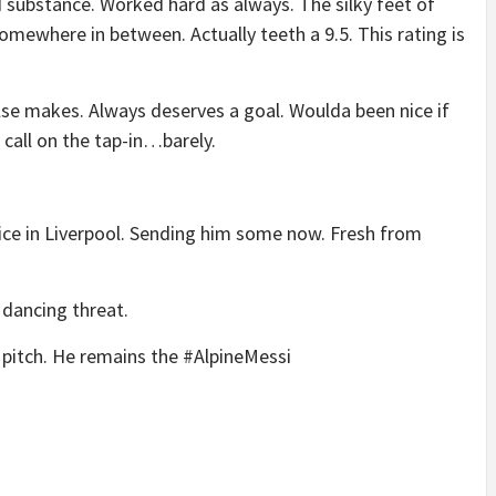
substance. Worked hard as always. The silky feet of
omewhere in between. Actually teeth a 9.5. This rating is
se makes. Always deserves a goal. Woulda been nice if
 call on the tap-in…barely.
uice in Liverpool. Sending him some now. Fresh from
 dancing threat.
 pitch. He remains the #AlpineMessi