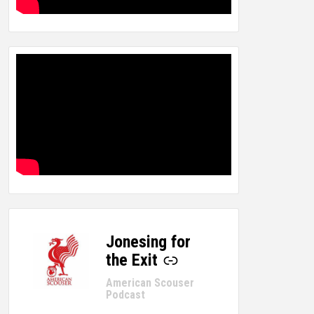
Jonesing for
-
the Exit
American Scouser
Podcast