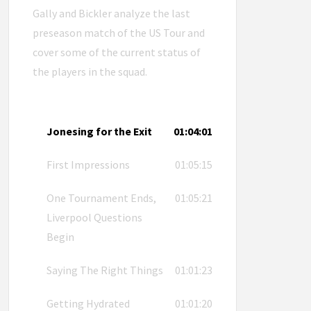
Gally and Bickler analyze the last
preseason match of the US Tour and
cover some of the current status of
the players in the squad.
Jonesing for the Exit
01:04:01
First Impressions
01:05:15
One Tournament Ends,
01:05:21
Liverpool Questions
Begin
Saying The Right Things
01:01:23
Getting Hydrated
01:01:20