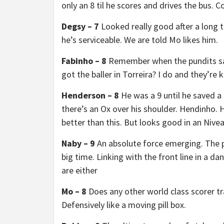
only an 8 til he scores and drives the bus. C
Degsy – 7
Looked really good after a long t
he’s serviceable. We are told Mo likes him.
Fabinho – 8
Remember when the pundits sai
got the baller in Torreira? I do and they’re
Henderson – 8
He was a 9 until he saved a 
there’s an Ox over his shoulder. Hendinho. H
better than this. But looks good in an Nive
Naby – 9
An absolute force emerging. The 
big time. Linking with the front line in a d
are either
Mo – 8
Does any other world class scorer tr
Defensively like a moving pill box.