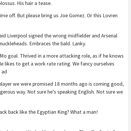
olossus. His hair a tease.
ime off. But please bring us Joe Gomez. Or this Lovren
d Liverpool signed the wrong midfielder and Arsenal
 knuckleheads. Embraces the bald. Lanky.
Mo goal. Thrived in a more attacking role, as if he knows
e likes to get a work rate rating. We fancy ourselves
a ad
player we were promised 18 months ago is coming good,
angerous way. Not sure he’s speaking English. Not sure we
ack back like the Egyptian King? What a man!