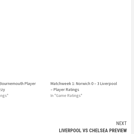
 Bournemouth Player
Matchweek 1: Norwich 0 – 3 Liverpool
zzy
– Player Ratings
ings"
In "Game Ratings"
NEXT
LIVERPOOL VS CHELSEA PREVIEW