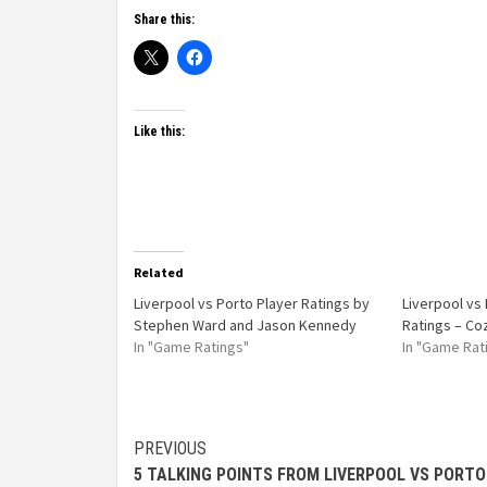
Share this:
Like this:
Related
Liverpool vs Porto Player Ratings by
Liverpool vs
Stephen Ward and Jason Kennedy
Ratings – Co
In "Game Ratings"
In "Game Rat
PREVIOUS
5 TALKING POINTS FROM LIVERPOOL VS PORTO