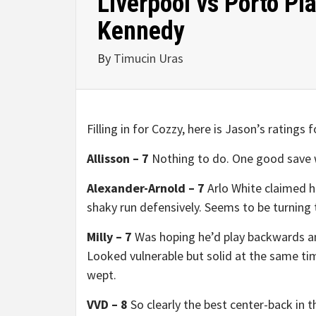
Liverpool vs Porto Pl
Kennedy
By
Timucin Uras
Filling in for Cozzy, here is Jason’s ratings 
Allisson – 7
Nothing to do. One good save wi
Alexander-Arnold – 7
Arlo White claimed hi
shaky run defensively. Seems to be turning
Milly – 7
Was hoping he’d play backwards an
Looked vulnerable but solid at the same time
wept.
VVD – 8
So clearly the best center-back in th