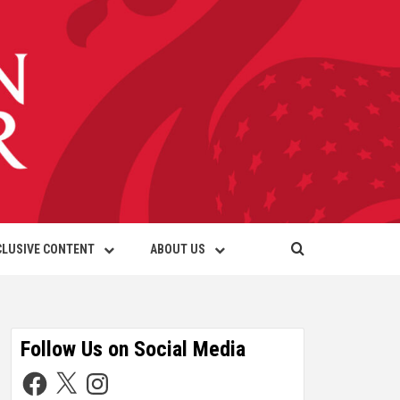
CLUSIVE CONTENT
ABOUT US
Follow Us on Social Media