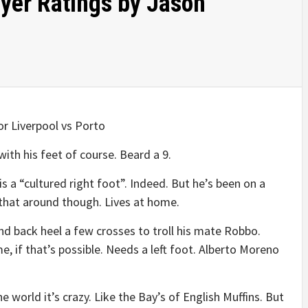
ayer Ratings by Jason
for Liverpool vs Porto
th his feet of course. Beard a 9.
s a “cultured right foot”. Indeed. But he’s been on a
 that around though. Lives at home.
d back heel a few crosses to troll his mate Robbo.
, if that’s possible. Needs a left foot. Alberto Moreno
e world it’s crazy. Like the Bay’s of English Muffins. But