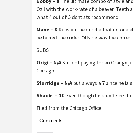
Bobby – 8
The ultimate combo of style and 
Özil with the work-rate of a beaver. Teeth s
what 4 out of 5 dentists recommend
Mane – 8
Runs up the middle that no one el
he buried the curler. Offside was the correct
SUBS
Origi – N/A
Still not paying for an Orange j
Chicago.
Sturridge – N/A
but always a 7 since he is a
Shaqiri – 10
Even though he didn’t see the
Filed from the Chicago Office
Comments