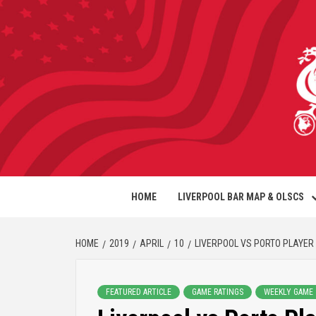
HOME
LIVERPOOL BAR MAP & OLSCS
HOME
2019
APRIL
10
LIVERPOOL VS PORTO PLAYER
FEATURED ARTICLE
GAME RATINGS
WEEKLY GAME