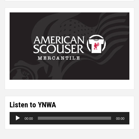
Listen to YNWA
Audio
00:00
00:00
Player