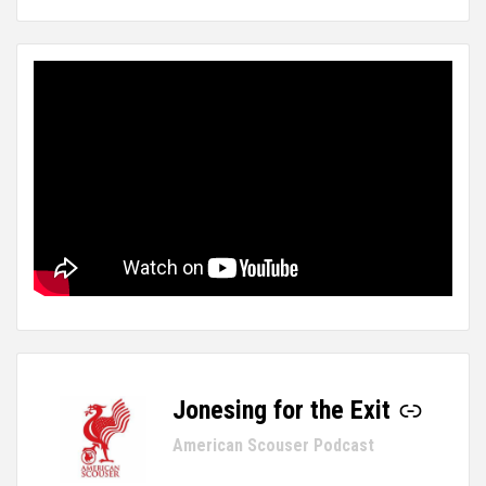
Jonesing for the Exit
-
American Scouser Podcast