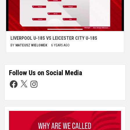
LIVERPOOL U-18S VS LEICESTER CITY U-18S
BY
MATEUSZ WIELOMEK
6 YEARS AGO
Follow Us on Social Media