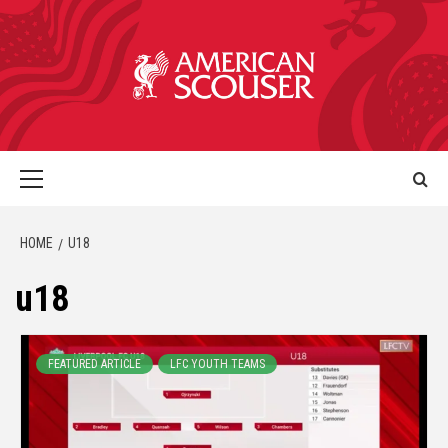
HOME
U18
u18
FEATURED ARTICLE
LFC YOUTH TEAMS