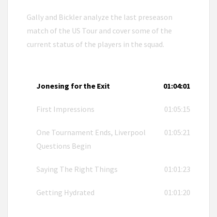
Gally and Bickler analyze the last preseason
match of the US Tour and cover some of the
current status of the players in the squad.
Jonesing for the Exit
01:04:01
First Impressions
01:05:15
One Tournament Ends, Liverpool
01:05:21
Questions Begin
Saying The Right Things
01:01:23
Getting Hydrated
01:01:20