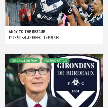
ANDY TO THE RESCUE
BY
CHRIS HALLENBROOK
2 YEARS AGO
CHRIS HALLENBROOK
FEATURED ARTICLE