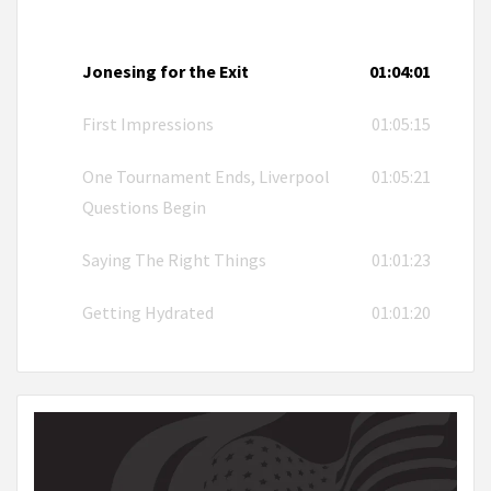
Jonesing for the Exit
01:04:01
First Impressions
01:05:15
One Tournament Ends, Liverpool
01:05:21
Questions Begin
Saying The Right Things
01:01:23
Getting Hydrated
01:01:20