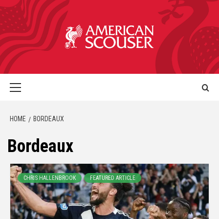
HOME
BORDEAUX
Bordeaux
CHRIS HALLENBROOK
FEATURED ARTICLE