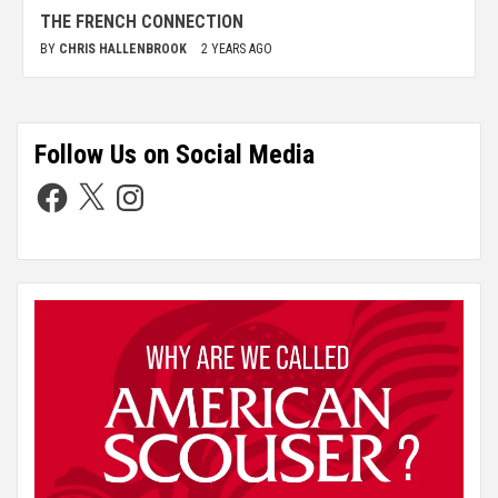
THE FRENCH CONNECTION
BY
CHRIS HALLENBROOK
2 YEARS AGO
Follow Us on Social Media