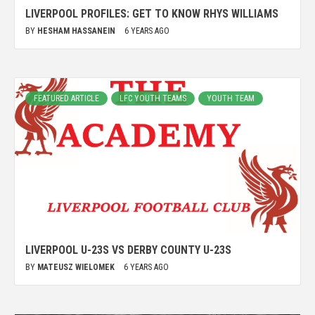
LIVERPOOL PROFILES: GET TO KNOW RHYS WILLIAMS
BY
HESHAM HASSANEIN
6 YEARS AGO
FEATURED ARTICLE
LFC YOUTH TEAMS
YOUTH TEAM
LIVERPOOL U-23S VS DERBY COUNTY U-23S
BY
MATEUSZ WIELOMEK
6 YEARS AGO