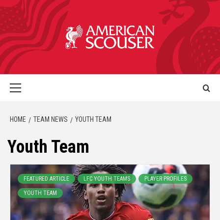
HOME
TEAM NEWS
YOUTH TEAM
Youth Team
FEATURED ARTICLE
LFC YOUTH TEAMS
PLAYER PROFILES
YOUTH TEAM