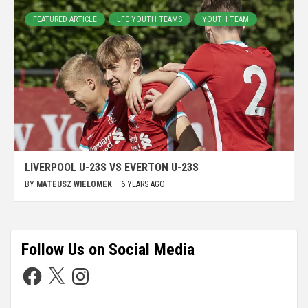
FEATURED ARTICLE
LFC YOUTH TEAMS
YOUTH TEAM
LIVERPOOL U-23S VS EVERTON U-23S
BY
MATEUSZ WIELOMEK
6 YEARS AGO
Follow Us on Social Media