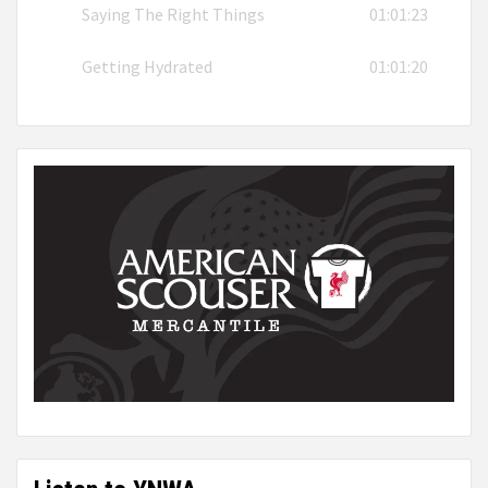
Saying The Right Things
01:01:23
Getting Hydrated
01:01:20