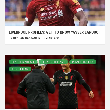
LIVERPOOL PROFILES: GET TO KNOW YASSER LAROUCI
BY
HESHAM HASSANEIN
6 YEARS AGO
FEATURED ARTICLE
LFC YOUTH TEAMS
PLAYER PROFILES
YOUTH TEAM