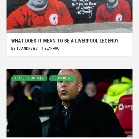
WHAT DOES IT MEAN TO BE A LIVERPOOL LEGEND?
BY
TJ ANDREWS
1 YEAR AGO
FEATURED ARTICLE
TJ ANDREWS