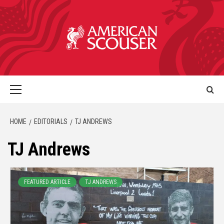
HOME
EDITORIALS
TJ ANDREWS
TJ Andrews
FEATURED ARTICLE
TJ ANDREWS