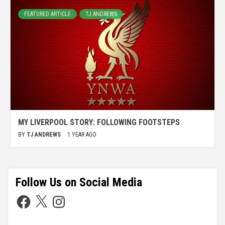
FEATURED ARTICLE
TJ ANDREWS
MY LIVERPOOL STORY: FOLLOWING FOOTSTEPS
BY
TJ ANDREWS
1 YEAR AGO
Follow Us on Social Media