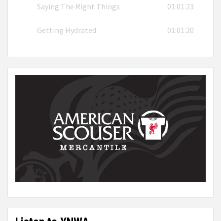
Saying The Right Things
01:01:23
Getting Hydrated
01:01:20