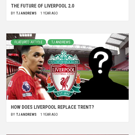
THE FUTURE OF LIVERPOOL 2.0
BY
TJ ANDREWS
1 YEAR AGO
FEATURED ARTICLE
TJ ANDREWS
HOW DOES LIVERPOOL REPLACE TRENT?
BY
TJ ANDREWS
1 YEAR AGO