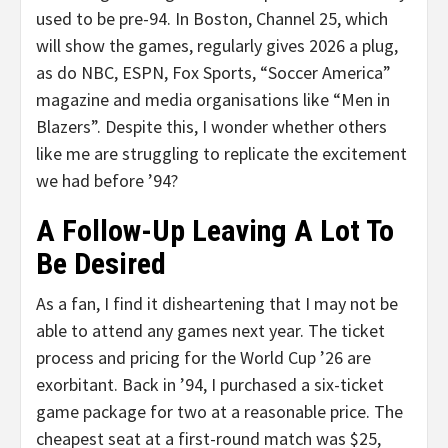
used to be pre-94. In Boston, Channel 25, which
will show the games, regularly gives 2026 a plug,
as do NBC, ESPN, Fox Sports, “Soccer America”
magazine and media organisations like “Men in
Blazers”. Despite this, I wonder whether others
like me are struggling to replicate the excitement
we had before ’94?
A Follow-Up Leaving A Lot To
Be Desired
As a fan, I find it disheartening that I may not be
able to attend any games next year. The ticket
process and pricing for the World Cup ’26 are
exorbitant. Back in ’94, I purchased a six-ticket
game package for two at a reasonable price. The
cheapest seat at a first-round match was $25,