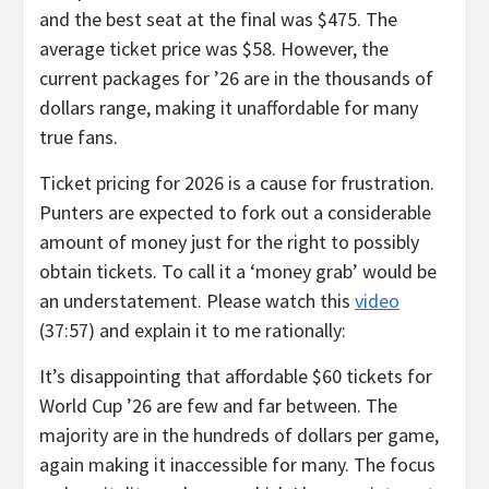
and the best seat at the final was $475. The
average ticket price was $58. However, the
current packages for ’26 are in the thousands of
dollars range, making it unaffordable for many
true fans.
Ticket pricing for 2026 is a cause for frustration.
Punters are expected to fork out a considerable
amount of money just for the right to possibly
obtain tickets. To call it a ‘money grab’ would be
an understatement. Please watch this
video
(37:57) and explain it to me rationally:
It’s disappointing that affordable $60 tickets for
World Cup ’26 are few and far between. The
majority are in the hundreds of dollars per game,
again making it inaccessible for many. The focus