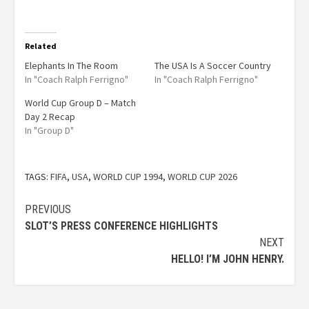
Related
Elephants In The Room
The USA Is A Soccer Country
In "Coach Ralph Ferrigno"
In "Coach Ralph Ferrigno"
World Cup Group D – Match
Day 2 Recap
In "Group D"
TAGS:
FIFA
,
USA
,
WORLD CUP 1994
,
WORLD CUP 2026
PREVIOUS
SLOT’S PRESS CONFERENCE HIGHLIGHTS
NEXT
HELLO! I’M JOHN HENRY.