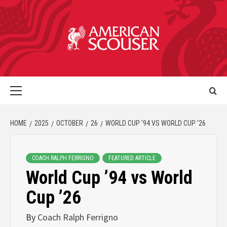
HOME
2025
OCTOBER
26
WORLD CUP ’94 VS WORLD CUP ’26
COACH RALPH FERRIGNO
FEATURED ARTICLE
World Cup ’94 vs World
Cup ’26
By
Coach Ralph Ferrigno