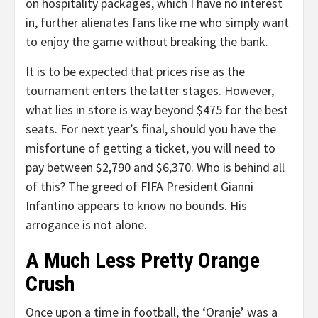
on hospitality packages, which I have no interest
in, further alienates fans like me who simply want
to enjoy the game without breaking the bank.
It is to be expected that prices rise as the
tournament enters the latter stages. However,
what lies in store is way beyond $475 for the best
seats. For next year’s final, should you have the
misfortune of getting a ticket, you will need to
pay between $2,790 and $6,370. Who is behind all
of this? The greed of FIFA President Gianni
Infantino appears to know no bounds. His
arrogance is not alone.
A Much Less Pretty Orange
Crush
Once upon a time in football, the ‘Oranje’ was a