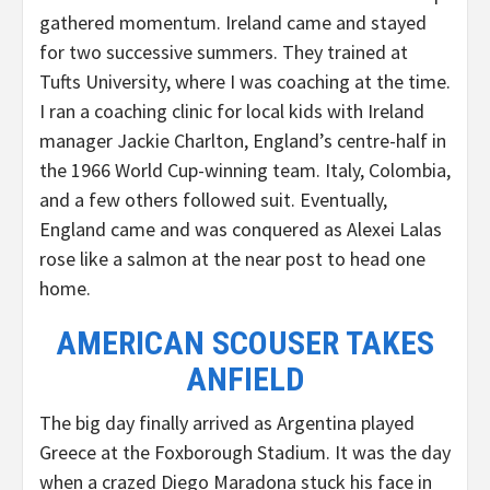
gathered momentum. Ireland came and stayed
for two successive summers. They trained at
Tufts University, where I was coaching at the time.
I ran a coaching clinic for local kids with Ireland
manager Jackie Charlton, England’s centre-half in
the 1966 World Cup-winning team. Italy, Colombia,
and a few others followed suit. Eventually,
England came and was conquered as Alexei Lalas
rose like a salmon at the near post to head one
home.
AMERICAN SCOUSER TAKES
ANFIELD
The big day finally arrived as Argentina played
Greece at the Foxborough Stadium. It was the day
when a crazed Diego Maradona stuck his face in