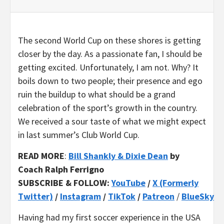
The second World Cup on these shores is getting
closer by the day. As a passionate fan, I should be
getting excited. Unfortunately, I am not. Why? It
boils down to two people; their presence and ego
ruin the buildup to what should be a grand
celebration of the sport’s growth in the country.
We received a sour taste of what we might expect
in last summer’s Club World Cup.
READ MORE
:
Bill Shankly & Dixie Dean
by
Coach Ralph Ferrigno
SUBSCRIBE & FOLLOW:
YouTube
/
X (Formerly
Twitter)
/
Instagram
/
TikTok
/
Patreon
/
BlueSky
Having had my first soccer experience in the USA