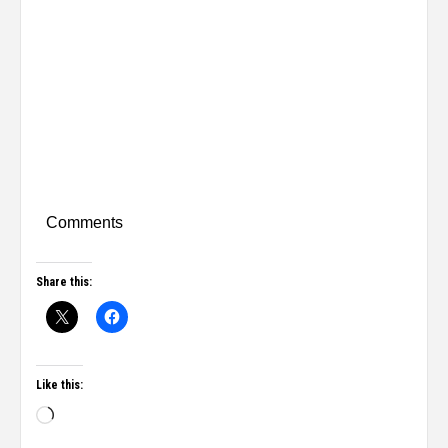
Comments
Share this:
Like this: