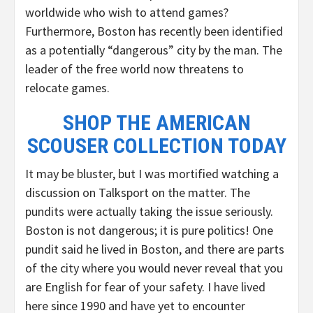
worldwide who wish to attend games?
Furthermore, Boston has recently been identified
as a potentially “dangerous” city by the man. The
leader of the free world now threatens to
relocate games.
SHOP THE AMERICAN
SCOUSER COLLECTION TODAY
It may be bluster, but I was mortified watching a
discussion on Talksport on the matter. The
pundits were actually taking the issue seriously.
Boston is not dangerous; it is pure politics! One
pundit said he lived in Boston, and there are parts
of the city where you would never reveal that you
are English for fear of your safety. I have lived
here since 1990 and have yet to encounter