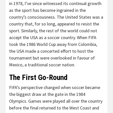
in 1978, I’ve since witnessed its continual growth
as the sport has become ingrained in the
country’s consciousness. The United States was a
country that, for so long, appeared to resist the
sport. Similarly, the rest of the world could not
accept the USA as a soccer country. When FIFA
took the 1986 World Cup away from Colombia,
the USA made a concerted effort to host the
tournament but were overlooked in favour of
Mexico, a traditional soccer nation.
The First Go-Round
FIFA’s perspective changed when soccer became
the biggest draw at the gate in the 1984
Olympics. Games were played all over the country
before the final returned to the West Coast and