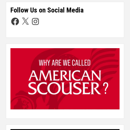
Follow Us on Social Media