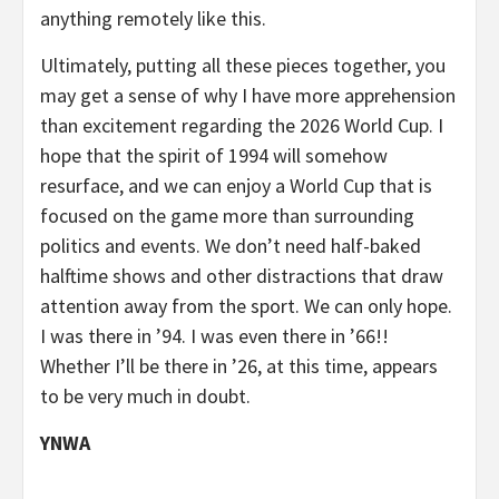
anything remotely like this.
Ultimately, putting all these pieces together, you
may get a sense of why I have more apprehension
than excitement regarding the 2026 World Cup. I
hope that the spirit of 1994 will somehow
resurface, and we can enjoy a World Cup that is
focused on the game more than surrounding
politics and events. We don’t need half-baked
halftime shows and other distractions that draw
attention away from the sport. We can only hope.
I was there in ’94. I was even there in ’66!!
Whether I’ll be there in ’26, at this time, appears
to be very much in doubt.
YNWA