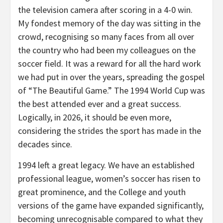
the television camera after scoring in a 4-0 win.
My fondest memory of the day was sitting in the
crowd, recognising so many faces from all over
the country who had been my colleagues on the
soccer field. It was a reward for all the hard work
we had put in over the years, spreading the gospel
of “The Beautiful Game.” The 1994 World Cup was
the best attended ever and a great success.
Logically, in 2026, it should be even more,
considering the strides the sport has made in the
decades since.
1994 left a great legacy. We have an established
professional league, women’s soccer has risen to
great prominence, and the College and youth
versions of the game have expanded significantly,
becoming unrecognisable compared to what they