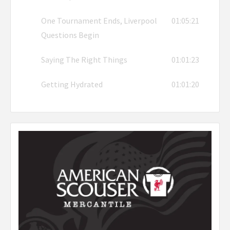
One Tournament Ends, Liverpool
01:05:21
Questions Begin
Saying The Right Things
01:01:23
Getting Hydrated
01:01:20