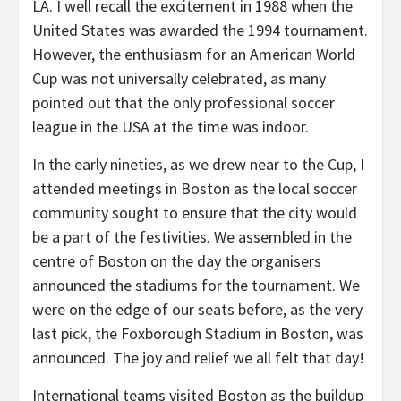
LA. I well recall the excitement in 1988 when the
United States was awarded the 1994 tournament.
However, the enthusiasm for an American World
Cup was not universally celebrated, as many
pointed out that the only professional soccer
league in the USA at the time was indoor.
In the early nineties, as we drew near to the Cup, I
attended meetings in Boston as the local soccer
community sought to ensure that the city would
be a part of the festivities. We assembled in the
centre of Boston on the day the organisers
announced the stadiums for the tournament. We
were on the edge of our seats before, as the very
last pick, the Foxborough Stadium in Boston, was
announced. The joy and relief we all felt that day!
International teams visited Boston as the buildup