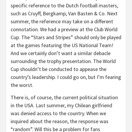
specific reference to the Dutch football masters,
such as Cruyff, Bergkamp, Van Basten & Co. Next
summer, the reference may take on a different
connotation. We had a preview at the Club World
Cup. The “Stars and Stripes” should only be played
at the games featuring the US National Team!
And we certainly don’t want a similar debacle
surrounding the trophy presentation. The World
Cup shouldn’t be conducted to appease the
country’s leadership. I could go on, but I’m fearing
the worst.
There is, of course, the current political situation
in the USA. Last summer, my Chilean girlfriend
was denied access to the country. When we
inquired about the reason, the response was
“random”. Will this be a problem for fans