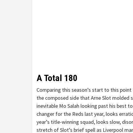
A Total 180
Comparing this season’s start to this point
the composed side that Arne Slot molded sin
inevitable Mo Salah looking past his best to
changer for the Reds last year, looks errati
year’s title-winning squad, looks slow, diso
stretch of Slot’s brief spell as Liverpool m