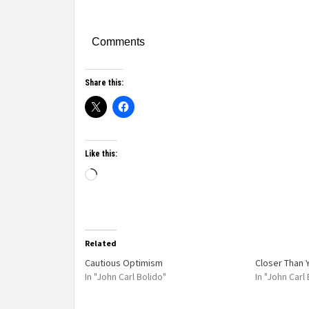
Comments
Share this:
Like this:
Related
Cautious Optimism
Closer Than 
In "John Carl Bolido"
In "John Carl