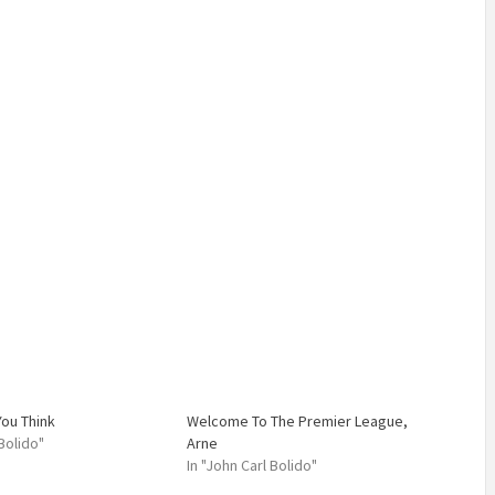
You Think
Welcome To The Premier League,
 Bolido"
Arne
In "John Carl Bolido"