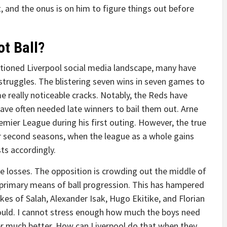
rt, and the onus is on him to figure things out before
ot Ball?
ntioned Liverpool social media landscape, many have
 struggles. The blistering seven wins in seven games to
 really noticeable cracks. Notably, the Reds have
ave often needed late winners to bail them out. Arne
remier League during his first outing. However, the true
eir second seasons, when the league as a whole gains
ts accordingly.
ree losses. The opposition is crowding out the middle of
s primary means of ball progression. This has hampered
ikes of Salah, Alexander Isak, Hugo Ekitike, and Florian
hould. I cannot stress enough how much the boys need
her much better. How can Liverpool do that when they