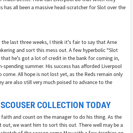
 has all been a massive head-scratcher for Slot over the
e last three weeks, I think it’s fair to say that Arne
nkering and sort this mess out. A few hyperbolic “Slot
hat he’s got a lot of credit in the bank for coming in,
igh-spending summer. His success has afforded Liverpool
to come. All hope is not lost yet, as the Reds remain only
ey are also still very much poised to advance to the
 SCOUSER COLLECTION TODAY
 faith and count on the manager to do his thing. As the
ot out; we want him to sort this out. There well may be a
s stretch of the season come May with a few trophies on