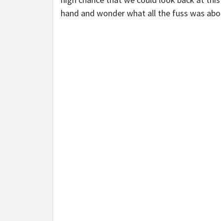
hand and wonder what all the fuss was abo