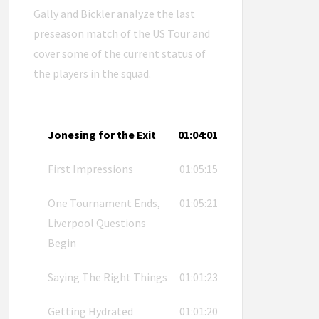
Gally and Bickler analyze the last
preseason match of the US Tour and
cover some of the current status of
the players in the squad.
Jonesing for the Exit
01:04:01
First Impressions
01:05:15
One Tournament Ends,
01:05:21
Liverpool Questions
Begin
Saying The Right Things
01:01:23
Getting Hydrated
01:01:20