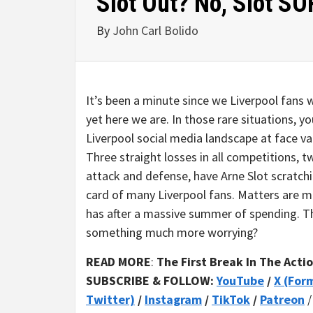
Slot Out? No, Slot SO
By
John Carl Bolido
It’s been a minute since we Liverpool fans
yet here we are. In those rare situations, y
Liverpool social media landscape at face va
Three straight losses in all competitions, t
attack and defense, have Arne Slot scratchin
card of many Liverpool fans. Matters are 
has after a massive summer of spending. Th
something much more worrying?
READ MORE
:
The First Break In The Actio
SUBSCRIBE & FOLLOW:
YouTube
/
X (For
Twitter)
/
Instagram
/
TikTok
/
Patreon