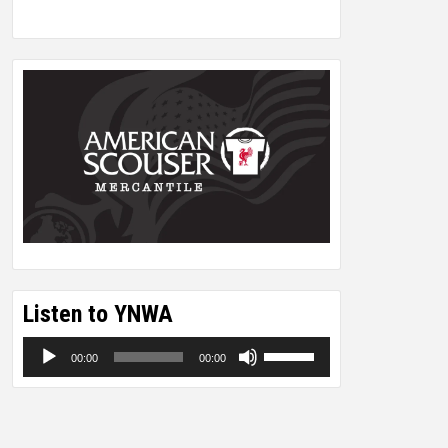
Listen to YNWA
Audio
Use
00:00
00:00
Player
Up/Down
Arrow
keys
to