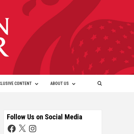
CLUSIVE CONTENT
ABOUT US
Follow Us on Social Media