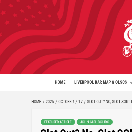
HOME
LIVERPOOL BAR MAP & OLSCS
HOME
2025
OCTOBER
17
SLOT OUT? NO, SLOT SORT I
FEATURED ARTICLE
JOHN CARL BOLIDO