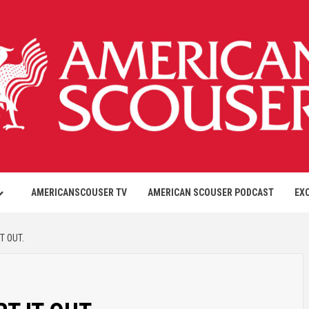
AMERICANSCOUSER TV
AMERICAN SCOUSER PODCAST
EX
T OUT.