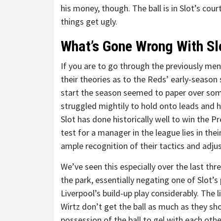
his money, though. The ball is in Slot’s cou
things get ugly.
What’s Gone Wrong With Sl
If you are to go through the previously me
their theories as to the Reds’ early-season
start the season seemed to paper over some
struggled mightily to hold onto leads and h
Slot has done historically well to win the P
test for a manager in the league lies in th
ample recognition of their tactics and adjus
We’ve seen this especially over the last th
the park, essentially negating one of Slot’
Liverpool’s build-up play considerably. The l
Wirtz don’t get the ball as much as they s
possession of the ball to gel with each ot