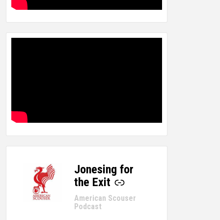
Jonesing for
-
the Exit
American Scouser
Podcast