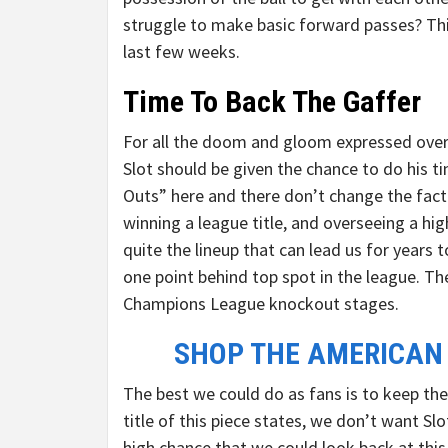
struggle to make basic forward passes? This
last few weeks.
Time To Back The Gaffer
For all the doom and gloom expressed over th
Slot should be given the chance to do his ti
Outs” here and there don’t change the fact t
winning a league title, and overseeing a h
quite the lineup that can lead us for years 
one point behind top spot in the league. Th
Champions League knockout stages.
SHOP THE AMERICAN
The best we could do as fans is to keep the
title of this piece states, we don’t want Sl
high chance that we could look back at thi