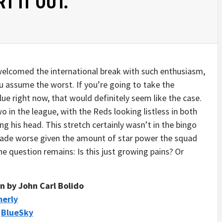
RT IT OUT.
 welcomed the international break with such enthusiasm,
ou assume the worst. If you’re going to take the
lue right now, that would definitely seem like the case.
wo in the league, with the Reds looking listless in both
g his head. This stretch certainly wasn’t in the bingo
made worse given the amount of star power the squad
e question remains: Is this just growing pains? Or
n by John Carl Bolido
merly
/
BlueSky