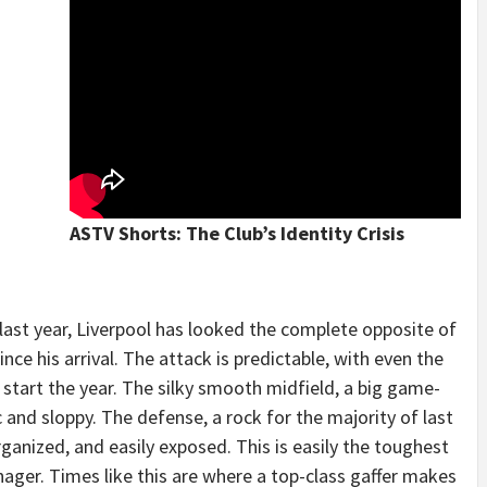
ASTV Shorts: The Club’s Identity Crisis
 last year, Liverpool has looked the complete opposite of
ce his arrival. The attack is predictable, with even the
 start the year. The silky smooth midfield, a big game-
c and sloppy. The defense, a rock for the majority of last
rganized, and easily exposed. This is easily the toughest
anager. Times like this are where a top-class gaffer makes