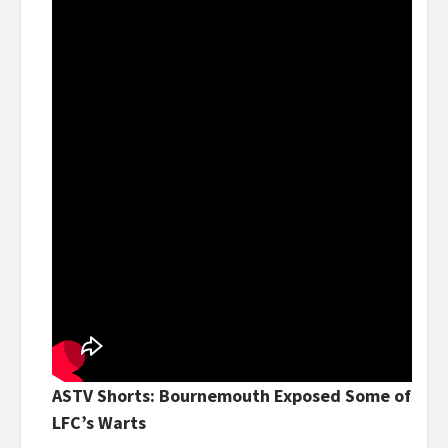
ASTV Shorts: Bournemouth Exposed Some of
LFC’s Warts