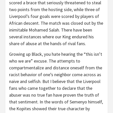
scored a brace that seriously threatened to steal
two points from the hosting side, while three of
Liverpool’s four goals were scored by players of
African descent. The match was closed out by the
inimitable Mohamed Salah. There have been
several instances where our King endured his
share of abuse at the hands of rival fans.
Growing up Black, you hate hearing the “this isn’t
who we are” excuse. The attempts to
compartmentalize and distance oneself from the
racist behavior of one’s neighbor come across as
naive and selfish. But I believe that the Liverpool
fans who came together to declare that the
abuser was no true fan have proven the truth of
that sentiment. In the words of Semenyo himself,
the Kopites showed their true character by