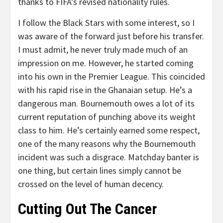
thanks to FIFA’s revised nationality rules.
I follow the Black Stars with some interest, so I
was aware of the forward just before his transfer.
I must admit, he never truly made much of an
impression on me. However, he started coming
into his own in the Premier League. This coincided
with his rapid rise in the Ghanaian setup. He’s a
dangerous man. Bournemouth owes a lot of its
current reputation of punching above its weight
class to him. He’s certainly earned some respect,
one of the many reasons why the Bournemouth
incident was such a disgrace. Matchday banter is
one thing, but certain lines simply cannot be
crossed on the level of human decency.
Cutting Out The Cancer