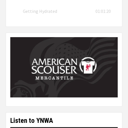
Getting Hydrated
01:01:20
Listen to YNWA