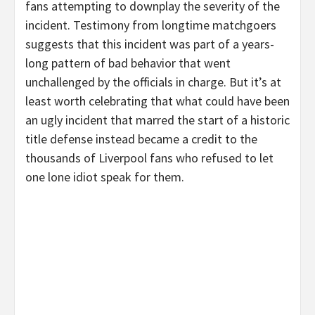
fans attempting to downplay the severity of the
incident. Testimony from longtime matchgoers
suggests that this incident was part of a years-
long pattern of bad behavior that went
unchallenged by the officials in charge. But it’s at
least worth celebrating that what could have been
an ugly incident that marred the start of a historic
title defense instead became a credit to the
thousands of Liverpool fans who refused to let
one lone idiot speak for them.