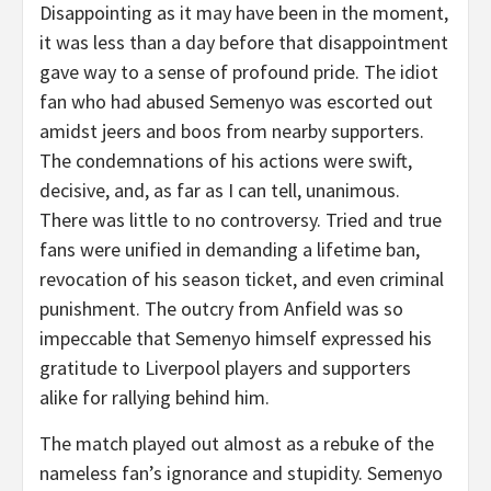
Disappointing as it may have been in the moment,
it was less than a day before that disappointment
gave way to a sense of profound pride. The idiot
fan who had abused Semenyo was escorted out
amidst jeers and boos from nearby supporters.
The condemnations of his actions were swift,
decisive, and, as far as I can tell, unanimous.
There was little to no controversy. Tried and true
fans were unified in demanding a lifetime ban,
revocation of his season ticket, and even criminal
punishment. The outcry from Anfield was so
impeccable that Semenyo himself expressed his
gratitude to Liverpool players and supporters
alike for rallying behind him.
The match played out almost as a rebuke of the
nameless fan’s ignorance and stupidity. Semenyo