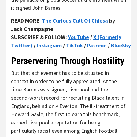
it signed John Barnes.
READ MORE
:
The Curious Cult Of Chiesa
by
Jack Champagne
SUBSCRIBE & FOLLOW:
YouTube
/
X (Formerly
Twitter)
/
Instagram
/
TikTok
/
Patreon
/
BlueSky
Perservering Through Hostility
But that achievement has to be situated in
context in order to be fully appreciated. At the
time Barnes was signed, Liverpool had the
second-worst record for recruiting Black talent in
England, behind only Everton. The ill-treatment of
Howard Gayle, the first to earn this benchmark,
earned Liverpool a reputation for being
particularly racist even among English football