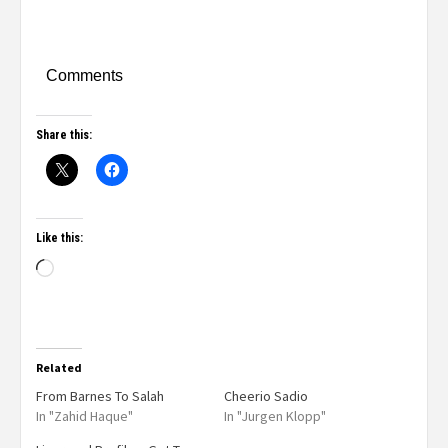
Comments
Share this:
Like this:
Related
From Barnes To Salah
Cheerio Sadio
In "Zahid Haque"
In "Jurgen Klopp"