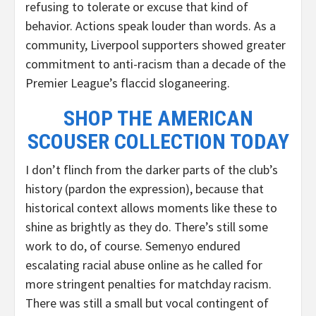
refusing to tolerate or excuse that kind of
behavior. Actions speak louder than words. As a
community, Liverpool supporters showed greater
commitment to anti-racism than a decade of the
Premier League’s flaccid sloganeering.
SHOP THE AMERICAN
SCOUSER COLLECTION TODAY
I don’t flinch from the darker parts of the club’s
history (pardon the expression), because that
historical context allows moments like these to
shine as brightly as they do. There’s still some
work to do, of course. Semenyo endured
escalating racial abuse online as he called for
more stringent penalties for matchday racism.
There was still a small but vocal contingent of