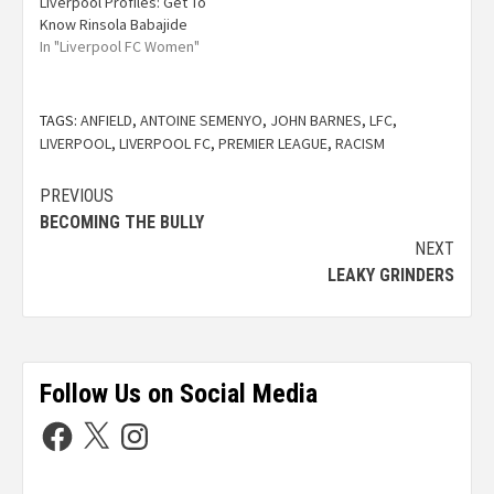
Liverpool Profiles: Get To
Know Rinsola Babajide
In "Liverpool FC Women"
TAGS:
ANFIELD
,
ANTOINE SEMENYO
,
JOHN BARNES
,
LFC
,
LIVERPOOL
,
LIVERPOOL FC
,
PREMIER LEAGUE
,
RACISM
PREVIOUS
BECOMING THE BULLY
NEXT
LEAKY GRINDERS
Follow Us on Social Media