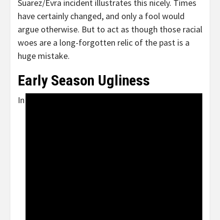
Suarez/Evra incident illustrates this nicely. Times
have certainly changed, and only a fool would
argue otherwise. But to act as though those racial
woes are a long-forgotten relic of the past is a
huge mistake.
Early Season Ugliness
In