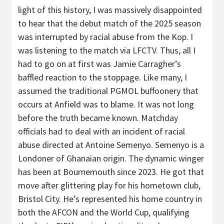
light of this history, I was massively disappointed
to hear that the debut match of the 2025 season
was interrupted by racial abuse from the Kop. I
was listening to the match via LFCTV. Thus, all I
had to go on at first was Jamie Carragher’s
baffled reaction to the stoppage. Like many, I
assumed the traditional PGMOL buffoonery that
occurs at Anfield was to blame. It was not long
before the truth became known. Matchday
officials had to deal with an incident of racial
abuse directed at Antoine Semenyo. Semenyo is a
Londoner of Ghanaian origin. The dynamic winger
has been at Bournemouth since 2023. He got that
move after glittering play for his hometown club,
Bristol City. He’s represented his home country in
both the AFCON and the World Cup, qualifying