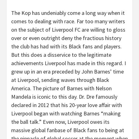
The Kop has undeniably come a long way when it
comes to dealing with race. Far too many writers
on the subject of Liverpool FC are willing to gloss
over or even outright deny the fractious history
the club has had with its Black fans and players.
But this does a disservice to the legitimate
achievements Liverpool has made in this regard. I
grew up in an era preceded by John Barnes’ time
at Liverpool, sending waves through Black
America. The picture of Barnes with Nelson
Mandela is iconic to this day. Dr. Dre famously
declared in 2012 that his 20-year love affair with
Liverpool began with watching Barnes “making
the ball talk.” Even now, Liverpool owes its
massive global fanbase of Black fans to being at
the pinnacle of global soccer at the moment when