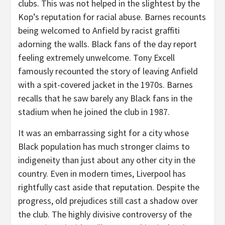
clubs. This was not helped in the slightest by the
Kop’s reputation for racial abuse. Barnes recounts
being welcomed to Anfield by racist graffiti
adorning the walls. Black fans of the day report
feeling extremely unwelcome. Tony Excell
famously recounted the story of leaving Anfield
with a spit-covered jacket in the 1970s. Barnes
recalls that he saw barely any Black fans in the
stadium when he joined the club in 1987.
It was an embarrassing sight for a city whose
Black population has much stronger claims to
indigeneity than just about any other city in the
country. Even in modern times, Liverpool has
rightfully cast aside that reputation. Despite the
progress, old prejudices still cast a shadow over
the club. The highly divisive controversy of the