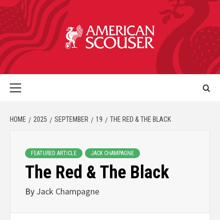
HOME
2025
SEPTEMBER
19
THE RED & THE BLACK
FEATURED ARTICLE
JACK CHAMPAGNE
The Red & The Black
By
Jack Champagne