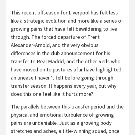
This recent offseason for Liverpool has felt less
like a strategic evolution and more like a series of
growing pains that have felt bewildering to live
through. The forced departure of Trent
Alexander-Arnold, and the very obvious
differences in the club announcement for his
transfer to Real Madrid, and the other Reds who
have moved on to pastures afar have highlighted
an unease I haven’t felt before going through
transfer season. It happens every year, but why
does this one feel like it hurts more?
The parallels between this transfer period and the
physical and emotional turbulence of growing
pains are undeniable. Just as a growing body
stretches and aches, a title-winning squad, once