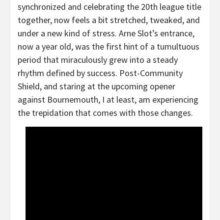
synchronized and celebrating the 20th league title
together, now feels a bit stretched, tweaked, and
under a new kind of stress. Arne Slot’s entrance,
now a year old, was the first hint of a tumultuous
period that miraculously grew into a steady
rhythm defined by success. Post-Community
Shield, and staring at the upcoming opener
against Bournemouth, I at least, am experiencing
the trepidation that comes with those changes.