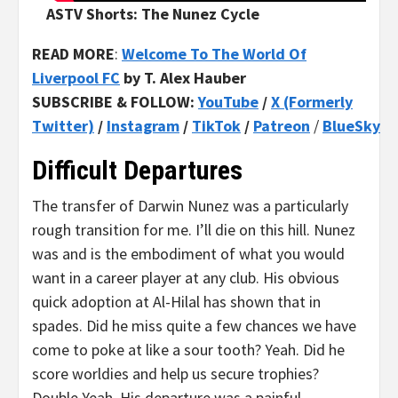
ASTV Shorts: The Nunez Cycle
READ MORE
:
Welcome To The World Of
Liverpool FC
by T. Alex Hauber
SUBSCRIBE & FOLLOW:
YouTube
/
X (Formerly
Twitter)
/
Instagram
/
TikTok
/
Patreon
/
BlueSky
Difficult Departures
The transfer of Darwin Nunez was a particularly
rough transition for me. I’ll die on this hill. Nunez
was and is the embodiment of what you would
want in a career player at any club. His obvious
quick adoption at Al-Hilal has shown that in
spades. Did he miss quite a few chances we have
come to poke at like a sour tooth? Yeah. Did he
score worldies and help us secure trophies?
Double Yeah. His departure was a painful