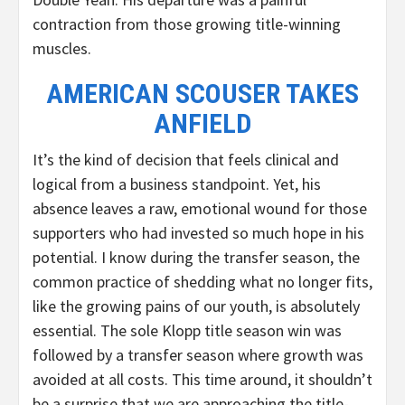
contraction from those growing title-winning
muscles.
AMERICAN SCOUSER TAKES
ANFIELD
It’s the kind of decision that feels clinical and
logical from a business standpoint. Yet, his
absence leaves a raw, emotional wound for those
supporters who had invested so much hope in his
potential. I know during the transfer season, the
common practice of shedding what no longer fits,
like the growing pains of our youth, is absolutely
essential. The sole Klopp title season win was
followed by a transfer season where growth was
avoided at all costs. This time around, it shouldn’t
be a surprise that we are approaching the title-