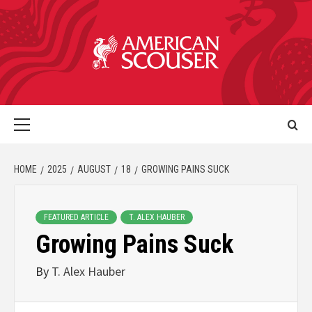
HOME
2025
AUGUST
18
GROWING PAINS SUCK
FEATURED ARTICLE
T. ALEX HAUBER
Growing Pains Suck
By
T. Alex Hauber