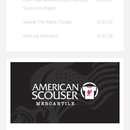
Questions Begin
Saying The Right Things
01:01:23
Getting Hydrated
01:01:20