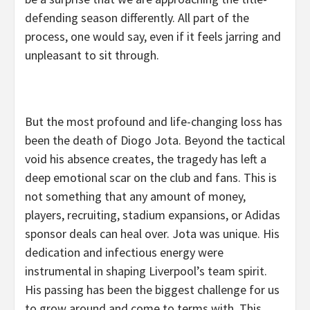
defending season differently. All part of the
process, one would say, even if it feels jarring and
unpleasant to sit through.
But the most profound and life-changing loss has
been the death of Diogo Jota. Beyond the tactical
void his absence creates, the tragedy has left a
deep emotional scar on the club and fans. This is
not something that any amount of money,
players, recruiting, stadium expansions, or Adidas
sponsor deals can heal over. Jota was unique. His
dedication and infectious energy were
instrumental in shaping Liverpool’s team spirit.
His passing has been the biggest challenge for us
to grow around and come to terms with. This