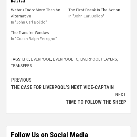
Related
Wataru Endo: More Than An
The First Break In The Action
Alternative
In "John Carl Bolido"
In "John Carl Bolido"
The Transfer Window
In "Coach Ralph Ferrigno"
TAGS:
LFC
,
LIVERPOOL
,
LIVERPOOL FC
,
LIVERPOOL PLAYERS
,
TRANSFERS
PREVIOUS
THE CASE FOR LIVERPOOL’S NEXT VICE-CAPTAIN
NEXT
TIME TO FOLLOW THE SHEEP
Follow Us on Social Media