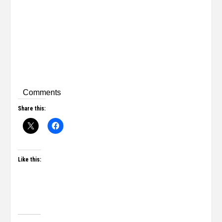
Comments
Share this:
Like this: