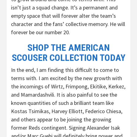
isn’t just a squad change. It’s a permanent and
empty space that will forever alter the team’s
character and the fans’ collective memory. He will
forever be our number 20.
SHOP THE AMERICAN
SCOUSER COLLECTION TODAY
In the end, I am finding this difficult to come to
terms with. I am excited by the new growth with
the incomings of Wirtz, Frimpong, Ekitike, Kerkez,
and Mamardashvili. It is also painful to see the
known quantities of such a brilliant team like
Kostas Tsimikas, Harvey Elliott, Federico Chiesa,
and others appear to be joining the growing
former Reds contingent. Signing Alexander Isak
and/or Marc Guehi will definitely bring power and