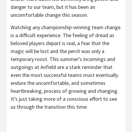
danger to our team, but it has been an
uncomfortable change this season.
Watching any championship-winning team change
is a difficult experience. The feeling of dread as
beloved players depart is real, a fear that the
magic will be lost and the perch was only a
temporary roost. This summer’s incomings and
outgoings at Anfield are a stark reminder that
even the most successful teams must eventually
endure the uncomfortable, and sometimes
heartbreaking, process of growing and changing.
It’s just taking more of a conscious effort to see
us through the transition this time.