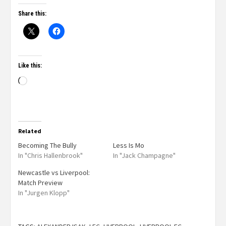
Share this:
Like this:
Related
Becoming The Bully
Less Is Mo
In "Chris Hallenbrook"
In "Jack Champagne"
Newcastle vs Liverpool:
Match Preview
In "Jurgen Klopp"