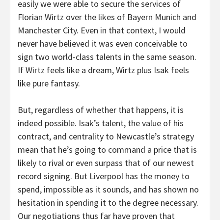
easily we were able to secure the services of
Florian Wirtz over the likes of Bayern Munich and
Manchester City. Even in that context, I would
never have believed it was even conceivable to
sign two world-class talents in the same season.
If Wirtz feels like a dream, Wirtz plus Isak feels
like pure fantasy.
But, regardless of whether that happens, it is
indeed possible. Isak’s talent, the value of his
contract, and centrality to Newcastle’s strategy
mean that he’s going to command a price that is
likely to rival or even surpass that of our newest
record signing. But Liverpool has the money to
spend, impossible as it sounds, and has shown no
hesitation in spending it to the degree necessary.
Our negotiations thus far have proven that