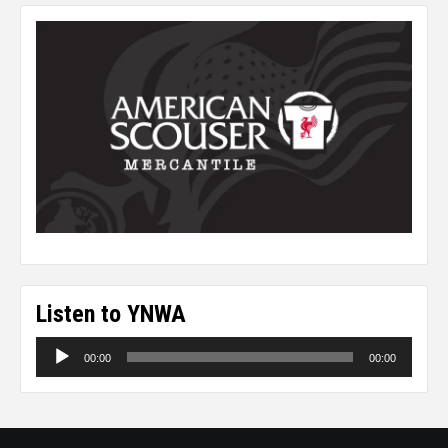
Listen to YNWA
Audio
00:00
00:00
Player