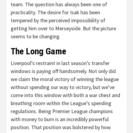
team. The question has always been one of
practicality. The desire for Isak has been
tempered by the perceived impossibility of
getting him over to Merseyside. But the picture
seems to be changing.
The Long Game
Liverpool’s restraint in last season’s transfer
windows is paying off handsomely. Not only did
we claim the moral victory of winning the league
without spending our way to victory, but we’ve
come into this window with both a war chest and
breathing room within the League’s spending
regulations. Being Premier League champions
with money to burn is an incredibly powerful
position. That position was bolstered by how