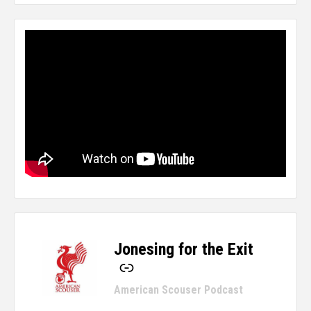
Jonesing for the Exit
-
American Scouser Podcast