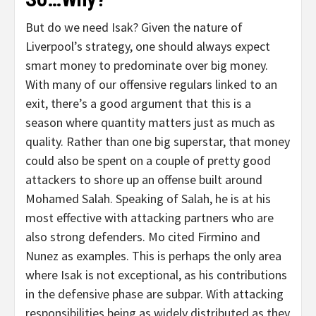
But do we need Isak? Given the nature of
Liverpool’s strategy, one should always expect
smart money to predominate over big money.
With many of our offensive regulars linked to an
exit, there’s a good argument that this is a
season where quantity matters just as much as
quality. Rather than one big superstar, that money
could also be spent on a couple of pretty good
attackers to shore up an offense built around
Mohamed Salah. Speaking of Salah, he is at his
most effective with attacking partners who are
also strong defenders. Mo cited Firmino and
Nunez as examples. This is perhaps the only area
where Isak is not exceptional, as his contributions
in the defensive phase are subpar. With attacking
responsibilities being as widely distributed as they