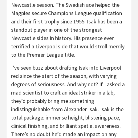
Newcastle season. The Swedish ace helped the
Magpies secure Champions League qualification
and their first trophy since 1955. Isak has been a
standout player in one of the strongest
Newcastle sides in history. His presence even
terrified a Liverpool side that would stroll merrily
to the Premier League title.
I’ve seen buzz about drafting Isak into Liverpool
red since the start of the season, with varying
degrees of seriousness. And why not? If I asked a
mad scientist to craft an ideal striker in a lab,
they’d probably bring me something
indistinguishable from Alexander Isak. Isak is the
total package: immense height, blistering pace,
clinical finishing, and brilliant spatial awareness.
There’s no doubt he’d made an impact on any