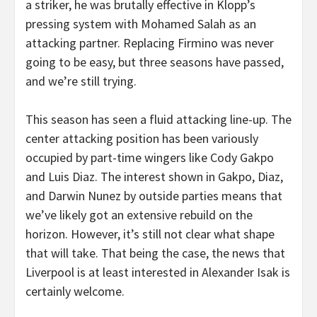
a striker, he was brutally effective in Klopp’s
pressing system with Mohamed Salah as an
attacking partner. Replacing Firmino was never
going to be easy, but three seasons have passed,
and we’re still trying.
This season has seen a fluid attacking line-up. The
center attacking position has been variously
occupied by part-time wingers like Cody Gakpo
and Luis Diaz. The interest shown in Gakpo, Diaz,
and Darwin Nunez by outside parties means that
we’ve likely got an extensive rebuild on the
horizon. However, it’s still not clear what shape
that will take. That being the case, the news that
Liverpool is at least interested in Alexander Isak is
certainly welcome.