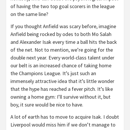
of having the two top goal scorers in the league
on the same line?
If you thought Anfield was scary before, imagine
Anfield being rocked by odes to both Mo Salah
and Alexander Isak every time a ball hits the back
of the net. Not to mention, we’re going for the
double next year. Every world-class talent under
our belt is an increased chance of taking home
the Champions League. It’s just such an
immensely attractive idea that it’s little wonder
that the hype has reached a fever pitch. It’s like
owning a home gym: I’ll survive without it, but
boy, it sure would be nice to have.
A lot of earth has to move to acquire Isak. I doubt
Liverpool would miss him if we don’t manage to