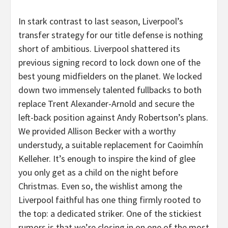
In stark contrast to last season, Liverpool’s
transfer strategy for our title defense is nothing
short of ambitious. Liverpool shattered its
previous signing record to lock down one of the
best young midfielders on the planet. We locked
down two immensely talented fullbacks to both
replace Trent Alexander-Arnold and secure the
left-back position against Andy Robertson’s plans.
We provided Allison Becker with a worthy
understudy, a suitable replacement for Caoimhín
Kelleher. It’s enough to inspire the kind of glee
you only get as a child on the night before
Christmas. Even so, the wishlist among the
Liverpool faithful has one thing firmly rooted to
the top: a dedicated striker. One of the stickiest
rumors is that we’re closing in on one of the most