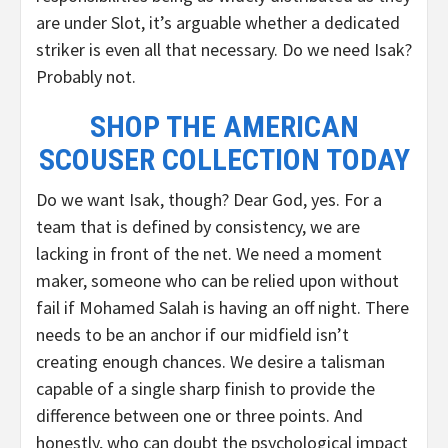
are under Slot, it’s arguable whether a dedicated
striker is even all that necessary. Do we need Isak?
Probably not.
SHOP THE AMERICAN
SCOUSER COLLECTION TODAY
Do we want Isak, though? Dear God, yes. For a
team that is defined by consistency, we are
lacking in front of the net. We need a moment
maker, someone who can be relied upon without
fail if Mohamed Salah is having an off night. There
needs to be an anchor if our midfield isn’t
creating enough chances. We desire a talisman
capable of a single sharp finish to provide the
difference between one or three points. And
honestly, who can doubt the psychological impact