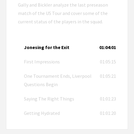
Gally and Bickler analyze the last preseason
match of the US Tour and cover some of the
current status of the players in the squad.
Jonesing for the Exit
01:04:01
First Impressions
01:05:15
One Tournament Ends, Liverpool
01:05:21
Questions Begin
Saying The Right Things
01:01:23
Getting Hydrated
01:01:20