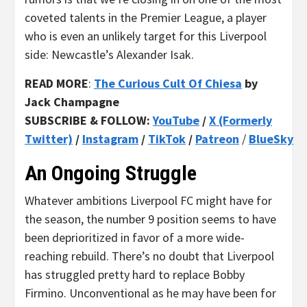
coveted talents in the Premier League, a player
who is even an unlikely target for this Liverpool
side: Newcastle’s Alexander Isak.
READ MORE
:
The Curious Cult Of Chiesa
by
Jack Champagne
SUBSCRIBE & FOLLOW:
YouTube
/
X (Formerly
Twitter)
/
Instagram
/
TikTok
/
Patreon
/
BlueSky
An Ongoing Struggle
Whatever ambitions Liverpool FC might have for
the season, the number 9 position seems to have
been deprioritized in favor of a more wide-
reaching rebuild. There’s no doubt that Liverpool
has struggled pretty hard to replace Bobby
Firmino. Unconventional as he may have been for