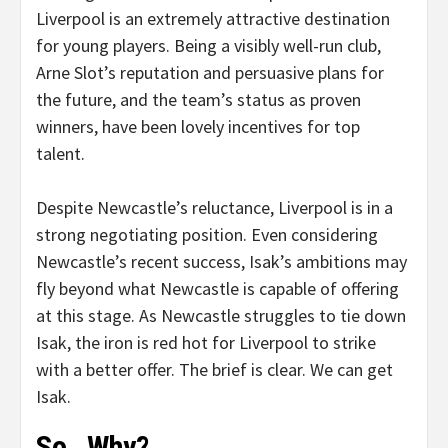
Liverpool is an extremely attractive destination
for young players. Being a visibly well-run club,
Arne Slot’s reputation and persuasive plans for
the future, and the team’s status as proven
winners, have been lovely incentives for top
talent.
Despite Newcastle’s reluctance, Liverpool is in a
strong negotiating position. Even considering
Newcastle’s recent success, Isak’s ambitions may
fly beyond what Newcastle is capable of offering
at this stage. As Newcastle struggles to tie down
Isak, the iron is red hot for Liverpool to strike
with a better offer. The brief is clear. We can get
Isak.
So…Why?