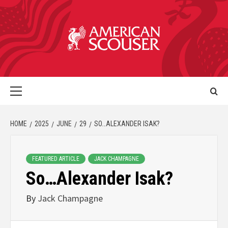
HOME
2025
JUNE
29
SO…ALEXANDER ISAK?
FEATURED ARTICLE
JACK CHAMPAGNE
So…Alexander Isak?
By
Jack Champagne