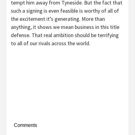
tempt him away from Tyneside. But the fact that
such a signing is even feasible is worthy of all of
the excitement it’s generating. More than
anything, it shows we mean business in this title
defense. That real ambition should be terrifying
to all of our rivals across the world.
Comments