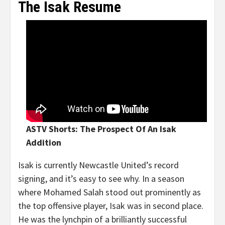
The Isak Resume
ASTV Shorts: The Prospect Of An Isak
Addition
Isak is currently Newcastle United’s record
signing, and it’s easy to see why. In a season
where Mohamed Salah stood out prominently as
the top offensive player, Isak was in second place.
He was the lynchpin of a brilliantly successful