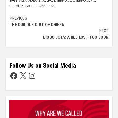
TAGS:
ALEXANDER ISAK
,
LFC
,
LIVERPOOL
,
LIVERPOOL FC
,
PREMIER LEAGUE
,
TRANSFERS
PREVIOUS
THE CURIOUS CULT OF CHIESA
NEXT
DIOGO JOTA: A RED LOST TOO SOON
Follow Us on Social Media