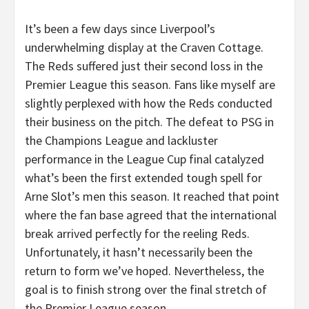
It’s been a few days since Liverpool’s
underwhelming display at the Craven Cottage.
The Reds suffered just their second loss in the
Premier League this season. Fans like myself are
slightly perplexed with how the Reds conducted
their business on the pitch. The defeat to PSG in
the Champions League and lackluster
performance in the League Cup final catalyzed
what’s been the first extended tough spell for
Arne Slot’s men this season. It reached that point
where the fan base agreed that the international
break arrived perfectly for the reeling Reds.
Unfortunately, it hasn’t necessarily been the
return to form we’ve hoped. Nevertheless, the
goal is to finish strong over the final stretch of
the Premier League season.