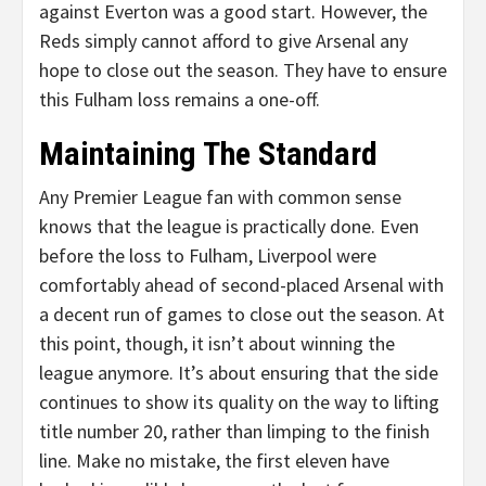
against Everton was a good start. However, the
Reds simply cannot afford to give Arsenal any
hope to close out the season. They have to ensure
this Fulham loss remains a one-off.
Maintaining The Standard
Any Premier League fan with common sense
knows that the league is practically done. Even
before the loss to Fulham, Liverpool were
comfortably ahead of second-placed Arsenal with
a decent run of games to close out the season. At
this point, though, it isn’t about winning the
league anymore. It’s about ensuring that the side
continues to show its quality on the way to lifting
title number 20, rather than limping to the finish
line. Make no mistake, the first eleven have