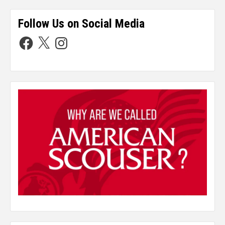
Follow Us on Social Media