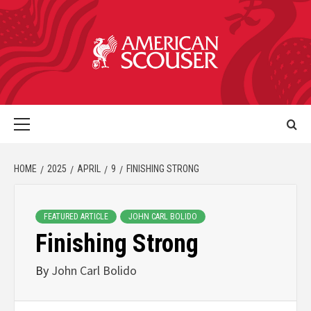
HOME
2025
APRIL
9
FINISHING STRONG
FEATURED ARTICLE
JOHN CARL BOLIDO
Finishing Strong
By
John Carl Bolido