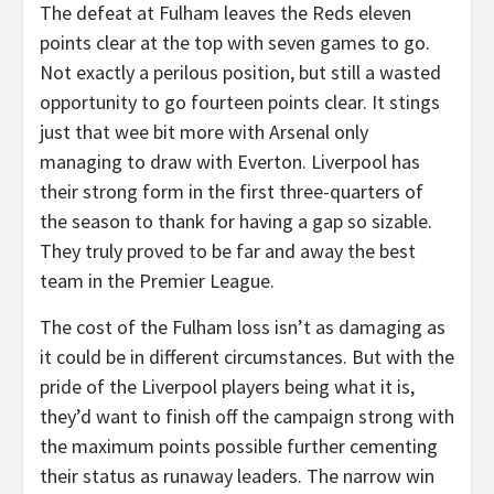
The defeat at Fulham leaves the Reds eleven
points clear at the top with seven games to go.
Not exactly a perilous position, but still a wasted
opportunity to go fourteen points clear. It stings
just that wee bit more with Arsenal only
managing to draw with Everton. Liverpool has
their strong form in the first three-quarters of
the season to thank for having a gap so sizable.
They truly proved to be far and away the best
team in the Premier League.
The cost of the Fulham loss isn’t as damaging as
it could be in different circumstances. But with the
pride of the Liverpool players being what it is,
they’d want to finish off the campaign strong with
the maximum points possible further cementing
their status as runaway leaders. The narrow win