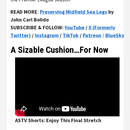
READ MORE
:
Preserving Midfield Sea Legs
by
John Carl Bolido
SUBSCRIBE & FOLLOW:
YouTube
/
X (Formerly
Twitter)
/
Instagram
/
TikTok
/
Patreon
/
BlueSky
A Sizable Cushion…For Now
ASTV Shorts: Enjoy This Final Stretch