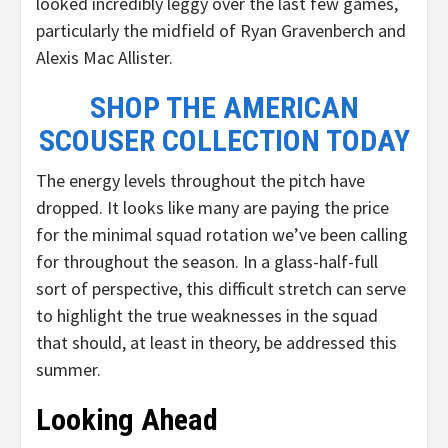
looked incredibly leggy over the last few games,
particularly the midfield of Ryan Gravenberch and
Alexis Mac Allister.
SHOP THE AMERICAN
SCOUSER COLLECTION TODAY
The energy levels throughout the pitch have
dropped. It looks like many are paying the price
for the minimal squad rotation we’ve been calling
for throughout the season. In a glass-half-full
sort of perspective, this difficult stretch can serve
to highlight the true weaknesses in the squad
that should, at least in theory, be addressed this
summer.
Looking Ahead