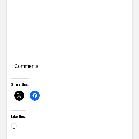
Comments
Share this:
Like this: