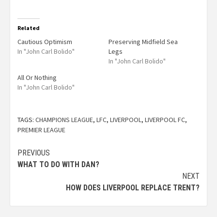
Related
Cautious Optimism
Preserving Midfield Sea
In "John Carl Bolido"
Legs
In "John Carl Bolido"
All Or Nothing
In "John Carl Bolido"
TAGS:
CHAMPIONS LEAGUE
,
LFC
,
LIVERPOOL
,
LIVERPOOL FC
,
PREMIER LEAGUE
PREVIOUS
WHAT TO DO WITH DAN?
NEXT
HOW DOES LIVERPOOL REPLACE TRENT?