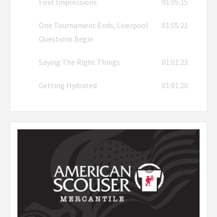
First Impressions
01:05:15
One Tournament Ends, Liverpool
01:05:21
Questions Begin
Saying The Right Things
01:01:23
Getting Hydrated
01:01:20