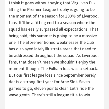
I think it goes without saying that Virgil van Dijk
lifting the Premier League trophy is going to be
the moment of the season for 100% of Liverpool
fans. It’ll be a fitting end to a season where the
squad has easily surpassed all expectations. That
being said, this summer is going to be a massive
one. The aforementioned weaknesses the club
has displayed lately illustrate areas that need to
be addressed throughout the squad. As Liverpool
fans, that doesn’t mean we shouldn’t enjoy the
moment though. The Fulham loss was a setback.
But our first league loss since September barely
dents a strong first year for Arne Slot. Seven
games to go, eleven points clear. Let’s ride the
wave gents. There’s still a league title to win.