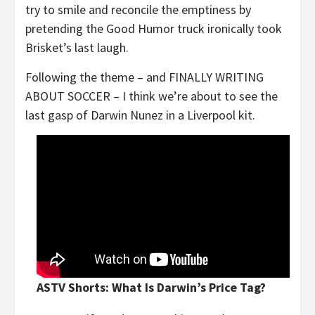
try to smile and reconcile the emptiness by
pretending the Good Humor truck ironically took
Brisket’s last laugh.
Following the theme – and FINALLY WRITING
ABOUT SOCCER – I think we’re about to see the
last gasp of Darwin Nunez in a Liverpool kit.
ASTV Shorts: What Is Darwin’s Price Tag?