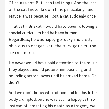
Of course not. But I can feel things. And the loss
of the cat I never knew hit me particularly hard.
Maybe it was because I lost a cat suddenly once.
That cat – Brisket – would have been following a
special curriculum had he been human.
Regardless, he was happy-go-lucky and pretty
oblivious to danger. Until the truck got him. The
ice cream truck.
He never would have paid attention to the music
they played, and I’d picture him bouncing and
bounding across lawns until he arrived home. Or
didn’t.
And we don’t know who hit him and left his little
body crumpled, but he was such a happy cat. So
instead of lamenting his death as a tragedy, we