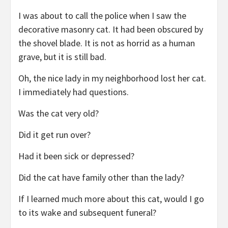
I was about to call the police when I saw the
decorative masonry cat. It had been obscured by
the shovel blade. It is not as horrid as a human
grave, but it is still bad.
Oh, the nice lady in my neighborhood lost her cat.
I immediately had questions.
Was the cat very old?
Did it get run over?
Had it been sick or depressed?
Did the cat have family other than the lady?
If I learned much more about this cat, would I go
to its wake and subsequent funeral?