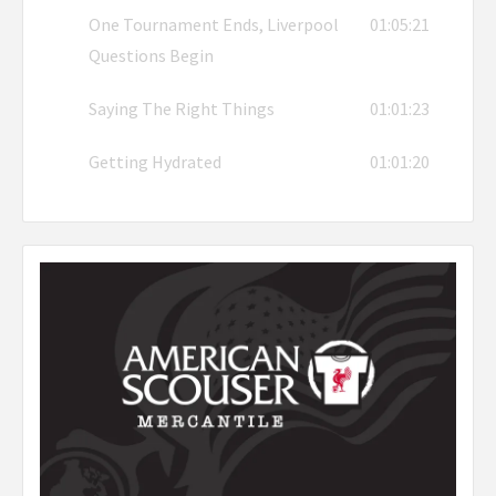
One Tournament Ends, Liverpool
01:05:21
Questions Begin
Saying The Right Things
01:01:23
Getting Hydrated
01:01:20