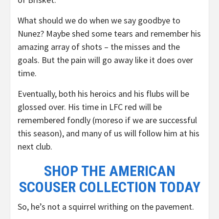
What should we do when we say goodbye to
Nunez? Maybe shed some tears and remember his
amazing array of shots – the misses and the
goals. But the pain will go away like it does over
time.
Eventually, both his heroics and his flubs will be
glossed over. His time in LFC red will be
remembered fondly (moreso if we are successful
this season), and many of us will follow him at his
next club.
SHOP THE AMERICAN
SCOUSER COLLECTION TODAY
So, he’s not a squirrel writhing on the pavement.