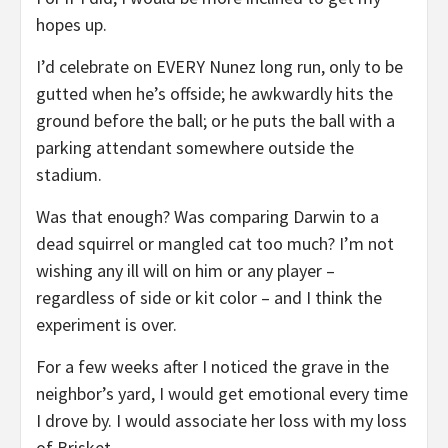
hopes up.
I’d celebrate on EVERY Nunez long run, only to be
gutted when he’s offside; he awkwardly hits the
ground before the ball; or he puts the ball with a
parking attendant somewhere outside the
stadium.
Was that enough? Was comparing Darwin to a
dead squirrel or mangled cat too much? I’m not
wishing any ill will on him or any player –
regardless of side or kit color – and I think the
experiment is over.
For a few weeks after I noticed the grave in the
neighbor’s yard, I would get emotional every time
I drove by. I would associate her loss with my loss
of Brisket.