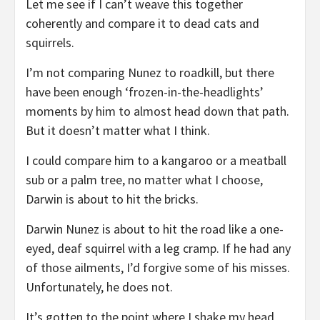
Let me see if I can’t weave this together
coherently and compare it to dead cats and
squirrels.
I’m not comparing Nunez to roadkill, but there
have been enough ‘frozen-in-the-headlights’
moments by him to almost head down that path.
But it doesn’t matter what I think.
I could compare him to a kangaroo or a meatball
sub or a palm tree, no matter what I choose,
Darwin is about to hit the bricks.
Darwin Nunez is about to hit the road like a one-
eyed, deaf squirrel with a leg cramp. If he had any
of those ailments, I’d forgive some of his misses.
Unfortunately, he does not.
It’s gotten to the point where I shake my head