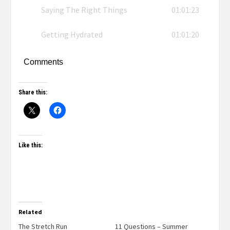
Saying The Right Things
01:01:23
Getting Hydrated
01:01:20
Comments
Share this:
Like this:
Related
The Stretch Run
11 Questions – Summer