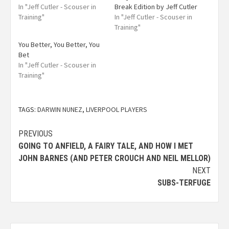
In "Jeff Cutler - Scouser in
Break Edition by Jeff Cutler
Training"
In "Jeff Cutler - Scouser in
Training"
You Better, You Better, You
Bet
In "Jeff Cutler - Scouser in
Training"
TAGS:
DARWIN NUNEZ
,
LIVERPOOL PLAYERS
PREVIOUS
GOING TO ANFIELD, A FAIRY TALE, AND HOW I MET
JOHN BARNES (AND PETER CROUCH AND NEIL MELLOR)
NEXT
SUBS-TERFUGE