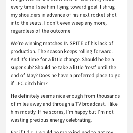
every time I see him flying toward goal. I shrug
my shoulders in advance of his next rocket shot
into the seats. I don’t even weep any more,
regardless of the outcome.
We’re winning matches IN SPITE of his lack of
production. The season keeps rolling forward.
And it’s time for a little change. Should he be a
super sub? Should he take a little ‘rest’ until the
end of May? Does he have a preferred place to go
if LFC ditch him?
He definitely seems nice enough from thousands
of miles away and through a TV broadcast. I like
him mostly. If he scores, I’m happy but I’m not
wasting precious energy celebrating.
For if I did, I would be more inclined to get my