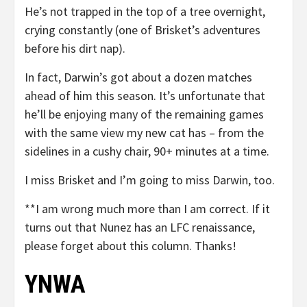
He’s not trapped in the top of a tree overnight,
crying constantly (one of Brisket’s adventures
before his dirt nap).
In fact, Darwin’s got about a dozen matches
ahead of him this season. It’s unfortunate that
he’ll be enjoying many of the remaining games
with the same view my new cat has – from the
sidelines in a cushy chair, 90+ minutes at a time.
I miss Brisket and I’m going to miss Darwin, too.
**I am wrong much more than I am correct. If it
turns out that Nunez has an LFC renaissance,
please forget about this column. Thanks!
YNWA