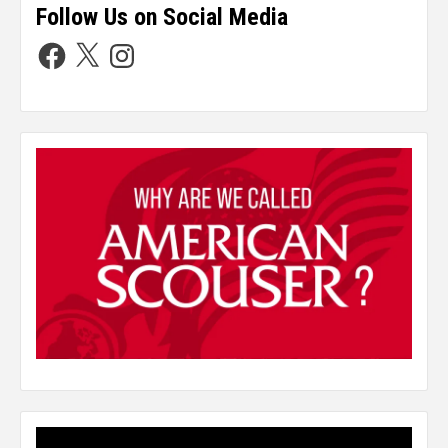
Follow Us on Social Media