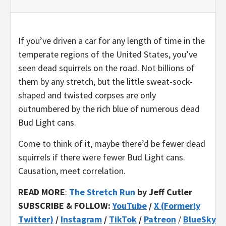
If you’ve driven a car for any length of time in the
temperate regions of the United States, you’ve
seen dead squirrels on the road. Not billions of
them by any stretch, but the little sweat-sock-
shaped and twisted corpses are only
outnumbered by the rich blue of numerous dead
Bud Light cans.
Come to think of it, maybe there’d be fewer dead
squirrels if there were fewer Bud Light cans.
Causation, meet correlation.
READ MORE
:
The Stretch Run
by Jeff Cutler
SUBSCRIBE & FOLLOW:
YouTube
/
X (Formerly
Twitter)
/
Instagram
/
TikTok
/
Patreon
/
BlueSky