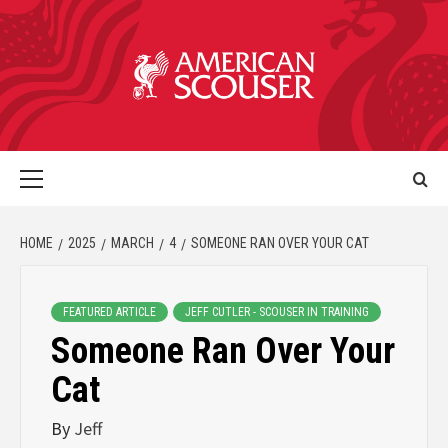
HOME
2025
MARCH
4
SOMEONE RAN OVER YOUR CAT
FEATURED ARTICLE
JEFF CUTLER - SCOUSER IN TRAINING
Someone Ran Over Your
Cat
By
Jeff