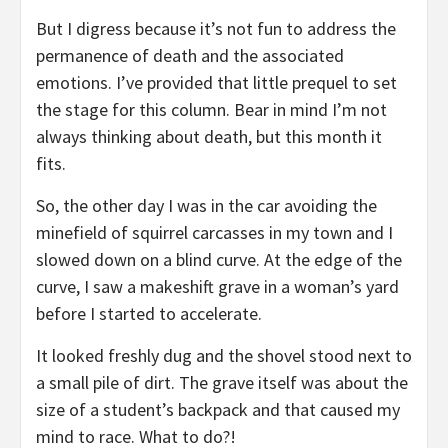
But I digress because it’s not fun to address the
permanence of death and the associated
emotions. I’ve provided that little prequel to set
the stage for this column. Bear in mind I’m not
always thinking about death, but this month it
fits.
So, the other day I was in the car avoiding the
minefield of squirrel carcasses in my town and I
slowed down on a blind curve. At the edge of the
curve, I saw a makeshift grave in a woman’s yard
before I started to accelerate.
It looked freshly dug and the shovel stood next to
a small pile of dirt. The grave itself was about the
size of a student’s backpack and that caused my
mind to race. What to do?!