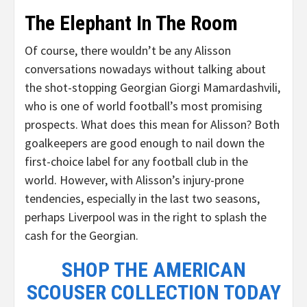
The Elephant In The Room
Of course, there wouldn’t be any Alisson
conversations nowadays without talking about
the shot-stopping Georgian Giorgi Mamardashvili,
who is one of world football’s most promising
prospects. What does this mean for Alisson? Both
goalkeepers are good enough to nail down the
first-choice label for any football club in the
world. However, with Alisson’s injury-prone
tendencies, especially in the last two seasons,
perhaps Liverpool was in the right to splash the
cash for the Georgian.
SHOP THE AMERICAN
SCOUSER COLLECTION TODAY