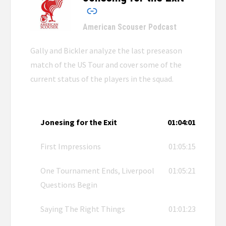
American Scouser Podcast
Gally and Bickler analyze the last preseason
match of the US Tour and cover some of the
current status of the players in the squad.
Jonesing for the Exit
01:04:01
First Impressions
01:05:15
One Tournament Ends, Liverpool
01:05:21
Questions Begin
Saying The Right Things
01:01:23