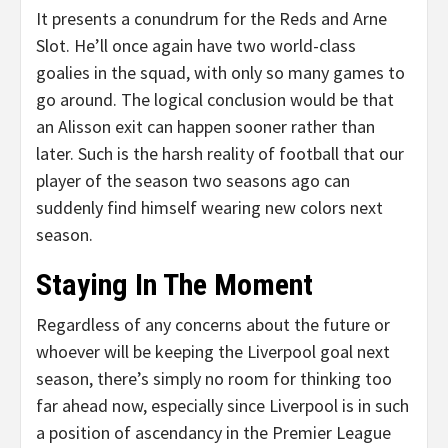
It presents a conundrum for the Reds and Arne
Slot. He’ll once again have two world-class
goalies in the squad, with only so many games to
go around. The logical conclusion would be that
an Alisson exit can happen sooner rather than
later. Such is the harsh reality of football that our
player of the season two seasons ago can
suddenly find himself wearing new colors next
season.
Staying In The Moment
Regardless of any concerns about the future or
whoever will be keeping the Liverpool goal next
season, there’s simply no room for thinking too
far ahead now, especially since Liverpool is in such
a position of ascendancy in the Premier League