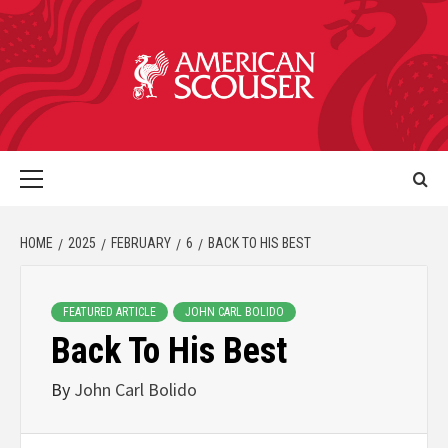
HOME
2025
FEBRUARY
6
BACK TO HIS BEST
FEATURED ARTICLE
JOHN CARL BOLIDO
Back To His Best
By
John Carl Bolido