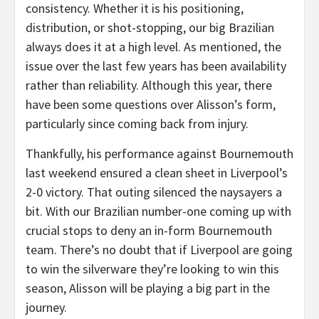
consistency. Whether it is his positioning,
distribution, or shot-stopping, our big Brazilian
always does it at a high level. As mentioned, the
issue over the last few years has been availability
rather than reliability. Although this year, there
have been some questions over Alisson’s form,
particularly since coming back from injury.
Thankfully, his performance against Bournemouth
last weekend ensured a clean sheet in Liverpool’s
2-0 victory. That outing silenced the naysayers a
bit. With our Brazilian number-one coming up with
crucial stops to deny an in-form Bournemouth
team. There’s no doubt that if Liverpool are going
to win the silverware they’re looking to win this
season, Alisson will be playing a big part in the
journey.