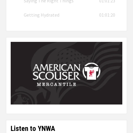
Saying The Right Things
01:01:23
Getting Hydrated
01:01:20
Listen to YNWA