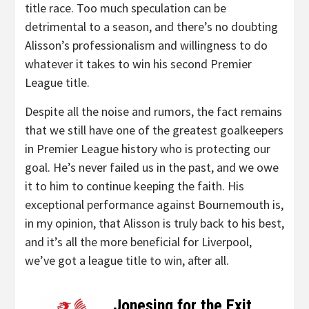
title race. Too much speculation can be
detrimental to a season, and there’s no doubting
Alisson’s professionalism and willingness to do
whatever it takes to win his second Premier
League title.
Despite all the noise and rumors, the fact remains
that we still have one of the greatest goalkeepers
in Premier League history who is protecting our
goal. He’s never failed us in the past, and we owe
it to him to continue keeping the faith. His
exceptional performance against Bournemouth is,
in my opinion, that Alisson is truly back to his best,
and it’s all the more beneficial for Liverpool,
we’ve got a league title to win, after all.
Jonesing for the Exit
–