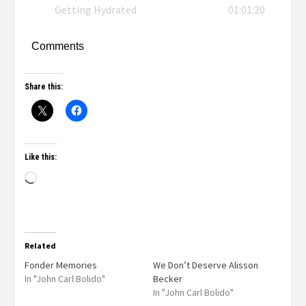
Getting Hydrated
01:01:20
Comments
Share this:
Like this:
Related
Fonder Memories
We Don’t Deserve Alisson
In "John Carl Bolido"
Becker
In "John Carl Bolido"