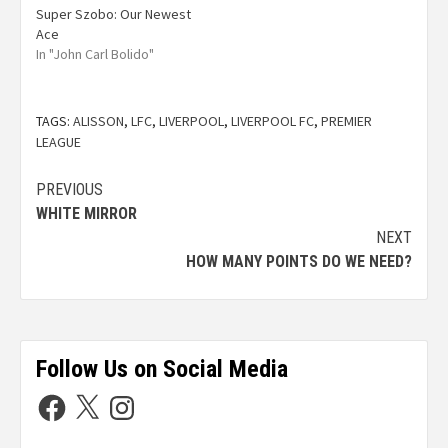
Super Szobo: Our Newest
Ace
In "John Carl Bolido"
TAGS:
ALISSON
,
LFC
,
LIVERPOOL
,
LIVERPOOL FC
,
PREMIER
LEAGUE
PREVIOUS
WHITE MIRROR
NEXT
HOW MANY POINTS DO WE NEED?
Follow Us on Social Media