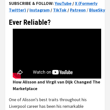
SUBSCRIBE & FOLLOW:
YouTube
/
X (Formerly
Twitter)
/
Instagram
/
TikTok
/
Patreon
/
BlueSky
Ever Reliable?
How Alisson and Virgil van Dijk Changed The
Marketplace
One of Alisson’s best traits throughout his
Liverpool career has been his remarkable