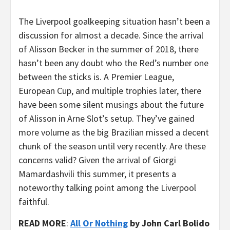
The Liverpool goalkeeping situation hasn’t been a
discussion for almost a decade. Since the arrival
of Alisson Becker in the summer of 2018, there
hasn’t been any doubt who the Red’s number one
between the sticks is. A Premier League,
European Cup, and multiple trophies later, there
have been some silent musings about the future
of Alisson in Arne Slot’s setup. They’ve gained
more volume as the big Brazilian missed a decent
chunk of the season until very recently. Are these
concerns valid? Given the arrival of Giorgi
Mamardashvili this summer, it presents a
noteworthy talking point among the Liverpool
faithful.
READ MORE
:
All Or Nothing
by John Carl Bolido