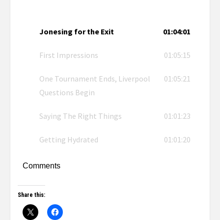
Jonesing for the Exit
01:04:01
First Impressions
01:05:15
One Tournament Ends, Liverpool
01:05:21
Questions Begin
Saying The Right Things
01:01:23
Getting Hydrated
01:01:20
Comments
Share this: