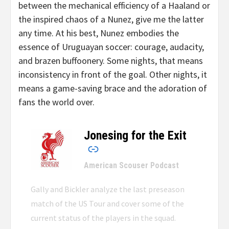
between the mechanical efficiency of a Haaland or
the inspired chaos of a Nunez, give me the latter
any time. At his best, Nunez embodies the
essence of Uruguayan soccer: courage, audacity,
and brazen buffoonery. Some nights, that means
inconsistency in front of the goal. Other nights, it
means a game-saving brace and the adoration of
fans the world over.
Jonesing for the Exit
–
American Scouser Podcast
Gally and Bickler analyze the last preseason
match of the US Tour and cover some of the
current status of the players in the squad.