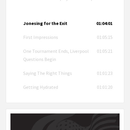
Jonesing for the Exit
01:04:01
First Impressions
01:05:15
One Tournament Ends, Liverpool
01:05:21
Questions Begin
Saying The Right Things
01:01:23
Getting Hydrated
01:01:20