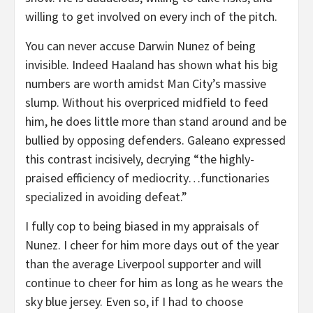
willing to get involved on every inch of the pitch.
You can never accuse Darwin Nunez of being
invisible. Indeed Haaland has shown what his big
numbers are worth amidst Man City’s massive
slump. Without his overpriced midfield to feed
him, he does little more than stand around and be
bullied by opposing defenders. Galeano expressed
this contrast incisively, decrying “the highly-
praised efficiency of mediocrity…functionaries
specialized in avoiding defeat.”
I fully cop to being biased in my appraisals of
Nunez. I cheer for him more days out of the year
than the average Liverpool supporter and will
continue to cheer for him as long as he wears the
sky blue jersey. Even so, if I had to choose