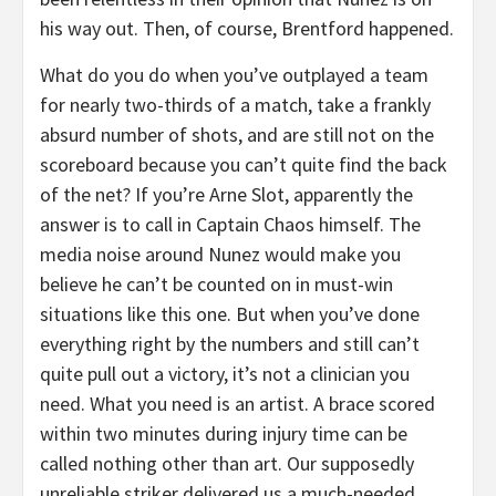
his way out. Then, of course, Brentford happened.
What do you do when you’ve outplayed a team
for nearly two-thirds of a match, take a frankly
absurd number of shots, and are still not on the
scoreboard because you can’t quite find the back
of the net? If you’re Arne Slot, apparently the
answer is to call in Captain Chaos himself. The
media noise around Nunez would make you
believe he can’t be counted on in must-win
situations like this one. But when you’ve done
everything right by the numbers and still can’t
quite pull out a victory, it’s not a clinician you
need. What you need is an artist. A brace scored
within two minutes during injury time can be
called nothing other than art. Our supposedly
unreliable striker delivered us a much-needed