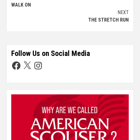
WALK ON
NEXT
THE STRETCH RUN
Follow Us on Social Media