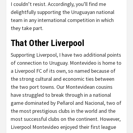
I couldn’t resist. Accordingly, you’ll find me
delightfully supporting the Uruguayan national
team in any international competition in which
they take part.
That Other Liverpool
Supporting Liverpool, I have two additional points
of connection to Uruguay. Montevideo is home to
a Liverpool FC of its own, so named because of
the strong cultural and economic ties between
the two port towns. Our Montevidean cousins
have struggled to break through in a national
game dominated by Peñarol and Nacional, two of
the most prestigious clubs in the world and the
most successful clubs on the continent. However,
Liverpool Montevideo enjoyed their first league