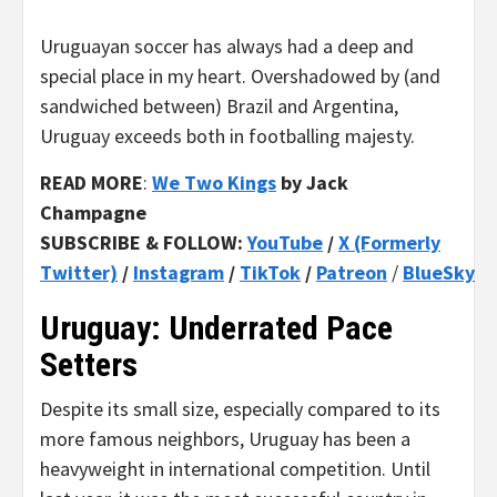
Uruguayan soccer has always had a deep and
special place in my heart. Overshadowed by (and
sandwiched between) Brazil and Argentina,
Uruguay exceeds both in footballing majesty.
READ MORE
:
We Two Kings
by Jack
Champagne
SUBSCRIBE & FOLLOW:
YouTube
/
X (Formerly
Twitter)
/
Instagram
/
TikTok
/
Patreon
/
BlueSky
Uruguay: Underrated Pace
Setters
Despite its small size, especially compared to its
more famous neighbors, Uruguay has been a
heavyweight in international competition. Until