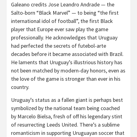
Galeano credits Jose Leandro Andrade — the
Salto-born “Black Marvel” — to being “the first
international idol of football”, the first Black
player that Europe ever saw play the game
professionally. He acknowledges that Uruguay
had perfected the secrets of futebol-arte
decades before it became associated with Brazil.
He laments that Uruguay’s illustrious history has
not been matched by modern-day honors, even as
the love of the game is stronger than ever in his
country.
Uruguay’s status as a fallen giant is perhaps best
symbolized by the national team being coached
by Marcelo Bielsa, fresh of off his legendary stint
of resurrecting Leeds United. There’s a sublime
romanticism in supporting Uruguayan soccer that