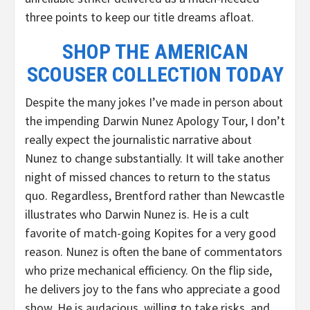
three points to keep our title dreams afloat.
SHOP THE AMERICAN
SCOUSER COLLECTION TODAY
Despite the many jokes I’ve made in person about
the impending Darwin Nunez Apology Tour, I don’t
really expect the journalistic narrative about
Nunez to change substantially. It will take another
night of missed chances to return to the status
quo. Regardless, Brentford rather than Newcastle
illustrates who Darwin Nunez is. He is a cult
favorite of match-going Kopites for a very good
reason. Nunez is often the bane of commentators
who prize mechanical efficiency. On the flip side,
he delivers joy to the fans who appreciate a good
show. He is audacious, willing to take risks, and