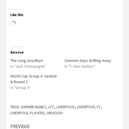
Like this:
Related
The Long Goodbye
Summer Days Drifting Away
In "Jack Champagne"
In "T. Alex Hauber"
World Cup Group A: Update
& Round 2
In "Group A"
TAGS:
DARWIN NUNEZ
,
LFC
,
LIVERPOOL
,
LIVERPOOL FC
,
LIVERPOOL PLAYERS
,
URUGUAY
PREVIOUS