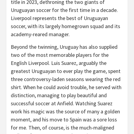
title in 2023, dethroning the two giants of
Uruguayan soccer for the first time in a decade.
Liverpool represents the best of Uruguayan
soccer, with its largely homegrown squad and its
academy-reared manager.
Beyond the twinning, Uruguay has also supplied
two of the most memorable players for the
English Liverpool. Luis Suarez, arguably the
greatest Uruguayan to ever play the game, spent
three controversy-laden seasons wearing the red
shirt. When he could avoid trouble, he served with
distinction, managing to play beautiful and
successful soccer at Anfield. Watching Suarez
work his magic was the source of many a golden
moment, and his move to Spain was a sore loss
for me. Then, of course, is the much-maligned