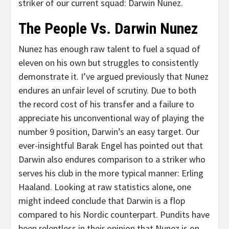
striker of our current squad: Darwin Nunez.
The People Vs. Darwin Nunez
Nunez has enough raw talent to fuel a squad of
eleven on his own but struggles to consistently
demonstrate it. I’ve argued previously that Nunez
endures an unfair level of scrutiny. Due to both
the record cost of his transfer and a failure to
appreciate his unconventional way of playing the
number 9 position, Darwin’s an easy target. Our
ever-insightful Barak Engel has pointed out that
Darwin also endures comparison to a striker who
serves his club in the more typical manner: Erling
Haaland. Looking at raw statistics alone, one
might indeed conclude that Darwin is a flop
compared to his Nordic counterpart. Pundits have
been relentless in their opinion that Nunez is on