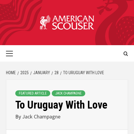
HOME
2025
JANUARY
28
TO URUGUAY WITH LOVE
FEATURED ARTICLE
JACK CHAMPAGNE
To Uruguay With Love
By
Jack Champagne