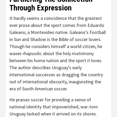
Through Expression
It hardly seems a coincidence that the greatest
ever prose about the sport comes from Eduardo
Galeano, a Montevideo native. Galeano’s Football
in Sun and Shadow is the Bible of soccer lovers.
Though he considers himself a world citizen, he
waxes rhapsodic about the holy matrimony
between his home nation and the sport it loves.
The author describes Uruguay’s early
international successes as dragging the country
out of international obscurity, inaugurating the
era of South American soccer.
He praises soccer for providing a sense of
national identity that impoverished, war-torn
Uruguay lacked when it arrived on its shores.