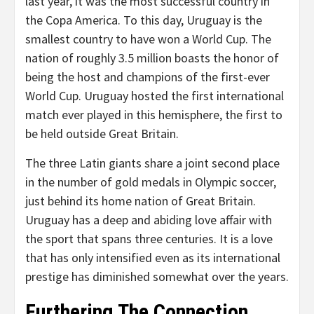
last year, it was the most successful country in
the Copa America. To this day, Uruguay is the
smallest country to have won a World Cup. The
nation of roughly 3.5 million boasts the honor of
being the host and champions of the first-ever
World Cup. Uruguay hosted the first international
match ever played in this hemisphere, the first to
be held outside Great Britain.
The three Latin giants share a joint second place
in the number of gold medals in Olympic soccer,
just behind its home nation of Great Britain.
Uruguay has a deep and abiding love affair with
the sport that spans three centuries. It is a love
that has only intensified even as its international
prestige has diminished somewhat over the years.
Furthering The Connection