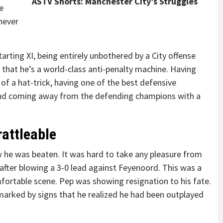
ASTV Shorts: Manchester City’s Struggles
e
never
tarting XI, being entirely unbothered by a City offense
that he’s a world-class anti-penalty machine. Having
of a hat-trick, having one of the best defensive
and coming away from the defending champions with a
rattleable
 he was beaten. It was hard to take any pleasure from
 after blowing a 3-0 lead against Feyenoord. This was a
ortable scene. Pep was showing resignation to his fate.
arked by signs that he realized he had been outplayed