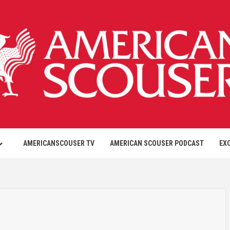
AMERICANSCOUSER TV
AMERICAN SCOUSER PODCAST
EX