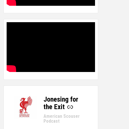
Jonesing for
-
the Exit
American Scouser
Podcast