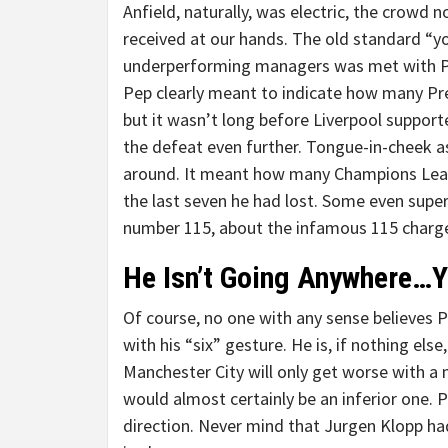
Anfield, naturally, was electric, the crowd 
received at our hands. The old standard “yo
underperforming managers was met with Pep’
Pep clearly meant to indicate how many Pre
but it wasn’t long before Liverpool support
the defeat even further. Tongue-in-cheek a
around. It meant how many Champions Leag
the last seven he had lost. Some even sup
number 115, about the infamous 115 charges o
He Isn’t Going Anywhere…Y
Of course, no one with any sense believes Pe
with his “six” gesture. He is, if nothing el
Manchester City will only get worse with 
would almost certainly be an inferior one. P
direction. Never mind that Jurgen Klopp had