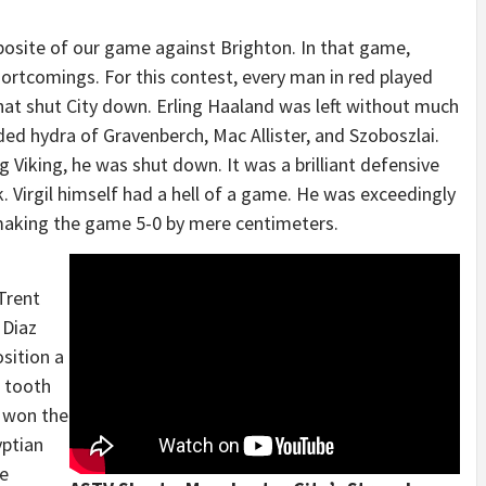
osite of our game against Brighton. In that game,
hortcomings. For this contest, every man in red played
hat shut City down. Erling Haaland was left without much
ded hydra of Gravenberch, Mac Allister, and Szoboszlai.
 Viking, he was shut down. It was a brilliant defensive
 Virgil himself had a hell of a game. He was exceedingly
making the game 5-0 by mere centimeters.
 Trent
 Diaz
osition a
 tooth
e won the
yptian
te