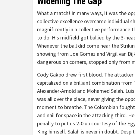
Widening The Gap
What a match! In many ways, it was the opp
collective excellence overcame individual s
magnificently in a collective performance t
to do. His midfield got bullied by the 3-hea
Whenever the ball did come near the Striking
showing from Joe Gomez and Virgil van Dijk.
dangerous on corners, stopped only from 
Cody Gakpo drew first blood. The attacker
capitalized on a brilliant combination from
Alexander-Arnold and Mohamed Salah. Luis
was all over the place, never giving the opp
moment to breathe. The Colombian fought
and nail for space in the attacking third. H
penalty to put us 2-0 up courtesy of the Eg
King himself. Salah is never in doubt. Despi