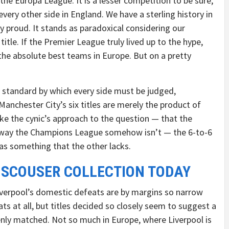
the Europa League. It is a lesser competition to be sure,
ery other side in England. We have a sterling history in
 proud. It stands as paradoxical considering our
title. If the Premier League truly lived up to the hype,
the absolute best teams in Europe. But on a pretty
he standard by which every side must be judged,
anchester City’s six titles are merely the product of
ke the cynic’s approach to the question — that the
a way the Champions League somehow isn’t — the 6-to-6
as something that the other lacks.
 SCOUSER COLLECTION TODAY
Liverpool’s domestic defeats are by margins so narrow
ats at all, but titles decided so closely seem to suggest a
enly matched. Not so much in Europe, where Liverpool is