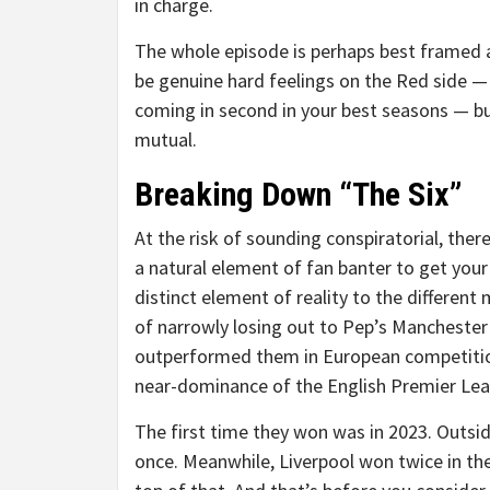
in charge.
The whole episode is perhaps best framed a
be genuine hard feelings on the Red side —
coming in second in your best seasons — but
mutual.
Breaking Down “The Six”
At the risk of sounding conspiratorial, there’
a natural element of fan banter to get your 
distinct element of reality to the differen
of narrowly losing out to Pep’s Manchester 
outperformed them in European competition.
near-dominance of the English Premier Leag
The first time they won was in 2023. Outside
once. Meanwhile, Liverpool won twice in th