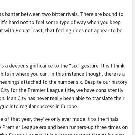
s banter between two bitter rivals. There are bound to
 it’s hard not to feel some type of way when you keep
 with Pep at least, that feeling does not appear to be
s a deeper significance to the “six” gesture. It is I think
hits in where you can. In this instance though, there is a
t meanings attached to the number six. Despite our history
City for the Premier League title, we have consistently
 Man City has never really been able to translate their
ue into regular success in Europe.
 of that year, they’ve only ever made it to the finals
e Premier League era and been runners-up three times on