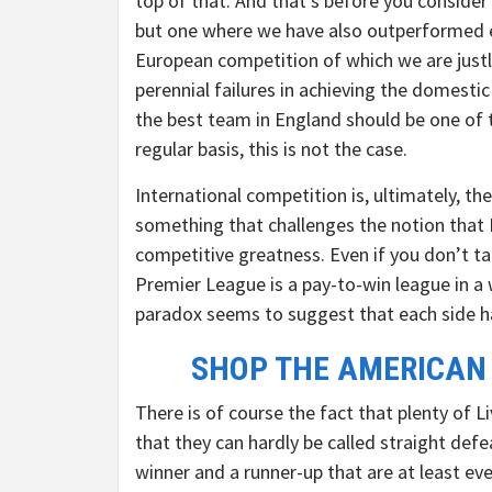
top of that. And that’s before you consider 
but one where we have also outperformed ev
European competition of which we are justly
perennial failures in achieving the domestic 
the best team in England should be one of 
regular basis, this is not the case.
International competition is, ultimately, t
something that challenges the notion that M
competitive greatness. Even if you don’t ta
Premier League is a pay-to-win league in 
paradox seems to suggest that each side h
SHOP THE AMERICAN
There is of course the fact that plenty of 
that they can hardly be called straight defe
winner and a runner-up that are at least ev