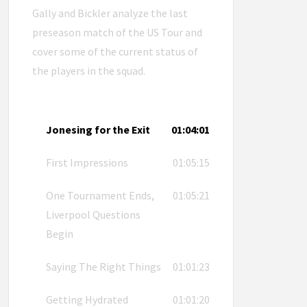
Gally and Bickler analyze the last
preseason match of the US Tour and
cover some of the current status of
the players in the squad.
Jonesing for the Exit
01:04:01
First Impressions
01:05:15
One Tournament Ends,
01:05:21
Liverpool Questions
Begin
Saying The Right Things
01:01:23
Getting Hydrated
01:01:20