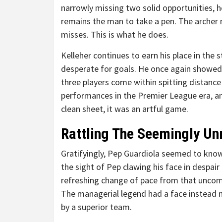
narrowly missing two solid opportunities, h
remains the man to take a pen. The archer 
misses. This is what he does.
Kelleher continues to earn his place in the s
desperate for goals. He once again showed 
three players come within spitting distance 
performances in the Premier League era, 
clean sheet, it was an artful game.
Rattling The Seemingly Un
Gratifyingly, Pep Guardiola seemed to know
the sight of Pep clawing his face in despair
refreshing change of pace from that uncomf
The managerial legend had a face instead m
by a superior team.