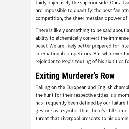
fairly objectively the superior side. Our ad
are impossible to quantify: the best fan at
competition, the sheer messianic power of 
There is likely something to be said about a
ability to alchemically convert the immense
belief. We are likely better prepared for in
international competitors. But whatever the
rejoinder to Pep’s touting of his six titles 
Exiting Murderer’s Row
Taking on the European and English champio
the hunt for their respective titles is a 
has frequently been defined by our failure to
gesture as a symbol that there’s still some 
threat that Liverpool presents to his domi