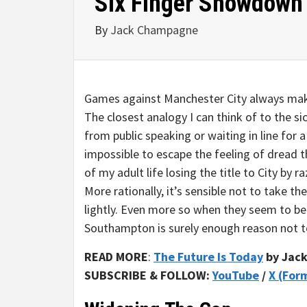
Six Finger Showdown
By
Jack Champagne
Games against Manchester City always make
The closest analogy I can think of to the sic
from public speaking or waiting in line for a
impossible to escape the feeling of dread t
of my adult life losing the title to City by 
More rationally, it’s sensible not to take t
lightly. Even more so when they seem to be 
Southampton is surely enough reason not 
READ MORE
:
The Future Is Today
by Jac
SUBSCRIBE & FOLLOW:
YouTube
/
X (For