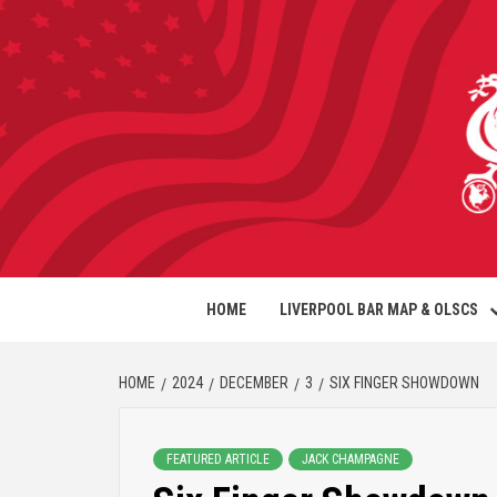
HOME
LIVERPOOL BAR MAP & OLSCS
HOME
2024
DECEMBER
3
SIX FINGER SHOWDOWN
FEATURED ARTICLE
JACK CHAMPAGNE