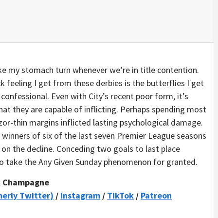
 my stomach turn whenever we’re in title contention.
k feeling I get from these derbies is the butterflies I get
 confessional. Even with City’s recent poor form, it’s
hat they are capable of inflicting. Perhaps spending most
razor-thin margins inflicted lasting psychological damage.
he winners of six of the last seven Premier League seasons
on the decline. Conceding two goals to last place
to take the Any Given Sunday phenomenon for granted.
k Champagne
merly Twitter)
/
Instagram
/
TikTok
/
Patreon