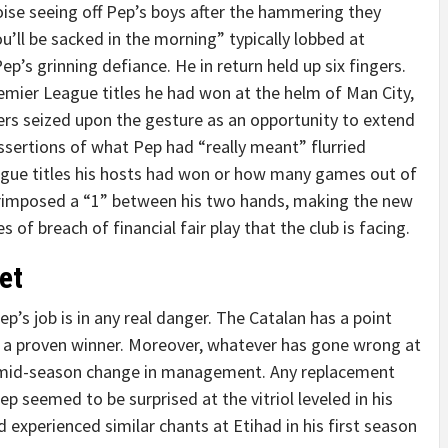
noise seeing off Pep’s boys after the hammering they
u’ll be sacked in the morning” typically lobbed at
s grinning defiance. He in return held up six fingers.
mier League titles he had won at the helm of Man City,
ers seized upon the gesture as an opportunity to extend
ssertions of what Pep had “really meant” flurried
ue titles his hosts had won or how many games out of
erimposed a “1” between his two hands, making the new
f breach of financial fair play that the club is facing.
et
p’s job is in any real danger. The Catalan has a point
se, a proven winner. Moreover, whatever has gone wrong at
a mid-season change in management. Any replacement
ep seemed to be surprised at the vitriol leveled in his
 experienced similar chants at Etihad in his first season