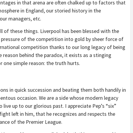
vantages in that arena are often chalked up to factors that
mosphere in England, our storied history in the
our managers, etc.
ll of these things. Liverpool has been blessed with the
 pressure of the competition into gold by sheer force of
ternational competition thanks to our long legacy of being
 reason behind the paradox, it exists as a stinging
for one simple reason: the truth hurts.
ns in quick succession and beating them both handily in
momentous occasion. We are a side whose modern legacy
 live up to our glorious past. I appreciate Pep’s “six”
fight left in him, that he recognizes and respects the
nance of the Premier League.