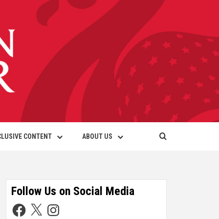
CLUSIVE CONTENT
ABOUT US
Follow Us on Social Media