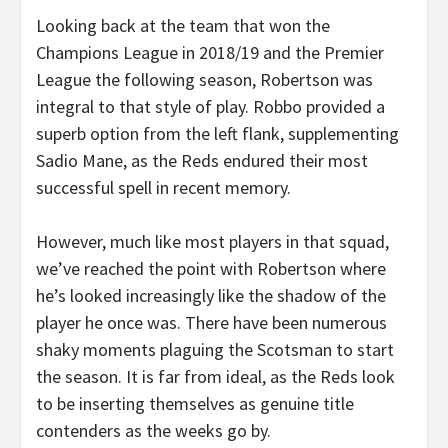
Looking back at the team that won the
Champions League in 2018/19 and the Premier
League the following season, Robertson was
integral to that style of play. Robbo provided a
superb option from the left flank, supplementing
Sadio Mane, as the Reds endured their most
successful spell in recent memory.
However, much like most players in that squad,
we’ve reached the point with Robertson where
he’s looked increasingly like the shadow of the
player he once was. There have been numerous
shaky moments plaguing the Scotsman to start
the season. It is far from ideal, as the Reds look
to be inserting themselves as genuine title
contenders as the weeks go by.