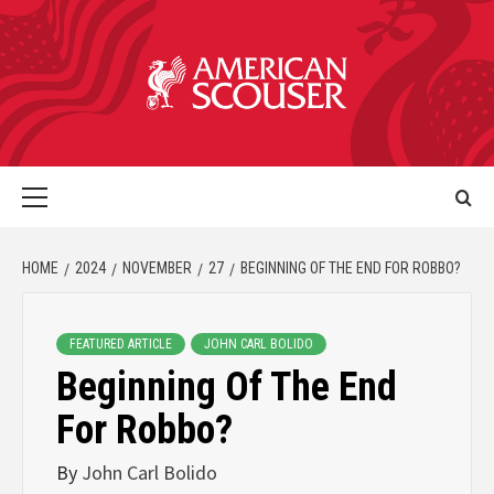
HOME
2024
NOVEMBER
27
BEGINNING OF THE END FOR ROBBO?
FEATURED ARTICLE
JOHN CARL BOLIDO
Beginning Of The End
For Robbo?
By
John Carl Bolido