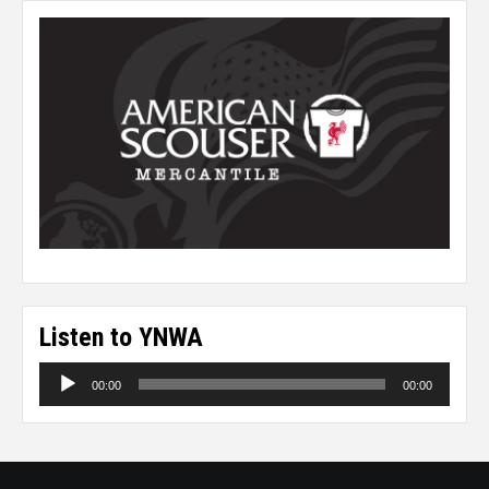
Listen to YNWA
Audio
00:00
00:00
Player