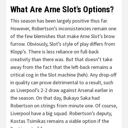
What Are Arne Slot’s Options?
This season has been largely positive thus far.
However, Robertson’s inconsistencies remain one
of the few blemishes that make Arne Slot’s brow
furrow. Obviously, Slot’s style of play differs from
Klopp’s. There is less reliance on full-back
creativity than there was. But that doesn’t take
away from the fact that the left-back remains a
critical cog in the Slot machine (heh). Any drop-off
in quality can prove detrimental to a result, such
as Liverpool’s 2-2 draw against Arsenal earlier in
the season. On that day, Bukayo Saka had
Robertson on strings from minute one. Of course,
Liverpool have a big squad. Robertson’s deputy,
Kostas Tsimikas remains a viable option if the