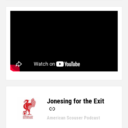
Jonesing for the Exit
-
American Scouser Podcast