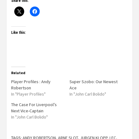
Share this:
Like this:
Related
Player Profiles : Andy
Super Szobo: Our Newest
Robertson
Ace
In "Player Profiles"
In "John Carl Bolido"
The Case For Liverpool’s
Next Vice-Captain
In "John Carl Bolido"
TAGS:
ANDY ROBERTSON
,
ARNE SLOT
,
JURGEN KLOPP
,
LFC
,