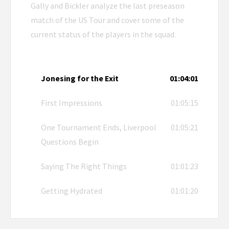
Gally and Bickler analyze the last preseason
match of the US Tour and cover some of the
current status of the players in the squad.
Jonesing for the Exit
01:04:01
First Impressions
01:05:15
One Tournament Ends, Liverpool
01:05:21
Questions Begin
Saying The Right Things
01:01:23
Getting Hydrated
01:01:20