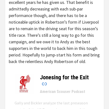
excellent years he has given us. That benefit is
admittedly decreasing with each sub-par
performance though, and there has to be a
noticeable uptick in Robertson’s form if Liverpool
are to remain in the driving seat for this season’s
title race. There’s still a long way to go for this
campaign, and we owe it to Andy as the best
supporters in the world to back him in this tough
period. Hopefully to jump-start his form and bring
back the relentless Andy Robertson of old.
Jonesing for the Exit
–
American Scouser Podcast
Gally and Bickler analyze the last preseason