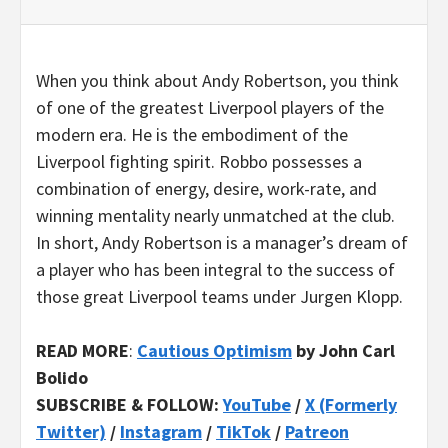
When you think about Andy Robertson, you think
of one of the greatest Liverpool players of the
modern era. He is the embodiment of the
Liverpool fighting spirit. Robbo possesses a
combination of energy, desire, work-rate, and
winning mentality nearly unmatched at the club.
In short, Andy Robertson is a manager’s dream of
a player who has been integral to the success of
those great Liverpool teams under Jurgen Klopp.
READ MORE
:
Cautious Optimism
by John Carl
Bolido
SUBSCRIBE & FOLLOW:
YouTube
/
X (Formerly
Twitter)
/
Instagram
/
TikTok
/
Patreon