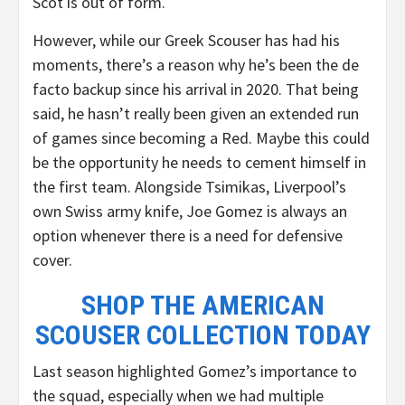
Scot is out of form.
However, while our Greek Scouser has had his
moments, there’s a reason why he’s been the de
facto backup since his arrival in 2020. That being
said, he hasn’t really been given an extended run
of games since becoming a Red. Maybe this could
be the opportunity he needs to cement himself in
the first team. Alongside Tsimikas, Liverpool’s
own Swiss army knife, Joe Gomez is always an
option whenever there is a need for defensive
cover.
SHOP THE AMERICAN
SCOUSER COLLECTION TODAY
Last season highlighted Gomez’s importance to
the squad, especially when we had multiple