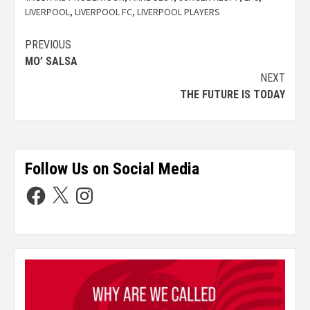
LIVERPOOL
,
LIVERPOOL FC
,
LIVERPOOL PLAYERS
PREVIOUS
MO’ SALSA
NEXT
THE FUTURE IS TODAY
Follow Us on Social Media