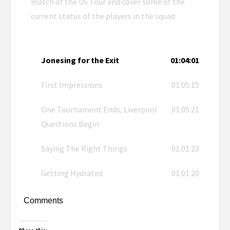
match of the US Tour and cover some of the
current status of the players in the squad.
Jonesing for the Exit
01:04:01
First Impressions
01:05:15
One Tournament Ends, Liverpool
01:05:21
Questions Begin
Saying The Right Things
01:01:23
Getting Hydrated
01:01:20
Comments