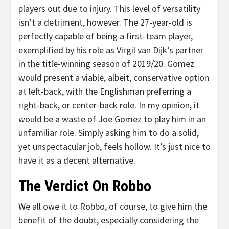
players out due to injury. This level of versatility
isn’t a detriment, however. The 27-year-old is
perfectly capable of being a first-team player,
exemplified by his role as Virgil van Dijk’s partner
in the title-winning season of 2019/20. Gomez
would present a viable, albeit, conservative option
at left-back, with the Englishman preferring a
right-back, or center-back role. In my opinion, it
would be a waste of Joe Gomez to play him in an
unfamiliar role. Simply asking him to do a solid,
yet unspectacular job, feels hollow. It’s just nice to
have it as a decent alternative.
The Verdict On Robbo
We all owe it to Robbo, of course, to give him the
benefit of the doubt, especially considering the