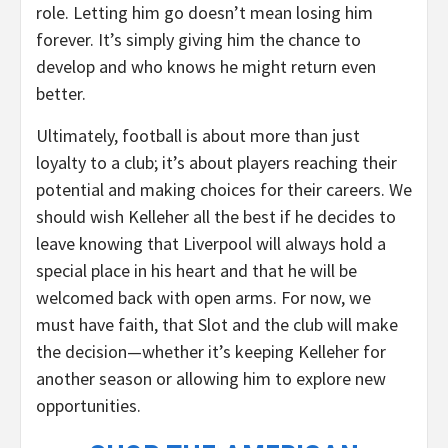
role. Letting him go doesn’t mean losing him
forever. It’s simply giving him the chance to
develop and who knows he might return even
better.
Ultimately, football is about more than just
loyalty to a club; it’s about players reaching their
potential and making choices for their careers. We
should wish Kelleher all the best if he decides to
leave knowing that Liverpool will always hold a
special place in his heart and that he will be
welcomed back with open arms. For now, we
must have faith, that Slot and the club will make
the decision—whether it’s keeping Kelleher for
another season or allowing him to explore new
opportunities.