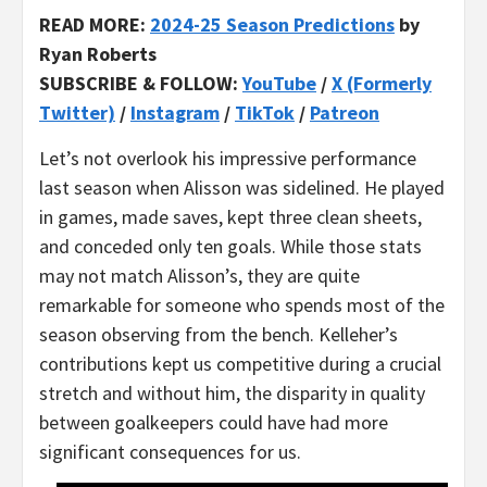
READ MORE:
2024-25 Season Predictions
by
Ryan Roberts
SUBSCRIBE & FOLLOW:
YouTube
/
X (Formerly
Twitter)
/
Instagram
/
TikTok
/
Patreon
Let’s not overlook his impressive performance
last season when Alisson was sidelined. He played
in games, made saves, kept three clean sheets,
and conceded only ten goals. While those stats
may not match Alisson’s, they are quite
remarkable for someone who spends most of the
season observing from the bench. Kelleher’s
contributions kept us competitive during a crucial
stretch and without him, the disparity in quality
between goalkeepers could have had more
significant consequences for us.