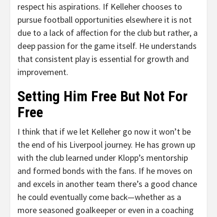
respect his aspirations. If Kelleher chooses to
pursue football opportunities elsewhere it is not
due to a lack of affection for the club but rather, a
deep passion for the game itself. He understands
that consistent play is essential for growth and
improvement.
Setting Him Free But Not For
Free
I think that if we let Kelleher go now it won’t be
the end of his Liverpool journey. He has grown up
with the club learned under Klopp’s mentorship
and formed bonds with the fans. If he moves on
and excels in another team there’s a good chance
he could eventually come back—whether as a
more seasoned goalkeeper or even in a coaching