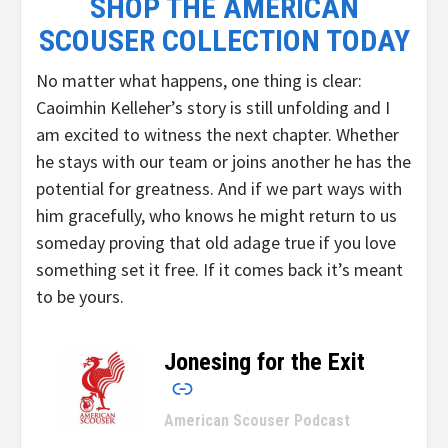
SHOP THE AMERICAN
SCOUSER COLLECTION TODAY
No matter what happens, one thing is clear:
Caoimhin Kelleher’s story is still unfolding and I
am excited to witness the next chapter. Whether
he stays with our team or joins another he has the
potential for greatness. And if we part ways with
him gracefully, who knows he might return to us
someday proving that old adage true if you love
something set it free. If it comes back it’s meant
to be yours.
Jonesing for the Exit
–
American Scouser Podcast