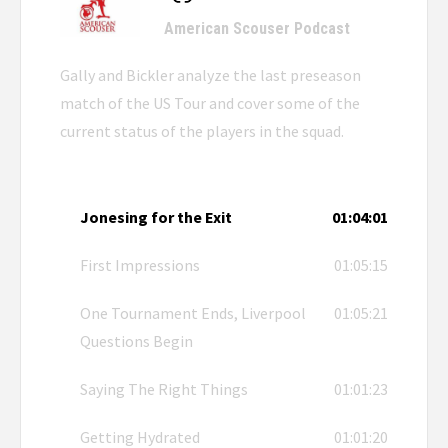
American Scouser Podcast
Gally and Bickler analyze the last preseason
match of the US Tour and cover some of the
current status of the players in the squad.
Jonesing for the Exit
01:04:01
First Impressions
01:05:15
One Tournament Ends, Liverpool
01:05:21
Questions Begin
Saying The Right Things
01:01:23
Getting Hydrated
01:01:20