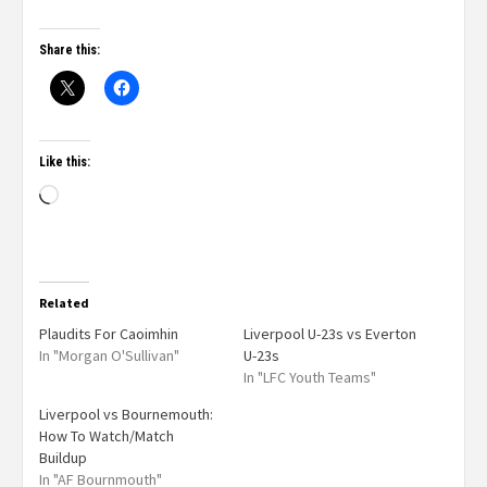
Share this:
Like this:
Related
Plaudits For Caoimhin
Liverpool U-23s vs Everton
In "Morgan O'Sullivan"
U-23s
In "LFC Youth Teams"
Liverpool vs Bournemouth:
How To Watch/Match
Buildup
In "AF Bournmouth"