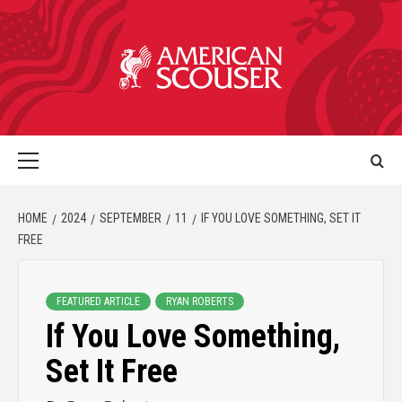
HOME
2024
SEPTEMBER
11
IF YOU LOVE SOMETHING, SET IT
FREE
FEATURED ARTICLE
RYAN ROBERTS
If You Love Something,
Set It Free