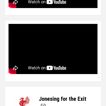
Jonesing for the Exit
-