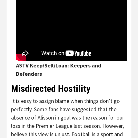
ASTV Keep/Sell/Loan: Keepers and
Defenders
Misdirected Hostility
It is easy to assign blame when things don’t go
perfectly. Some fans have suggested that the
absence of Alisson in goal was the reason for our
loss in the Premier League last season. However, I
believe this view is unjust. Football is a sport and