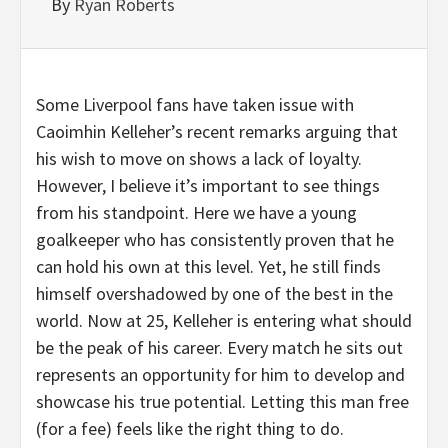
By
Ryan Roberts
Some Liverpool fans have taken issue with
Caoimhin Kelleher’s recent remarks arguing that
his wish to move on shows a lack of loyalty.
However, I believe it’s important to see things
from his standpoint. Here we have a young
goalkeeper who has consistently proven that he
can hold his own at this level. Yet, he still finds
himself overshadowed by one of the best in the
world. Now at 25, Kelleher is entering what should
be the peak of his career. Every match he sits out
represents an opportunity for him to develop and
showcase his true potential. Letting this man free
(for a fee) feels like the right thing to do.