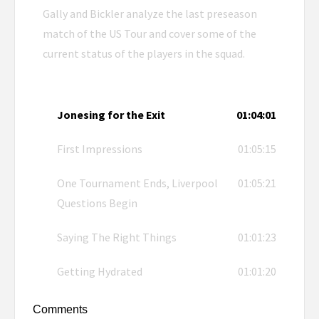
Gally and Bickler analyze the last preseason
match of the US Tour and cover some of the
current status of the players in the squad.
Jonesing for the Exit
01:04:01
First Impressions
01:05:15
One Tournament Ends, Liverpool
01:05:21
Questions Begin
Saying The Right Things
01:01:23
Getting Hydrated
01:01:20
Comments