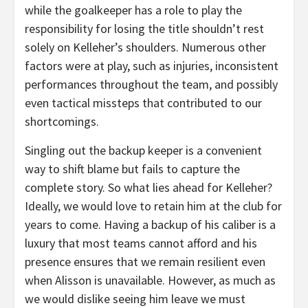
while the goalkeeper has a role to play the
responsibility for losing the title shouldn’t rest
solely on Kelleher’s shoulders. Numerous other
factors were at play, such as injuries, inconsistent
performances throughout the team, and possibly
even tactical missteps that contributed to our
shortcomings.
Singling out the backup keeper is a convenient
way to shift blame but fails to capture the
complete story. So what lies ahead for Kelleher?
Ideally, we would love to retain him at the club for
years to come. Having a backup of his caliber is a
luxury that most teams cannot afford and his
presence ensures that we remain resilient even
when Alisson is unavailable. However, as much as
we would dislike seeing him leave we must