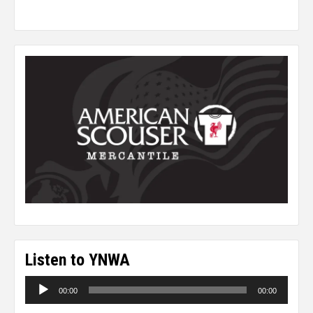
Listen to YNWA
Audio
00:00
00:00
Player