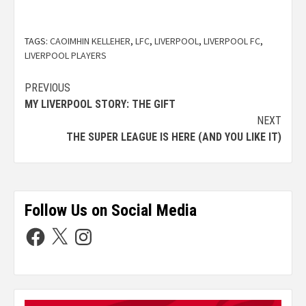
TAGS:
CAOIMHIN KELLEHER
,
LFC
,
LIVERPOOL
,
LIVERPOOL FC
,
LIVERPOOL PLAYERS
PREVIOUS
MY LIVERPOOL STORY: THE GIFT
NEXT
THE SUPER LEAGUE IS HERE (AND YOU LIKE IT)
Follow Us on Social Media