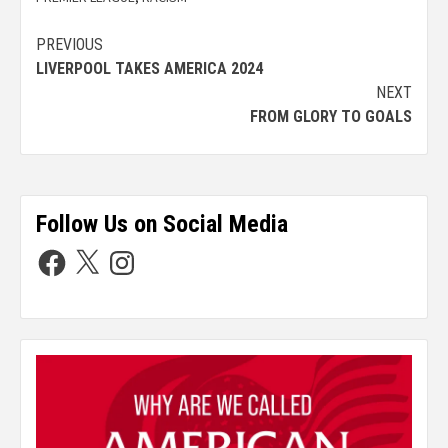
PREVIOUS
LIVERPOOL TAKES AMERICA 2024
NEXT
FROM GLORY TO GOALS
Follow Us on Social Media