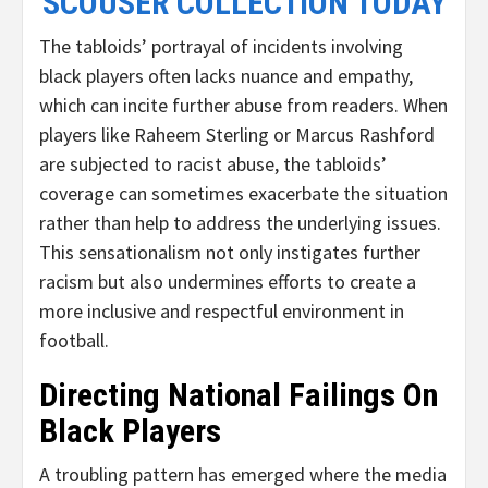
SCOUSER COLLECTION TODAY
The tabloids’ portrayal of incidents involving
black players often lacks nuance and empathy,
which can incite further abuse from readers. When
players like Raheem Sterling or Marcus Rashford
are subjected to racist abuse, the tabloids’
coverage can sometimes exacerbate the situation
rather than help to address the underlying issues.
This sensationalism not only instigates further
racism but also undermines efforts to create a
more inclusive and respectful environment in
football.
Directing National Failings On
Black Players
A troubling pattern has emerged where the media