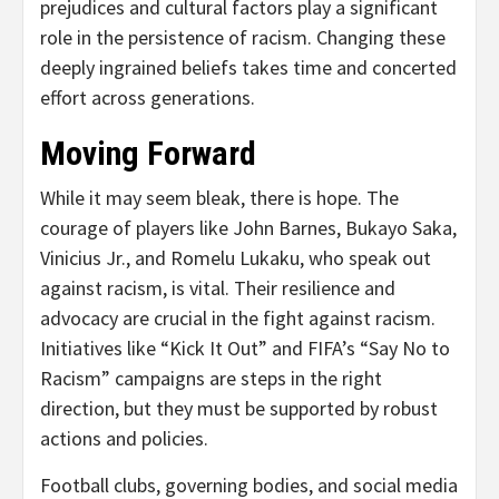
prejudices and cultural factors play a significant
role in the persistence of racism. Changing these
deeply ingrained beliefs takes time and concerted
effort across generations.
Moving Forward
While it may seem bleak, there is hope. The
courage of players like John Barnes, Bukayo Saka,
Vinicius Jr., and Romelu Lukaku, who speak out
against racism, is vital. Their resilience and
advocacy are crucial in the fight against racism.
Initiatives like “Kick It Out” and FIFA’s “Say No to
Racism” campaigns are steps in the right
direction, but they must be supported by robust
actions and policies.
Football clubs, governing bodies, and social media