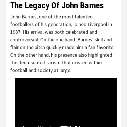
The Legacy Of John Barnes
John Barnes, one of the most talented
footballers of his generation, joined Liverpool in
1987. His arrival was both celebrated and
controversial. On the one hand, Barnes’ skill and
flair on the pitch quickly made him a fan favorite.
On the other hand, his presence also highlighted
the deep-seated racism that existed within
football and society at large.