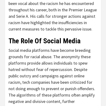
been vocal about the racism he has encountered
throughout his career, both in the Premier League
and Serie A. His calls for stronger actions against
racism have highlighted the insufficiencies in
current measures to tackle this pervasive issue.
The Role Of Social Media
Social media platforms have become breeding
grounds for racial abuse. The anonymity these
platforms provide allows individuals to spew
hatred without fear of repercussion. Despite
public outcry and campaigns against online
racism, tech companies have been criticized for
not doing enough to prevent or punish offenders.
The algorithms of these platforms often amplify
negative and divisive content, further