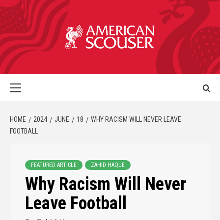
HOME
2024
JUNE
18
WHY RACISM WILL NEVER LEAVE
FOOTBALL
FEATURED ARTICLE
ZAHID HAQUE
Why Racism Will Never
Leave Football