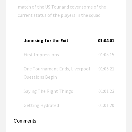
match of the US Tour and cover some of the
current status of the players in the squad.
Jonesing for the Exit
01:04:01
First Impressions
01:05:15
One Tournament Ends, Liverpool
01:05:21
Questions Begin
Saying The Right Things
01:01:23
Getting Hydrated
01:01:20
Comments