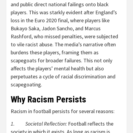
and public direct national failings onto black
players. This was starkly evident after England’s
loss in the Euro 2020 final, where players like
Bukayo Saka, Jadon Sancho, and Marcus
Rashford, who missed penalties, were subjected
to vile racist abuse. The media’s narrative often
burdens these players, framing them as
scapegoats for broader failures. This not only
affects the players’ mental health but also
perpetuates a cycle of racial discrimination and
scapegoating.
Why Racism Persists
Racism in football persists for several reasons:
1. Societal Reflection:
Football reflects the
society in which it exists. As long as racism is