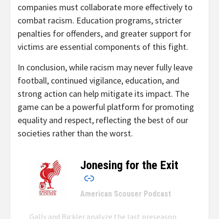
companies must collaborate more effectively to
combat racism. Education programs, stricter
penalties for offenders, and greater support for
victims are essential components of this fight.
In conclusion, while racism may never fully leave
football, continued vigilance, education, and
strong action can help mitigate its impact. The
game can be a powerful platform for promoting
equality and respect, reflecting the best of our
societies rather than the worst.
Jonesing for the Exit
–
American Scouser Podcast
Gally and Bickler analyze the last preseason