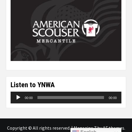
Listen to YNWA
Audio
00:00
00:00
Player
Copyright © All rights reserved.
|
Magazine 7
by AF themes.