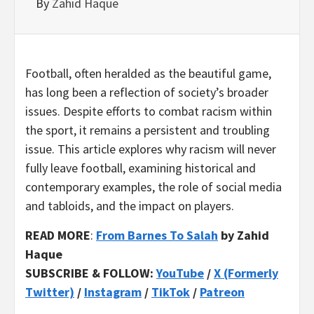
By
Zahid Haque
Football, often heralded as the beautiful game,
has long been a reflection of society’s broader
issues. Despite efforts to combat racism within
the sport, it remains a persistent and troubling
issue. This article explores why racism will never
fully leave football, examining historical and
contemporary examples, the role of social media
and tabloids, and the impact on players.
READ MORE
:
From Barnes To Salah
by Zahid
Haque
SUBSCRIBE & FOLLOW:
YouTube
/
X (Formerly
Twitter)
/
Instagram
/
TikTok
/
Patreon