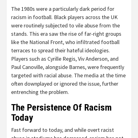
The 1980s were a particularly dark period for
racism in football. Black players across the UK
were routinely subjected to vile abuse from the
stands. This era saw the rise of far-right groups
like the National Front, who infiltrated football
terraces to spread their hateful ideologies.
Players such as Cyrille Regis, Viv Anderson, and
Paul Canoville, alongside Barnes, were frequently
targeted with racial abuse. The media at the time
often downplayed or ignored the issue, further
entrenching the problem.
The Persistence Of Racism
Today
Fast forward to today, and while overt racist