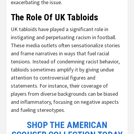
exacerbating the issue.
The Role Of UK Tabloids
UK tabloids have played a significant role in
instigating and perpetuating racism in football.
These media outlets often sensationalize stories
and frame narratives in ways that fuel racial
tensions. Instead of condemning racist behavior,
tabloids sometimes amplify it by giving undue
attention to controversial figures and
statements. For instance, their coverage of
players from diverse backgrounds can be biased
and inflammatory, focusing on negative aspects
and fueling stereotypes.
SHOP THE AMERICAN