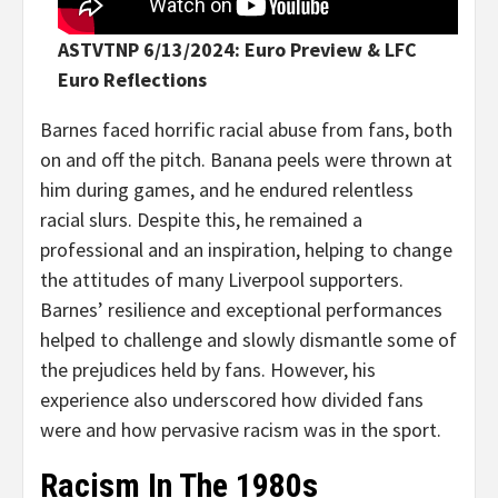
ASTVTNP 6/13/2024: Euro Preview & LFC
Euro Reflections
Barnes faced horrific racial abuse from fans, both
on and off the pitch. Banana peels were thrown at
him during games, and he endured relentless
racial slurs. Despite this, he remained a
professional and an inspiration, helping to change
the attitudes of many Liverpool supporters.
Barnes’ resilience and exceptional performances
helped to challenge and slowly dismantle some of
the prejudices held by fans. However, his
experience also underscored how divided fans
were and how pervasive racism was in the sport.
Racism In The 1980s