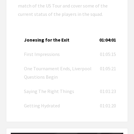
match of the US Tour and cover some of the
current status of the players in the squad.
Jonesing for the Exit
01:04:01
First Impressions
01:05:15
One Tournament Ends, Liverpool
01:05:21
Questions Begin
Saying The Right Things
01:01:23
Getting Hydrated
01:01:20