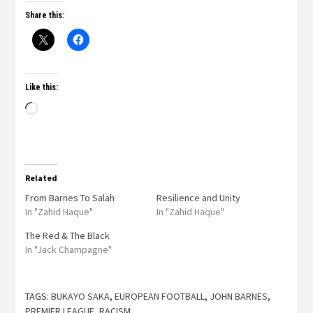
Share this:
Like this:
Related
From Barnes To Salah
Resilience and Unity
In "Zahid Haque"
In "Zahid Haque"
The Red & The Black
In "Jack Champagne"
TAGS:
BUKAYO SAKA
,
EUROPEAN FOOTBALL
,
JOHN BARNES
,
PREMIER LEAGUE
,
RACISM