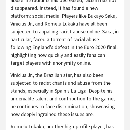
abuse in stadiums has decreased, racism has not
disappeared. Instead, it has found a new
platform: social media. Players like Bukayo Saka,
Vinicius Jr., and Romelu Lukaku have all been
subjected to appalling racist abuse online. Saka, in
particular, faced a torrent of racial abuse
following England’s defeat in the Euro 2020 final,
highlighting how quickly and easily fans can
target players with anonymity online.
Vinicius Jr., the Brazilian star, has also been
subjected to racist chants and abuse from the
stands, especially in Spain’s La Liga. Despite his
undeniable talent and contribution to the game,
he continues to face discrimination, showcasing
how deeply ingrained these issues are.
Romelu Lukaku, another high-profile player, has