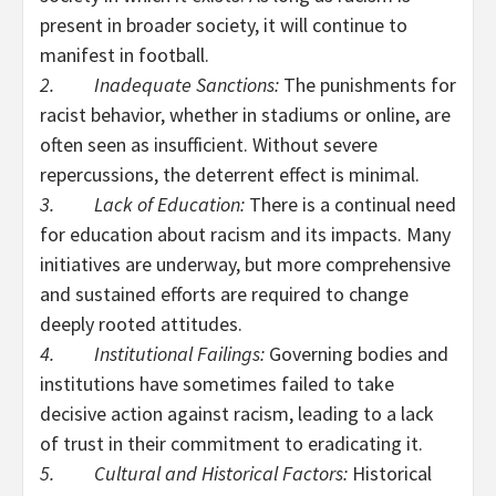
present in broader society, it will continue to
manifest in football.
2. Inadequate Sanctions:
The punishments for
racist behavior, whether in stadiums or online, are
often seen as insufficient. Without severe
repercussions, the deterrent effect is minimal.
3. Lack of Education:
There is a continual need
for education about racism and its impacts. Many
initiatives are underway, but more comprehensive
and sustained efforts are required to change
deeply rooted attitudes.
4. Institutional Failings:
Governing bodies and
institutions have sometimes failed to take
decisive action against racism, leading to a lack
of trust in their commitment to eradicating it.
5. Cultural and Historical Factors:
Historical