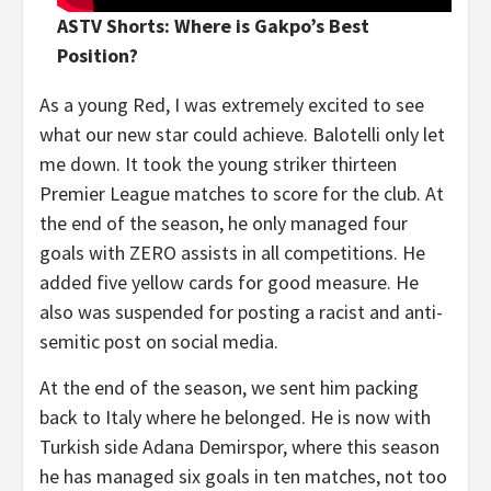
ASTV Shorts: Where is Gakpo’s Best
Position?
As a young Red, I was extremely excited to see
what our new star could achieve. Balotelli only let
me down. It took the young striker thirteen
Premier League matches to score for the club. At
the end of the season, he only managed four
goals with ZERO assists in all competitions. He
added five yellow cards for good measure. He
also was suspended for posting a racist and anti-
semitic post on social media.
At the end of the season, we sent him packing
back to Italy where he belonged. He is now with
Turkish side Adana Demirspor, where this season
he has managed six goals in ten matches, not too