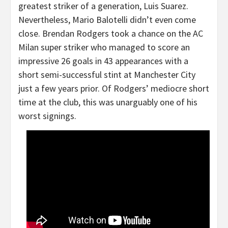
greatest striker of a generation, Luis Suarez.
Nevertheless, Mario Balotelli didn’t even come
close. Brendan Rodgers took a chance on the AC
Milan super striker who managed to score an
impressive 26 goals in 43 appearances with a
short semi-successful stint at Manchester City
just a few years prior. Of Rodgers’ mediocre short
time at the club, this was unarguably one of his
worst signings.