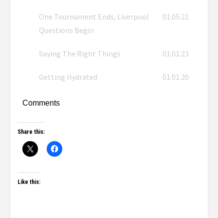
One Tournament Ends, Liverpool
01:05:21
Questions Begin
Saying The Right Things
01:01:23
Getting Hydrated
01:01:20
Comments
Share this:
Like this: