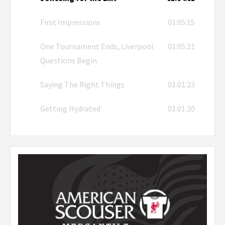
First Impressions
01:05:15
One Tournament Ends, Liverpool
01:05:21
Questions Begin
Saying The Right Things
01:01:23
Getting Hydrated
01:01:20