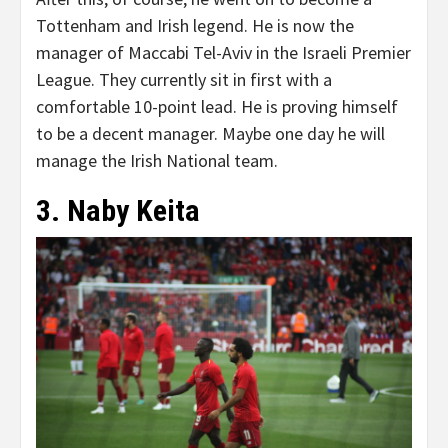
Tottenham and Irish legend. He is now the
manager of Maccabi Tel-Aviv in the Israeli Premier
League. They currently sit in first with a
comfortable 10-point lead. He is proving himself
to be a decent manager. Maybe one day he will
manage the Irish National team.
3. Naby Keita