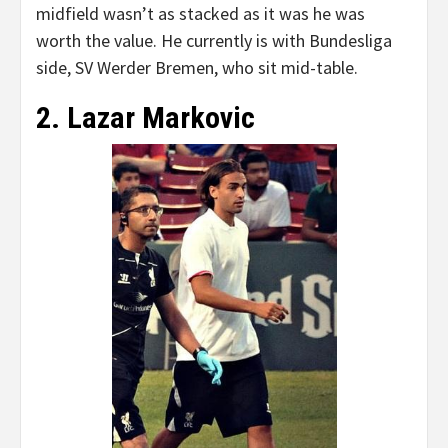
midfield wasn’t as stacked as it was he was
worth the value. He currently is with Bundesliga
side, SV Werder Bremen, who sit mid-table.
2. Lazar Markovic