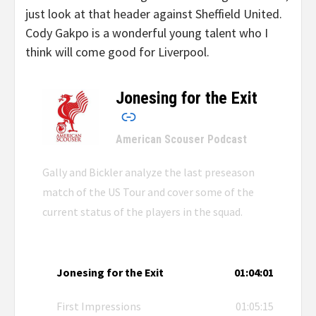
just look at that header against Sheffield United.
Cody Gakpo is a wonderful young talent who I
think will come good for Liverpool.
Jonesing for the Exit
–
American Scouser Podcast
Gally and Bickler analyze the last preseason
match of the US Tour and cover some of the
current status of the players in the squad.
Jonesing for the Exit
01:04:01
First Impressions
01:05:15