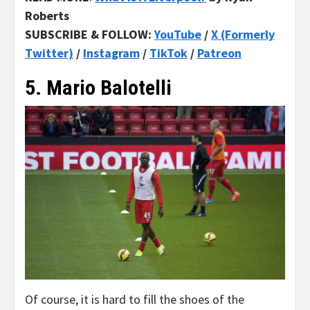
Roberts
SUBSCRIBE & FOLLOW:
YouTube
/
X (Formerly
Twitter)
/
Instagram
/
TikTok
/
Patreon
5. Mario Balotelli
Of course, it is hard to fill the shoes of the