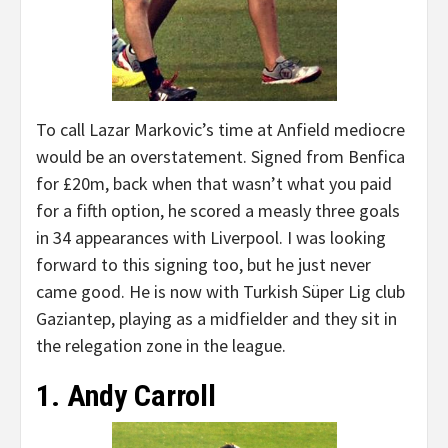
To call Lazar Markovic’s time at Anfield mediocre
would be an overstatement. Signed from Benfica
for £20m, back when that wasn’t what you paid
for a fifth option, he scored a measly three goals
in 34 appearances with Liverpool. I was looking
forward to this signing too, but he just never
came good. He is now with Turkish Süper Lig club
Gaziantep, playing as a midfielder and they sit in
the relegation zone in the league.
1. Andy Carroll