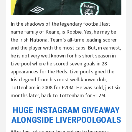
In the shadows of the legendary football last
name family of Keane, is Robbie. Yes, he may be
the Irish National Team’s all-time leading scorer
and the player with the most caps. But, in earnest,
he is not very well known for his short season in
Liverpool where he scored seven goals in 28
appearances for the Reds. Liverpool signed the
Irish legend from his most well-known club,
Tottenham in 2008 for £20M. He was sold, just six
months later, back to Tottenham for £12M.
HUGE INSTAGRAM GIVEAWAY
ALONGSIDE LIVERPOOLGOALS
After this, of course, he went on to become a