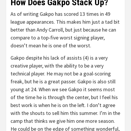
How Does Gakpo Stack Up?
As of writing Gakpo has scored 13 times in 49
league appearances. This makes him just a tad bit
better than Andy Carroll, but just because he can
compare to a top-five worst signing player,
doesn’t mean he is one of the worst.
Gakpo despite his lack of assists (4) is a very
creative player, with the ability to be a very
technical player. He may not be a goal-scoring
freak, but he is a great passer. Gakpo is also still
young at 24. When we see Gakpo it seems most
of the time he is through the center, but I feel his
best work is when he is on the left. I don’t agree
with the shouts to sell him this summer. I’m in the
camp that thinks we give him one more season.
He could be on the edge of something wonderful,