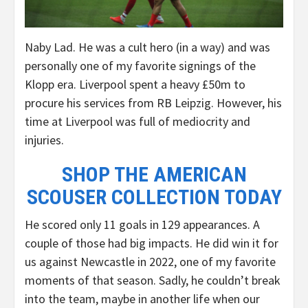
Naby Lad. He was a cult hero (in a way) and was
personally one of my favorite signings of the
Klopp era. Liverpool spent a heavy £50m to
procure his services from RB Leipzig. However, his
time at Liverpool was full of mediocrity and
injuries.
SHOP THE AMERICAN
SCOUSER COLLECTION TODAY
He scored only 11 goals in 129 appearances. A
couple of those had big impacts. He did win it for
us against Newcastle in 2022, one of my favorite
moments of that season. Sadly, he couldn’t break
into the team, maybe in another life when our