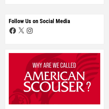
Follow Us on Social Media