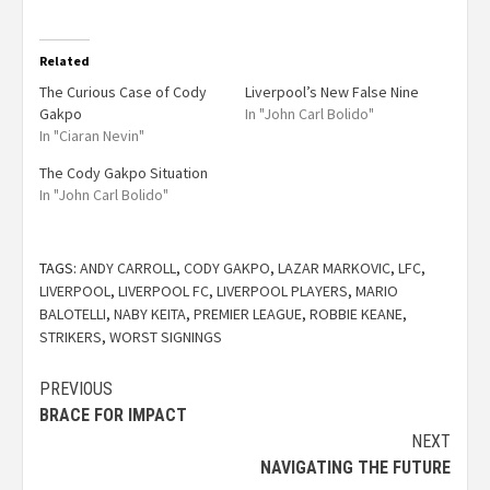
Related
The Curious Case of Cody
Liverpool’s New False Nine
Gakpo
In "John Carl Bolido"
In "Ciaran Nevin"
The Cody Gakpo Situation
In "John Carl Bolido"
TAGS:
ANDY CARROLL
,
CODY GAKPO
,
LAZAR MARKOVIC
,
LFC
,
LIVERPOOL
,
LIVERPOOL FC
,
LIVERPOOL PLAYERS
,
MARIO
BALOTELLI
,
NABY KEITA
,
PREMIER LEAGUE
,
ROBBIE KEANE
,
STRIKERS
,
WORST SIGNINGS
PREVIOUS
BRACE FOR IMPACT
NEXT
NAVIGATING THE FUTURE