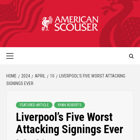
HOME
2024
APRIL
10
LIVERPOOL’S FIVE WORST ATTACKING
SIGNINGS EVER
FEATURED ARTICLE
RYAN ROBERTS
Liverpool’s Five Worst
Attacking Signings Ever