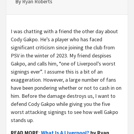
By
Ryan Roberts
I was chatting with a friend the other day about
Cody Gakpo. He’s a player who has faced
significant criticism since joining the club from
PSV in the winter of 2023. My friend despises
Gakpo, and calls him, “one of Liverpool’s worst
signings ever”. I assume this is a bit of an
exaggeration. However, a large number of fans
have been pondering whether or not to cash in on
him. Before the damage destroys us, I want to
defend Cody Gakpo while giving you the five
worst attacking signings to see how well Gakpo
stands up.
READ MORE
:
What Is A Liverpool?
by Ryan