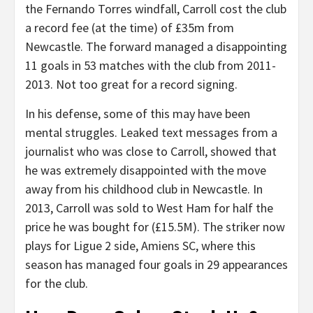
the Fernando Torres windfall, Carroll cost the club
a record fee (at the time) of £35m from
Newcastle. The forward managed a disappointing
11 goals in 53 matches with the club from 2011-
2013. Not too great for a record signing.
In his defense, some of this may have been
mental struggles. Leaked text messages from a
journalist who was close to Carroll, showed that
he was extremely disappointed with the move
away from his childhood club in Newcastle. In
2013, Carroll was sold to West Ham for half the
price he was bought for (£15.5M). The striker now
plays for Ligue 2 side, Amiens SC, where this
season has managed four goals in 29 appearances
for the club.