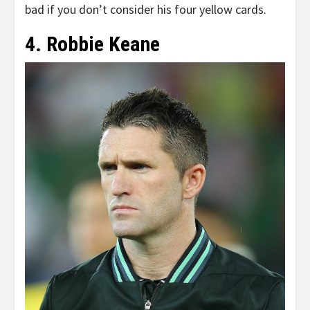
bad if you don’t consider his four yellow cards.
4. Robbie Keane