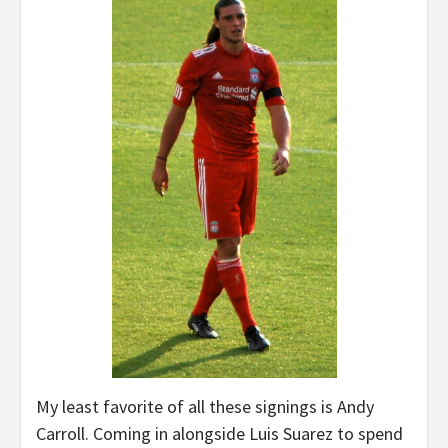
My least favorite of all these signings is Andy
Carroll. Coming in alongside Luis Suarez to spend