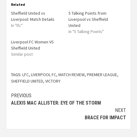
Related
Sheffield United vs
5 Talking Points from
Liverpool: Match Details
Liverpool vs Sheffield
In "lfc"
United
In "5 Talking Points"
Liverpool FC Women VS
Sheffield United
Similar post
TAGS:
LFC
,
LIVERPOOL FC
,
MATCH REVIEW
,
PREMIER LEAGUE
,
SHEFFIELD UNITED
,
VICTORY
PREVIOUS
ALEXIS MAC ALLISTER: EYE OF THE STORM
NEXT
BRACE FOR IMPACT