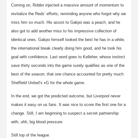
Coming on, Robbo injected a massive amount of momentum to
revitalize the Reds’ efforts, reminding anyone who forgot why we
miss him so much. His assist to Gakpo was a peach, and he
also got to add another miss to his impressive collection of
identical ones. Gakpo himself looked the best he has in a while,
the international break clearly doing him good, and he took his
goal with confidence. Last word goes to Kelleher, whose instinct
save thirty seconds into the game surely qualifies as one of the
best of the season; that one chance accounted for pretty much
Sheffield United’s xG for the whole game.
In the end, we got the predicted outcome, but Liverpool never
makes it easy on us fans. It was nice to score the first one for a
change. Still, I am beginning to suspect a secret partnership
with, uhh, big blood pressure.
Still top of the league.