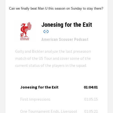
Can we finally beat Man U this season on Sunday to stay there?
Jonesing for the Exit
–
American Scouser Podcast
Gally and Bickler analyze the last preseason
match of the US Tour and cover some of the
current status of the players in the squad.
Jonesing for the Exit
01:04:01
First Impressions
01:05:15
One Tournament Ends, Liverpool
01:05:21