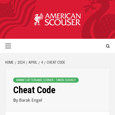
HOME
2024
APRIL
4
CHEAT CODE
BARAK'S AFTERGAME CORNER - TAKEN QUICKLY
Cheat Code
By
Barak Engel