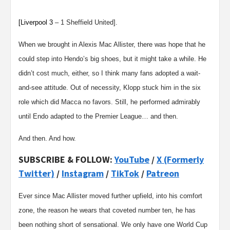
[Liverpool
3
– 1
Sheffield United
].
When we brought in Alexis Mac Allister, there was hope that he
could step into Hendo’s big shoes, but it might take a while. He
didn’t cost much, either, so I think many fans adopted a wait-
and-see attitude. Out of necessity, Klopp stuck him in the six
role which did Macca no favors. Still, he performed admirably
until Endo adapted to the Premier League… and then.
And then. And how.
SUBSCRIBE & FOLLOW:
YouTube
/
X (Formerly
Twitter)
/
Instagram
/
TikTok
/
Patreon
Ever since Mac Allister moved further upfield, into his comfort
zone, the reason he wears that coveted number ten, he has
been nothing short of sensational. We only have one World Cup