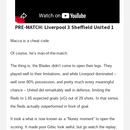
PRE-MATCH: Liverpool 3 Sheffield United 1
Macca is a cheat code.
Of course, he’s man-of-the-match.
The thing is, the Blades didn’t come to open their legs. They
played well to their limitations, and while Liverpool dominated –
well over 80% possession, and pretty much every meaningful
chance – United did remarkably well in defense, limiting the
Reds to 1.65 expected goals (xG) out of 29 shots. In that sense,
the Reds actually outperformed in front of goal.
It took a what is now known as a “Nunez moment” to open the
scoring. It made poor Grbic look awful, but go watch the replay;