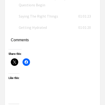
Questions Begin
Saying The Right Things
01:01:23
Getting Hydrated
01:01:20
Comments
Share this:
Like this: