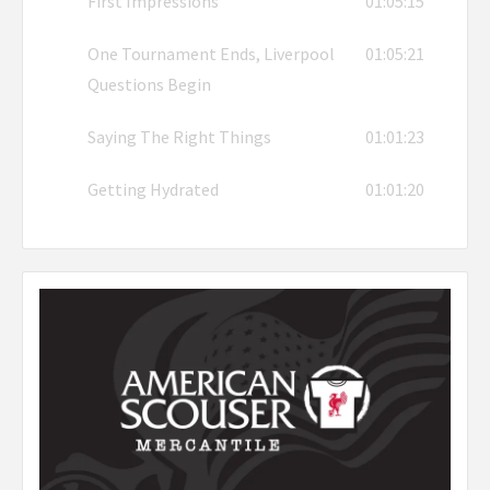
First Impressions
01:05:15
One Tournament Ends, Liverpool
01:05:21
Questions Begin
Saying The Right Things
01:01:23
Getting Hydrated
01:01:20