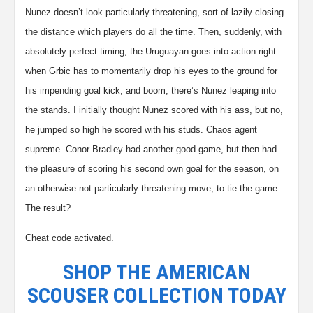
Nunez doesn’t look particularly threatening, sort of lazily closing
the distance which players do all the time. Then, suddenly, with
absolutely perfect timing, the Uruguayan goes into action right
when Grbic has to momentarily drop his eyes to the ground for
his impending goal kick, and boom, there’s Nunez leaping into
the stands. I initially thought Nunez scored with his ass, but no,
he jumped so high he scored with his studs.
Chaos agent
supreme.
Conor Bradley had another good game, but then had
the pleasure of scoring his second own goal for the season, on
an otherwise not particularly threatening move, to tie the game.
The result?
Cheat code activated.
SHOP THE AMERICAN
SCOUSER COLLECTION TODAY