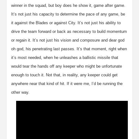
winner in the squad, but boy does he show it, game after game.
It’s not just his capacity to determine the pace of any game, be
it against the Blades or against City. It’s not just his ability to
drive the team forward or back as necessary to build momentum
or regain it. It’s not just his vision and composure and dear god
oh god, his penetrating last passes. It’s that moment, right when
it’s most needed, when he unleashes a ballistic missile that
would tear the hands off any keeper who might be unfortunate
enough to touch it. Not that, in reality, any keeper could get
anywhere near that kind of hit. If it were me, I’d be running the
other way.