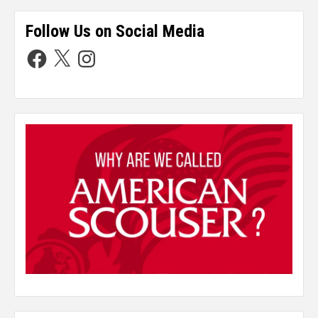
Follow Us on Social Media