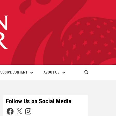
CLUSIVE CONTENT
ABOUT US
Follow Us on Social Media