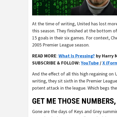
At the time of writing, United has lost mor
this season. They finished at the bottom 
15 goals in their six games. For context, C
2005 Premier League season.
READ MORE
:
What Is Pressing?
by Harry 
SUBSCRIBE & FOLLOW:
YouTube
/
X (For
And the effect of all this high regaining on 
writing, they sit sixth in the Premier Leag
potent attack in the league. Which begs the 
GET ME THOSE NUMBERS,
Gone are the days of Keys and Grey summi