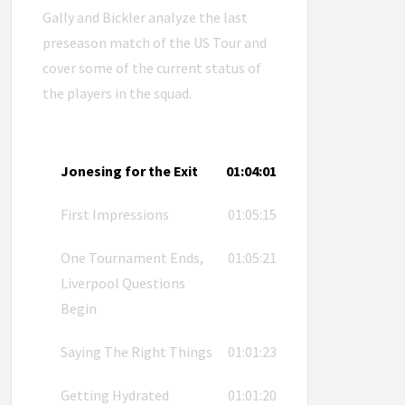
Gally and Bickler analyze the last
preseason match of the US Tour and
cover some of the current status of
the players in the squad.
Jonesing for the Exit
01:04:01
First Impressions
01:05:15
One Tournament Ends,
01:05:21
Liverpool Questions
Begin
Saying The Right Things
01:01:23
Getting Hydrated
01:01:20