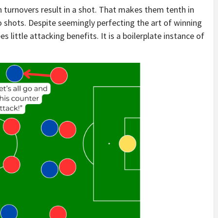
h turnovers result in a shot. That makes them tenth in
to shots. Despite seemingly perfecting the art of winning
s little attacking benefits. It is a boilerplate instance of