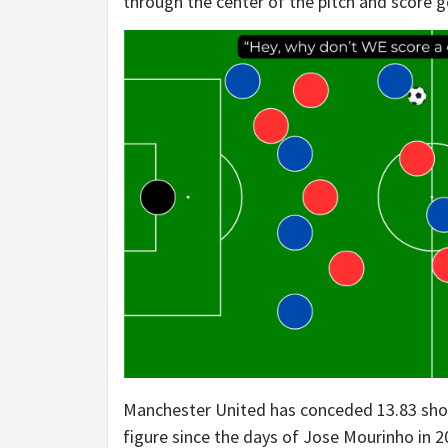
through the center of the pitch and score g
Manchester United has conceded 13.83 shot
figure since the days of Jose Mourinho in 2