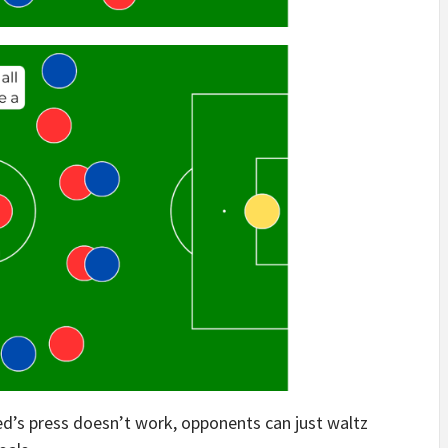
ed’s press doesn’t work, opponents can just waltz