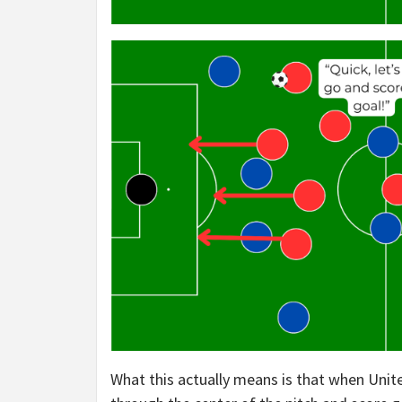
What this actually means is that when Unit