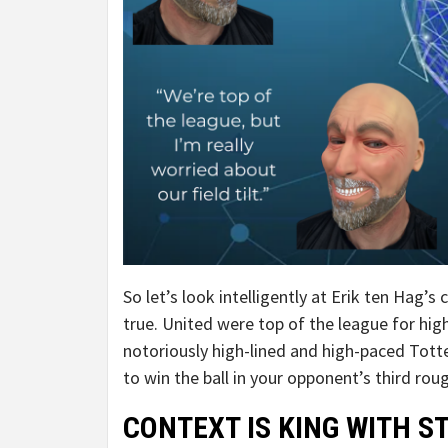
So let’s look intelligently at Erik ten Hag’s
true. United were top of the league for hi
notoriously high-lined and high-paced Tott
to win the ball in your opponent’s third ro
CONTEXT IS KING WITH S