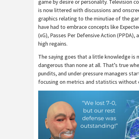
game by desire or personality. Television c
is now littered with discussions and onscre
graphics relating to the minutiae of the ga
have had to embrace concepts like Expecte
(xG), Passes Per Defensive Action (PPDA), a
high regains.
The saying goes that a little knowledge is
dangerous than none at all. That’s true whe
pundits, and under-pressure managers star
focusing on metrics and statistics without 