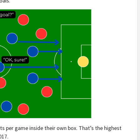
oals.
s per game inside their own box. That’s the highest
017.