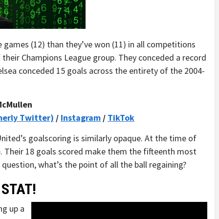
e games (12) than they’ve won (11) in all competitions
of their Champions League group. They conceded a record
helsea conceded 15 goals across the entirety of the 2004-
McMullen
merly Twitter)
/
Instagram
/
TikTok
United’s goalscoring is similarly opaque. At the time of
ue. Their 18 goals scored make them the fifteenth most
question, what’s the point of all the ball regaining?
 STAT!
ng up a