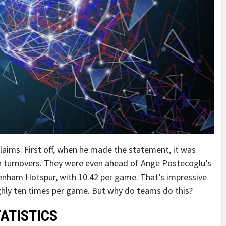
 claims. First off, when he made the statement, it was
gh turnovers. They were even ahead of Ange Postecoglu’s
enham Hotspur, with 10.42 per game. That’s impressive
ughly ten times per game. But why do teams do this?
TATISTICS