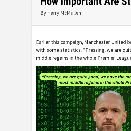
How Important Are St
By
Harry McMullen
Earlier this campaign, Manchester United 
with some statistics. “Pressing, we are qu
middle regains in the whole Premier League