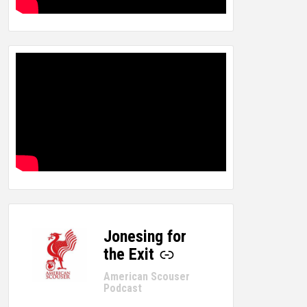
Jonesing for
-
the Exit
American Scouser
Podcast