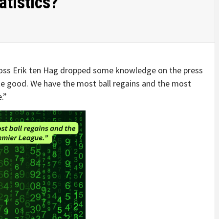
atistics?
boss Erik ten Hag dropped some knowledge on the press
ite good. We have the most ball regains and the most
.”