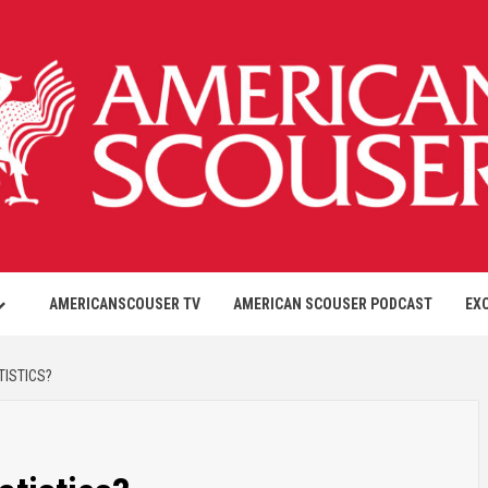
AMERICANSCOUSER TV
AMERICAN SCOUSER PODCAST
EX
TISTICS?