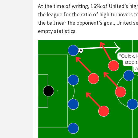
At the time of writing, 16% of United’s hig
the league for the ratio of high turnovers 
the ball near the opponent’s goal, United see
empty statistics.