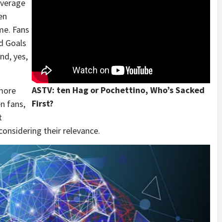
overage
en
me. Fans
d Goals
nd, yes,
ASTV: ten Hag or Pochettino, Who’s Sacked
 more
First?
n fans,
t
considering their relevance.