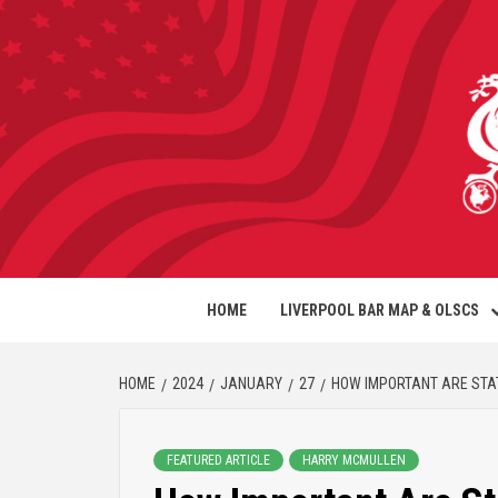
HOME
LIVERPOOL BAR MAP & OLSCS
HOME
2024
JANUARY
27
HOW IMPORTANT ARE STA
FEATURED ARTICLE
HARRY MCMULLEN