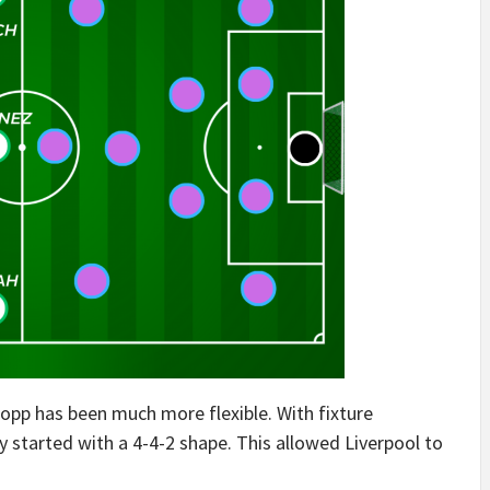
lopp has been much more flexible. With fixture
y started with a 4-4-2 shape. This allowed Liverpool to