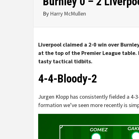
Burnley 0 – 2 Liverpoo
By
Harry McMullen
Liverpool claimed a 2-0 win over Burnley
at the top of the Premier League table. 
tasty tactical tidbits.
4-4-Bloody-2
Jurgen Klopp has consistently fielded a 4-3
formation we’ve seen more recently is simpl