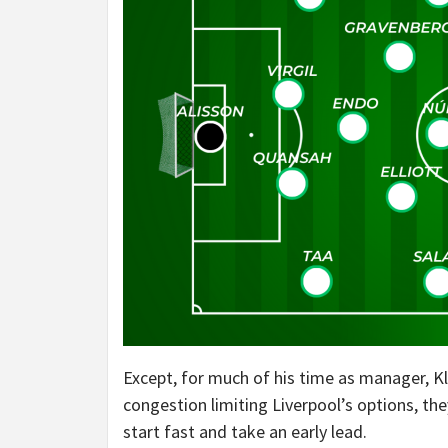
Except, for much of his time as manager, K
congestion limiting Liverpool’s options, the
start fast and take an early lead.