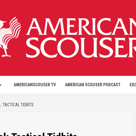
AMERICANSCOUSER TV
AMERICAN SCOUSER PODCAST
EX
: TACTICAL TIDBITS