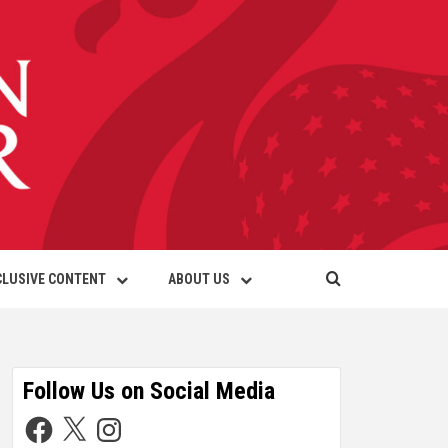
CLUSIVE CONTENT
ABOUT US
Follow Us on Social Media