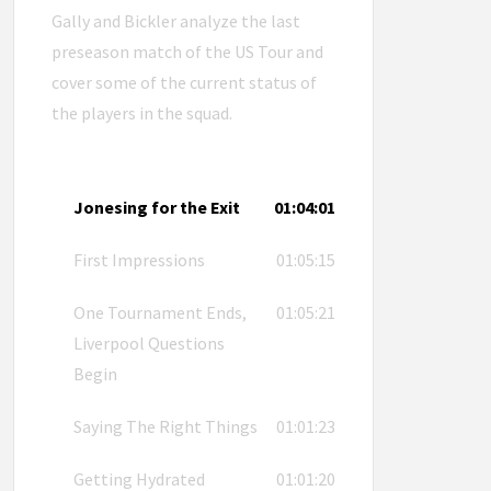
Gally and Bickler analyze the last
preseason match of the US Tour and
cover some of the current status of
the players in the squad.
Jonesing for the Exit
01:04:01
First Impressions
01:05:15
One Tournament Ends,
01:05:21
Liverpool Questions
Begin
Saying The Right Things
01:01:23
Getting Hydrated
01:01:20