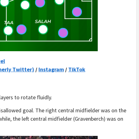
el
merly Twitter)
/
Instagram
/
TikTok
yers to rotate fluidly.
disallowed goal. The right central midfielder was on the
hile, the left central midfielder (Gravenberch) was on