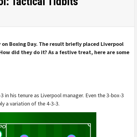
l: Tactical Tidbits
 on Boxing Day. The result briefly placed Liverpool
How did they do it? As a festive treat, here are some
-3 in his tenure as Liverpool manager. Even the 3-box-3
y a variation of the 4-3-3.