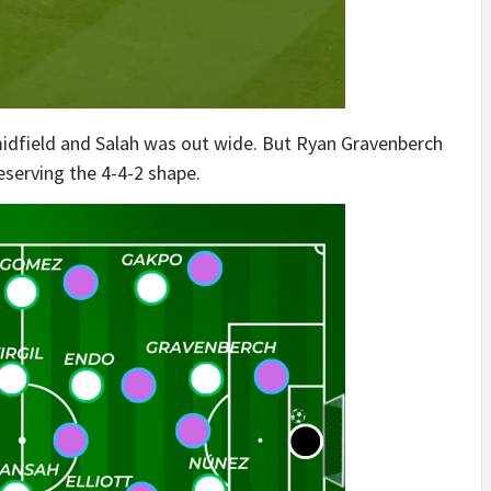
 midfield and Salah was out wide. But Ryan Gravenberch
eserving the 4-4-2 shape.