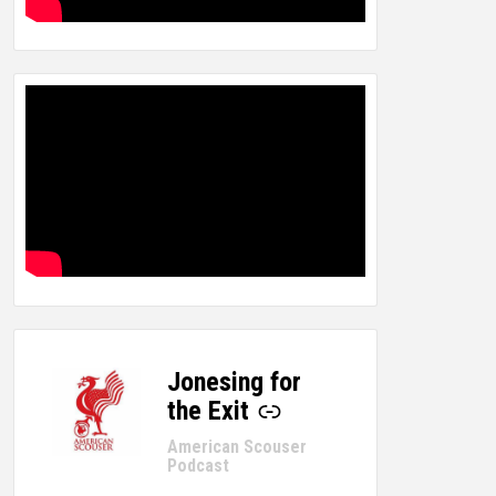
Jonesing for
-
the Exit
American Scouser
Podcast