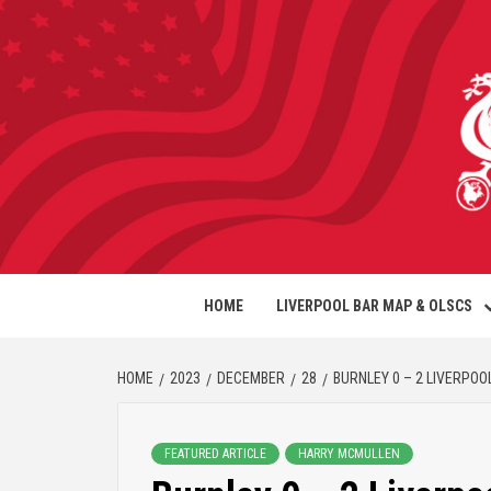
HOME
LIVERPOOL BAR MAP & OLSCS
HOME
2023
DECEMBER
28
BURNLEY 0 – 2 LIVERPOOL
FEATURED ARTICLE
HARRY MCMULLEN