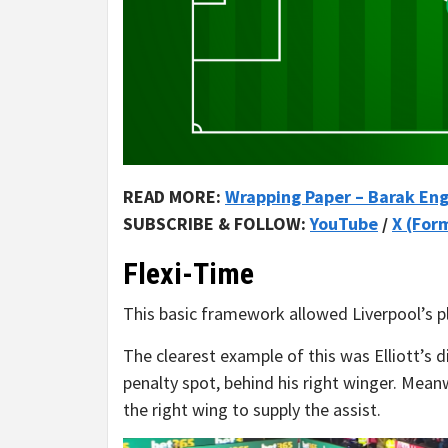
READ MORE:
Wrapping Paper – Barak Eng
SUBSCRIBE & FOLLOW:
YouTube
/
X (For
Flexi-Time
This basic framework allowed Liverpool’s pla
The clearest example of this was Elliott’s 
penalty spot, behind his right winger. Meanw
the right wing to supply the assist.