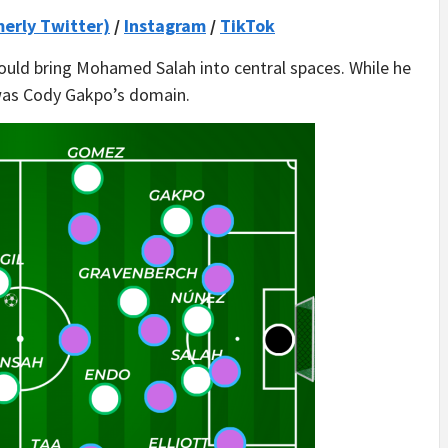
merly Twitter)
/
Instagram
/
TikTok
 could bring Mohamed Salah into central spaces. While he
was Cody Gakpo’s domain.