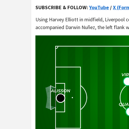
SUBSCRIBE & FOLLOW:
YouTube
/
X (For
Using Harvey Elliott in midfield, Liverpool
accompanied Darwin Nuñez, the left flank 