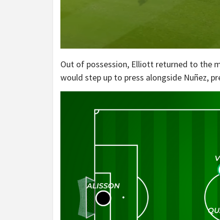
Out of possession, Elliott returned to the
would step up to press alongside Nuñez, pr