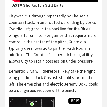
ASTV Shorts: It’s Still Early
City was cut through repeatedly by Chelsea’s
counterattack. Front-footed defending by Josko
Gvardiol left gaps in the backline for the Blues’
wingers to run into. For games that require more
control in the center of the pitch, Guardiola
typically uses Kovacic to partner with Rodri in
midfield. The Croatian’s superb dribbling ability
allows City to retain possession under pressure.
Bernardo Silva will therefore likely take the right
wing position. Jack Grealish should start on the
left. The emerging and electric Jeremy Doku could
be a dangerous weapon off the bench.