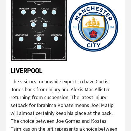
LIVERPOOL
The visitors meanwhile expect to have Curtis
Jones back from injury and Alexis Mac Allister
returning from suspension. The latest injury
setback for Ibrahima Konate means Joel Matip
will almost certainly keep his place at the back.
The choice between Joe Gomez and Kostas
Tsimikas on the left represents a choice between