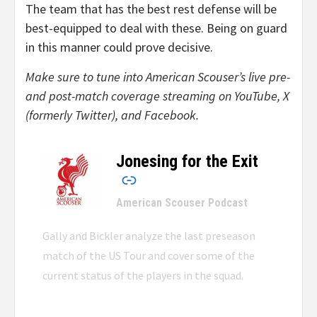
The team that has the best rest defense will be
best-equipped to deal with these. Being on guard
in this manner could prove decisive.
Make sure to tune into American Scouser’s live pre-
and post-match coverage streaming on YouTube, X
(formerly Twitter), and Facebook.
Jonesing for the Exit
–
American Scouser Podcast
Gally and Bickler analyze the last preseason
match of the US Tour and cover some of the
current status of the players in the squad.