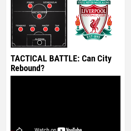
TACTICAL BATTLE: Can City
Rebound?