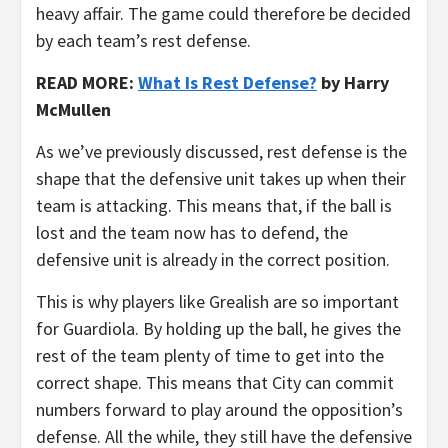
heavy affair. The game could therefore be decided
by each team’s rest defense.
READ MORE:
What Is Rest Defense?
by Harry
McMullen
As we’ve previously discussed, rest defense is the
shape that the defensive unit takes up when their
team is attacking. This means that, if the ball is
lost and the team now has to defend, the
defensive unit is already in the correct position.
This is why players like Grealish are so important
for Guardiola. By holding up the ball, he gives the
rest of the team plenty of time to get into the
correct shape. This means that City can commit
numbers forward to play around the opposition’s
defense. All the while, they still have the defensive