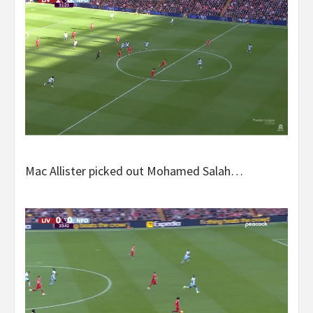
Mac Allister picked out Mohamed Salah…