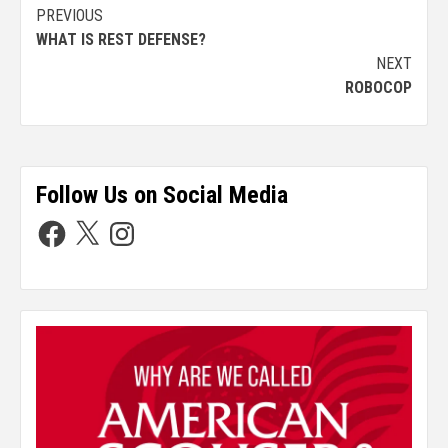
PREVIOUS
WHAT IS REST DEFENSE?
NEXT
ROBOCOP
Follow Us on Social Media