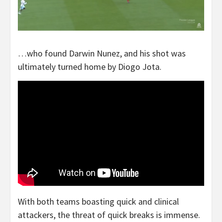
…who found Darwin Nunez, and his shot was
ultimately turned home by Diogo Jota.
With both teams boasting quick and clinical
attackers, the threat of quick breaks is immense.