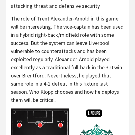
attacking threat and defensive security.
The role of Trent Alexander-Arnold in this game
will be interesting. The vice-captain has been used
in a hybrid right-back/midfield role with some
success. But the system can leave Liverpool
vulnerable to counterattacks and has been
exploited regularly. Alexander-Arnold played
excellently as a traditional full-back in the 3-0 win
over Brentford. Nevertheless, he played that
same role in a 4-1 defeat in this fixture last
season. Who Klopp chooses and how he deploys
them will be critical.