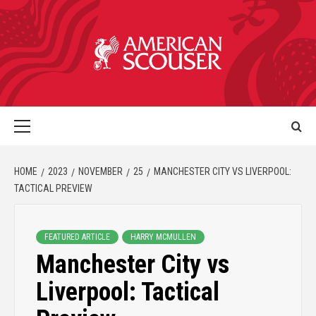
HOME
2023
NOVEMBER
25
MANCHESTER CITY VS LIVERPOOL:
TACTICAL PREVIEW
FEATURED ARTICLE
HARRY MCMULLEN
Manchester City vs
Liverpool: Tactical