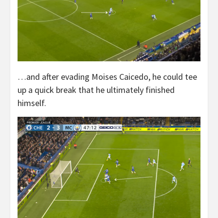
…and after evading Moises Caicedo, he could tee
up a quick break that he ultimately finished
himself.