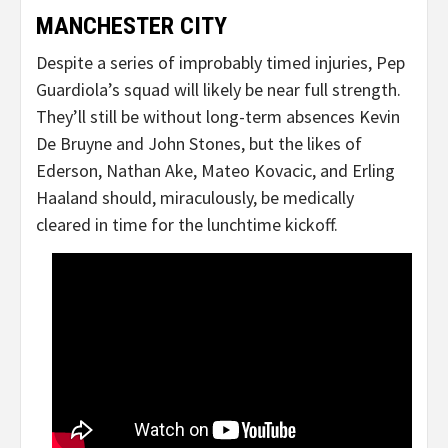
MANCHESTER CITY
Despite a series of improbably timed injuries, Pep
Guardiola’s squad will likely be near full strength.
They’ll still be without long-term absences Kevin
De Bruyne and John Stones, but the likes of
Ederson, Nathan Ake, Mateo Kovacic, and Erling
Haaland should, miraculously, be medically
cleared in time for the lunchtime kickoff.