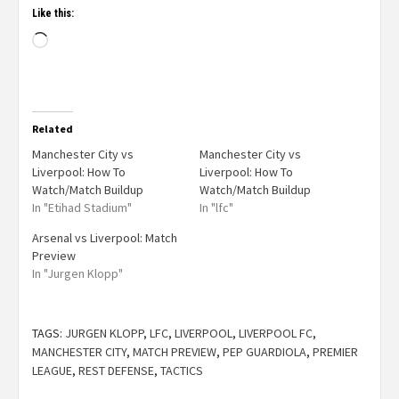
Like this:
Related
Manchester City vs
Manchester City vs
Liverpool: How To
Liverpool: How To
Watch/Match Buildup
Watch/Match Buildup
In "Etihad Stadium"
In "lfc"
Arsenal vs Liverpool: Match
Preview
In "Jurgen Klopp"
TAGS:
JURGEN KLOPP
,
LFC
,
LIVERPOOL
,
LIVERPOOL FC
,
MANCHESTER CITY
,
MATCH PREVIEW
,
PEP GUARDIOLA
,
PREMIER
LEAGUE
,
REST DEFENSE
,
TACTICS