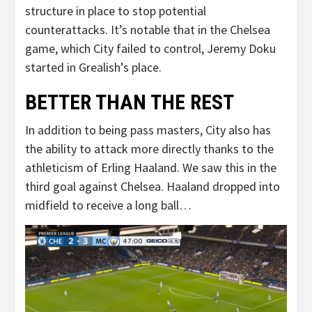
structure in place to stop potential
counterattacks. It’s notable that in the Chelsea
game, which City failed to control, Jeremy Doku
started in Grealish’s place.
BETTER THAN THE REST
In addition to being pass masters, City also has
the ability to attack more directly thanks to the
athleticism of Erling Haaland. We saw this in the
third goal against Chelsea. Haaland dropped into
midfield to receive a long ball…