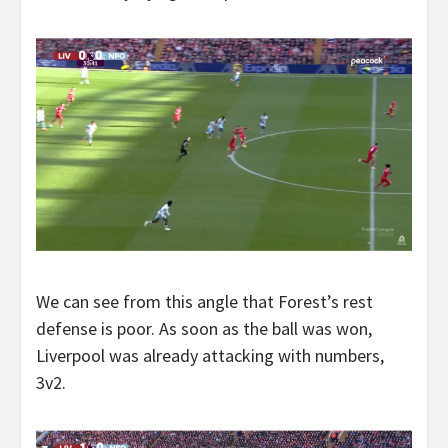
We can see from this angle that Forest’s rest
defense is poor. As soon as the ball was won,
Liverpool was already attacking with numbers,
3v2.