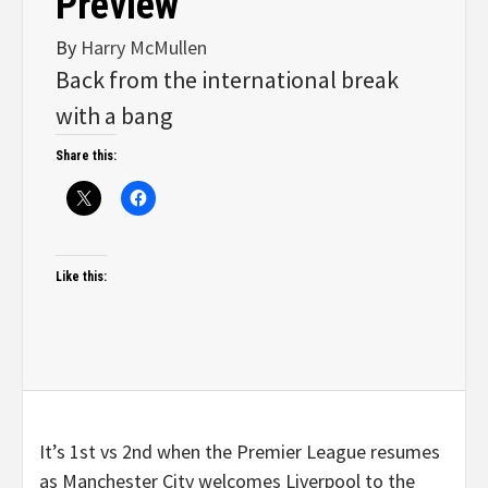
Preview
By
Harry McMullen
Back from the international break
with a bang
Share this:
Like this:
It’s 1st vs 2nd when the Premier League resumes
as Manchester City welcomes Liverpool to the