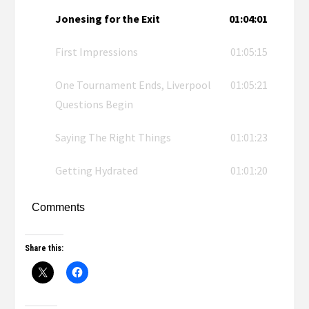
Jonesing for the Exit
01:04:01
First Impressions
01:05:15
One Tournament Ends, Liverpool
01:05:21
Questions Begin
Saying The Right Things
01:01:23
Getting Hydrated
01:01:20
Comments
Share this: