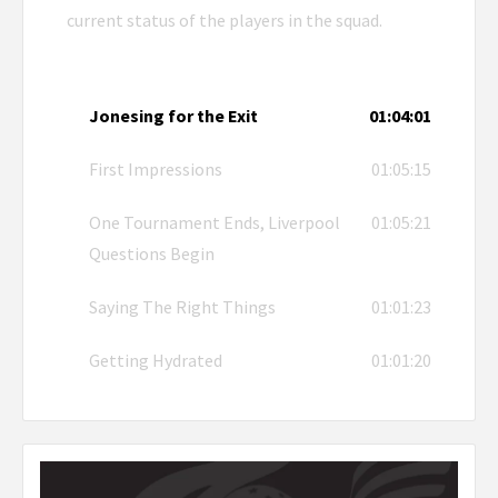
current status of the players in the squad.
Jonesing for the Exit
01:04:01
First Impressions
01:05:15
One Tournament Ends, Liverpool
01:05:21
Questions Begin
Saying The Right Things
01:01:23
Getting Hydrated
01:01:20