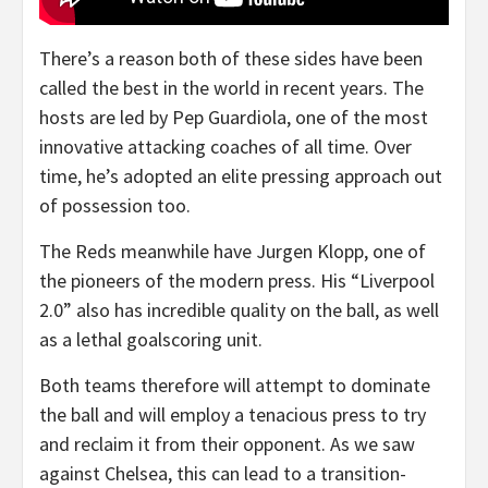
There’s a reason both of these sides have been
called the best in the world in recent years. The
hosts are led by Pep Guardiola, one of the most
innovative attacking coaches of all time. Over
time, he’s adopted an elite pressing approach out
of possession too.
The Reds meanwhile have Jurgen Klopp, one of
the pioneers of the modern press. His “Liverpool
2.0” also has incredible quality on the ball, as well
as a lethal goalscoring unit.
Both teams therefore will attempt to dominate
the ball and will employ a tenacious press to try
and reclaim it from their opponent. As we saw
against Chelsea, this can lead to a transition-