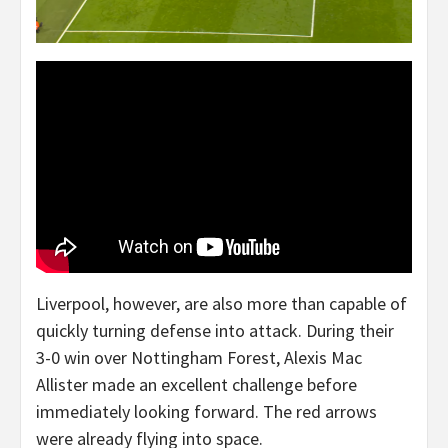
Liverpool, however, are also more than capable of
quickly turning defense into attack. During their
3-0 win over Nottingham Forest, Alexis Mac
Allister made an excellent challenge before
immediately looking forward. The red arrows
were already flying into space.