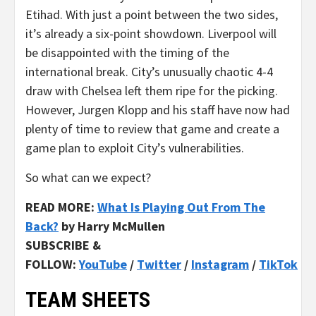
Etihad. With just a point between the two sides,
it’s already a six-point showdown. Liverpool will
be disappointed with the timing of the
international break. City’s unusually chaotic 4-4
draw with Chelsea left them ripe for the picking.
However, Jurgen Klopp and his staff have now had
plenty of time to review that game and create a
game plan to exploit City’s vulnerabilities.
So what can we expect?
READ MORE:
What Is Playing Out From The
Back?
by Harry McMullen
SUBSCRIBE &
FOLLOW:
YouTube
/
Twitter
/
Instagram
/
TikTok
TEAM SHEETS