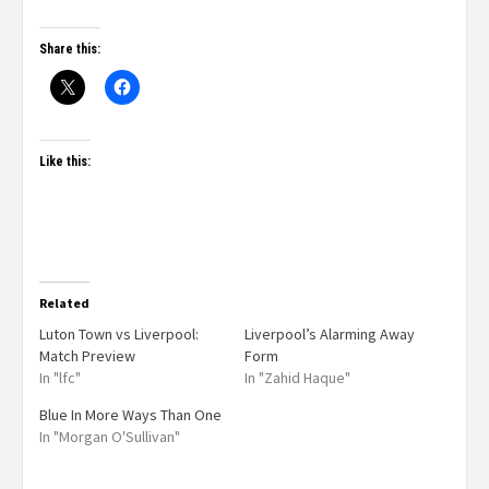
Share this:
Like this:
Related
Luton Town vs Liverpool:
Liverpool’s Alarming Away
Match Preview
Form
In "lfc"
In "Zahid Haque"
Blue In More Ways Than One
In "Morgan O'Sullivan"