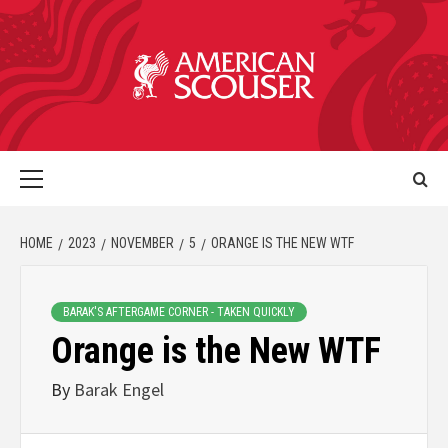
HOME
2023
NOVEMBER
5
ORANGE IS THE NEW WTF
BARAK'S AFTERGAME CORNER - TAKEN QUICKLY
Orange is the New WTF
By
Barak Engel