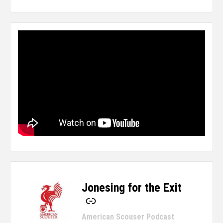
Jonesing for the Exit
-
American Scouser Podcast