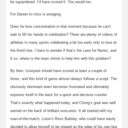
be squandered. I’d have scored it. You would too.
For Darwin to miss is enraging.
Does he lose concentration in that moment because he can’t
wait to lift his hands in celebration? There are plenty of videos of
athletes in many sports celebrating a bit too early only to lose at
the finish line. I have to wonder if that’s the case for Nunez, and
if so, where is the team shrink to help him with this problem?
By then, Liverpool should have scored at least a couple of
times, and this kind of game almost always follows a script. The
obviously dominant team becomes frustrated and ultimately
exposes itself in the back for a quick and decisive counter.
That’s exactly what happened today, and Chong’s goal was well
earned on the back of brilliant execution. It all started with my
man-of-the-match, Luton’s Ross Barkley, who could have easily
decided to allow himself to be tripped on the edge of his own box