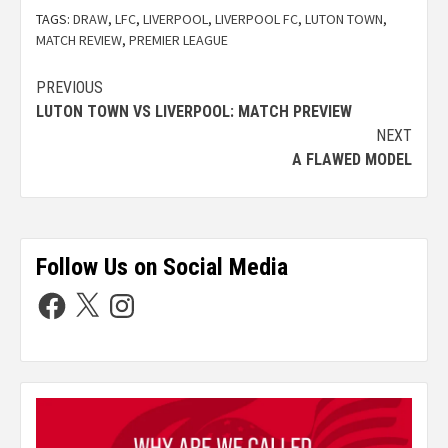
TAGS:
DRAW
,
LFC
,
LIVERPOOL
,
LIVERPOOL FC
,
LUTON TOWN
,
MATCH REVIEW
,
PREMIER LEAGUE
PREVIOUS
LUTON TOWN VS LIVERPOOL: MATCH PREVIEW
NEXT
A FLAWED MODEL
Follow Us on Social Media