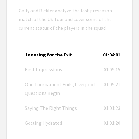
Gally and Bickler analyze the last preseason
match of the US Tour and cover some of the
current status of the players in the squad.
Jonesing for the Exit
01:04:01
First Impressions
01:05:15
One Tournament Ends, Liverpool
01:05:21
Questions Begin
Saying The Right Things
01:01:23
Getting Hydrated
01:01:20