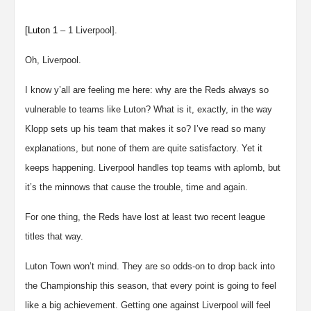
[
Luton
1
– 1 Liverpool].
Oh, Liverpool.
I know y’all are feeling me here: why are the Reds always so
vulnerable to teams like Luton? What is it, exactly, in the way
Klopp sets up his team that makes it so? I’ve read so many
explanations, but none of them are quite satisfactory. Yet it
keeps happening. Liverpool handles top teams with aplomb, but
it’s the minnows that cause the trouble, time and again.
For one thing, the Reds have lost at least two recent league
titles that way.
Luton Town won’t mind. They are so odds-on to drop back into
the Championship this season, that every point is going to feel
like a big achievement. Getting one against Liverpool will feel