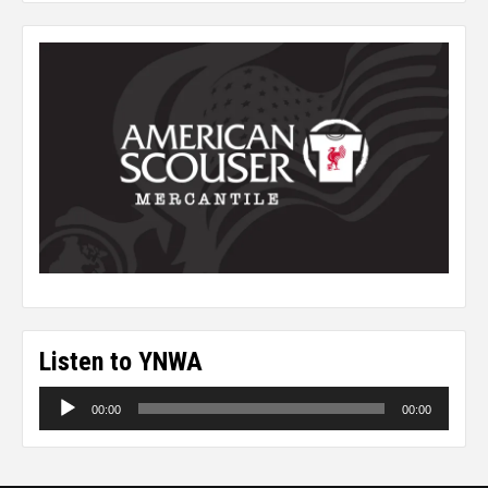
Listen to YNWA
Audio
00:00
00:00
Player