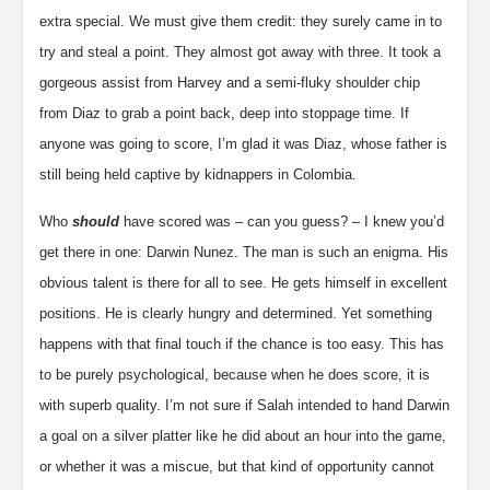
extra special. We must give them credit: they surely came in to
try and steal a point. They almost got away with three. It took a
gorgeous assist from Harvey and a semi-fluky shoulder chip
from Diaz to grab a point back, deep into stoppage time. If
anyone was going to score, I’m glad it was Diaz, whose father is
still being held captive by kidnappers in Colombia.
Who
should
have scored was – can you guess? – I knew you’d
get there in one: Darwin Nunez. The man is such an enigma. His
obvious talent is there for all to see. He gets himself in excellent
positions. He is clearly hungry and determined. Yet something
happens with that final touch if the chance is too easy. This has
to be purely psychological, because when he does score, it is
with superb quality. I’m not sure if Salah intended to hand Darwin
a goal on a silver platter like he did about an hour into the game,
or whether it was a miscue, but that kind of opportunity cannot