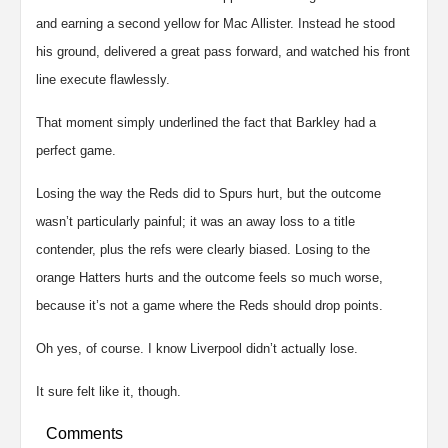
and earning a second yellow for Mac Allister. Instead he stood
his ground, delivered a great pass forward, and watched his front
line execute flawlessly.
That moment simply underlined the fact that Barkley had a
perfect game.
Losing the way the Reds did to Spurs hurt, but the outcome
wasn’t particularly painful; it was an away loss to a title
contender, plus the refs were clearly biased. Losing to the
orange Hatters hurts and the outcome feels so much worse,
because it’s not a game where the Reds should drop points.
Oh yes, of course. I know Liverpool didn’t actually lose.
It sure felt like it, though.
Comments