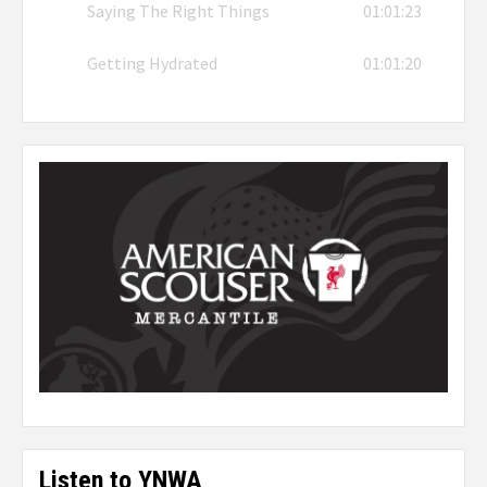
Saying The Right Things
01:01:23
Getting Hydrated
01:01:20
Listen to YNWA