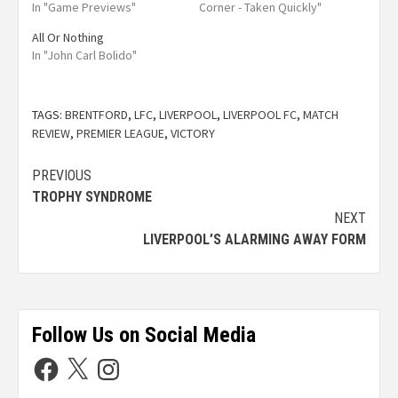
In "Game Previews"
Corner - Taken Quickly"
All Or Nothing
In "John Carl Bolido"
TAGS:
BRENTFORD
,
LFC
,
LIVERPOOL
,
LIVERPOOL FC
,
MATCH
REVIEW
,
PREMIER LEAGUE
,
VICTORY
PREVIOUS
TROPHY SYNDROME
NEXT
LIVERPOOL’S ALARMING AWAY FORM
Follow Us on Social Media