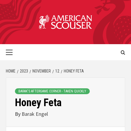
HOME
2023
NOVEMBER
12
HONEY FETA
BARAK'S AFTERGAME CORNER - TAKEN QUICKLY
Honey Feta
By
Barak Engel