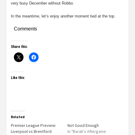
very busy December without Robbo.
In the meantime, let’s enjoy another moment tied at the top.
Comments
Share this:
Like this:
Related
Premier League Preview:
Not Good Enough
Liverpool vs Brentford
In "Barak's Aftergame