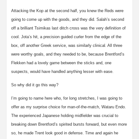
Attacking the Kop at the second half, you knew the Reds were
going to come up with the goods, and they did. Salah’s second
off a brilliant Tsimikas last ditch cross was the very definition of
cool. Jota’s hit, a precision guided curler from the edge of the
box, off another Greek service, was similarly clinical. All three
were worthy goals, and they needed to be, because Brentford’s
Flekken had a lovely game between the sticks and, one
suspects, would have handled anything lesser with ease.
So why did it go this way?
I’m going to name here who, for long stretches, I was going to
offer as my surprise choice for man-of-the-match, Wataru Endo.
The experienced Japanese holding midfielder was crucial to
breaking down Brentford’s spirited bursts forward, but even more
so, he made Trent look good in defense. Time and again he