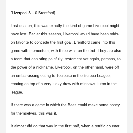
[
Liverpool
3
– 0 Brentford].
Last season, this was exactly the kind of game Liverpool might
have lost. Earlier this season, Liverpool would have been odds-
on favorite to concede the first goal. Brentford came into this
game with momentum, with three wins on the trot. They are also
a team that can sting painfully, testament yet again, perhaps, to
the power of a nickname. Liverpool, on the other hand, were off
an embarrassing outing to Toulouse in the Europa League,
coming on top of a very lucky draw with minnows Luton in the
league.
If there was a game in which the Bees could make some honey
for themselves, this was it.
It almost did go that way in the first half, when a terrific counter