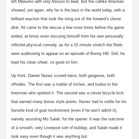
left Mbeumo with only Alisson to beat. But the catlike Brazilian
showed, yet again, why he is the best in the world today, with a
brilliant reaction that took the sting out of the forward’s clever
dink. Ali came to the rescue a few more times before the game
ended, at times even rescuing himself from his own personally
inflicted physical comedy, as for a 15 minute stretch the Reds
were auditioning to appear on an episode of Benny Hill. Still, he
kept his clean sheet, so good on him.
Up front, Darwin Nunez scored twice, both gorgeous, both
offsides. The first was a matter of inches, and kudos to the
linesman who spotted it. The second was a clever bicycle kick
that earned many bonus style points. Nunez had to settle for his
favorite kind of goal involvement (even if he won’t admit it),
namely assisting Mo Salah, for the opener. It was the outcome
of a smooth, very Liverpool sort of buildup, and Salah made it
look easy even though it was anything but.