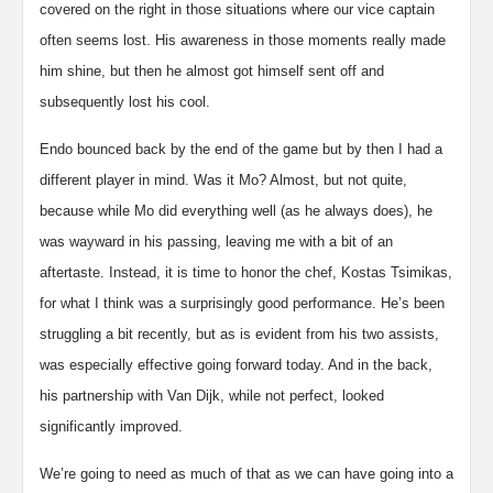
covered on the right in those situations where our vice captain
often seems lost. His awareness in those moments really made
him shine, but then he almost got himself sent off and
subsequently lost his cool.
Endo bounced back by the end of the game but by then I had a
different player in mind. Was it Mo? Almost, but not quite,
because while Mo did everything well (as he always does), he
was wayward in his passing, leaving me with a bit of an
aftertaste. Instead, it is time to honor the chef, Kostas Tsimikas,
for what I think was a surprisingly good performance. He’s been
struggling a bit recently, but as is evident from his two assists,
was especially effective going forward today. And in the back,
his partnership with Van Dijk, while not perfect, looked
significantly improved.
We’re going to need as much of that as we can have going into a