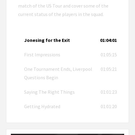
match of the US Tour and cover some of the
current status of the players in the squad.
Jonesing for the Exit
01:04:01
First Impressions
01:05:15
One Tournament Ends, Liverpool
01:05:21
Questions Begin
Saying The Right Things
01:01:23
Getting Hydrated
01:01:20