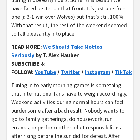
have fared better on that front. It’s just one-for-
one (a 3-1 win over Wolves) but that’s still 100%.
With that result, the rest of the weekend seemed
to fall pleasantly into place.
REA
D MORE:
We Should Take Mottos
Seriously
by T. Alex Hauber
SUBSCRIBE &
FOLLOW:
YouTube
/
Twitter
/
Instagram
/
TikTok
Tuning in to early morning games is something
that international fans have to weigh accordingly.
Weekend activities during normal hours can feel
burdensome after a bad result. Nobody wants to
go to family gatherings, do housework, run
errands, or perform other adult responsibilities
after rising before the sun did for defeat. After