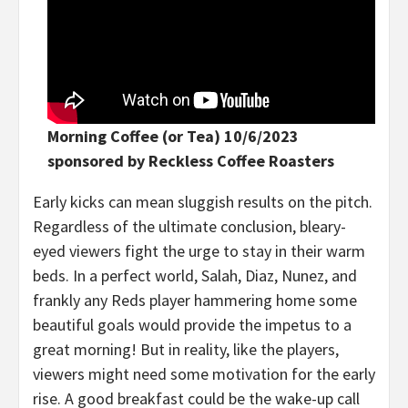
Morning Coffee (or Tea) 10/6/2023
sponsored by Reckless Coffee Roasters
Early kicks can mean sluggish results on the pitch.
Regardless of the ultimate conclusion, bleary-
eyed viewers fight the urge to stay in their warm
beds. In a perfect world, Salah, Diaz, Nunez, and
frankly any Reds player hammering home some
beautiful goals would provide the impetus to a
great morning! But in reality, like the players,
viewers might need some motivation for the early
rise. A good breakfast could be the wake-up call