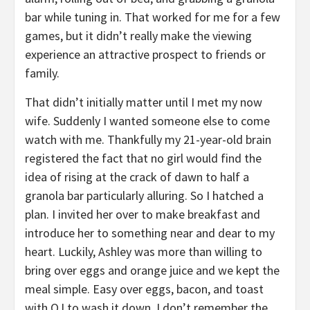
bar while tuning in. That worked for me for a few
games, but it didn’t really make the viewing
experience an attractive prospect to friends or
family.
That didn’t initially matter until I met my now
wife. Suddenly I wanted someone else to come
watch with me. Thankfully my 21-year-old brain
registered the fact that no girl would find the
idea of rising at the crack of dawn to half a
granola bar particularly alluring. So I hatched a
plan. I invited her over to make breakfast and
introduce her to something near and dear to my
heart. Luckily, Ashley was more than willing to
bring over eggs and orange juice and we kept the
meal simple. Easy over eggs, bacon, and toast
with OJ to wash it down. I don’t remember the