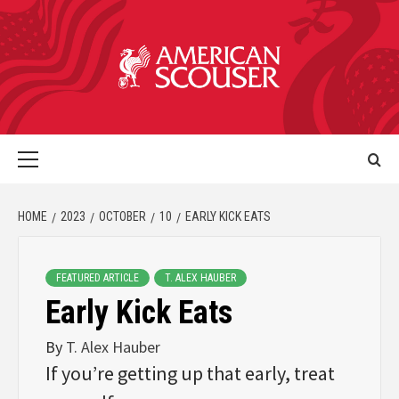
HOME
2023
OCTOBER
10
EARLY KICK EATS
FEATURED ARTICLE
T. ALEX HAUBER
Early Kick Eats
By
T. Alex Hauber
If you’re getting up that early, treat