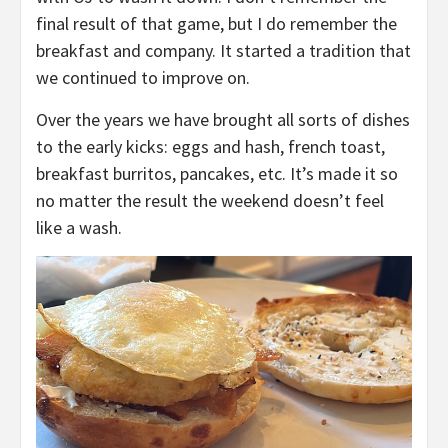
final result of that game, but I do remember the
breakfast and company. It started a tradition that
we continued to improve on.
Over the years we have brought all sorts of dishes
to the early kicks: eggs and hash, french toast,
breakfast burritos, pancakes, etc. It’s made it so
no matter the result the weekend doesn’t feel
like a wash.