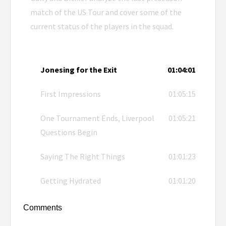
match of the US Tour and cover some of the
current status of the players in the squad.
Jonesing for the Exit
01:04:01
First Impressions
01:05:15
One Tournament Ends, Liverpool
01:05:21
Questions Begin
Saying The Right Things
01:01:23
Getting Hydrated
01:01:20
Comments