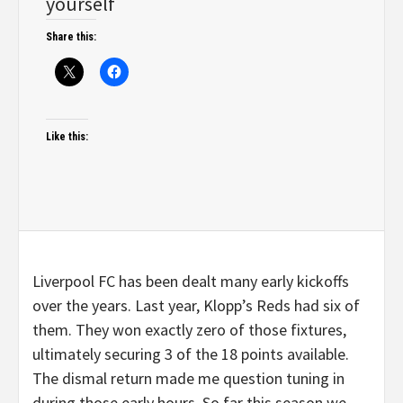
yourself
Share this:
Like this:
Liverpool FC has been dealt many early kickoffs
over the years. Last year, Klopp’s Reds had six of
them. They won exactly zero of those fixtures,
ultimately securing 3 of the 18 points available.
The dismal return made me question tuning in
during those early hours. So far this season we