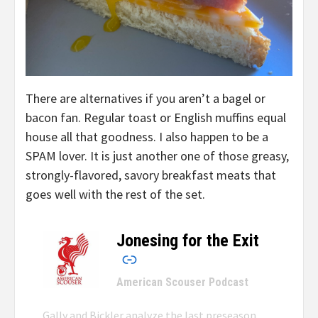
There are alternatives if you aren’t a bagel or
bacon fan. Regular toast or English muffins equal
house all that goodness. I also happen to be a
SPAM lover. It is just another one of those greasy,
strongly-flavored, savory breakfast meats that
goes well with the rest of the set.
Jonesing for the Exit
–
American Scouser Podcast
Gally and Bickler analyze the last preseason