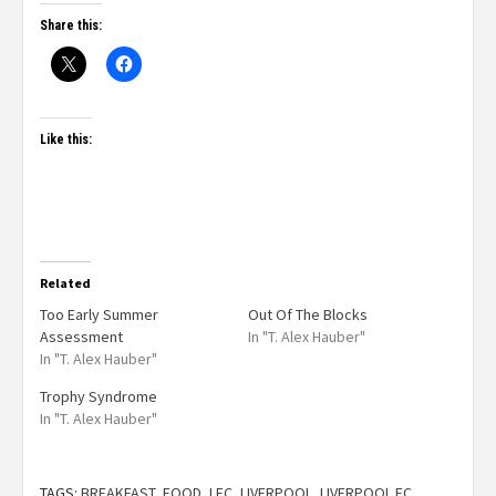
Share this:
Like this:
Related
Too Early Summer
Out Of The Blocks
Assessment
In "T. Alex Hauber"
In "T. Alex Hauber"
Trophy Syndrome
In "T. Alex Hauber"
TAGS:
BREAKFAST
,
FOOD
,
LFC
,
LIVERPOOL
,
LIVERPOOL FC