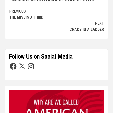
PREVIOUS
THE MISSING THIRD
NEXT
CHAOS IS A LADDER
Follow Us on Social Media