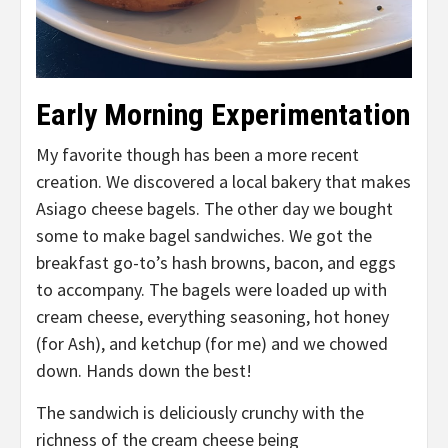
Early Morning Experimentation
My favorite though has been a more recent
creation. We discovered a local bakery that makes
Asiago cheese bagels. The other day we bought
some to make bagel sandwiches. We got the
breakfast go-to’s hash browns, bacon, and eggs
to accompany. The bagels were loaded up with
cream cheese, everything seasoning, hot honey
(for Ash), and ketchup (for me) and we chowed
down. Hands down the best!
The sandwich is deliciously crunchy with the
richness of the cream cheese being