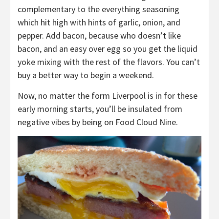
complementary to the everything seasoning
which hit high with hints of garlic, onion, and
pepper. Add bacon, because who doesn’t like
bacon, and an easy over egg so you get the liquid
yoke mixing with the rest of the flavors. You can’t
buy a better way to begin a weekend.
Now, no matter the form Liverpool is in for these
early morning starts, you’ll be insulated from
negative vibes by being on Food Cloud Nine.