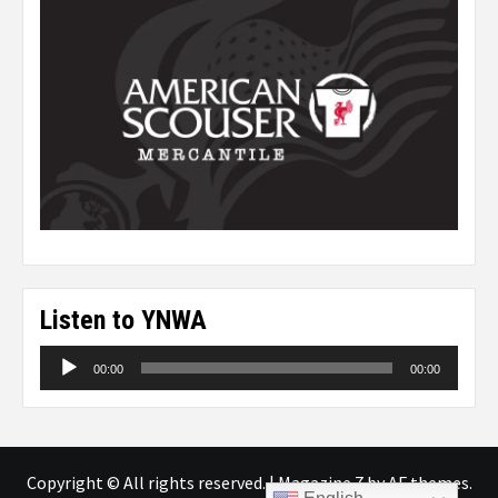
Listen to YNWA
Audio
00:00
00:00
Player
Copyright © All rights reserved.
|
Magazine 7
by AF themes.