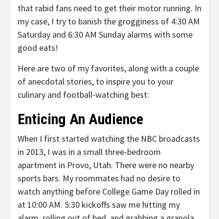
that rabid fans need to get their motor running. In
my case, I try to banish the grogginess of 4:30 AM
Saturday and 6:30 AM Sunday alarms with some
good eats!
Here are two of my favorites, along with a couple
of anecdotal stories, to inspire you to your
culinary and football-watching best:
Enticing An Audience
When I first started watching the NBC broadcasts
in 2013, I was in a small three-bedroom
apartment in Provo, Utah. There were no nearby
sports bars. My roommates had no desire to
watch anything before College Game Day rolled in
at 10:00 AM. 5:30 kickoffs saw me hitting my
alarm, rolling out of bed, and grabbing a granola