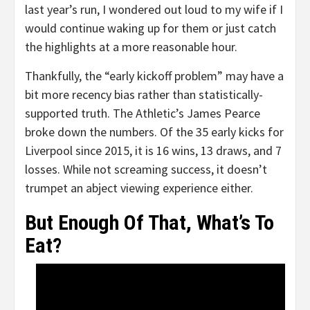
last year’s run, I wondered out loud to my wife if I
would continue waking up for them or just catch
the highlights at a more reasonable hour.
Thankfully, the “early kickoff problem” may have a
bit more recency bias rather than statistically-
supported truth. The Athletic’s James Pearce
broke down the numbers. Of the 35 early kicks for
Liverpool since 2015, it is 16 wins, 13 draws, and 7
losses. While not screaming success, it doesn’t
trumpet an abject viewing experience either.
But Enough Of That, What’s To
Eat?