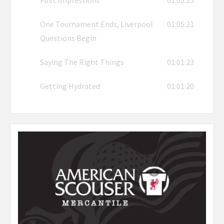
One Tournament Ends, Liverpool
01:05:21
Questions Begin
Saying The Right Things
01:01:23
Getting Hydrated
01:01:20