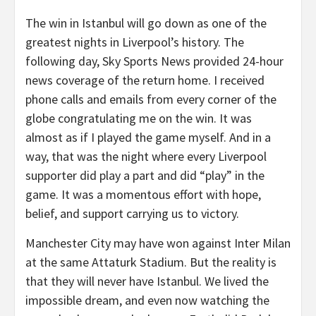
The win in Istanbul will go down as one of the
greatest nights in Liverpool’s history. The
following day, Sky Sports News provided 24-hour
news coverage of the return home. I received
phone calls and emails from every corner of the
globe congratulating me on the win. It was
almost as if I played the game myself. And in a
way, that was the night where every Liverpool
supporter did play a part and did “play” in the
game. It was a momentous effort with hope,
belief, and support carrying us to victory.
Manchester City may have won against Inter Milan
at the same Attaturk Stadium. But the reality is
that they will never have Istanbul. We lived the
impossible dream, and even now watching the