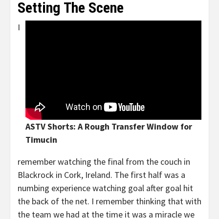
Setting The Scene
I
ASTV Shorts: A Rough
Transfer Window for
Timucin
remember watching the final from the couch in
Blackrock in Cork, Ireland. The first half was a
numbing experience watching goal after goal hit
the back of the net. I remember thinking that with
the team we had at the time it was a miracle we