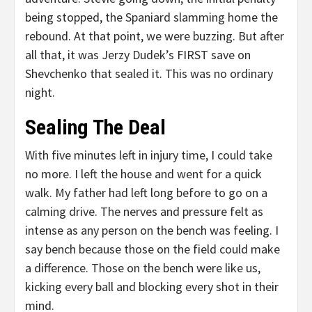
being stopped, the Spaniard slamming home the
rebound. At that point, we were buzzing. But after
all that, it was Jerzy Dudek’s FIRST save on
Shevchenko that sealed it. This was no ordinary
night.
Sealing The Deal
With five minutes left in injury time, I could take
no more. I left the house and went for a quick
walk. My father had left long before to go on a
calming drive. The nerves and pressure felt as
intense as any person on the bench was feeling. I
say bench because those on the field could make
a difference. Those on the bench were like us,
kicking every ball and blocking every shot in their
mind.