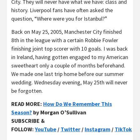
City. They will never have what we have: class and
history. Liverpool fans have often asked the
question, “Where were you for Istanbul?”
Back on May 25, 2005, Manchester City finished
8th in the league with a certain Robbie Fowler
finishing joint top scorer with 10 goals. I was back
in Ireland, having gotten engaged to my American
sweetheart only a couple of months beforehand.
We made one last trip home before our summer
wedding. Wednesday evening, May 25th will never
be forgotten.
READ MORE:
How Do We Remember This
Season?
by Morgan O’Sullivan
SUBSCRIBE &
FOLLOW:
YouTube
/
Twitter
/
Instagram
/
TikTok