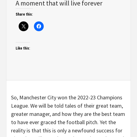
A moment that will live forever
Share this:
Like this:
So, Manchester City won the 2022-23 Champions
League. We will be told tales of their great team,
greater manager, and how they are the best team
to have ever graced the football pitch. Yet the
reality is that this is only a newfound success for