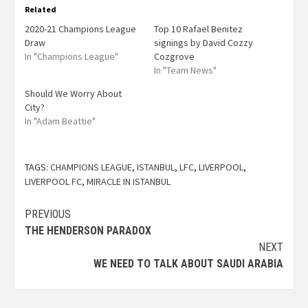
Related
2020-21 Champions League
Top 10 Rafael Benitez
Draw
signings by David Cozzy
In "Champions League"
Cozgrove
In "Team News"
Should We Worry About
City?
In "Adam Beattie"
TAGS:
CHAMPIONS LEAGUE
,
ISTANBUL
,
LFC
,
LIVERPOOL
,
LIVERPOOL FC
,
MIRACLE IN ISTANBUL
PREVIOUS
THE HENDERSON PARADOX
NEXT
WE NEED TO TALK ABOUT SAUDI ARABIA