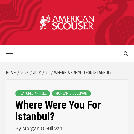
HOME
2023
JULY
20
WHERE WERE YOU FOR ISTANBUL?
FEATURED ARTICLE
MORGAN O'SULLIVAN
Where Were You For
Istanbul?
By
Morgan O'Sullivan