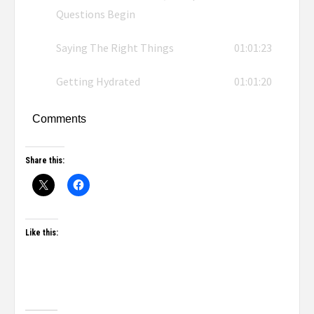
Questions Begin
Saying The Right Things
01:01:23
Getting Hydrated
01:01:20
Comments
Share this:
Like this: