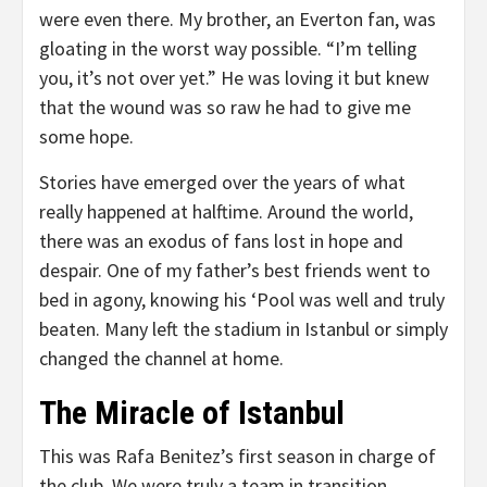
were even there. My brother, an Everton fan, was
gloating in the worst way possible. “I’m telling
you, it’s not over yet.” He was loving it but knew
that the wound was so raw he had to give me
some hope.
Stories have emerged over the years of what
really happened at halftime. Around the world,
there was an exodus of fans lost in hope and
despair. One of my father’s best friends went to
bed in agony, knowing his ‘Pool was well and truly
beaten. Many left the stadium in Istanbul or simply
changed the channel at home.
The Miracle of Istanbul
This was Rafa Benitez’s first season in charge of
the club. We were truly a team in transition.