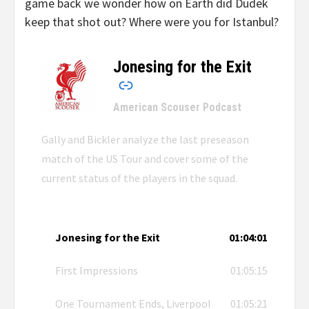
game back we wonder how on Earth did Dudek
keep that shot out? Where were you for Istanbul?
Jonesing for the Exit
–
American Scouser Podcast
Gally and Bickler analyze the last preseason
match of the US Tour and cover some of the
current status of the players in the squad.
Jonesing for the Exit
01:04:01
First Impressions
01:05:15
One Tournament Ends, Liverpool
01:05:21