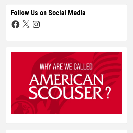
Follow Us on Social Media