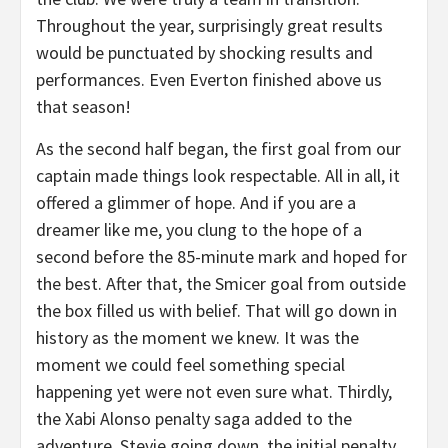
Throughout the year, surprisingly great results
would be punctuated by shocking results and
performances. Even Everton finished above us
that season!
As the second half began, the first goal from our
captain made things look respectable. All in all, it
offered a glimmer of hope. And if you are a
dreamer like me, you clung to the hope of a
second before the 85-minute mark and hoped for
the best. After that, the Smicer goal from outside
the box filled us with belief. That will go down in
history as the moment we knew. It was the
moment we could feel something special
happening yet were not even sure what. Thirdly,
the Xabi Alonso penalty saga added to the
adventure. Stevie going down, the initial penalty