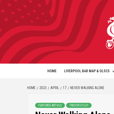
HOME
LIVERPOOL BAR MAP & OLSCS
HOME
2023
APRIL
17
NEVER WALKING ALONE
FEATURED ARTICLE
TREVOR UTLEY