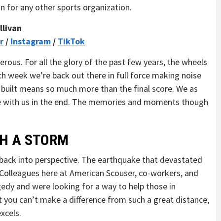
an for any other sports organization.
llivan
r
/
Instagram
/
TikTok
nerous. For all the glory of the past few years, the wheels
ach week we’re back out there in full force making noise
built means so much more than the final score. We as
me with us in the end. The memories and moments though
H A STORM
gs back into perspective. The earthquake that devastated
 Colleagues here at American Scouser, co-workers, and
agedy and were looking for a way to help those in
at you can’t make a difference from such a great distance,
xcels.