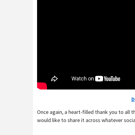
D
Once again, a heart-filled thank you to all t
would like to share it across whatever soci