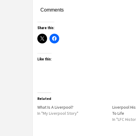
Comments
Share this:
Like this:
Related
What Is A Liverpool?
Liverpool Hi
In "My Liverpool Story"
To Life
In "LFC Histo