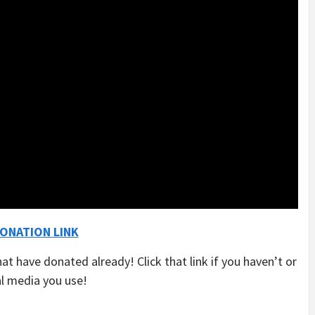
ONATION LINK
hat have donated already! Click that link if you haven’t or
al media you use!