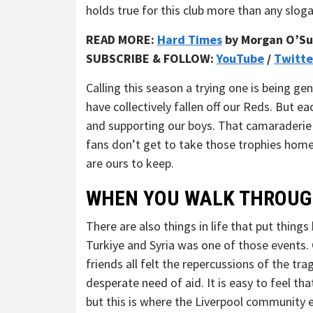
holds true for this club more than any slog
READ MORE:
Hard Times
by Morgan O’Su
SUBSCRIBE & FOLLOW:
YouTube
/
Twitte
Calling this season a trying one is being ge
have collectively fallen off our Reds. But e
and supporting our boys. That camaraderie 
fans don’t get to take those trophies ho
are ours to keep.
WHEN YOU WALK THROUG
There are also things in life that put thin
Turkiye and Syria was one of those events.
friends all felt the repercussions of the tr
desperate need of aid. It is easy to feel th
but this is where the Liverpool community e