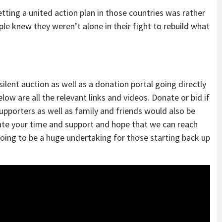
tting a united action plan in those countries was rather
e knew they weren’t alone in their fight to rebuild what
ilent auction as well as a donation portal going directly
low are all the relevant links and videos. Donate or bid if
supporters as well as family and friends would also be
ate your time and support and hope that we can reach
going to be a huge undertaking for those starting back up