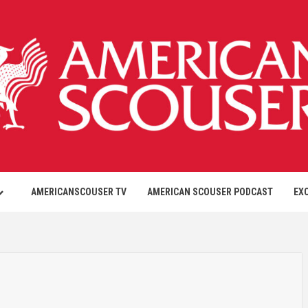
AMERICANSCOUSER TV
AMERICAN SCOUSER PODCAST
EX