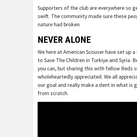
Supporters of the club are everywhere so ge
swift. The community made sure these peopl
nature had broken.
NEVER ALONE
We here at American Scouser have set up a s
to Save The Children in Turkiye and Syria. Be
you can, but sharing this with fellow Reds 
wholeheartedly appreciated. We all appreci
our goal and really make a dent in what is 
from scratch.