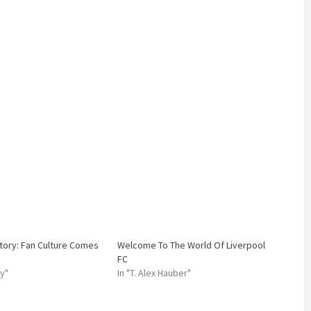
story: Fan Culture Comes
Welcome To The World Of Liverpool
FC
ry"
In "T. Alex Hauber"