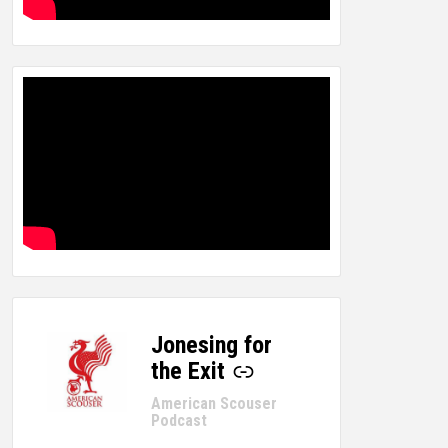
Jonesing for
-
the Exit
American Scouser
Podcast