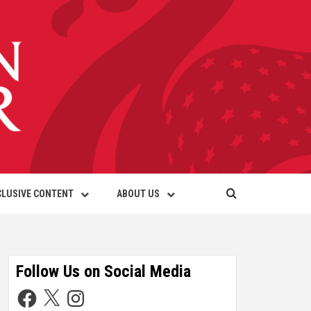
CLUSIVE CONTENT
ABOUT US
Follow Us on Social Media