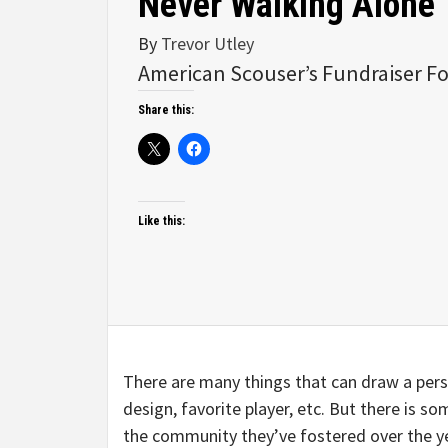
Never Walking Alone
By
Trevor Utley
American Scouser’s Fundraiser Fo
Share this:
Like this:
There are many things that can draw a perso
design, favorite player, etc. But there is s
the community they’ve fostered over the y