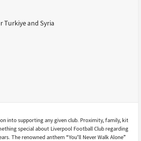
r Turkiye and Syria
n into supporting any given club. Proximity, family, kit
omething special about Liverpool Football Club regarding
ears. The renowned anthem “You’ll Never Walk Alone”