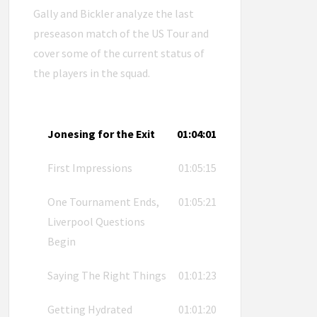
Gally and Bickler analyze the last
preseason match of the US Tour and
cover some of the current status of
the players in the squad.
Jonesing for the Exit
01:04:01
First Impressions
01:05:15
One Tournament Ends,
01:05:21
Liverpool Questions
Begin
Saying The Right Things
01:01:23
Getting Hydrated
01:01:20