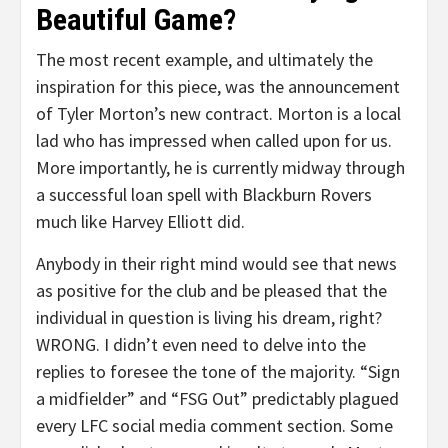
Beautiful Game?
The most recent example, and ultimately the
inspiration for this piece, was the announcement
of Tyler Morton’s new contract. Morton is a local
lad who has impressed when called upon for us.
More importantly, he is currently midway through
a successful loan spell with Blackburn Rovers
much like Harvey Elliott did.
Anybody in their right mind would see that news
as positive for the club and be pleased that the
individual in question is living his dream, right?
WRONG. I didn’t even need to delve into the
replies to foresee the tone of the majority. “Sign
a midfielder” and “FSG Out” predictably plagued
every LFC social media comment section. Some