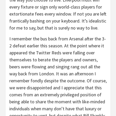
every fixture or sign only world-class players for
extortionate fees every window. If not you are left
frantically bashing on your keyboard. It’s idealistic
for me to say, but that is surely no way to live.
I remember the bus back from Arsenal after the 3-
2 defeat earlier this season. At the point where it
appeared the Twitter Reds were falling over
themselves to berate the players and owners,
beers were flowing and singing rang out all the
way back from London. It was an afternoon I
remember fondly despite the outcome. Of course,
we were disappointed and I appreciate that this
comes from an extremely privileged position of
being able to share the moment with like-minded
individuals when many don’t have that luxury or
opportunity to vent, but despite what Bill Shankly