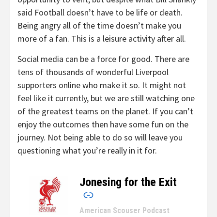
said Football doesn’t have to be life or death.
Being angry all of the time doesn’t make you
more of a fan. This is a leisure activity after all.
Social media can be a force for good. There are
tens of thousands of wonderful Liverpool
supporters online who make it so. It might not
feel like it currently, but we are still watching one
of the greatest teams on the planet. If you can’t
enjoy the outcomes then have some fun on the
journey. Not being able to do so will leave you
questioning what you’re really in it for.
Jonesing for the Exit
–
American Scouser Podcast