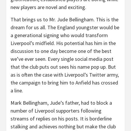
new players are novel and exciting.
That brings us to Mr. Jude Bellingham. This is the
dream for us all. The England youngster would be
a generational signing who would transform
Liverpool’s midfield. His potential has him in the
discussion to one day become one of the best
we’ve ever seen. Every single social media post
that the club puts out sees his name pop up. But
as is often the case with Liverpool’s Twitter army,
the campaign to bring him to Anfield has crossed
a line.
Mark Bellingham, Jude’s father, had to block a
number of Liverpool supporters following
streams of replies on his posts. It is borderline
stalking and achieves nothing but make the club