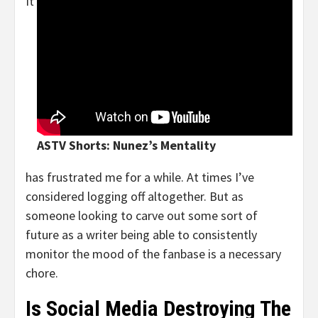
It
ASTV Shorts: Nunez’s Mentality
has frustrated me for a while. At times I’ve
considered logging off altogether. But as
someone looking to carve out some sort of
future as a writer being able to consistently
monitor the mood of the fanbase is a necessary
chore.
Is Social Media Destroying The