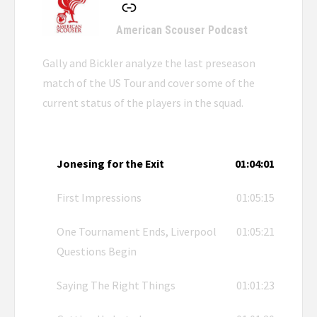
American Scouser Podcast
Gally and Bickler analyze the last preseason
match of the US Tour and cover some of the
current status of the players in the squad.
Jonesing for the Exit
01:04:01
First Impressions
01:05:15
One Tournament Ends, Liverpool
01:05:21
Questions Begin
Saying The Right Things
01:01:23