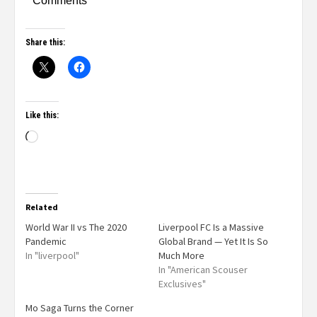
Comments
Share this:
Like this:
Related
World War II vs The 2020
Liverpool FC Is a Massive
Pandemic
Global Brand — Yet It Is So
In "liverpool"
Much More
In "American Scouser
Exclusives"
Mo Saga Turns the Corner