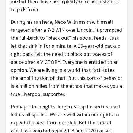
me but there have been plenty of other instances
to pick from.
During his run here, Neco Williams saw himself
targeted after a 7-2 WIN over Lincoln. It prompted
the full-back to “black out” his social feeds. Just
let that sink in for a minute. A 19-year-old backup
right back felt the need to block out waves of
abuse after a VICTORY. Everyone is entitled to an
opinion. We are living in a world that facilitates
the amplification of that. But this sort of behavior
is a million miles from the ethos that makes you a
true Liverpool supporter.
Perhaps the heights Jurgen Klopp helped us reach
left us all spoiled. We are well within our rights to
expect the best from our club. But the rate at
which we won between 2018 and 2020 caused