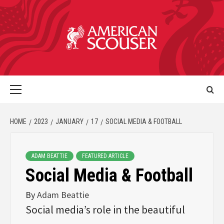
HOME
2023
JANUARY
17
SOCIAL MEDIA & FOOTBALL
ADAM BEATTIE
FEATURED ARTICLE
Social Media & Football
By
Adam Beattie
Social media’s role in the beautiful