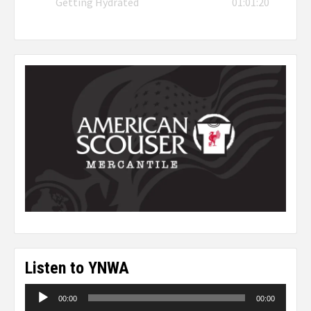
Getting Hydrated
01:01:20
Listen to YNWA
Audio
00:00
00:00
Player