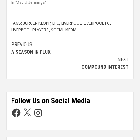
In "David Jennings"
TAGS:
JURGEN KLOPP
,
LFC
,
LIVERPOOL
,
LIVERPOOL FC
,
LIVERPOOL PLAYERS
,
SOCIAL MEDIA
PREVIOUS
A SEASON IN FLUX
NEXT
COMPOUND INTEREST
Follow Us on Social Media