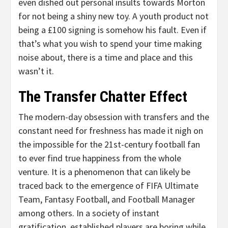
even dished out personal insults towards Morton
for not being a shiny new toy. A youth product not
being a £100 signing is somehow his fault. Even if
that’s what you wish to spend your time making
noise about, there is a time and place and this
wasn’t it.
The Transfer Chatter Effect
The modern-day obsession with transfers and the
constant need for freshness has made it nigh on
the impossible for the 21st-century football fan
to ever find true happiness from the whole
venture. It is a phenomenon that can likely be
traced back to the emergence of FIFA Ultimate
Team, Fantasy Football, and Football Manager
among others. In a society of instant
gratification, established players are boring while