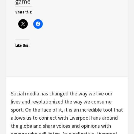
game
Share this:
Like this:
Social media has changed the way we live our
lives and revolutionized the way we consume
sport. On the face of it, it is an incredible tool that
allows us to connect with Liverpool fans around
the globe and share voices and opinions with
anyone who will listen. As a collective, Liverpool