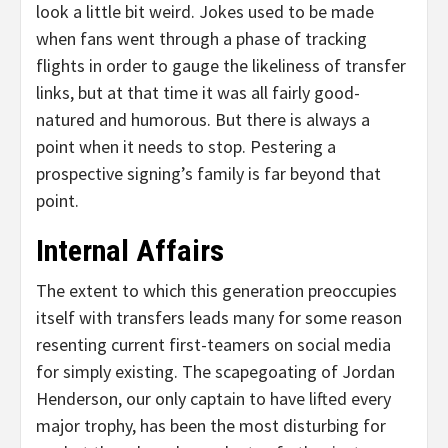
look a little bit weird. Jokes used to be made
when fans went through a phase of tracking
flights in order to gauge the likeliness of transfer
links, but at that time it was all fairly good-
natured and humorous. But there is always a
point when it needs to stop. Pestering a
prospective signing’s family is far beyond that
point.
Internal Affairs
The extent to which this generation preoccupies
itself with transfers leads many for some reason
resenting current first-teamers on social media
for simply existing. The scapegoating of Jordan
Henderson, our only captain to have lifted every
major trophy, has been the most disturbing for