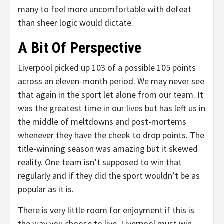
many to feel more uncomfortable with defeat
than sheer logic would dictate.
A Bit Of Perspective
Liverpool picked up 103 of a possible 105 points
across an eleven-month period. We may never see
that again in the sport let alone from our team. It
was the greatest time in our lives but has left us in
the middle of meltdowns and post-mortems
whenever they have the cheek to drop points. The
title-winning season was amazing but it skewed
reality. One team isn’t supposed to win that
regularly and if they did the sport wouldn’t be as
popular as it is.
There is very little room for enjoyment if this is
the way you choose to live. Liverpool must win