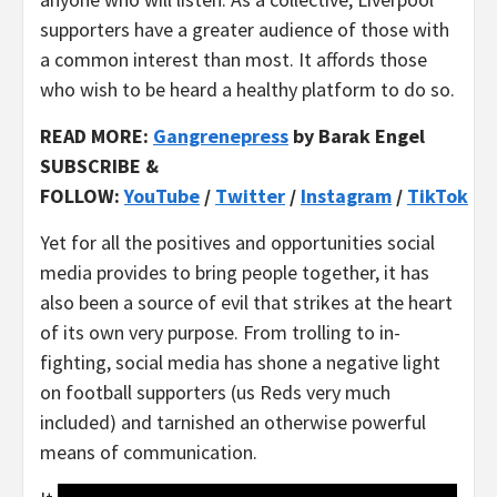
supporters have a greater audience of those with
a common interest than most. It affords those
who wish to be heard a healthy platform to do so.
READ MORE:
Gangrenepress
by Barak Engel
SUBSCRIBE &
FOLLOW:
YouTube
/
Twitter
/
Instagram
/
TikTok
Yet for all the positives and opportunities social
media provides to bring people together, it has
also been a source of evil that strikes at the heart
of its own very purpose. From trolling to in-
fighting, social media has shone a negative light
on football supporters (us Reds very much
included) and tarnished an otherwise powerful
means of communication.