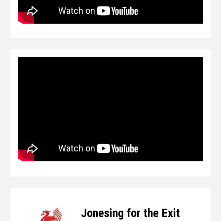
Jonesing for the Exit
-