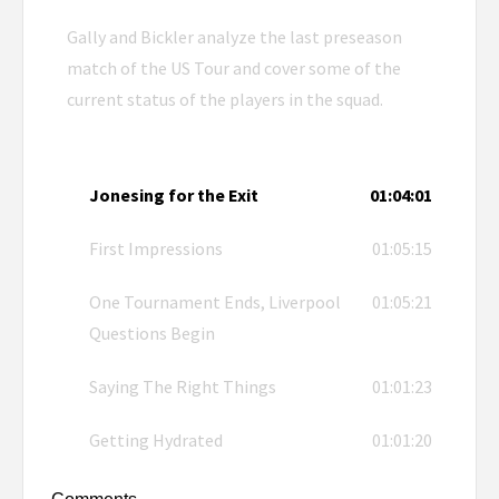
Gally and Bickler analyze the last preseason
match of the US Tour and cover some of the
current status of the players in the squad.
Jonesing for the Exit
01:04:01
First Impressions
01:05:15
One Tournament Ends, Liverpool
01:05:21
Questions Begin
Saying The Right Things
01:01:23
Getting Hydrated
01:01:20