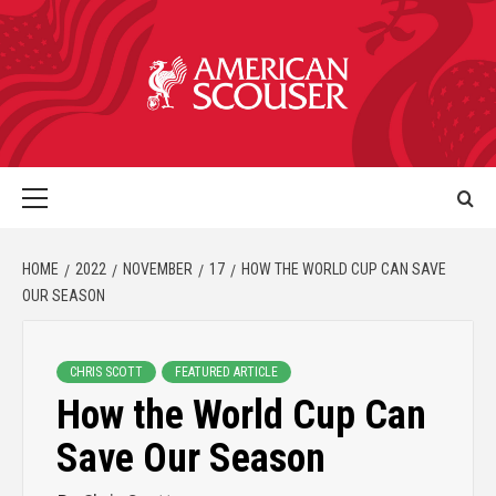
HOME
2022
NOVEMBER
17
HOW THE WORLD CUP CAN SAVE
OUR SEASON
CHRIS SCOTT
FEATURED ARTICLE
How the World Cup Can
Save Our Season