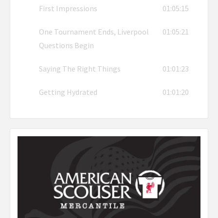
First Impressions
01:05:15
One Tournament Ends, Liverpool
01:05:21
Questions Begin
Saying The Right Things
01:01:23
Getting Hydrated
01:01:20