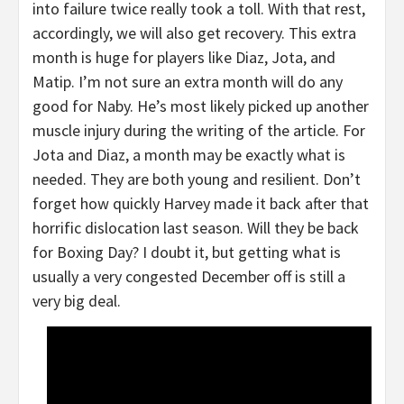
into failure twice really took a toll. With that rest,
accordingly, we will also get recovery. This extra
month is huge for players like Diaz, Jota, and
Matip. I’m not sure an extra month will do any
good for Naby. He’s most likely picked up another
muscle injury during the writing of the article. For
Jota and Diaz, a month may be exactly what is
needed. They are both young and resilient. Don’t
forget how quickly Harvey made it back after that
horrific dislocation last season. Will they be back
for Boxing Day? I doubt it, but getting what is
usually a very congested December off is still a
very big deal.