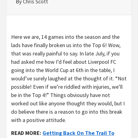
By
Chris Scott
Here we are, 14 games into the season and the
lads have finally broken us into the Top 6! Wow,
that was really painful to say. In late July, if you
had asked me how I’d feel about Liverpool FC
going into the World Cup at 6th in the table, I
would’ve surely laughed at the thought of it. “Not
possible! Even if we’re riddled with injuries, we’ll
be in the Top 4!” Things obviously have not
worked out like anyone thought they would, but I
do believe there is a reason to go into this break
with a positive attitude.
READ MORE:
Getting Back On The Trail To