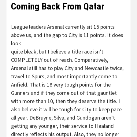
Coming Back From Qatar
League leaders Arsenal currently sit 15 points
above us, and the gap to City is 11 points. It does
look
quite bleak, but I believe a title race isn’t
COMPLETELY out of reach. Comparatively,
Arsenal still has to play City and Newcastle twice,
travel to Spurs, and most importantly come to
Anfield. That is 18 very tough points for the
Gunners and if they come out of that gauntlet
with more than 10, then they deserve the title. I
also believe it will be tough for City to keep pace
all year. DeBruyne, Silva, and Gundogan aren’t
getting any younger, their service to Haaland
directly reflects his output. Also, they no longer