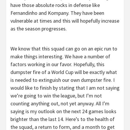
have those absolute rocks in defense like
Fernandinho and Kompany. They have been
vulnerable at times and this will hopefully increase
as the season progresses.
We know that this squad can go on an epic run to
make things interesting. We have a number of
factors working in our favor. Hopefully, this
dumpster fire of a World Cup will be exactly what
is needed to extinguish our own dumpster fire. I
would like to finish by stating that I am not saying
we’re going to win the league, but I’m not
counting anything out, not yet anyway. All I’m
saying is my outlook on the next 24 games looks
brighter than the last 14. Here’s to the health of
the squad, a return to form, and a month to get