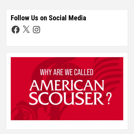
Follow Us on Social Media