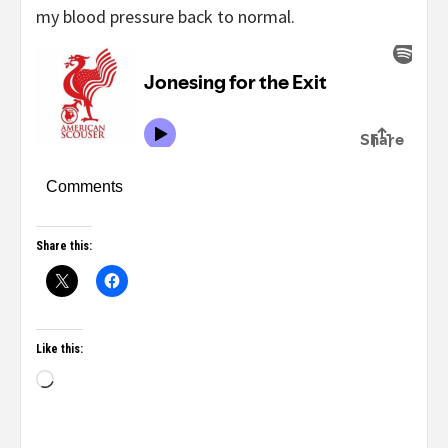
my blood pressure back to normal.
Comments
Share this:
Like this: