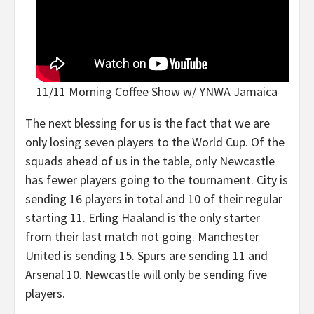
11/11 Morning Coffee Show w/ YNWA Jamaica
The next blessing for us is the fact that we are
only losing seven players to the World Cup. Of the
squads ahead of us in the table, only Newcastle
has fewer players going to the tournament. City is
sending 16 players in total and 10 of their regular
starting 11. Erling Haaland is the only starter
from their last match not going. Manchester
United is sending 15. Spurs are sending 11 and
Arsenal 10. Newcastle will only be sending five
players.