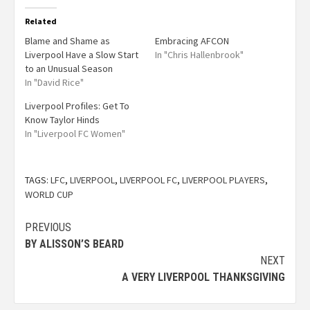
Related
Blame and Shame as
Embracing AFCON
Liverpool Have a Slow Start
In "Chris Hallenbrook"
to an Unusual Season
In "David Rice"
Liverpool Profiles: Get To
Know Taylor Hinds
In "Liverpool FC Women"
TAGS:
LFC
,
LIVERPOOL
,
LIVERPOOL FC
,
LIVERPOOL PLAYERS
,
WORLD CUP
PREVIOUS
BY ALISSON’S BEARD
NEXT
A VERY LIVERPOOL THANKSGIVING