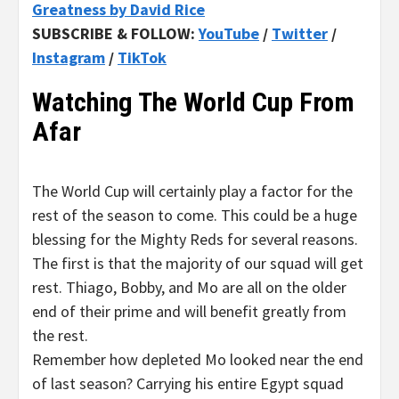
Greatness by David Rice
SUBSCRIBE & FOLLOW:
YouTube
/
Twitter
/
Instagram
/
TikTok
Watching The World Cup From
Afar
The World Cup will certainly play a factor for the
rest of the season to come. This could be a huge
blessing for the Mighty Reds for several reasons.
The first is that the majority of our squad will get
rest. Thiago, Bobby, and Mo are all on the older
end of their prime and will benefit greatly from
the rest.
Remember how depleted Mo looked near the end
of last season? Carrying his entire Egypt squad