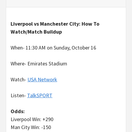
Liverpool vs Manchester City: How To
Watch/Match Buildup
When- 11:30 AM on Sunday, October 16
Where- Emirates Stadium
Watch-
USA Network
Listen-
TalkSPORT
Odds:
Liverpool Win: +290
Man City Win: -150