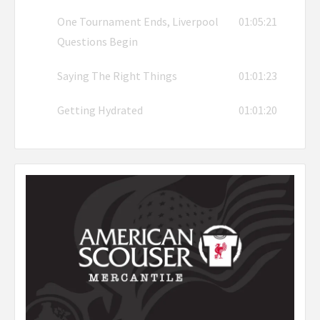
One Tournament Ends, Liverpool
01:05:21
Questions Begin
Saying The Right Things
01:01:23
Getting Hydrated
01:01:20