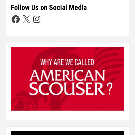
Follow Us on Social Media