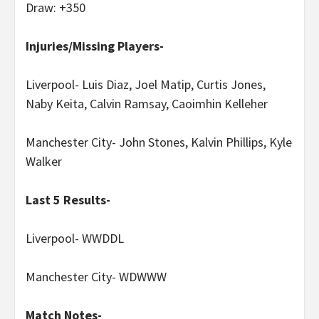
Draw: +350
Injuries/Missing Players-
Liverpool- Luis Diaz, Joel Matip, Curtis Jones,
Naby Keita, Calvin Ramsay, Caoimhin Kelleher
Manchester City- John Stones, Kalvin Phillips, Kyle
Walker
Last 5 Results-
Liverpool- WWDDL
Manchester City- WDWWW
Match Notes-