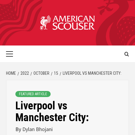
HOME
2022
OCTOBER
15
LIVERPOOL VS MANCHESTER CITY:
FEATURED ARTICLE
Liverpool vs
Manchester City:
By
Dylan Bhojani