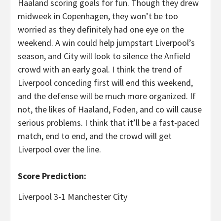
Haaland scoring goals for fun. Though they drew
midweek in Copenhagen, they won’t be too
worried as they definitely had one eye on the
weekend. A win could help jumpstart Liverpool’s
season, and City will look to silence the Anfield
crowd with an early goal. I think the trend of
Liverpool conceding first will end this weekend,
and the defense will be much more organized. If
not, the likes of Haaland, Foden, and co will cause
serious problems. I think that it’ll be a fast-paced
match, end to end, and the crowd will get
Liverpool over the line.
Score Prediction:
Liverpool 3-1 Manchester City