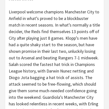
Liverpool welcome champions Manchester City to
Anfield in what’s proved to be a blockbuster
match in recent seasons. In what’s normally a title
decider, the Reds find themselves 13 points off of
City after playing just 8 games. Klopp’s men have
had a quite shaky start to the season, but have
shown promise in their last two, unluckily losing
out to Arsenal and beating Rangers 7-1 midweek.
Salah scored the fastest hat trick in Champions
League history, with Darwin Nunez netting and
Diogo Jota bagging a hat trick of assists. The
attack seemed to be free-flowing, which should
give them some much-needed confidence going
into the weekend. Guardiola’s Manchester City
has looked relentless in recent weeks, with Erling