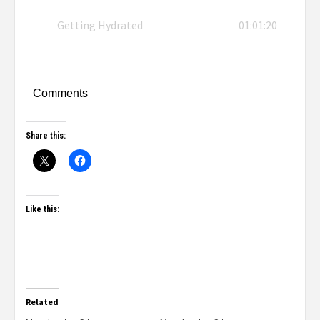
Getting Hydrated
01:01:20
Comments
Share this:
Like this:
Related