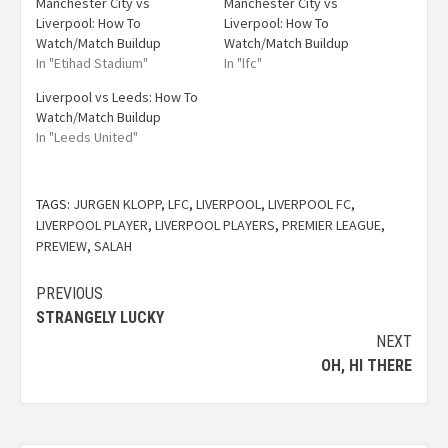
Manchester City vs
Manchester City vs
Liverpool: How To
Liverpool: How To
Watch/Match Buildup
Watch/Match Buildup
In "Etihad Stadium"
In "lfc"
Liverpool vs Leeds: How To
Watch/Match Buildup
In "Leeds United"
TAGS:
JURGEN KLOPP
,
LFC
,
LIVERPOOL
,
LIVERPOOL FC
,
LIVERPOOL PLAYER
,
LIVERPOOL PLAYERS
,
PREMIER LEAGUE
,
PREVIEW
,
SALAH
PREVIOUS
STRANGELY LUCKY
NEXT
OH, HI THERE