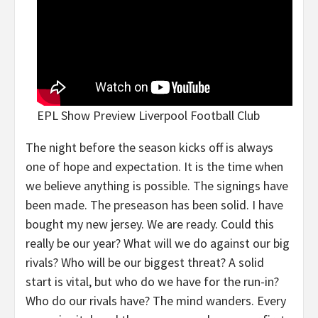
EPL Show Preview Liverpool Football Club
The night before the season kicks off is always
one of hope and expectation. It is the time when
we believe anything is possible. The signings have
been made. The preseason has been solid. I have
bought my new jersey. We are ready. Could this
really be our year? What will we do against our big
rivals? Who will be our biggest threat? A solid
start is vital, but who do we have for the run-in?
Who do our rivals have? The mind wanders. Every