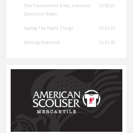
One Tournament Ends, Liverpool
01:05:21
Questions Begin
Saying The Right Things
01:01:23
Getting Hydrated
01:01:20