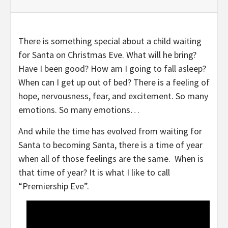
There is something special about a child waiting
for Santa on Christmas Eve. What will he bring?
Have I been good? How am I going to fall asleep?
When can I get up out of bed? There is a feeling of
hope, nervousness, fear, and excitement. So many
emotions. So many emotions…
And while the time has evolved from waiting for
Santa to becoming Santa, there is a time of year
when all of those feelings are the same. When is
that time of year? It is what I like to call
“Premiership Eve”.