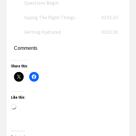
Questions Begin
Saying The Right Things
01:01:23
Getting Hydrated
01:01:20
Comments
Share this:
Like this: