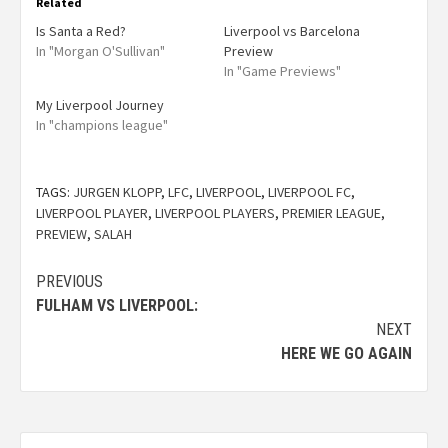
Related
Is Santa a Red?
Liverpool vs Barcelona
In "Morgan O'Sullivan"
Preview
In "Game Previews"
My Liverpool Journey
In "champions league"
TAGS:
JURGEN KLOPP
,
LFC
,
LIVERPOOL
,
LIVERPOOL FC
,
LIVERPOOL PLAYER
,
LIVERPOOL PLAYERS
,
PREMIER LEAGUE
,
PREVIEW
,
SALAH
PREVIOUS
FULHAM VS LIVERPOOL:
NEXT
HERE WE GO AGAIN