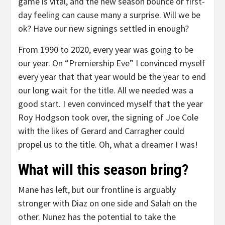
game is vital, and the new season bounce or first-
day feeling can cause many a surprise. Will we be
ok? Have our new signings settled in enough?
From 1990 to 2020, every year was going to be
our year. On “Premiership Eve” I convinced myself
every year that that year would be the year to end
our long wait for the title. All we needed was a
good start. I even convinced myself that the year
Roy Hodgson took over, the signing of Joe Cole
with the likes of Gerard and Carragher could
propel us to the title. Oh, what a dreamer I was!
What will this season bring?
Mane has left, but our frontline is arguably
stronger with Diaz on one side and Salah on the
other. Nunez has the potential to take the