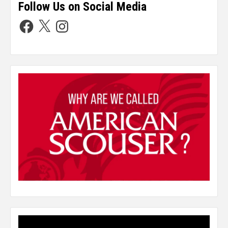
Follow Us on Social Media