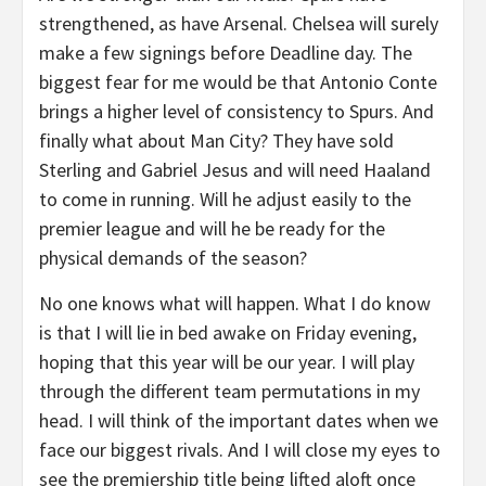
strengthened, as have Arsenal. Chelsea will surely
make a few signings before Deadline day. The
biggest fear for me would be that Antonio Conte
brings a higher level of consistency to Spurs. And
finally what about Man City? They have sold
Sterling and Gabriel Jesus and will need Haaland
to come in running. Will he adjust easily to the
premier league and will he be ready for the
physical demands of the season?
No one knows what will happen. What I do know
is that I will lie in bed awake on Friday evening,
hoping that this year will be our year. I will play
through the different team permutations in my
head. I will think of the important dates when we
face our biggest rivals. And I will close my eyes to
see the premiership title being lifted aloft once