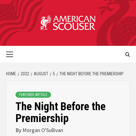
HOME
2022
AUGUST
5
THE NIGHT BEFORE THE PREMIERSHIP
FEATURED ARTICLE
The Night Before the
Premiership
By
Morgan O'Sullivan