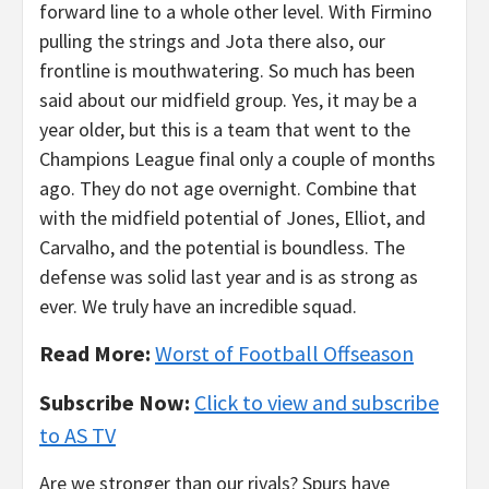
forward line to a whole other level. With Firmino
pulling the strings and Jota there also, our
frontline is mouthwatering. So much has been
said about our midfield group. Yes, it may be a
year older, but this is a team that went to the
Champions League final only a couple of months
ago. They do not age overnight. Combine that
with the midfield potential of Jones, Elliot, and
Carvalho, and the potential is boundless. The
defense was solid last year and is as strong as
ever. We truly have an incredible squad.
Read More:
Worst of Football Offseason
Subscribe Now:
Click to view and subscribe
to AS TV
Are we stronger than our rivals? Spurs have