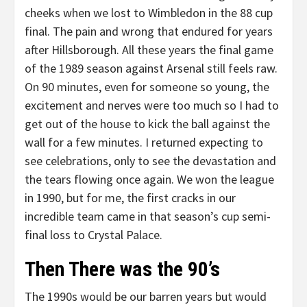
cheeks when we lost to Wimbledon in the 88 cup
final. The pain and wrong that endured for years
after Hillsborough. All these years the final game
of the 1989 season against Arsenal still feels raw.
On 90 minutes, even for someone so young, the
excitement and nerves were too much so I had to
get out of the house to kick the ball against the
wall for a few minutes. I returned expecting to
see celebrations, only to see the devastation and
the tears flowing once again. We won the league
in 1990, but for me, the first cracks in our
incredible team came in that season’s cup semi-
final loss to Crystal Palace.
Then There was the 90’s
The 1990s would be our barren years but would