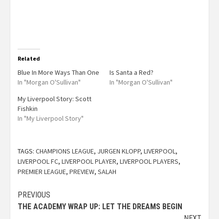
Related
Blue In More Ways Than One
Is Santa a Red?
In "Morgan O'Sullivan"
In "Morgan O'Sullivan"
My Liverpool Story: Scott
Fishkin
In "My Liverpool Story"
TAGS:
CHAMPIONS LEAGUE
,
JURGEN KLOPP
,
LIVERPOOL
,
LIVERPOOL FC
,
LIVERPOOL PLAYER
,
LIVERPOOL PLAYERS
,
PREMIER LEAGUE
,
PREVIEW
,
SALAH
PREVIOUS
THE ACADEMY WRAP UP: LET THE DREAMS BEGIN
NEXT