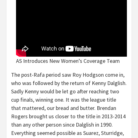
AS Introduces New Women’s Coverage Team
The post-Rafa period saw Roy Hodgson come in,
who was followed by the return of Kenny Dalglish.
Sadly Kenny would be let go after reaching two
cup finals, winning one. It was the league title
that mattered, our bread and butter. Brendan
Rogers brought us closer to the title in 2013-2014
than any other person since Dalglish in 1990.
Everything seemed possible as Suarez, Sturridge,