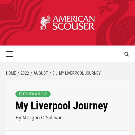
HOME
2022
AUGUST
3
MY LIVERPOOL JOURNEY
FEATURED ARTICLE
My Liverpool Journey
By
Morgan O'Sullivan