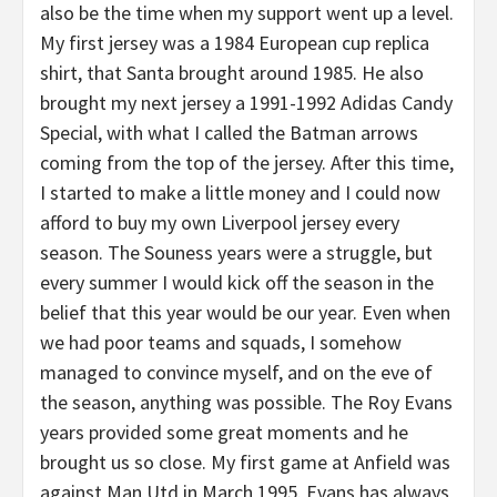
also be the time when my support went up a level.
My first jersey was a 1984 European cup replica
shirt, that Santa brought around 1985. He also
brought my next jersey a 1991-1992 Adidas Candy
Special, with what I called the Batman arrows
coming from the top of the jersey. After this time,
I started to make a little money and I could now
afford to buy my own Liverpool jersey every
season. The Souness years were a struggle, but
every summer I would kick off the season in the
belief that this year would be our year. Even when
we had poor teams and squads, I somehow
managed to convince myself, and on the eve of
the season, anything was possible. The Roy Evans
years provided some great moments and he
brought us so close. My first game at Anfield was
against Man Utd in March 1995. Evans has always