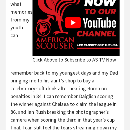
what
memories
from my
youth…I
can
Click Above to Subscribe to AS TV Now
remember back to my youngest days and my Dad
bringing me to his aunt’s shop to buy a
celebratory soft drink after beating Roma on
penalties in 84. I can remember Dalglish scoring
the winner against Chelsea to claim the league in
86, and Ian Rush breaking the photographer’s
camera when scoring the third in that year’s cup
final. I can still feel the tears streaming down my