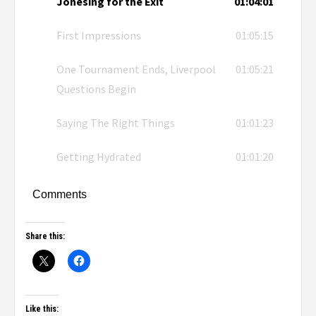
Jonesing for the Exit
01:04:01
First Impressions
01:05:15
One Tournament Ends, Liverpool
01:05:21
Questions Begin
Saying The Right Things
01:01:23
Getting Hydrated
01:01:20
Comments
Share this:
Like this: