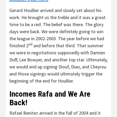
Gerard Houllier arrived and slowly set about his
work. He brought us the treble and it was a great
time to be a red. The belief was there. The glory
days were back. We were definitely going to win
the league in 2002-2003. The year before we had
nd
finished 2
and before that third. That summer
we were in negotiations supposedly with Damien
Duff, Lee Bowyer, and another top star. Ultimately,
we would end up signing Diouf, Diao, and Cheyrou
and those signings would ultimately trigger the
beginning of the end for Houllier.
Incomes Rafa and We Are
Back!
Rafael Benitez arrived in the Fall of 2004 and it