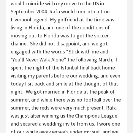
would coincide with my move to the US in
September 2004. Rafa would turn into a true
Liverpool legend. My girlfriend at the time was
living in Florida, and one of the conditions of
moving out to Florida was to get the soccer
channel. She did not disappoint, and we got
engaged with the words “Stick with me and
‘You’ll Never Walk Alone” the following March. I
spent the night of the Istanbul final back home
visiting my parents before our wedding, and even
today I sit back and smile at the thought of that
night. We got married in Florida at the peak of
summer, and while there was no football over the
summer, the reds were very much present. Rafa
was just after winning us the Champions League
and secured a wedding invite from us. I wore one
of our white away jersey’s under my suit, and we