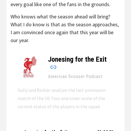
every goal like one of the fans in the grounds.
Who knows what the season ahead will bring?
What I do know is that as the season approaches,
I am convinced once again that this year will be
our year.
Jonesing for the Exit
–
American Scouser Podcast
Gally and Bickler analyze the last preseason
match of the US Tour and cover some of the
current status of the players in the squad.