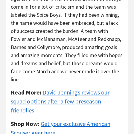
come in for a lot of criticism and the team was
labeled the Spice Boys. If they had been winning,
the name would have been embraced, but a lack
of success created the burden. A team with
Fowler and McManaman, McAteer and Redknapp,
Barnes and Collymore, produced amazing goals
and amazing moments. They filled me with hopes
and dreams and belief, but those dreams would
fade come March and we never made it over the
line.
Read More:
David Jennings reviews our
squad options after a few preseason
friendlies
Shop Now:
Get your exclusive American
Scouser gear here