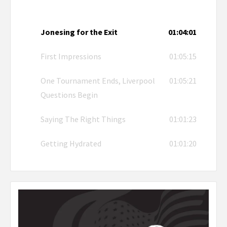
Jonesing for the Exit
01:04:01
First Impressions
01:05:15
One Tournament Ends, Liverpool
01:05:21
Questions Begin
Saying The Right Things
01:01:23
Getting Hydrated
01:01:20