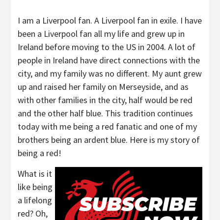
I am a Liverpool fan. A Liverpool fan in exile. I have
been a Liverpool fan all my life and grew up in
Ireland before moving to the US in 2004. A lot of
people in Ireland have direct connections with the
city, and my family was no different. My aunt grew
up and raised her family on Merseyside, and as
with other families in the city, half would be red
and the other half blue. This tradition continues
today with me being a red fanatic and one of my
brothers being an ardent blue. Here is my story of
being a red!
What is it
like being
a lifelong
red? Oh,