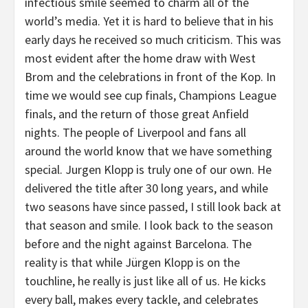
infectious smile seemed to charm all of the
world’s media. Yet it is hard to believe that in his
early days he received so much criticism. This was
most evident after the home draw with West
Brom and the celebrations in front of the Kop. In
time we would see cup finals, Champions League
finals, and the return of those great Anfield
nights. The people of Liverpool and fans all
around the world know that we have something
special. Jurgen Klopp is truly one of our own. He
delivered the title after 30 long years, and while
two seasons have since passed, I still look back at
that season and smile. I look back to the season
before and the night against Barcelona. The
reality is that while Jürgen Klopp is on the
touchline, he really is just like all of us. He kicks
every ball, makes every tackle, and celebrates