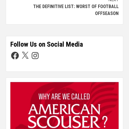
THE DEFINITIVE LIST: WORST OF FOOTBALL
OFFSEASON
Follow Us on Social Media