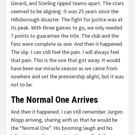
Gerard, and Sterling ripped teams apart. The stars
seemed to be aligning. It was 25 years since the
Hillsborough disaster. The fight for justice was at
its peak. With three games to go, we only needed
7 points to guarantee the title. The club and the
fans were complete as one. And then it happened.
The slip. I can still feel the pain. I will always feel
that pain. This is the one that got away. It would
have been our miracle season as we came from
nowhere and set the premiership alight, but it was
not to be.
The Normal One Arrives
And then it happened. I can still remember Jurgen
Klopp arriving, sharing with us that he would be
the “Normal One”. His booming laugh and his