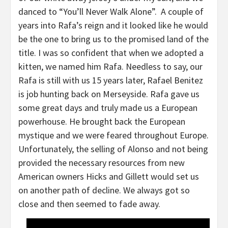
danced to “You’ll Never Walk Alone”. A couple of
years into Rafa’s reign and it looked like he would
be the one to bring us to the promised land of the
title. I was so confident that when we adopted a
kitten, we named him Rafa. Needless to say, our
Rafa is still with us 15 years later, Rafael Benitez
is job hunting back on Merseyside. Rafa gave us
some great days and truly made us a European
powerhouse. He brought back the European
mystique and we were feared throughout Europe.
Unfortunately, the selling of Alonso and not being
provided the necessary resources from new
American owners Hicks and Gillett would set us
on another path of decline. We always got so
close and then seemed to fade away.