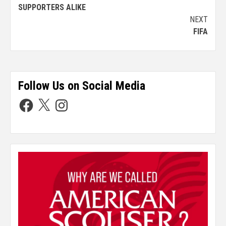
SUPPORTERS ALIKE
NEXT
FIFA
Follow Us on Social Media