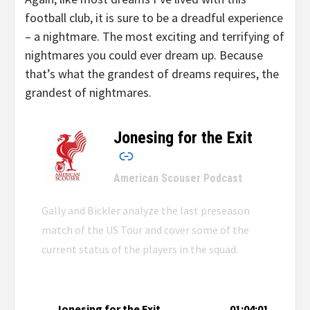
football club, it is sure to be a dreadful experience
– a nightmare. The most exciting and terrifying of
nightmares you could ever dream up. Because
that’s what the grandest of dreams requires, the
grandest of nightmares.
Jonesing for the Exit
–
American Scouser Podcast
Gally and Bickler analyze the last preseason
match of the US Tour and cover some of the
current status of the players in the squad.
Jonesing for the Exit
01:04:01