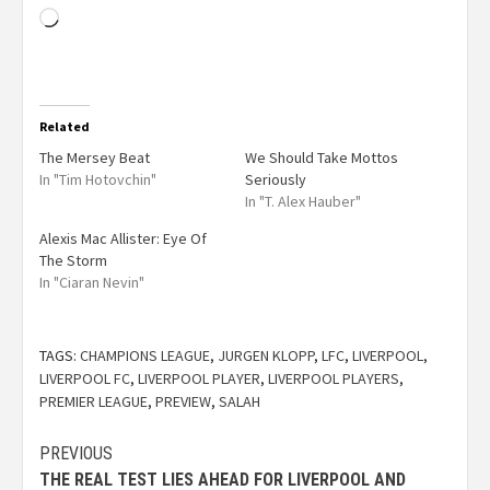
Related
The Mersey Beat
We Should Take Mottos
In "Tim Hotovchin"
Seriously
In "T. Alex Hauber"
Alexis Mac Allister: Eye Of
The Storm
In "Ciaran Nevin"
TAGS:
CHAMPIONS LEAGUE
,
JURGEN KLOPP
,
LFC
,
LIVERPOOL
,
LIVERPOOL FC
,
LIVERPOOL PLAYER
,
LIVERPOOL PLAYERS
,
PREMIER LEAGUE
,
PREVIEW
,
SALAH
PREVIOUS
THE REAL TEST LIES AHEAD FOR LIVERPOOL AND