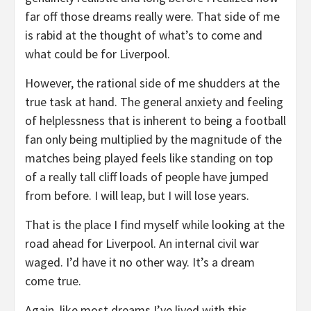
far off those dreams really were. That side of me
is rabid at the thought of what’s to come and
what could be for Liverpool.
However, the rational side of me shudders at the
true task at hand. The general anxiety and feeling
of helplessness that is inherent to being a football
fan only being multiplied by the magnitude of the
matches being played feels like standing on top
of a really tall cliff loads of people have jumped
from before. I will leap, but I will lose years.
That is the place I find myself while looking at the
road ahead for Liverpool. An internal civil war
waged. I’d have it no other way. It’s a dream
come true.
Again, like most dreams I’ve lived with this