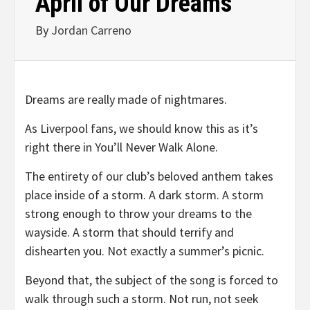
April of Our Dreams
By
Jordan Carreno
Dreams are really made of nightmares.
As Liverpool fans, we should know this as it’s
right there in You’ll Never Walk Alone.
The entirety of our club’s beloved anthem takes
place inside of a storm. A dark storm. A storm
strong enough to throw your dreams to the
wayside. A storm that should terrify and
dishearten you. Not exactly a summer’s picnic.
Beyond that, the subject of the song is forced to
walk through such a storm. Not run, not seek