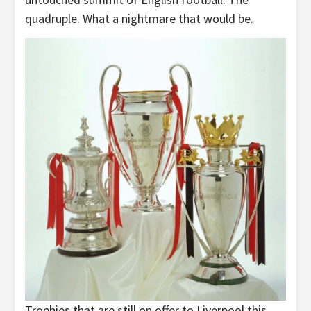
quadruple. What a nightmare that would be.
Trophies that are still on offer to Liverpool this