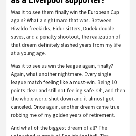
Was it to see them finally win the European Cup
again? What a nightmare that was. Between
Rivaldo freekicks, Eidur sitters, Dudek double
saves, and a penalty shootout, the realization of
that dream definitely slashed years from my life
at a young age.
Was it to see us win the league again, finally?
Again, what another nightmare. Every single
league match feeling like a must-win. Being 10
points clear and still not feeling safe. Oh, and then
the whole world shut down and it almost got
canceled. Once again, another dream came true
robbing me of my golden years of retirement.
And what of the biggest dream of all? The
untouched summit of English football. The