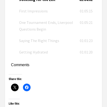
First Impressions
01:05:15
One Tournament Ends, Liverpool
01:05:21
Questions Begin
Saying The Right Things
01:01:23
Getting Hydrated
01:01:20
Comments
Share this:
Like this: