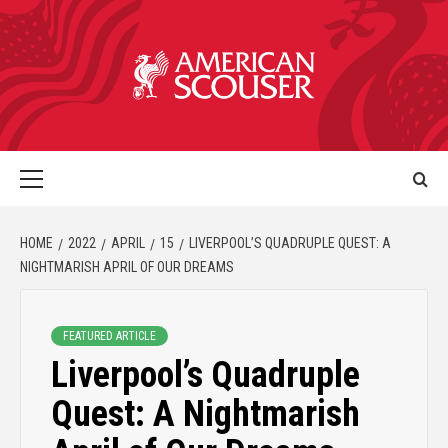
HOME
2022
APRIL
15
LIVERPOOL’S QUADRUPLE QUEST: A
NIGHTMARISH APRIL OF OUR DREAMS
FEATURED ARTICLE
Liverpool’s Quadruple
Quest: A Nightmarish