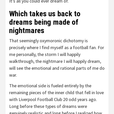
It’s all you could ever dream of.
Which takes us back to
dreams being made of
nightmares
That seemingly oxymoronic dichotomy is
precisely where I find myself as a football fan. For
me personally, the storm I will happily
walkthrough, the nightmare I will happily dream,
will see the emotional and rational parts of me do
war.
The emotional side is fueled entirely by the
remaining pieces of the inner child that fell in love
with Liverpool Football Club 20 odd years ago.
Long before these types of dreams were
genuinely realistic and long before I realized how