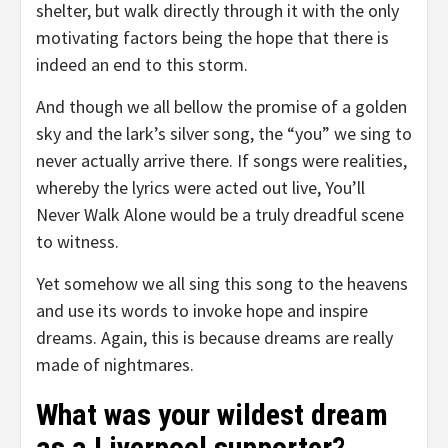
shelter, but walk directly through it with the only
motivating factors being the hope that there is
indeed an end to this storm.
And though we all bellow the promise of a golden
sky and the lark’s silver song, the “you” we sing to
never actually arrive there. If songs were realities,
whereby the lyrics were acted out live, You’ll
Never Walk Alone would be a truly dreadful scene
to witness.
Yet somehow we all sing this song to the heavens
and use its words to invoke hope and inspire
dreams. Again, this is because dreams are really
made of nightmares.
What was your wildest dream
as a Liverpool supporter?