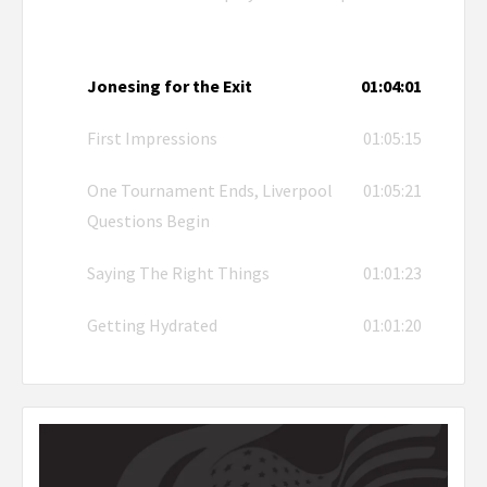
Jonesing for the Exit
01:04:01
First Impressions
01:05:15
One Tournament Ends, Liverpool
01:05:21
Questions Begin
Saying The Right Things
01:01:23
Getting Hydrated
01:01:20