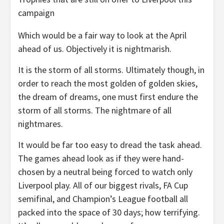
campaign
Which would be a fair way to look at the April
ahead of us. Objectively it is nightmarish.
It is the storm of all storms. Ultimately though, in
order to reach the most golden of golden skies,
the dream of dreams, one must first endure the
storm of all storms. The nightmare of all
nightmares.
It would be far too easy to dread the task ahead.
The games ahead look as if they were hand-
chosen by a neutral being forced to watch only
Liverpool play. All of our biggest rivals, FA Cup
semifinal, and Champion’s League football all
packed into the space of 30 days; how terrifying.