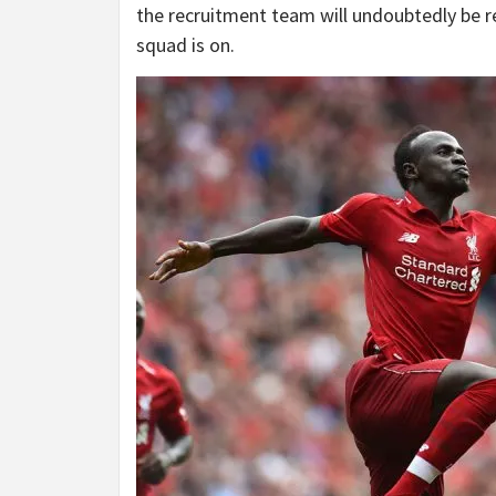
the recruitment team will undoubtedly be re
squad is on.