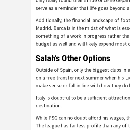
only really found their stride once he depar
serve as a reminder that life goes beyond a
Additionally, the financial landscape of foo
Madrid. Barca is in the midst of what is essen
something of a work in progress rather tha
budget as well and will likely expend most
Salah’s Other Options
Outside of Spain, only the biggest clubs in
on a free transfer next summer when his Li
make sense or fall in line with how they do 
Italy is doubtful to be a sufficient attracti
destination.
While PSG can no doubt afford his wages, the
The league has far less profile than any of