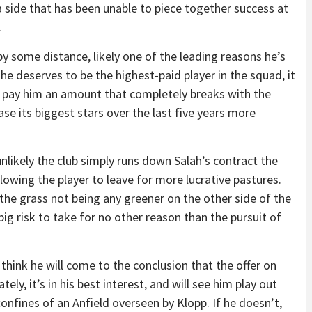
 a side that has been unable to piece together success at
.
by some distance, likely one of the leading reasons he’s
he deserves to be the highest-paid player in the squad, it
o pay him an amount that completely breaks with the
se its biggest stars over the last five years more
t unlikely the club simply runs down Salah’s contract the
lowing the player to leave for more lucrative pastures.
f the grass not being any greener on the other side of the
big risk to take for no other reason than the pursuit of
I think he will come to the conclusion that the offer on
ely, it’s in his best interest, and will see him play out
confines of an Anfield overseen by Klopp. If he doesn’t,