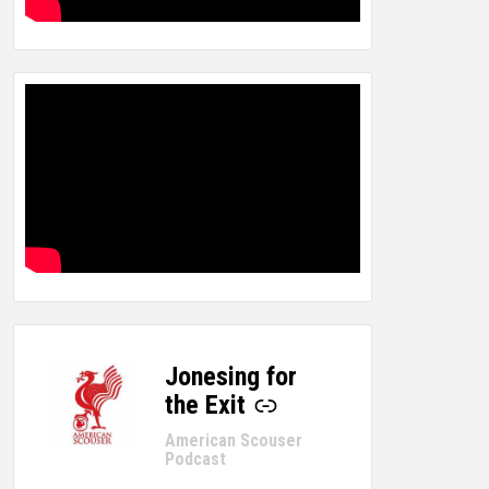
Jonesing for
-
the Exit
American Scouser
Podcast