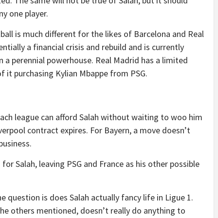
ted. The same will not be true of Salah, but it should
ny one player.
tball is much different for the likes of Barcelona and Real
tially a financial crisis and rebuild and is currently
n a perennial powerhouse. Real Madrid has a limited
 of it purchasing Kylian Mbappe from PSG.
 each league can afford Salah without waiting to woo him
verpool contract expires. For Bayern, a move doesn’t
business.
on for Salah, leaving PSG and France as his other possible
 question is does Salah actually fancy life in Ligue 1.
 the others mentioned, doesn’t really do anything to