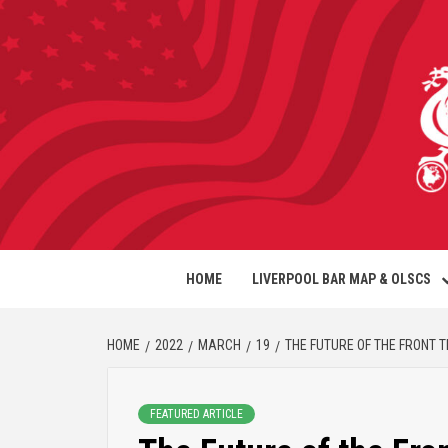
HOME
LIVERPOOL BAR MAP & OLSCS
HOME
2022
MARCH
19
THE FUTURE OF THE FRONT 
FEATURED ARTICLE