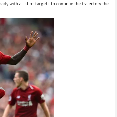
ady with a list of targets to continue the trajectory the