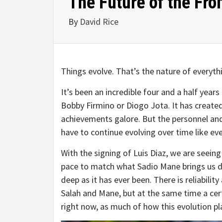
The Future of the Fro
By
David Rice
Things evolve. That’s the nature of everythi
It’s been an incredible four and a half yea
Bobby Firmino or Diogo Jota. It has created
achievements galore. But the personnel an
have to continue evolving over time like ever
With the signing of Luis Diaz, we are seeing
pace to match what Sadio Mane brings us dow
deep as it has ever been. There is reliabilit
Salah and Mane, but at the same time a cert
right now, as much of how this evolution p