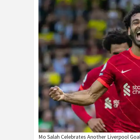
Mo Salah Celebrates Another Liverpool Goa