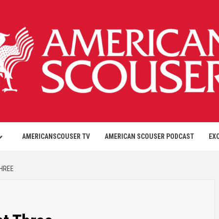
AMERICANSCOUSER TV
AMERICAN SCOUSER PODCAST
EX
THREE