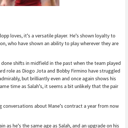
pp loves, it’s a versatile player. He’s shown loyalty to
n, who have shown an ability to play wherever they are
 done shifts in midfield in the past when the team played
ard role as Diogo Jota and Bobby Firmino have struggled
dmirably, but brilliantly even and once again shows his
same time as Salah’s, it seems a bit unlikely that the pair
aving conversations about Mane’s contract a year from now
main as he’s the same age as Salah, and an upgrade on his