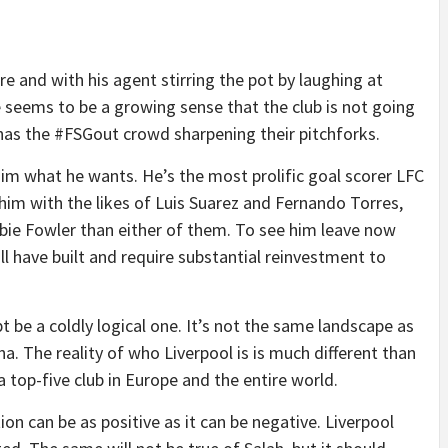
 and with his agent stirring the pot by laughing at
seems to be a growing sense that the club is not going
y, has the #FSGout crowd sharpening their pitchforks.
 him what he wants. He’s the most prolific goal scorer LFC
 him with the likes of Luis Suarez and Fernando Torres,
bbie Fowler than either of them. To see him leave now
ill have built and require substantial reinvestment to
bt be a coldly logical one. It’s not the same landscape as
a. The reality of who Liverpool is is much different than
a top-five club in Europe and the entire world.
n can be as positive as it can be negative. Liverpool