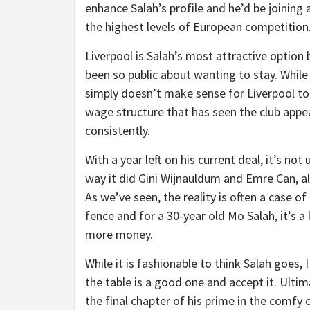
enhance Salah’s profile and he’d be joining
the highest levels of European competition
Liverpool is Salah’s most attractive option 
been so public about wanting to stay. While 
simply doesn’t make sense for Liverpool t
wage structure that has seen the club appea
consistently.
With a year left on his current deal, it’s no
way it did Gini Wijnauldum and Emre Can, al
As we’ve seen, the reality is often a case o
fence and for a 30-year old Mo Salah, it’s a 
more money.
While it is fashionable to think Salah goes, 
the table is a good one and accept it. Ultimat
the final chapter of his prime in the comfy 