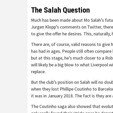
The Salah Question
Much has been made about Mo Salah’s future
Jurgen Klopp’s comments on Twitter, there 
to give the offer he desires. This, naturall
There are, of course, valid reasons to give
has had in ages. People still often compare
but at this stage, he’s much closer to a Ro
will likely be a big blow to what Liverpool w
replace.
But the club’s position on Salah will no dou
when they lost Phillipe Coutinho to Barcelon
it was in January 2018. The fact is they are 
The Coutinho saga also showed that evolutio