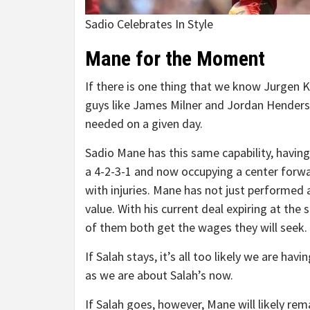
Sadio Celebrates In Style
Mane for the Moment
If there is one thing that we know Jurgen Klo
guys like James Milner and Jordan Henderso
needed on a given day.
Sadio Mane has this same capability, having
a 4-2-3-1 and now occupying a center forw
with injuries. Mane has not just performed a
value. With his current deal expiring at the 
of them both get the wages they will seek.
If Salah stays, it’s all too likely we are h
as we are about Salah’s now.
If Salah goes, however, Mane will likely re