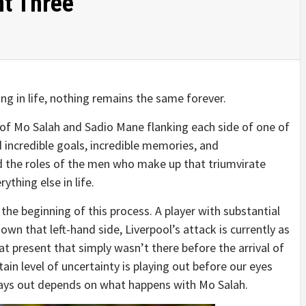
nt Three
ng in life, nothing remains the same forever.
rs of Mo Salah and Sadio Mane flanking each side of one of
 incredible goals, incredible memories, and
d the roles of the men who make up that triumvirate
ything else in life.
 the beginning of this process. A player with substantial
n that left-hand side, Liverpool’s attack is currently as
y at present that simply wasn’t there before the arrival of
ain level of uncertainty is playing out before our eyes
lays out depends on what happens with Mo Salah.