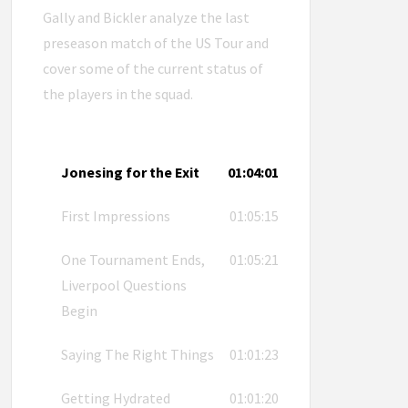
Gally and Bickler analyze the last
preseason match of the US Tour and
cover some of the current status of
the players in the squad.
Jonesing for the Exit
01:04:01
First Impressions
01:05:15
One Tournament Ends,
01:05:21
Liverpool Questions
Begin
Saying The Right Things
01:01:23
Getting Hydrated
01:01:20