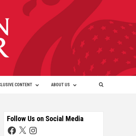
CLUSIVE CONTENT
ABOUT US
Follow Us on Social Media