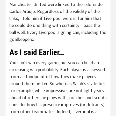
Manchester United were linked to their defender
Carlos Araujo. Regardless of the validity of the
links, I told him if Liverpool were in for him that
he could do one thing with certainty – pass the
ball well. Every Liverpool signing can, including the
goalkeepers.
As I said Earlier…
You can’t win every game, but you can build an
increasing win probability. Each player is assessed
from a standpoint of how they make players
around them better. So whereas Salah’s statistics
for example, while impressive, are not light years
ahead of others he plays with; coaches and scouts
consider how his presence improves (or detracts)
from other teammates. Indeed, Liverpool is a