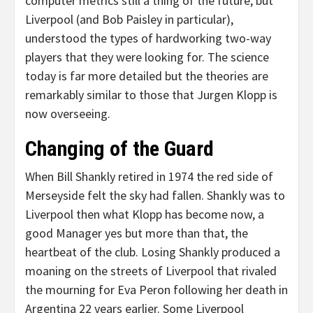
computer metrics still a thing of the future, but
Liverpool (and Bob Paisley in particular),
understood the types of hardworking two-way
players that they were looking for. The science
today is far more detailed but the theories are
remarkably similar to those that Jurgen Klopp is
now overseeing.
Changing of the Guard
When Bill Shankly retired in 1974 the red side of
Merseyside felt the sky had fallen. Shankly was to
Liverpool then what Klopp has become now, a
good Manager yes but more than that, the
heartbeat of the club. Losing Shankly produced a
moaning on the streets of Liverpool that rivaled
the mourning for Eva Peron following her death in
Argentina 22 years earlier. Some Liverpool