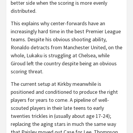
better side when the scoring is more evenly
distributed.
This explains why center-forwards have an
increasingly hard time in the best Premier League
teams. Despite his obvious shooting ability,
Ronaldo detracts from Manchester United, on the
whole, Lukaku is struggling at Chelsea, while
Giroud left the country despite being an obvious
scoring threat.
The current setup at Kirkby meanwhile is
positioned and conditioned to produce the right
players for years to come. A pipeline of well-
scouted players in their late teens to early
twenties trickles in (usually about age 17-24);
replacing the aging stars in much the same way
that Paisley moved out Case for Lee, Thompson