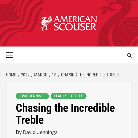
HOME
2022
MARCH
10
CHASING THE INCREDIBLE TREBLE
DAVID JENNINGS
FEATURED ARTICLE
Chasing the Incredible
Treble
By
David Jennings