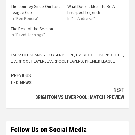
The Journey Since Our Last
What Does It Mean To Be A
League Cup
Liverpool Legend?
In "Ken Kendra"
In "TJ Andrews"
The Rest of the Season
In "David Jennings"
TAGS:
BILL SHANKLY
,
JURGEN KLOPP
,
LIVERPOOL
,
LIVERPOOL FC
,
LIVERPOOL PLAYER
,
LIVERPOOL PLAYERS
,
PREMIER LEAGUE
PREVIOUS
LFC NEWS
NEXT
BRIGHTON VS LIVERPOOL: MATCH PREVIEW
Follow Us on Social Media