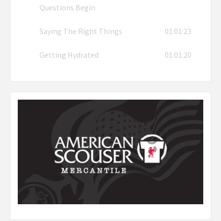
Questions Begin
Saying The Right Things
01:01:23
Getting Hydrated
01:01:20