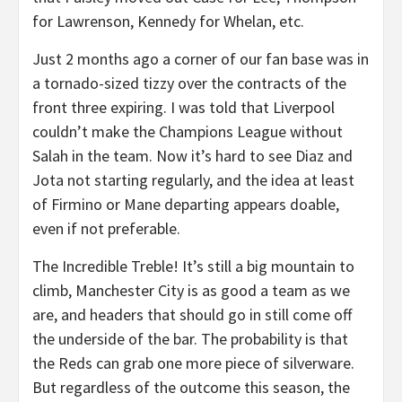
for Lawrenson, Kennedy for Whelan, etc.
Just 2 months ago a corner of our fan base was in
a tornado-sized tizzy over the contracts of the
front three expiring. I was told that Liverpool
couldn’t make the Champions League without
Salah in the team. Now it’s hard to see Diaz and
Jota not starting regularly, and the idea at least
of Firmino or Mane departing appears doable,
even if not preferable.
The Incredible Treble! It’s still a big mountain to
climb, Manchester City is as good a team as we
are, and headers that should go in still come off
the underside of the bar. The probability is that
the Reds can grab one more piece of silverware.
But regardless of the outcome this season, the