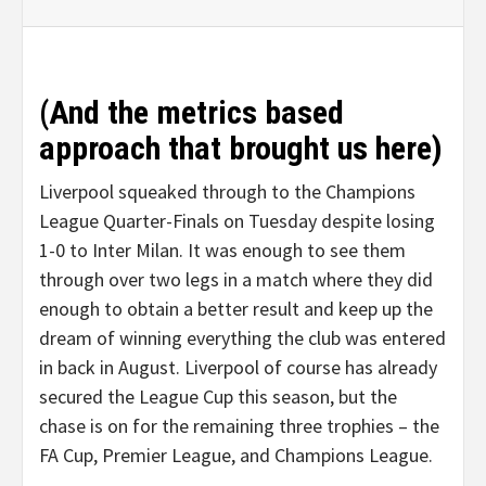
(And the metrics based
approach that brought us here)
Liverpool squeaked through to the Champions
League Quarter-Finals on Tuesday despite losing
1-0 to Inter Milan. It was enough to see them
through over two legs in a match where they did
enough to obtain a better result and keep up the
dream of winning everything the club was entered
in back in August. Liverpool of course has already
secured the League Cup this season, but the
chase is on for the remaining three trophies – the
FA Cup, Premier League, and Champions League.