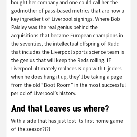
bought her company and one could call her the
godmother of pass-based metrics that are now a
key ingredient of Liverpool signings. Where Bob
Paisley was the real genius behind the
acquisitions that became European champions in
the seventies, the intellectual offspring of Rudd
that includes the Liverpool sports science team is
the genius that will keep the Reds rolling. IF
Liverpool ultimately replaces Klopp with Lijnders
when he does hang it up, they’ll be taking a page
from the old “Boot Room” in the most successful
period of Liverpool’s history.
And that Leaves us where?
With a side that has just lost its first home game
of the season?!?!