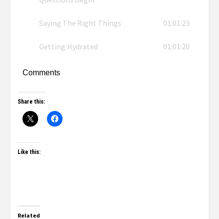
Saying The Right Things
01:01:23
Getting Hydrated
01:01:20
Comments
Share this:
Like this:
Related