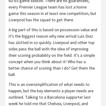
60-65 game season. There are no guarantees;
every Premier League team has lost a home
game this season in at least one competition, but
Liverpool has the squad to get there.
A big part of this is based on possession value and
it’s the biggest reason why new arrival Luis Diaz
has slotted in so quickly. Liverpool and other top
sides pass the ball with the idea of improving
their scoring probability on the field. It’s a simple
concept when you think about it! Who has a
better chance of scoring than I do? Get them the
ball.
This is an oversimplification of what needs to
happen, but the key elements a player needs are
outlined. Talking to a Barcelona supporter last
week he told me that Chelsea, Liverpool, and