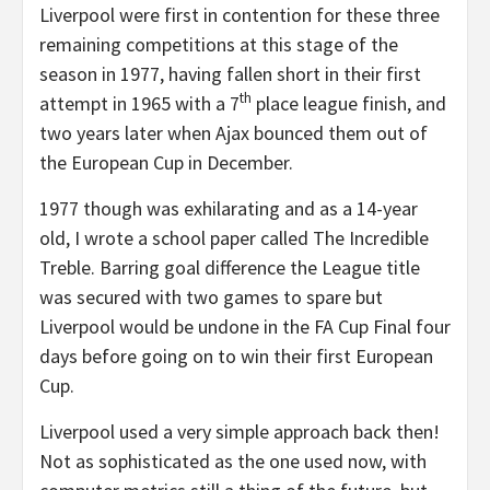
Liverpool were first in contention for these three
remaining competitions at this stage of the
season in 1977, having fallen short in their first
th
attempt in 1965 with a 7
place league finish, and
two years later when Ajax bounced them out of
the European Cup in December.
1977 though was exhilarating and as a 14-year
old, I wrote a school paper called The Incredible
Treble. Barring goal difference the League title
was secured with two games to spare but
Liverpool would be undone in the FA Cup Final four
days before going on to win their first European
Cup.
Liverpool used a very simple approach back then!
Not as sophisticated as the one used now, with