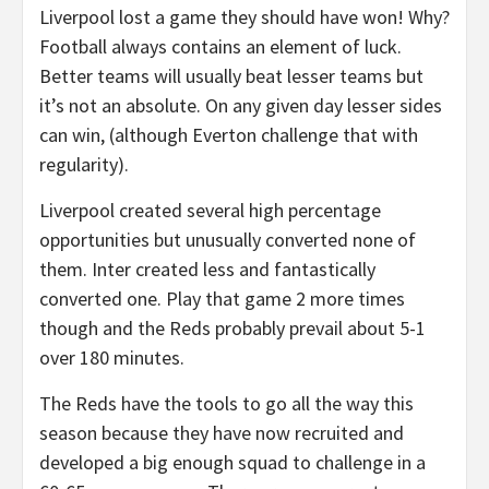
Liverpool lost a game they should have won! Why?
Football always contains an element of luck.
Better teams will usually beat lesser teams but
it’s not an absolute. On any given day lesser sides
can win, (although Everton challenge that with
regularity).
Liverpool created several high percentage
opportunities but unusually converted none of
them. Inter created less and fantastically
converted one. Play that game 2 more times
though and the Reds probably prevail about 5-1
over 180 minutes.
The Reds have the tools to go all the way this
season because they have now recruited and
developed a big enough squad to challenge in a