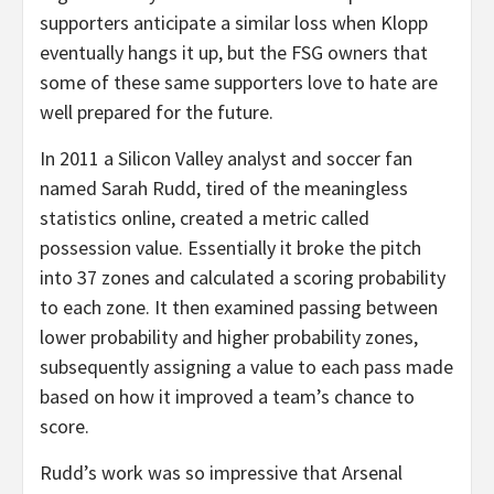
supporters anticipate a similar loss when Klopp
eventually hangs it up, but the FSG owners that
some of these same supporters love to hate are
well prepared for the future.
In 2011 a Silicon Valley analyst and soccer fan
named Sarah Rudd, tired of the meaningless
statistics online, created a metric called
possession value. Essentially it broke the pitch
into 37 zones and calculated a scoring probability
to each zone. It then examined passing between
lower probability and higher probability zones,
subsequently assigning a value to each pass made
based on how it improved a team’s chance to
score.
Rudd’s work was so impressive that Arsenal