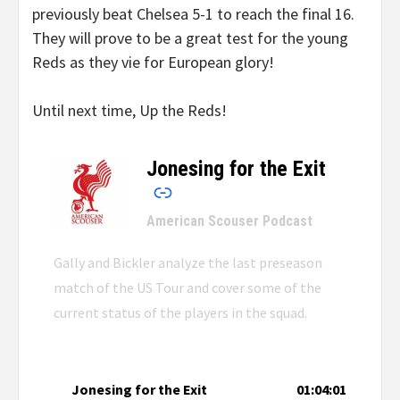
previously beat Chelsea 5-1 to reach the final 16.
They will prove to be a great test for the young
Reds as they vie for European glory!
Until next time, Up the Reds!
Jonesing for the Exit
–
American Scouser Podcast
Gally and Bickler analyze the last preseason
match of the US Tour and cover some of the
current status of the players in the squad.
Jonesing for the Exit
01:04:01