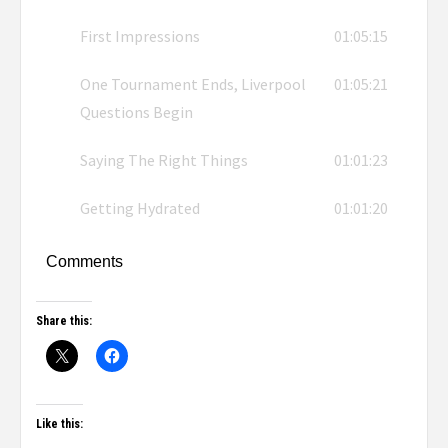
First Impressions
01:05:15
One Tournament Ends, Liverpool
01:05:21
Questions Begin
Saying The Right Things
01:01:23
Getting Hydrated
01:01:20
Comments
Share this:
Like this: