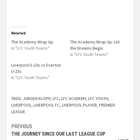
Related
The Academy Wrap Up
The Academy Wrap Up: Let
In "LFC Youth Teams"
the Dreams Begin
In "LFC Youth Teams"
Liverpool U-23s vs Everton
U-23s
In "LFC Youth Teams"
TAGS:
JURGEN KLOPP
,
LFC
,
LFC ACADEMY
,
LFC YOUTH
,
LIVERPOOL
,
LIVERPOOL FC
,
LIVERPOOL PLAYER
,
PREMIER
LEAGUE
PREVIOUS
THE JOURNEY SINCE OUR LAST LEAGUE CUP