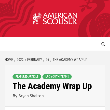
HOME
2022
FEBRUARY
26
THE ACADEMY WRAP UP
FEATURED ARTICLE
LFC YOUTH TEAMS
The Academy Wrap Up
By
Bryan Shelton