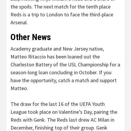
the spoils. The next match for the tenth place
Reds is a trip to London to face the third-place
Arsenal.
Other News
Academy graduate and New Jersey native,
Matteo Ritaccio has been loaned out the
Charleston Battery of the USL Championship for a
season-long loan concluding in October. If you
have the opportunity, catch a match and support
Matteo.
The draw for the last 16 of the UEFA Youth
League took place on Valentine’s Day, pairing the
Reds with Genk. The Reds last drew AC Milan in
December, finishing top of their group. Genk