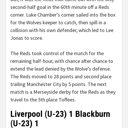
second-half goal in the 60th minute off a Reds
corner. Luke Chamber’s corner sailed into the box
for the Wolves keeper to catch, then spill in a
collision with his own defender, which led to Lee
Jonas to score.
The Reds took control of the match for the
remaining half-hour, with chance after chance to
extend the lead denied by the Wolve’s defense.
The Reds moved to 28 points and second place
trailing Manchester City by 5 points. The next
match is a Merseyside derby for the Reds as they
travel to the 5th place Toffees.
Liverpool (U-23) 1 Blackburn
(U-23) 1