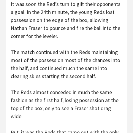
It was soon the Red’s turn to gift their opponents
a goal. In the 24th minute, the young Reds lost
possession on the edge of the box, allowing
Nathan Fraser to pounce and fire the ball into the
corner for the leveler.
The match continued with the Reds maintaining
most of the possession most of the chances into
the half, and continued much the same into
clearing skies starting the second half.
The Reds almost conceded in much the same
fashion as the first half, losing possession at the
top of the box, only to see a Fraser shot drag
wide.
But, it was the Reds that came out with the only