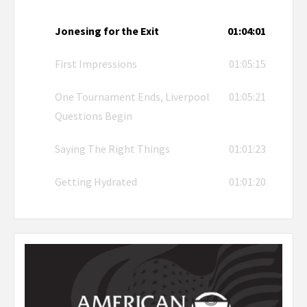
Jonesing for the Exit
01:04:01
First Impressions
01:05:15
One Tournament Ends, Liverpool
01:05:21
Questions Begin
Saying The Right Things
01:01:23
Getting Hydrated
01:01:20