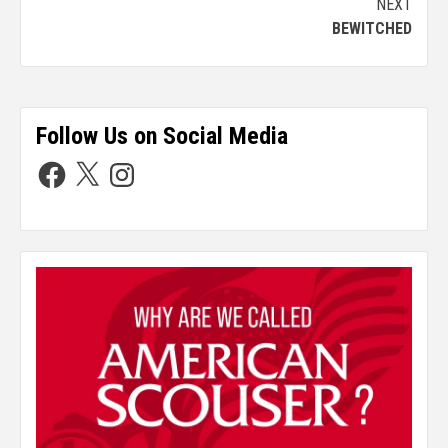
NEXT
BEWITCHED
Follow Us on Social Media