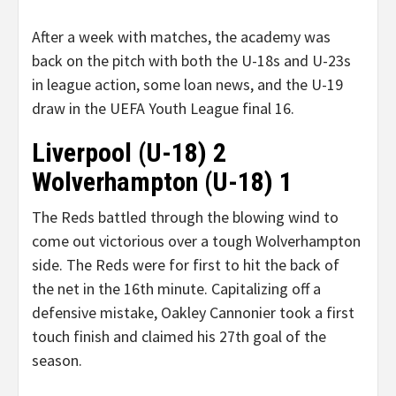
After a week with matches, the academy was
back on the pitch with both the U-18s and U-23s
in league action, some loan news, and the U-19
draw in the UEFA Youth League final 16.
Liverpool (U-18) 2
Wolverhampton (U-18) 1
The Reds battled through the blowing wind to
come out victorious over a tough Wolverhampton
side. The Reds were for first to hit the back of
the net in the 16th minute. Capitalizing off a
defensive mistake, Oakley Cannonier took a first
touch finish and claimed his 27th goal of the
season.