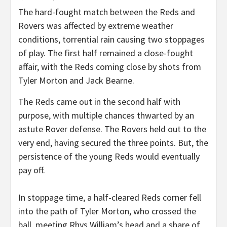
The hard-fought match between the Reds and
Rovers was affected by extreme weather
conditions, torrential rain causing two stoppages
of play. The first half remained a close-fought
affair, with the Reds coming close by shots from
Tyler Morton and Jack Bearne.
The Reds came out in the second half with
purpose, with multiple chances thwarted by an
astute Rover defense. The Rovers held out to the
very end, having secured the three points. But, the
persistence of the young Reds would eventually
pay off.
In stoppage time, a half-cleared Reds corner fell
into the path of Tyler Morton, who crossed the
ball, meeting Rhys William’s head and a share of