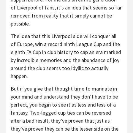
of Liverpool of fans, it’s an idea that seems so far
removed from reality that it simply cannot be
possible.
The idea that this Liverpool side will conquer all
of Europe, win a record ninth League Cup and the
eighth FA Cup in club history to cap an era marked
by incredible memories and the abundance of joy
around the club seems too idyllic to actually
happen.
But if you give that thought time to marinate in
your mind and understand they don’t have to be
perfect, you begin to see it as less and less of a
fantasy. Two-legged cup ties can be reversed
after a bad result, they’ve proven that just as
they’ve proven they can be the lesser side on the