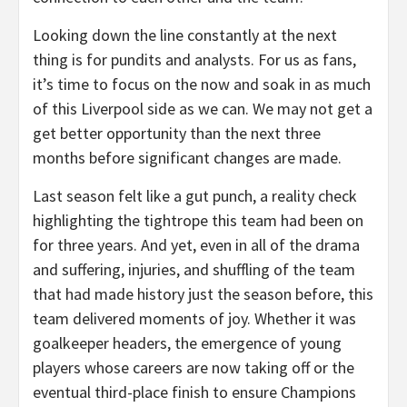
Looking down the line constantly at the next
thing is for pundits and analysts. For us as fans,
it’s time to focus on the now and soak in as much
of this Liverpool side as we can. We may not get a
get better opportunity than the next three
months before significant changes are made.
Last season felt like a gut punch, a reality check
highlighting the tightrope this team had been on
for three years. And yet, even in all of the drama
and suffering, injuries, and shuffling of the team
that had made history just the season before, this
team delivered moments of joy. Whether it was
goalkeeper headers, the emergence of young
players whose careers are now taking off or the
eventual third-place finish to ensure Champions