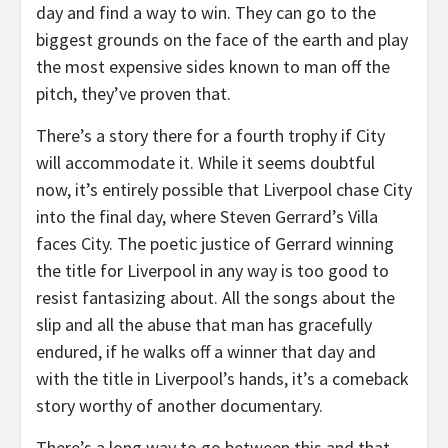
day and find a way to win. They can go to the
biggest grounds on the face of the earth and play
the most expensive sides known to man off the
pitch, they’ve proven that.
There’s a story there for a fourth trophy if City
will accommodate it. While it seems doubtful
now, it’s entirely possible that Liverpool chase City
into the final day, where Steven Gerrard’s Villa
faces City. The poetic justice of Gerrard winning
the title for Liverpool in any way is too good to
resist fantasizing about. All the songs about the
slip and all the abuse that man has gracefully
endured, if he walks off a winner that day and
with the title in Liverpool’s hands, it’s a comeback
story worthy of another documentary.
There’s a long way to go between this and that,