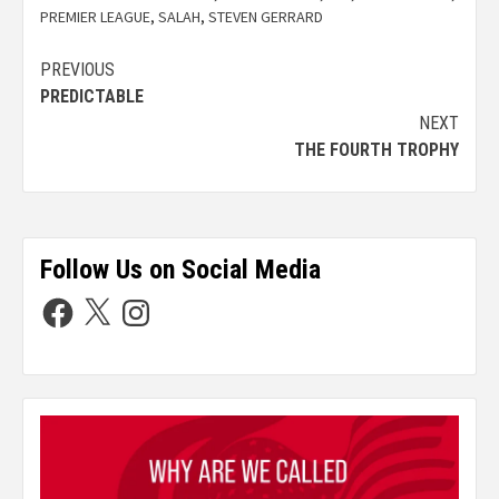
PREMIER LEAGUE
,
SALAH
,
STEVEN GERRARD
PREVIOUS
PREDICTABLE
NEXT
THE FOURTH TROPHY
Follow Us on Social Media