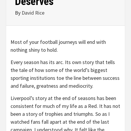
Deserves
By
David Rice
Most of your football journeys will end with
nothing shiny to hold.
Every season has its arc. Its own story that tells
the tale of how some of the world’s biggest
sporting institutions toe the line between success
and failure, greatness and mediocrity.
Liverpool’s story at the end of seasons has been
consistent for much of my life as a Red. It has not
been a story of trophies and triumphs. So as I
watched fans fall apart at the end of the last
campaign, I understood why. It felt like the