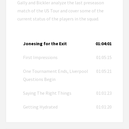
Gally and Bickler analyze the last preseason
match of the US Tour and cover some of the
current status of the players in the squad.
Jonesing for the Exit
01:04:01
First Impressions
01:05:15
One Tournament Ends, Liverpool
01:05:21
Questions Begin
Saying The Right Things
01:01:23
Getting Hydrated
01:01:20