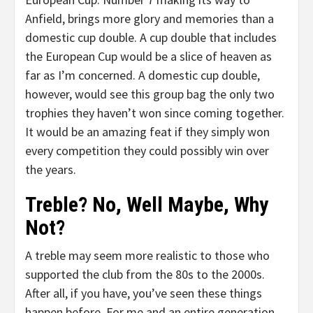
Anfield, brings more glory and memories than a
domestic cup double. A cup double that includes
the European Cup would be a slice of heaven as
far as I’m concerned. A domestic cup double,
however, would see this group bag the only two
trophies they haven’t won since coming together.
It would be an amazing feat if they simply won
every competition they could possibly win over
the years.
Treble? No, Well Maybe, Why
Not?
A treble may seem more realistic to those who
supported the club from the 80s to the 2000s.
After all, if you have, you’ve seen these things
happen before. For me and an entire generation