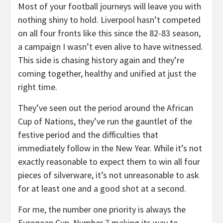
Most of your football journeys will leave you with
nothing shiny to hold. Liverpool hasn’t competed
on all four fronts like this since the 82-83 season,
a campaign I wasn’t even alive to have witnessed.
This side is chasing history again and they’re
coming together, healthy and unified at just the
right time.
They’ve seen out the period around the African
Cup of Nations, they’ve run the gauntlet of the
festive period and the difficulties that
immediately follow in the New Year. While it’s not
exactly reasonable to expect them to win all four
pieces of silverware, it’s not unreasonable to ask
for at least one and a good shot at a second.
For me, the number one priority is always the
European Cup. Number 7 making its way to