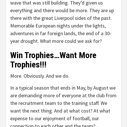
wave that was still building. They’d given us
everything and there would be more. They are up
there with the great Liverpool sides of the past.
Memorable European nights under the lights,
adventures in far foreign lands, the end of a 30-
year drought. What more could we ask for?
Win Trophies…Want More
Trophies!!!
More. Obviously. And we do.
In a typical season that ends in May, by August we
are demanding more of everyone at the club from
the recruitment team to the training staff. We
want the next thing. And at what cost? At what
expense to our enjoyment of football, our
connection to each other and the team?