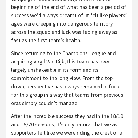
beginning of the end of what has been a period of
success we’d always dreamt of. It felt like players’
ages were creeping into dangerous territory
across the squad and luck was fading away as
fast as the first team’s health.
Since returning to the Champions League and
acquiring Virgil Van Dijk, this team has been
largely unshakeable in its form and its
commitment to the long view. From the top-
down, perspective has always remained in focus
for this group in a way that teams from previous
eras simply couldn’t manage.
After the incredible success they had in the 18/19
and 19/20 seasons, it’s only natural that we as
supporters felt like we were riding the crest of a