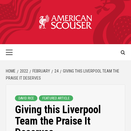
HOME
2022
FEBRUARY
24
GIVING THIS LIVERPOOL TEAM THE
PRAISE IT DESERVES
DAVID RICE
FEATURED ARTICLE
Giving this Liverpool
Team the Praise It