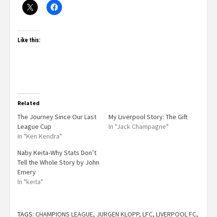
Like this:
Related
The Journey Since Our Last
My Liverpool Story: The Gift
League Cup
In "Jack Champagne"
In "Ken Kendra"
Naby Keita-Why Stats Don’t
Tell the Whole Story by John
Emery
In "keita"
TAGS:
CHAMPIONS LEAGUE
,
JURGEN KLOPP
,
LFC
,
LIVERPOOL FC
,