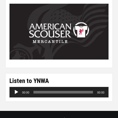
Listen to YNWA
Audio
00:00
00:00
Player