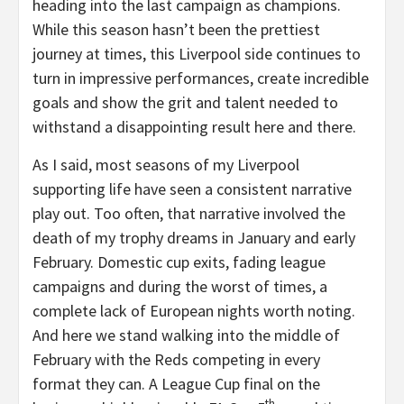
heading into the last campaign as champions.
While this season hasn’t been the prettiest
journey at times, this Liverpool side continues to
turn in impressive performances, create incredible
goals and show the grit and talent needed to
withstand a disappointing result here and there.
As I said, most seasons of my Liverpool
supporting life have seen a consistent narrative
play out. Too often, that narrative involved the
death of my trophy dreams in January and early
February. Domestic cup exits, fading league
campaigns and during the worst of times, a
complete lack of European nights worth noting.
And here we stand walking into the middle of
February with the Reds competing in every
format they can. A League Cup final on the
th