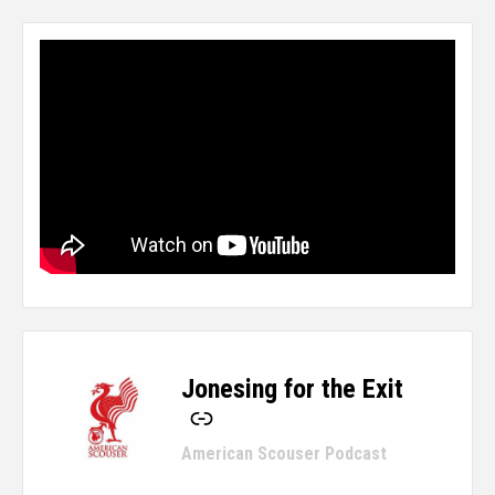
Jonesing for the Exit
-
American Scouser Podcast