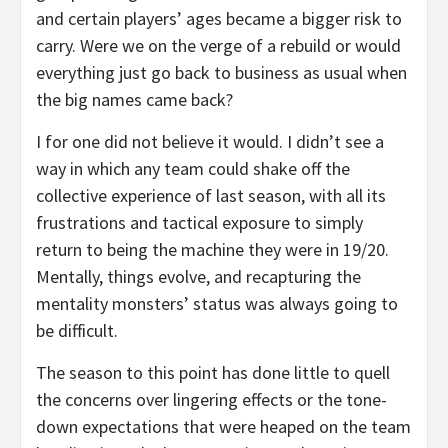
and certain players’ ages became a bigger risk to
carry. Were we on the verge of a rebuild or would
everything just go back to business as usual when
the big names came back?
I for one did not believe it would. I didn’t see a
way in which any team could shake off the
collective experience of last season, with all its
frustrations and tactical exposure to simply
return to being the machine they were in 19/20.
Mentally, things evolve, and recapturing the
mentality monsters’ status was always going to
be difficult.
The season to this point has done little to quell
the concerns over lingering effects or the tone-
down expectations that were heaped on the team