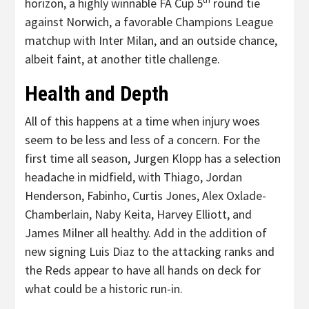
horizon, a highly winnable FA Cup 5
round tie
against Norwich, a favorable Champions League
matchup with Inter Milan, and an outside chance,
albeit faint, at another title challenge.
Health and Depth
All of this happens at a time when injury woes
seem to be less and less of a concern. For the
first time all season, Jurgen Klopp has a selection
headache in midfield, with Thiago, Jordan
Henderson, Fabinho, Curtis Jones, Alex Oxlade-
Chamberlain, Naby Keita, Harvey Elliott, and
James Milner all healthy. Add in the addition of
new signing Luis Diaz to the attacking ranks and
the Reds appear to have all hands on deck for
what could be a historic run-in.