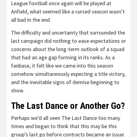
League football once again will be played at
Anfield, what seemed like a cursed season wasn’t
all bad in the end.
The difficulty and uncertainty that surrounded the
last campaign did nothing to ease expectations or
concerns about the long-term outlook of a squad
that had an age gap forming in its ranks. As a
fanbase, it felt like we came into this season
somehow simultaneously expecting a title victory,
and the inevitable signs of demise beginning to
show.
The Last Dance or Another Go?
Perhaps we’d all seen The Last Dance too many
times and began to think that this may be this
group’s last go before contracts became an issue