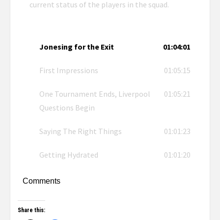
current status of the players in the squad.
Jonesing for the Exit
01:04:01
First Impressions
01:05:15
One Tournament Ends, Liverpool
01:05:21
Questions Begin
Saying The Right Things
01:01:23
Getting Hydrated
01:01:20
Comments
Share this: