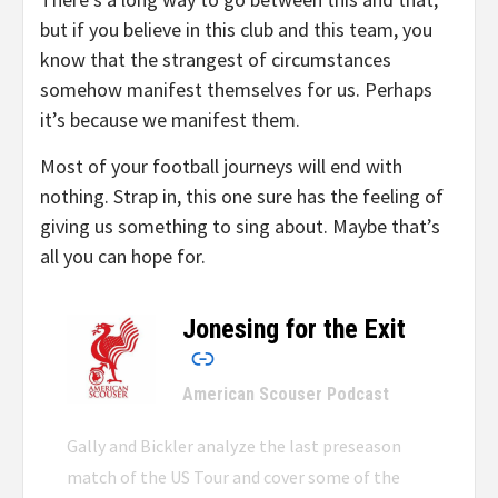
but if you believe in this club and this team, you
know that the strangest of circumstances
somehow manifest themselves for us. Perhaps
it’s because we manifest them.
Most of your football journeys will end with
nothing. Strap in, this one sure has the feeling of
giving us something to sing about. Maybe that’s
all you can hope for.
Jonesing for the Exit
–
American Scouser Podcast
Gally and Bickler analyze the last preseason
match of the US Tour and cover some of the